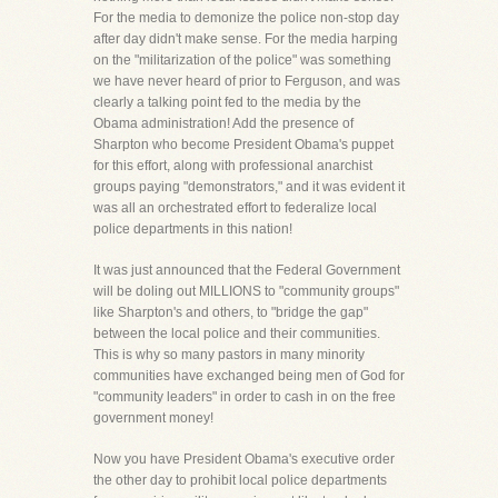
For the media to demonize the police non-stop day
after day didn't make sense. For the media harping
on the "militarization of the police" was something
we have never heard of prior to Ferguson, and was
clearly a talking point fed to the media by the
Obama administration! Add the presence of
Sharpton who become President Obama's puppet
for this effort, along with professional anarchist
groups paying "demonstrators," and it was evident it
was all an orchestrated effort to federalize local
police departments in this nation!
It was just announced that the Federal Government
will be doling out MILLIONS to "community groups"
like Sharpton's and others, to "bridge the gap"
between the local police and their communities.
This is why so many pastors in many minority
communities have exchanged being men of God for
"community leaders" in order to cash in on the free
government money!
Now you have President Obama's executive order
the other day to prohibit local police departments