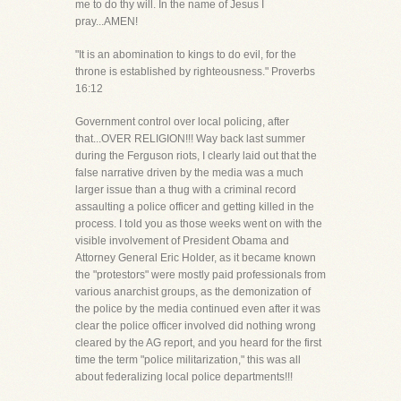
me to do thy will. In the name of Jesus I
pray...AMEN!
"It is an abomination to kings to do evil, for the
throne is established by righteousness." Proverbs
16:12
Government control over local policing, after
that...OVER RELIGION!!! Way back last summer
during the Ferguson riots, I clearly laid out that the
false narrative driven by the media was a much
larger issue than a thug with a criminal record
assaulting a police officer and getting killed in the
process. I told you as those weeks went on with the
visible involvement of President Obama and
Attorney General Eric Holder, as it became known
the "protestors" were mostly paid professionals from
various anarchist groups, as the demonization of
the police by the media continued even after it was
clear the police officer involved did nothing wrong
cleared by the AG report, and you heard for the first
time the term "police militarization," this was all
about federalizing local police departments!!!