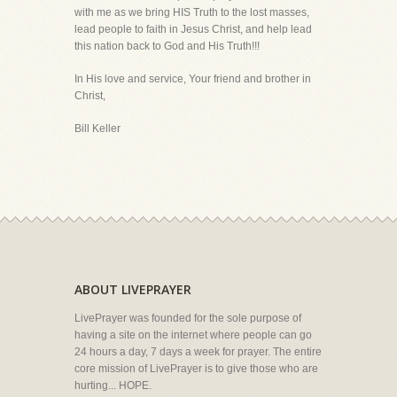
with me as we bring HIS Truth to the lost masses,
lead people to faith in Jesus Christ, and help lead
this nation back to God and His Truth!!!
In His love and service, Your friend and brother in
Christ,
Bill Keller
ABOUT LIVEPRAYER
LivePrayer was founded for the sole purpose of
having a site on the internet where people can go
24 hours a day, 7 days a week for prayer. The entire
core mission of LivePrayer is to give those who are
hurting... HOPE.