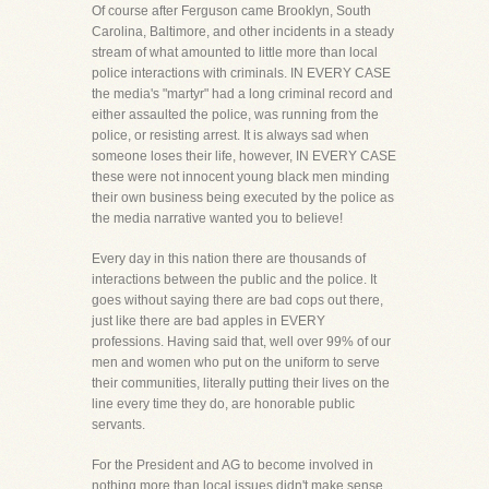
Of course after Ferguson came Brooklyn, South
Carolina, Baltimore, and other incidents in a steady
stream of what amounted to little more than local
police interactions with criminals. IN EVERY CASE
the media's "martyr" had a long criminal record and
either assaulted the police, was running from the
police, or resisting arrest. It is always sad when
someone loses their life, however, IN EVERY CASE
these were not innocent young black men minding
their own business being executed by the police as
the media narrative wanted you to believe!
Every day in this nation there are thousands of
interactions between the public and the police. It
goes without saying there are bad cops out there,
just like there are bad apples in EVERY
professions. Having said that, well over 99% of our
men and women who put on the uniform to serve
their communities, literally putting their lives on the
line every time they do, are honorable public
servants.
For the President and AG to become involved in
nothing more than local issues didn't make sense.