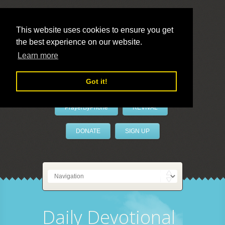
This website uses cookies to ensure you get
the best experience on our website.
LivePrayer
Learn more
Got it!
PrayerByPhone
REVIVAL
DONATE
SIGN UP
Daily Devotional