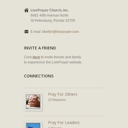
LivePrayer Church, Inc.
6662 46th Avenue North
St Petersburg, Florida 33709
E-mail:
bkeller@liveprayer.com
INVITE A FRIEND
Click
here
to invite friends and family
to experience the LivePrayer website.
CONNECTIONS
Pray For Others
13 Requests
Pray For Leaders