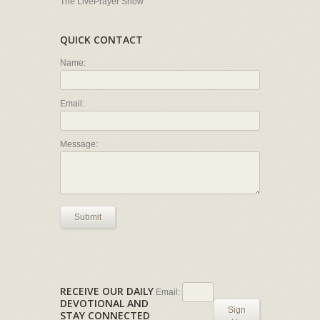
The LivePrayer Show
QUICK CONTACT
Name:
Email:
Message:
Submit
RECEIVE OUR DAILY
Email:
DEVOTIONAL AND
Sign
STAY CONNECTED