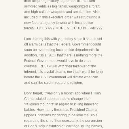
from acquiring military equipment like tracked
armored vehicles like tanks, weaponized aircraft,
and high-caliber weapons and ammunition. Also
included in this executive order was structuring a
new federal agency to work with local police
forces!!! DOES ANY MORE NEED TO BE SAID???
I am sharing this with you today since it should set
off alarm bells that the Federal Government could
soon be overseeing local police departments. In
addition, it is a FACT that there is nothing more the
Federal Government would love to do than
oversee...RELIGION! With their takeover of the
internet, it is crystal clear to me that it won't be long
before the US Government will dictate what can
and can't be said in regard to religion.
Don't forget, it was only a month ago when Hillary
Clinton stated people need to change their
"religious thoughts" in regard to killing innocent
babies. How many times has President Obama
ripped Christians for daring to believe the Bible
regarding the sin of homosexuality, the perversion
of God's Holy Institution of Marriage, killing babies,