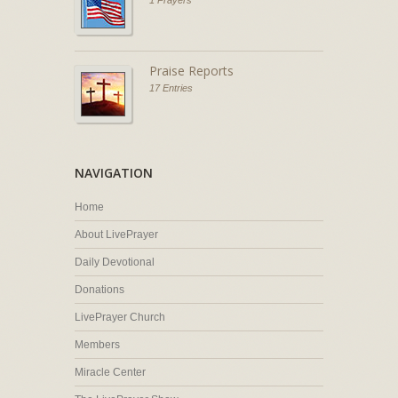
1 Prayers
Praise Reports
17 Entries
NAVIGATION
Home
About LivePrayer
Daily Devotional
Donations
LivePrayer Church
Members
Miracle Center