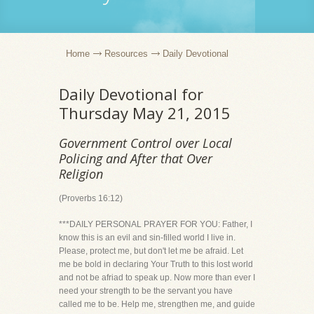
Home
Resources
Daily Devotional
Daily Devotional for
Thursday May 21, 2015
Government Control over Local
Policing and After that Over
Religion
(Proverbs 16:12)
***DAILY PERSONAL PRAYER FOR YOU: Father, I
know this is an evil and sin-filled world I live in.
Please, protect me, but don't let me be afraid. Let
me be bold in declaring Your Truth to this lost world
and not be afriad to speak up. Now more than ever I
need your strength to be the servant you have
called me to be. Help me, strengthen me, and guide