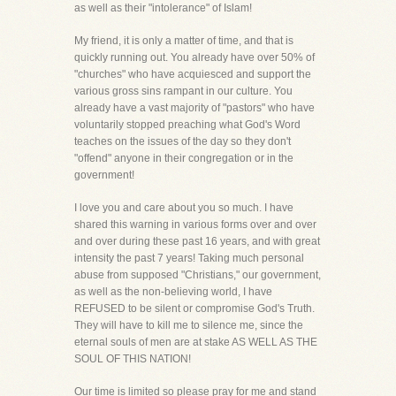
as well as their "intolerance" of Islam!
My friend, it is only a matter of time, and that is
quickly running out. You already have over 50% of
"churches" who have acquiesced and support the
various gross sins rampant in our culture. You
already have a vast majority of "pastors" who have
voluntarily stopped preaching what God's Word
teaches on the issues of the day so they don't
"offend" anyone in their congregation or in the
government!
I love you and care about you so much. I have
shared this warning in various forms over and over
and over during these past 16 years, and with great
intensity the past 7 years! Taking much personal
abuse from supposed "Christians," our government,
as well as the non-believing world, I have
REFUSED to be silent or compromise God's Truth.
They will have to kill me to silence me, since the
eternal souls of men are at stake AS WELL AS THE
SOUL OF THIS NATION!
Our time is limited so please pray for me and stand