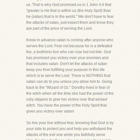
us. That is why God promised us in 1 John 4:4 that
"greater is He that is within us (the Holy Sprit) than
he (satan) that is in the world." We don't have to fear
the attacks of satan, just expect them and know they
are part of the price of serving the Lord.
Know in advance satan is coming after anyone who
serves the Lord. Fear not because he is a defeated
foe, a toothless lion who can roar but not bite. God
has promised you victory over your enemies and
that includes satan. Don't let the attacks of satan
keep you from fulfilling your purpose in this life
which is to serve the Lord. There is NOTHING that
satan can do to you unless you allow him to. Going
back to the "Wizard of Oz." Dorothy lived in fear of
the witch when all the time she had the power of the
ruby slippers to give her victory over that wicked
witch. You have the power of the Holy Spirit that
gives you victory over satan!
So live your live without fear, knowing that God is by
your side to protect you and help you withstand the
attacks of the evil one while you faithfully serve