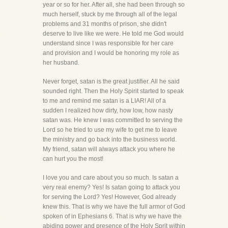
year or so for her. After all, she had been through so
much herself, stuck by me through all of the legal
problems and 31 months of prison, she didn't
deserve to live like we were. He told me God would
understand since I was responsible for her care
and provision and I would be honoring my role as
her husband.
Never forget, satan is the great justifier. All he said
sounded right. Then the Holy Spirit started to speak
to me and remind me satan is a LIAR! All of a
sudden I realized how dirty, how low, how nasty
satan was. He knew I was committed to serving the
Lord so he tried to use my wife to get me to leave
the ministry and go back into the business world.
My friend, satan will always attack you where he
can hurt you the most!
I love you and care about you so much. Is satan a
very real enemy? Yes! Is satan going to attack you
for serving the Lord? Yes! However, God already
knew this. That is why we have the full armor of God
spoken of in Ephesians 6. That is why we have the
abiding power and presence of the Holy Sprit within