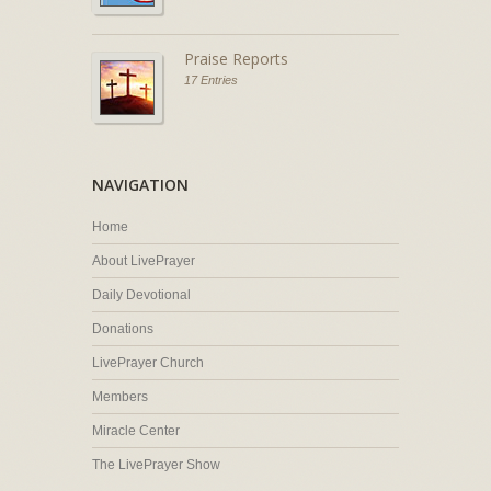
Praise Reports
17 Entries
NAVIGATION
Home
About LivePrayer
Daily Devotional
Donations
LivePrayer Church
Members
Miracle Center
The LivePrayer Show