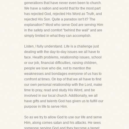
generations that have never even been to church.
We have a nation and world that for the most part
has rejected God, rejected His Word as Truth, and
rejected His Son. Quite a paradox isn't it? The
explanation? Most who serve God are serving Him
in the safety and comfort "behind the wall" and are
simply limited in what they can accomplish.
Listen, I fully understand. Life is a challenge just
dealing with the day-to-day issues we all have to
face. Health problems, relationship issues, school
or our job, financial difficulties, raising children,
people we love who die, not to mention the
weaknesses and bondages everyone of us has to
confront at times. On top of that we all have to find
our own personal relationship with the Lord, make
time to pray, read and study His Word, and be
involved in our local church. Additionally, we all
have gifts and talents God has given us to fulfill our
purpose in life to serve Him.
So as we try to allow God to use our life and serve
Him, along comes satan and his attacks. He sees
someone serving God and they become a target.