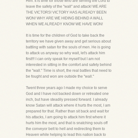
Him. It is time for those who are serving the Lord to
leave the safety of the "wall" and attack! WE ARE
THE VICTORS! VICTORY HAS ALREADY BEEN
WON! WHY ARE WE HIDING BEHIND A WALL
WHEN WE ALREADY KNOW WE HAVE WON!
It is time for the children of God to take back the
territory we have given away and get serious about
battling with satan for the souls of men. He is going
to attack us anyway so why wait, let's attack him
first!!! I can only speak for myself but I am not
interested in sitting in the comfort and safety behind
the "wall." Time is short, the real battles that need to
be fought and won are outside the "wall."
Twent three years ago I made my choice to serve
God and I have not backed down or retreated one
inch, but have steadily pressed forward. I already
know Satan will attack where it hurts the most, I am
prepared for that. Rather than sit back and wait for
his attacks, I am going to attack him first where it
hurts him the most, and that is snatching souls off
the conveyor belt to hell and redirecting them to
Heaven while helping to lead this nation back to