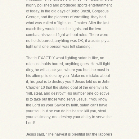
highly polished and produced sports entertainment
of today. In the old days of Bobo Brazil, Gorgeous
George, and the pioneers of wrestling, they had
what was called a "lights out " match. After the last
match they would blink the lights and the two
combatants would fight without rules. There were
no holds barred, anyhting was OK, it was simply a
fight until one person was left standing.
That is EXACTLY what fighting satan is like, no
rules, no holds barred, anything goes. He will fight
dirty, he will attack you where you hurt the most in
his attempt to destroy you. Make no mistake about
it, his goal is to destroy you!!! Jesus told us in John
Chapter 10 that the stated goal of the enemy is to
"kill, steal, and destroy." His number one objective
is to take out those who serve Jesus. If you know
the Lord as your Savior by faith, satan can't have
your soul but he can do his best to kill you, steal
your testimony, and destroy your ability to serve the
Lord!
Jesus said, "The harvest is plentiful but the laborers