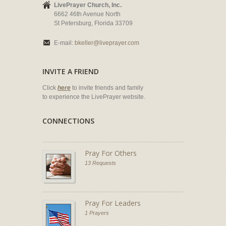
LivePrayer Church, Inc.
6662 46th Avenue North
St Petersburg, Florida 33709
E-mail:
bkeller@liveprayer.com
INVITE A FRIEND
Click
here
to invite friends and family
to experience the LivePrayer website.
CONNECTIONS
Pray For Others
13 Requests
Pray For Leaders
1 Prayers