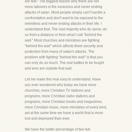
are few." The biggest reason why there are not
more laborers is the voracious and never ending
attacks of satan. Most people simply can't handle a
confrontation and don't want to be exposed to the
relentless and never ending attacks in their life. I
understand that. The vast majority who do serve, do
so from a distance or from what I call "behind the
wall." Most churches and ministries are fighting
"behind the wall" which affords them security and
protection from many of satan's attacks. The
problem with fighting "behind the wall" is that you
can only do so much. The real battles to be fought
and won are outside that wall.
Let me make this real easy to understand. Have
you ever wondered why today we have more
churches, more Christian TV stations and
programs, more Christian radio stations and
programs, more Christian books and magazines,
more Christian music, more ministries of every kind,
yet at the same time we have a world that is more
lost and depraved than ever.
We have the better percentage of two-full