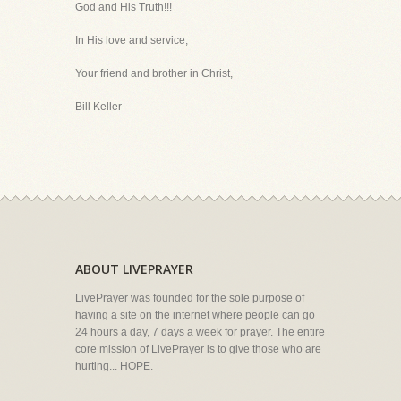
God and His Truth!!!
In His love and service,
Your friend and brother in Christ,
Bill Keller
ABOUT LIVEPRAYER
LivePrayer was founded for the sole purpose of
having a site on the internet where people can go
24 hours a day, 7 days a week for prayer. The entire
core mission of LivePrayer is to give those who are
hurting... HOPE.