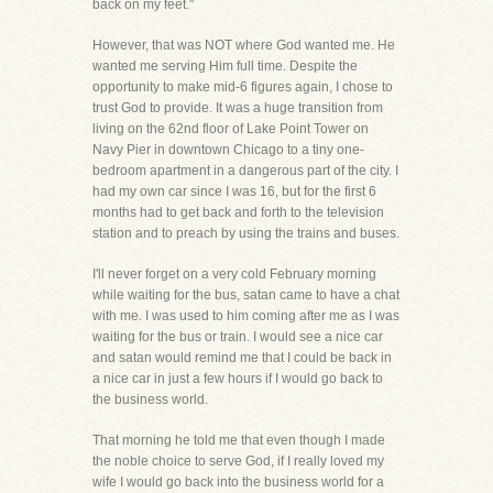
back on my feet."
However, that was NOT where God wanted me. He
wanted me serving Him full time. Despite the
opportunity to make mid-6 figures again, I chose to
trust God to provide. It was a huge transition from
living on the 62nd floor of Lake Point Tower on
Navy Pier in downtown Chicago to a tiny one-
bedroom apartment in a dangerous part of the city. I
had my own car since I was 16, but for the first 6
months had to get back and forth to the television
station and to preach by using the trains and buses.
I'll never forget on a very cold February morning
while waiting for the bus, satan came to have a chat
with me. I was used to him coming after me as I was
waiting for the bus or train. I would see a nice car
and satan would remind me that I could be back in
a nice car in just a few hours if I would go back to
the business world.
That morning he told me that even though I made
the noble choice to serve God, if I really loved my
wife I would go back into the business world for a