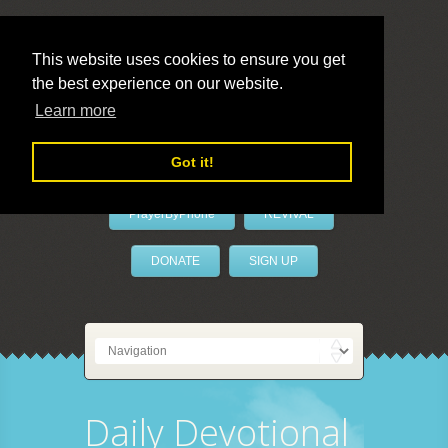
This website uses cookies to ensure you get
the best experience on our website.
LivePrayer
Learn more
Got it!
PrayerByPhone
REVIVAL
DONATE
SIGN UP
Daily Devotional