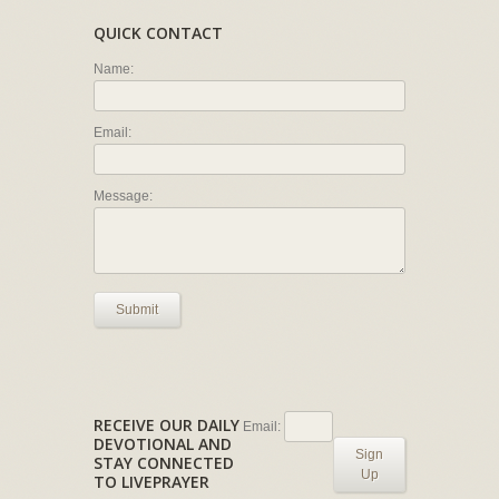
QUICK CONTACT
Name:
Email:
Message:
Submit
RECEIVE OUR DAILY
Email:
DEVOTIONAL AND
Sign
STAY CONNECTED
Up
TO LIVEPRAYER