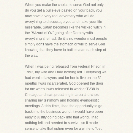
When you make the choice to serve God not only
do you get a bulls-eye pasted on your back, you
now have a very real adversary who will do
everything to discourage you and make your life
miserable. Satan becomes like the wicked witch in
the "Wizard of Oz" going after Dorothy with
everything she had. So it is no wonder most people
simply don't have the stomach or will to serve God
knowing that they have to battle satan each step of
the way.
When I was being released from Federal Prison in
1992, my wife and I had nothing left. Everything we
had went to lawyers and for her to live on the 31
months I was incarcerated. God opened the door
for me when I was released to work at TV38 in
Chicago and start preaching in area churches,
sharing my testimony and holding evangelistic
meetings. At this time, I had the opportunity to go
back into the business world. It would have been
easy to justify going back into that world. I had
nothing left and needed to survive, so it made
sense to take that option even for a while to "get