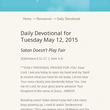
Home
Resources
Daily Devotional
Daily Devotional for
Tuesday May 12, 2015
Satan Doesn't Play Fair
(Ephesians 6:11-17; 1 John 4:4)
***DAILY PERSONAL PRAYER FOR YOU: Dear
Lord, I ask you today to open my heart and my Spirit
to receive what you have for me today. Let me hear
Your voice clearly and obediently follow You. Use
me oh Lord, for your glory and to advance Your
Kingdom! In the name of Jesus...AMEN!!!
Breaking news! Satan doesn't play fair! Like many
boys growing up, I used to watch "professional
wrestling." This was before Vince McMahon and the