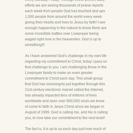
efforts we are seeing thousands of praise reports
each week from people God has touched and apx
1,000 people from around the world every week
giving their hearts and lives to Jesus by faith! I see
enough happening in the natural to know there are
some incredible battles over Liveprayer being
waged right now in the heavenlies. God is up to
something!!!
As I have answered God's challenge in my own life
regarding my commitment to Christ, today I pass on
that challenge to you. I am challenging those in the
Liveprayer family to make an even greater
commitment to Christ each day. This small group
that God has sovereignly put together through this
21st century electronic marvel called the Internet,
has already impacted tens of millions of lives
worldwide and seen over 900,000 souls we know
of come to faith in Jesus Christ since we began in
August of 1999. God is calling me, and He is calling
you, to now take our commitment to the next level!
The fact is, it is up to us each day just how much of