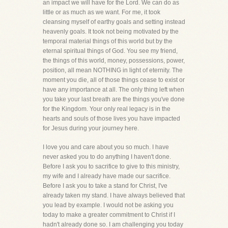
an impact we will have for the Lord. We can do as
little or as much as we want. For me, it took
cleansing myself of earthy goals and setting instead
heavenly goals. It took not being motivated by the
temporal material things of this world but by the
eternal spiritual things of God. You see my friend,
the things of this world, money, possessions, power,
position, all mean NOTHING in light of eternity. The
moment you die, all of those things cease to exist or
have any importance at all. The only thing left when
you take your last breath are the things you've done
for the Kingdom. Your only real legacy is in the
hearts and souls of those lives you have impacted
for Jesus during your journey here.
I love you and care about you so much. I have
never asked you to do anything I haven't done.
Before I ask you to sacrifice to give to this ministry,
my wife and I already have made our sacrifice.
Before I ask you to take a stand for Christ, I've
already taken my stand. I have always believed that
you lead by example. I would not be asking you
today to make a greater commitment to Christ if I
hadn't already done so. I am challenging you today