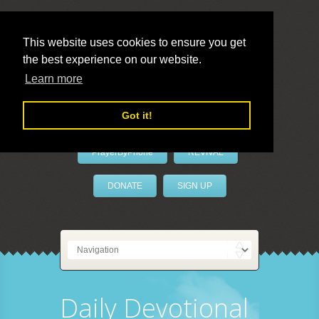
This website uses cookies to ensure you get
the best experience on our website.
LivePrayer
Learn more
Got it!
PrayerByPhone
REVIVAL
DONATE
SIGN UP
Daily Devotional