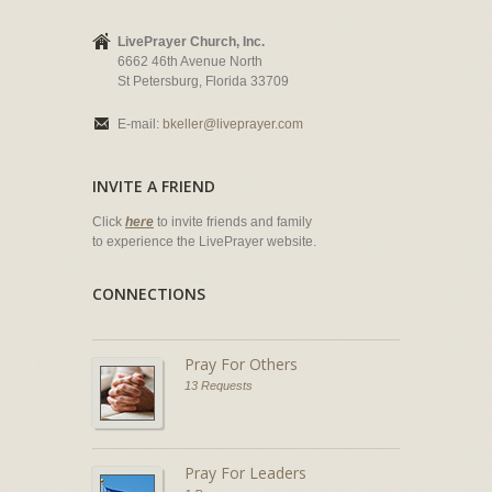
LivePrayer Church, Inc.
6662 46th Avenue North
St Petersburg, Florida 33709
E-mail:
bkeller@liveprayer.com
INVITE A FRIEND
Click
here
to invite friends and family
to experience the LivePrayer website.
CONNECTIONS
Pray For Others
13 Requests
Pray For Leaders