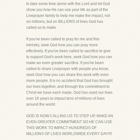
to take some time alone with the Lord and let God
show you how He can use your life as part of the
Liveprayer family to help me make the impact, not
on millions, but on BILLIONS of lives God has
called us to make.
If you've been called to pray for me and this
ministry, seek God how you can pray more
effectively. If you've been called to sacrifice to give
to support God's work here, seek God how you can
make an even greater sacrifice. If you've been
called to share Liveprayer with people you know,
seek God how you can share this work with even
more people. It is no accident that God has brought
our lives together, and through the commitment to
Christ we have each made, God has used our lives
over 16 years to impact tens of millions of lives
around the world.
GOD IS NOW CALLING US TO STEP UP, MAKE AN
EVEN GREATER COMMITMENT SO HE CAN USE
THIS WORK TO IMPACT HUNDREDS OF
MILLIONS OF LIVES WORLDWIDE EVERY DAY!!!!