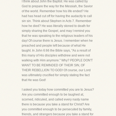
I think about John the Baptist. He was called by
God to prepare the way for the Messiah, the Savior
of the world. Remember how his life ended? He
had has head cut off for having the audacity to call
sin sin. Think about Stephen in Acts 7. Remember
how he died? He was literally stoned to death for
simply sharing the Gospel, and may I remind you
that he was speaking to the religious leaders of his
day! Of course there is Jesus. I remember when he
preached and people left because of what He
taught. In John 6:66 the Bible says, "As a result of
this many of His disciples withdrew and were not
walking with Him anymore." Why? PEOPLE DON'T
WANT TO BE REMINDED OF THEIR SIN, OF
THEIR REBELLION TO GOD! Of course, our Lord
was ultimately crucified for simply stating the fact
that He was God!
I asked you today how committed you are to Jesus?
Are you committed enough to be laughed at,
scorned, ridiculed, and called every nasty name
there is because you take a stand for Christ? Are
you committed enough to be persecuted by family,
friends, and strangers because you take a stand for