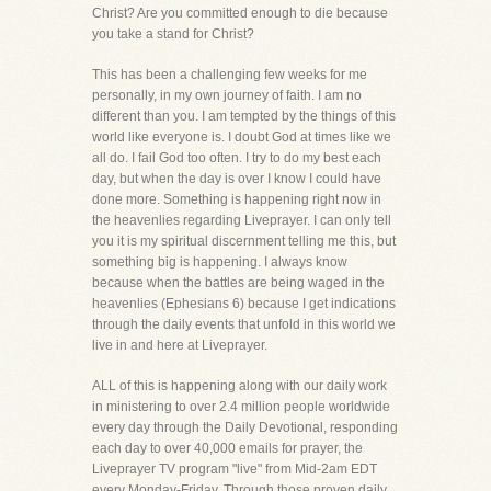
Christ? Are you committed enough to die because
you take a stand for Christ?
This has been a challenging few weeks for me
personally, in my own journey of faith. I am no
different than you. I am tempted by the things of this
world like everyone is. I doubt God at times like we
all do. I fail God too often. I try to do my best each
day, but when the day is over I know I could have
done more. Something is happening right now in
the heavenlies regarding Liveprayer. I can only tell
you it is my spiritual discernment telling me this, but
something big is happening. I always know
because when the battles are being waged in the
heavenlies (Ephesians 6) because I get indications
through the daily events that unfold in this world we
live in and here at Liveprayer.
ALL of this is happening along with our daily work
in ministering to over 2.4 million people worldwide
every day through the Daily Devotional, responding
each day to over 40,000 emails for prayer, the
Liveprayer TV program "live" from Mid-2am EDT
every Monday-Friday. Through those proven daily