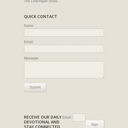
The LivePrayer Show
QUICK CONTACT
Name:
Email:
Message:
Submit
RECEIVE OUR DAILY
Email:
DEVOTIONAL AND
Sign
STAY CONNECTED