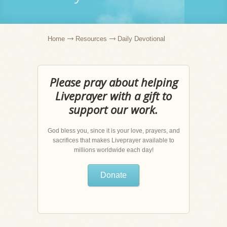
Home
Resources
Daily Devotional
Please pray about helping
Liveprayer with a gift to
support our work.
God bless you, since it is your love, prayers, and
sacrifices that makes Liveprayer available to
millions worldwide each day!
Donate