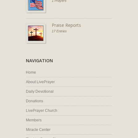
1 Prayers
Praise Reports
17 Entries
NAVIGATION
Home
About LivePrayer
Daily Devotional
Donations
LivePrayer Church
Members
Miracle Center