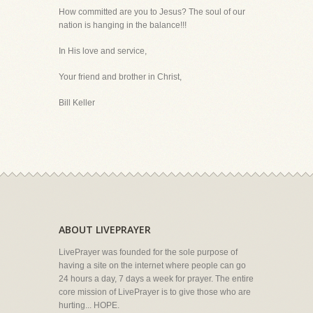
How committed are you to Jesus? The soul of our
nation is hanging in the balance!!!
In His love and service,
Your friend and brother in Christ,
Bill Keller
ABOUT LIVEPRAYER
LivePrayer was founded for the sole purpose of
having a site on the internet where people can go
24 hours a day, 7 days a week for prayer. The entire
core mission of LivePrayer is to give those who are
hurting... HOPE.