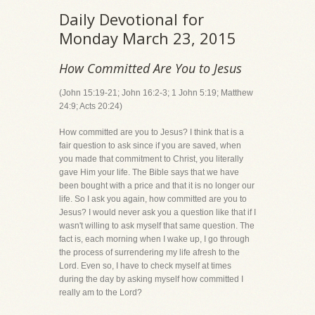
Daily Devotional for
Monday March 23, 2015
How Committed Are You to Jesus
(John 15:19-21; John 16:2-3; 1 John 5:19; Matthew
24:9; Acts 20:24)
How committed are you to Jesus? I think that is a
fair question to ask since if you are saved, when
you made that commitment to Christ, you literally
gave Him your life. The Bible says that we have
been bought with a price and that it is no longer our
life. So I ask you again, how committed are you to
Jesus? I would never ask you a question like that if I
wasn't willing to ask myself that same question. The
fact is, each morning when I wake up, I go through
the process of surrendering my life afresh to the
Lord. Even so, I have to check myself at times
during the day by asking myself how committed I
really am to the Lord?