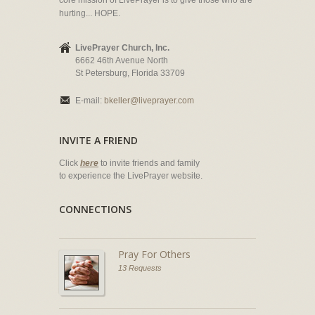
core mission of LivePrayer is to give those who are
hurting... HOPE.
LivePrayer Church, Inc.
6662 46th Avenue North
St Petersburg, Florida 33709
E-mail:
bkeller@liveprayer.com
INVITE A FRIEND
Click
here
to invite friends and family
to experience the LivePrayer website.
CONNECTIONS
Pray For Others
13 Requests