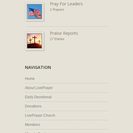
Pray For Leaders
1 Prayers
Praise Reports
17 Entries
NAVIGATION
Home
About LivePrayer
Daily Devotional
Donations
LivePrayer Church
Members