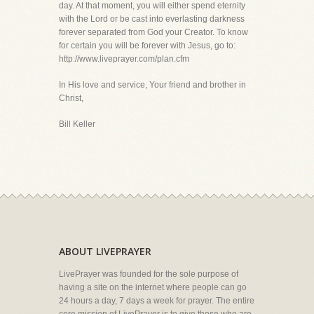
day. At that moment, you will either spend eternity
with the Lord or be cast into everlasting darkness
forever separated from God your Creator. To know
for certain you will be forever with Jesus, go to:
http://www.liveprayer.com/plan.cfm
In His love and service, Your friend and brother in
Christ,
Bill Keller
ABOUT LIVEPRAYER
LivePrayer was founded for the sole purpose of
having a site on the internet where people can go
24 hours a day, 7 days a week for prayer. The entire