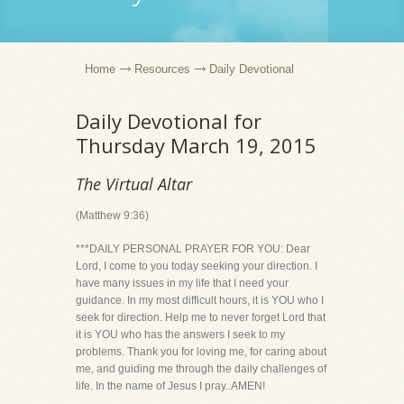
Home
Resources
Daily Devotional
Daily Devotional for
Thursday March 19, 2015
The Virtual Altar
(Matthew 9:36)
***DAILY PERSONAL PRAYER FOR YOU: Dear
Lord, I come to you today seeking your direction. I
have many issues in my life that I need your
guidance. In my most difficult hours, it is YOU who I
seek for direction. Help me to never forget Lord that
it is YOU who has the answers I seek to my
problems. Thank you for loving me, for caring about
me, and guiding me through the daily challenges of
life. In the name of Jesus I pray..AMEN!