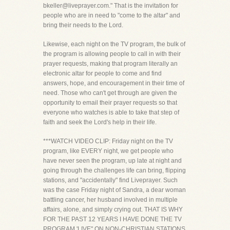
bkeller@liveprayer.com." That is the invitation for
people who are in need to "come to the altar" and
bring their needs to the Lord.
Likewise, each night on the TV program, the bulk of
the program is allowing people to call in with their
prayer requests, making that program literally an
electronic altar for people to come and find
answers, hope, and encouragement in their time of
need. Those who can't get through are given the
opportunity to email their prayer requests so that
everyone who watches is able to take that step of
faith and seek the Lord's help in their life.
***WATCH VIDEO CLIP: Friday night on the TV
program, like EVERY night, we get people who
have never seen the program, up late at night and
going through the challenges life can bring, flipping
stations, and "accidentally" find Liveprayer. Such
was the case Friday night of Sandra, a dear woman
battling cancer, her husband involved in multiple
affairs, alone, and simply crying out. THAT IS WHY
FOR THE PAST 12 YEARS I HAVE DONE THE TV
PROGRAM 'LIVE" ON NON-CHRISTIAN STATIONS