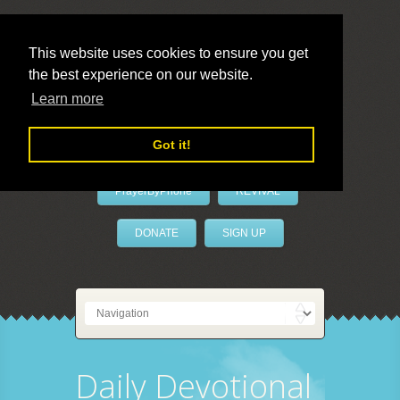
This website uses cookies to ensure you get
the best experience on our website.
LivePrayer
Learn more
Got it!
PrayerByPhone
REVIVAL
DONATE
SIGN UP
Daily Devotional