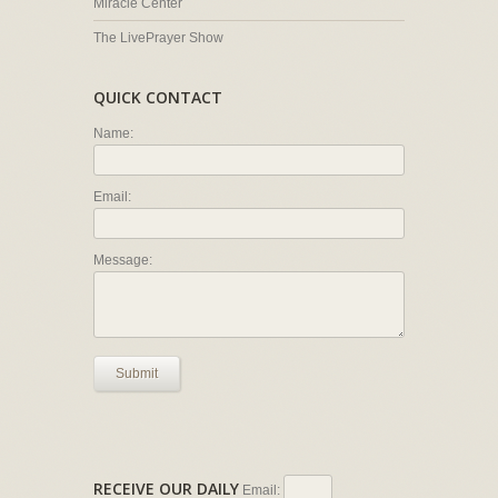
Miracle Center
The LivePrayer Show
QUICK CONTACT
Name:
Email:
Message:
Submit
RECEIVE OUR DAILY
Email: