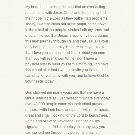
My heart beats to help the lost find an everlasting
relationship with Jesus Christ and the hurting find
their hope in the Lord as they battle life's problems.
Today, I want to climb out of the pulpit, come down
in the midst of the people, stretch forth my arms and
proclaim to you that Jesus is your only hope during
this brief journey through life and that Jesus is your
only hope for all eternity. I'm here to let you know
that I love you so much and I care about you more
than you will ever know. While I don't have a
physical altar to meet you at this morning, I do have
this virtual altar that I want to invite you to so that I
can pray for you, pray with you, and believe God for
your needs today.
God showed me many years ago that we have a
virtual altar here at Liveprayer.com where every day
over 40,000 people come via their email prayer
requests with their hurts and pains, with their needs
great and small, looking for the Lord to touch them.
At the end of every Devotional, right below my
signature line is: "If I can help you in any way you
can contact me through my personal email at