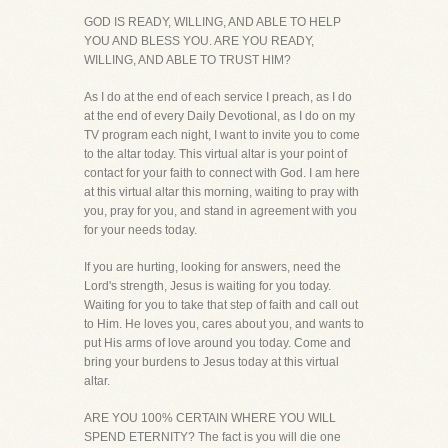
GOD IS READY, WILLING, AND ABLE TO HELP
YOU AND BLESS YOU. ARE YOU READY,
WILLING, AND ABLE TO TRUST HIM?
As I do at the end of each service I preach, as I do
at the end of every Daily Devotional, as I do on my
TV program each night, I want to invite you to come
to the altar today. This virtual altar is your point of
contact for your faith to connect with God. I am here
at this virtual altar this morning, waiting to pray with
you, pray for you, and stand in agreement with you
for your needs today.
If you are hurting, looking for answers, need the
Lord's strength, Jesus is waiting for you today.
Waiting for you to take that step of faith and call out
to Him. He loves you, cares about you, and wants to
put His arms of love around you today. Come and
bring your burdens to Jesus today at this virtual
altar.
ARE YOU 100% CERTAIN WHERE YOU WILL
SPEND ETERNITY? The fact is you will die one