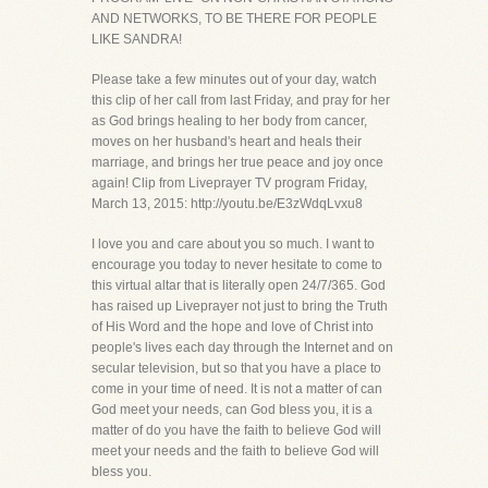
AND NETWORKS, TO BE THERE FOR PEOPLE
LIKE SANDRA!
Please take a few minutes out of your day, watch
this clip of her call from last Friday, and pray for her
as God brings healing to her body from cancer,
moves on her husband's heart and heals their
marriage, and brings her true peace and joy once
again! Clip from Liveprayer TV program Friday,
March 13, 2015: http://youtu.be/E3zWdqLvxu8
I love you and care about you so much. I want to
encourage you today to never hesitate to come to
this virtual altar that is literally open 24/7/365. God
has raised up Liveprayer not just to bring the Truth
of His Word and the hope and love of Christ into
people's lives each day through the Internet and on
secular television, but so that you have a place to
come in your time of need. It is not a matter of can
God meet your needs, can God bless you, it is a
matter of do you have the faith to believe God will
meet your needs and the faith to believe God will
bless you.