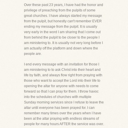
Over these past 23 years, I have had the honor and
privilege of preaching from the pulpits of some
great churches. I have always started my message
from the pulpit, but honestly can't remember EVER
ending my message from the pulpit. It is usually
very early in the word I am sharing that I come out
from behind the pulpit to be closer to the people I
am ministering to. It is usually not very long before I
am actually off the platform and down where the
people are.
I end every message with an invitation for those I
am ministering to to ask Christ into their heart and
life by faith, and always flow right from praying with
those who want to accept the Lord into their life to
opening the altar for anyone with needs to come
forward so that I can pray for them. I throw havoc
into the schedules of churches with multiple
Sunday morning services since I refuse to leave the
altar until everyone has been prayed for. I can
remember many times over the years when I have
been at the altar praying with endless streams of
people for many hours AFTER the service was over.