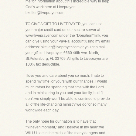
me for information about this incredible way to help
God's work here at Liveprayer:
bkeller@liveprayer.com
TO GIVE A GIFT TO LIVEPRAYER, you can use
your major credit card on our secure server at:
www.liveprayer.com under the "Donation" link, you
can give using your PayPal account using my email
address: bkeller@liveprayer.com,or you can mail
your gift to: Liveprayer, 6660 46th Ave. North,
St.Petersburg, FL 33709. All gifts to Liveprayer are
100% tax deductible.
I love you and care about you so much. I hate to
spend my time, or yours with our finances. I would
much rather be spending that time with the Lord
and in ministering to you and your family, but if I
don't we simply won't be able to continue to provide
all of the life-changing ministry we do for so many
worldwide each day.
The only hope for our nation is to have that
"Nineveh moment," and I believe in my heart we
WILL! I see in the midst of the many dangers and