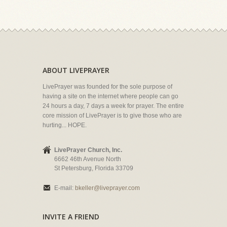
ABOUT LIVEPRAYER
LivePrayer was founded for the sole purpose of
having a site on the internet where people can go
24 hours a day, 7 days a week for prayer. The entire
core mission of LivePrayer is to give those who are
hurting... HOPE.
LivePrayer Church, Inc.
6662 46th Avenue North
St Petersburg, Florida 33709
E-mail:
bkeller@liveprayer.com
INVITE A FRIEND