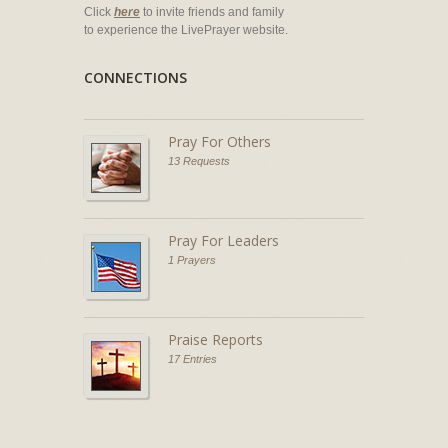
Click
here
to invite friends and family
to experience the LivePrayer website.
CONNECTIONS
Pray For Others
13 Requests
Pray For Leaders
1 Prayers
Praise Reports
17 Entries