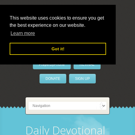
This website uses cookies to ensure you get
the best experience on our website.
LivePrayer
Learn more
Got it!
PrayerByPhone
REVIVAL
DONATE
SIGN UP
Daily Devotional