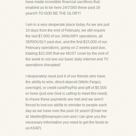
have made incredible financial sacrifices that
enabled us to be here 24/7/365 these past 16
years!!! TO GOD BE THE GLORY!
I am in a very desperate place today. As we are just
10 days from the end of February, we still require
the last $7,000 of our JANUARY operations, all
SERIOUSLY past due, and the first $15,000 of our
February operations, going on 2 weeks past due,
totaling $22,000 that we MUST cover by the end of
the week to not see our basic daily internet and TV
operations disrupted!
I desperately need just 4 of our friends who have
the ability to wire, direct-deposit (Wells Fargo),
overnight, or credit card/PayPal and gift of $5,500
or more (just one God is calling to meet this need)
to insure these payments are met and we aren't
forced to lost our ability to minister to people each
day as we have over the past 16 years! (Email me
at: bkeller@liveprayer.com and I can give you the
necessary information you need to get the funds to
us ASAP.)