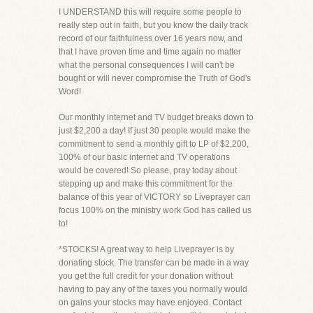
I UNDERSTAND this will require some people to
really step out in faith, but you know the daily track
record of our faithfulness over 16 years now, and
that I have proven time and time again no matter
what the personal consequences I will can't be
bought or will never compromise the Truth of God's
Word!
Our monthly internet and TV budget breaks down to
just $2,200 a day! If just 30 people would make the
commitment to send a monthly gift to LP of $2,200,
100% of our basic internet and TV operations
would be covered! So please, pray today about
stepping up and make this commitment for the
balance of this year of VICTORY so Liveprayer can
focus 100% on the ministry work God has called us
to!
*STOCKS! A great way to help Liveprayer is by
donating stock. The transfer can be made in a way
you get the full credit for your donation without
having to pay any of the taxes you normally would
on gains your stocks may have enjoyed. Contact