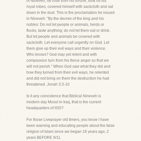
of Nineveh, he rose from his throne, took off his
royal robes, covered himself with sackcloth and sat
down in the dust. This is the proclamation he issued
in Nineveh: "By the decree of the king and his
nobles: Do not let people or animals, herds or
flocks, taste anything; do not let them eat or drink.
But let people and animals be covered with
sackcloth. Let everyone call urgently on God. Let
them give up their evil ways and their violence.
Who knows? God may yet relent and with
compassion turn from his fierce anger so that we
will not perish." When God saw what they did and
how they turned from their evil ways, he relented
and did not bring on them the destruction he had
threatened. Jonah 3:3-10
Is it any coincidence that Biblical Nineveh is
modern day Mosul in Iraq, that is the current
headquarters of ISIS?
For those Liveprayer old timers, you know I have
been warning and educating people about the false
religion of Islam since we began 16 years ago, 2
years BEFORE 9/11.