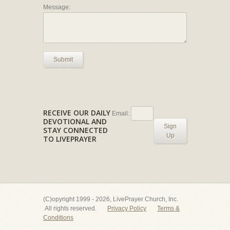
Message:
Submit
RECEIVE OUR DAILY
Email:
DEVOTIONAL AND
Sign
STAY CONNECTED
Up
TO LIVEPRAYER
(C)opyright 1999 - 2026, LivePrayer Church, Inc.
All rights reserved.
Privacy Policy
Terms &
Conditions