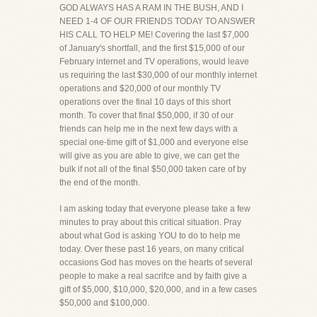
GOD ALWAYS HAS A RAM IN THE BUSH, AND I
NEED 1-4 OF OUR FRIENDS TODAY TO ANSWER
HIS CALL TO HELP ME! Covering the last $7,000
of January's shortfall, and the first $15,000 of our
February internet and TV operations, would leave
us requiring the last $30,000 of our monthly internet
operations and $20,000 of our monthly TV
operations over the final 10 days of this short
month. To cover that final $50,000, if 30 of our
friends can help me in the next few days with a
special one-time gift of $1,000 and everyone else
will give as you are able to give, we can get the
bulk if not all of the final $50,000 taken care of by
the end of the month.
I am asking today that everyone please take a few
minutes to pray about this critical situation. Pray
about what God is asking YOU to do to help me
today. Over these past 16 years, on many critical
occasions God has moves on the hearts of several
people to make a real sacrifce and by faith give a
gift of $5,000, $10,000, $20,000, and in a few cases
$50,000 and $100,000.