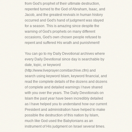
from God's prophet of their ultimate destruction,
repented turned to the God of Abraham, Isaac, and
Jacob, and the greatest revivals in human history
occurred and God's hand of judgment was stayed
for a season. This is amazing since despite the
warning of God's prophets on many different
occasions, God's own chosen people refused to
repent and suffered His wrath and punishment!
You can go to my Daily Devotional archives where
every Daily Devotional since day is searchable by
date, topic, or keyword
(http://www.liveprayer.com/darchive.cfm) and
search using keyword Islam, keyword financial, and
read the complete details of the dozens and dozens
of complete and detailed warnings I have shared
with you over the years. The Daily Devotionals on
Islam the past year have been incredibly detailed
as I have helped you to understand how our current
President and administration have helped to make
possible the destruction of this nation by Islam,
much like God used the Babylonians as an
instrument of His judgment on Israel several times.