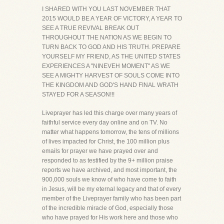
I SHARED WITH YOU LAST NOVEMBER THAT
2015 WOULD BE A YEAR OF VICTORY, A YEAR TO
SEE A TRUE REVIVAL BREAK OUT
THROUGHOUT THE NATION AS WE BEGIN TO
TURN BACK TO GOD AND HIS TRUTH. PREPARE
YOURSELF MY FRIEND, AS THE UNITED STATES
EXPERIENCES A "NINEVEH MOMENT" AS WE
SEE A MIGHTY HARVEST OF SOULS COME INTO
THE KINGDOM AND GOD'S HAND FINAL WRATH
STAYED FOR A SEASON!!!
Liveprayer has led this charge over many years of
faithful service every day online and on TV. No
matter what happens tomorrow, the tens of millions
of lives impacted for Christ, the 100 million plus
emails for prayer we have prayed over and
responded to as testified by the 9+ million praise
reports we have archived, and most important, the
900,000 souls we know of who have come to faith
in Jesus, will be my eternal legacy and that of every
member of the Liveprayer family who has been part
of the incredible miracle of God, especially those
who have prayed for His work here and those who