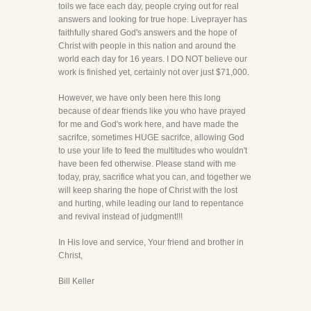
toils we face each day, people crying out for real
answers and looking for true hope. Liveprayer has
faithfully shared God's answers and the hope of
Christ with people in this nation and around the
world each day for 16 years. I DO NOT believe our
work is finished yet, certainly not over just $71,000.
However, we have only been here this long
because of dear friends like you who have prayed
for me and God's work here, and have made the
sacrifce, sometimes HUGE sacrifce, allowing God
to use your life to feed the multitudes who wouldn't
have been fed otherwise. Please stand with me
today, pray, sacrifice what you can, and together we
will keep sharing the hope of Christ with the lost
and hurting, while leading our land to repentance
and revival instead of judgment!!!
In His love and service, Your friend and brother in
Christ,
Bill Keller