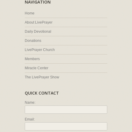
NAVIGATION
Home
About LivePrayer
Daily Devotional
Donations
LivePrayer Church
Members
Miracle Center
The LivePrayer Show
QUICK CONTACT
Name:
Email: