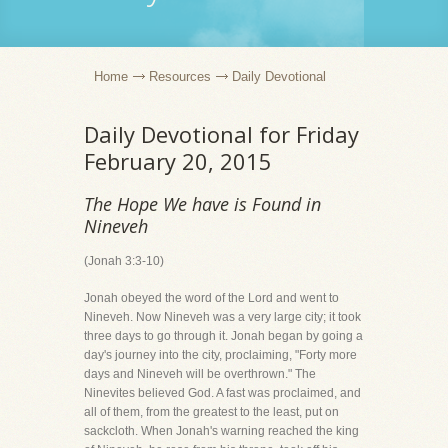
Home
Resources
Daily Devotional
Daily Devotional for Friday
February 20, 2015
The Hope We have is Found in
Nineveh
(Jonah 3:3-10)
Jonah obeyed the word of the Lord and went to
Nineveh. Now Nineveh was a very large city; it took
three days to go through it. Jonah began by going a
day's journey into the city, proclaiming, "Forty more
days and Nineveh will be overthrown." The
Ninevites believed God. A fast was proclaimed, and
all of them, from the greatest to the least, put on
sackcloth. When Jonah's warning reached the king