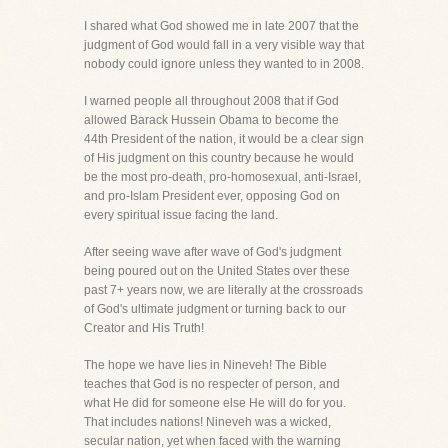
I shared what God showed me in late 2007 that the
judgment of God would fall in a very visible way that
nobody could ignore unless they wanted to in 2008.
I warned people all throughout 2008 that if God
allowed Barack Hussein Obama to become the
44th President of the nation, it would be a clear sign
of His judgment on this country because he would
be the most pro-death, pro-homosexual, anti-Israel,
and pro-Islam President ever, opposing God on
every spiritual issue facing the land.
After seeing wave after wave of God's judgment
being poured out on the United States over these
past 7+ years now, we are literally at the crossroads
of God's ultimate judgment or turning back to our
Creator and His Truth!
The hope we have lies in Nineveh! The Bible
teaches that God is no respecter of person, and
what He did for someone else He will do for you.
That includes nations! Nineveh was a wicked,
secular nation, yet when faced with the warning