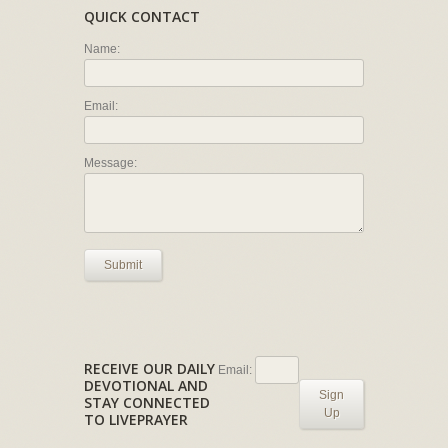
QUICK CONTACT
Name:
Email:
Message:
Submit
RECEIVE OUR DAILY
Email:
DEVOTIONAL AND
Sign
STAY CONNECTED
Up
TO LIVEPRAYER