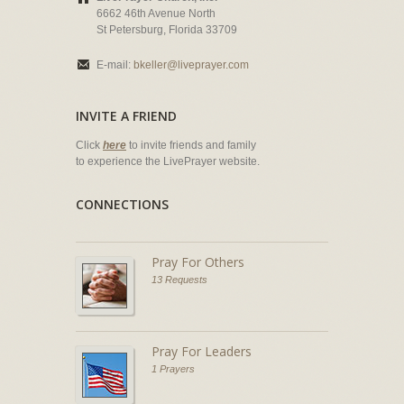
6662 46th Avenue North
St Petersburg, Florida 33709
E-mail:
bkeller@liveprayer.com
INVITE A FRIEND
Click
here
to invite friends and family
to experience the LivePrayer website.
CONNECTIONS
Pray For Others
13 Requests
Pray For Leaders
1 Prayers