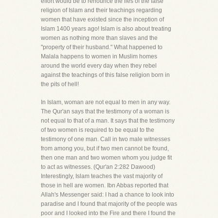
effort would be to renounce the lies of the false
religion of Islam and their teachings regarding
women that have existed since the inception of
Islam 1400 years ago! Islam is also about treating
women as nothing more than slaves and the
"property of their husband." What happened to
Malala happens to women in Muslim homes
around the world every day when they rebel
against the teachings of this false religion born in
the pits of hell!
In Islam, woman are not equal to men in any way.
The Qur'an says that the testimony of a woman is
not equal to that of a man. It says that the testimony
of two women is required to be equal to the
testimony of one man. Call in two male witnesses
from among you, but if two men cannot be found,
then one man and two women whom you judge fit
to act as witnesses. (Qur'an 2:282 Dawood)
Interestingly, Islam teaches the vast majority of
those in hell are women. Ibn Abbas reported that
Allah's Messenger said: I had a chance to look into
paradise and I found that majority of the people was
poor and I looked into the Fire and there I found the