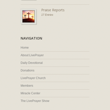
Praise Reports
17 Entries
NAVIGATION
Home
About LivePrayer
Daily Devotional
Donations
LivePrayer Church
Members
Miracle Center
The LivePrayer Show