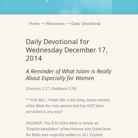
Home
Resources
Daily Devotional
Daily Devotional for
Wednesday December 17,
2014
A Reminder of What Islam is Really
About Especially for Women
(Genesis 1:27; Galatians 3:28)
***ASK BILL: Pastor Bill, is the King James version
of the Bible the only version that has NOT been
perverted in any way?
ANSWER: The KJV of the Bible is simply an
"English translation" of the Hebrew and Greek texts
the Bible was originally written in. ALL English