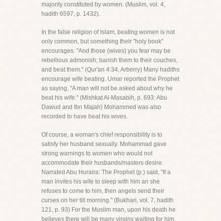
majority constituted by women. (Muslim, vol. 4,
hadith 6597, p. 1432).
In the false religion of Islam, beating women is not
only common, but something their "holy book"
encourages. "And those (wives) you fear may be
rebellious admonish; banish them to their couches,
and beat them." (Qur'an 4:34, Arberry) Many hadiths
encourage wife beating. Umar reported the Prophet
as saying, "A man will not be asked about why he
beat his wife." (Mishkat Al-Masabih, p. 693: Abu
Dawud and Ibn Majah) Mohammed was also
recorded to have beat his wives.
Of course, a woman's chief responsibility is to
satisfy her husband sexually. Mohammad gave
strong warnings to women who would not
accommodate their husbands/masters desire.
Narrated Abu Huraira: The Prophet (p.) said, "If a
man invites his wife to sleep with him an she
refuses to come to him, then angels send their
curses on her till morning." (Bukhari, vol. 7, hadith
121, p. 93) For the Muslim man, upon his death he
believes there will be many virgins waiting for him.