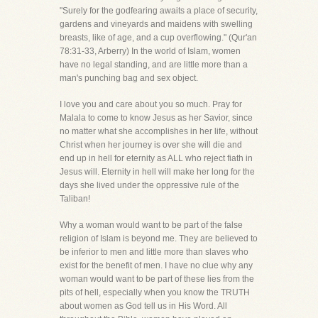
"Surely for the godfearing awaits a place of security,
gardens and vineyards and maidens with swelling
breasts, like of age, and a cup overflowing." (Qur'an
78:31-33, Arberry) In the world of Islam, women
have no legal standing, and are little more than a
man's punching bag and sex object.
I love you and care about you so much. Pray for
Malala to come to know Jesus as her Savior, since
no matter what she accomplishes in her life, without
Christ when her journey is over she will die and
end up in hell for eternity as ALL who reject fiath in
Jesus will. Eternity in hell will make her long for the
days she lived under the oppressive rule of the
Taliban!
Why a woman would want to be part of the false
religion of Islam is beyond me. They are believed to
be inferior to men and little more than slaves who
exist for the benefit of men. I have no clue why any
woman would want to be part of these lies from the
pits of hell, especially when you know the TRUTH
about women as God tell us in His Word. All