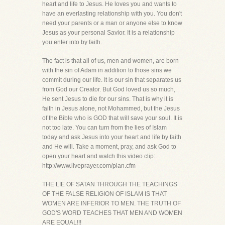
heart and life to Jesus. He loves you and wants to
have an everlasting relationship with you. You don't
need your parents or a man or anyone else to know
Jesus as your personal Savior. It is a relationship
you enter into by faith.
The fact is that all of us, men and women, are born
with the sin of Adam in addition to those sins we
commit during our life. It is our sin that separates us
from God our Creator. But God loved us so much,
He sent Jesus to die for our sins. That is why it is
faith in Jesus alone, not Mohammed, but the Jesus
of the Bible who is GOD that will save your soul. It is
not too late. You can turn from the lies of Islam
today and ask Jesus into your heart and life by faith
and He will. Take a moment, pray, and ask God to
open your heart and watch this video clip:
http://www.liveprayer.com/plan.cfm
THE LIE OF SATAN THROUGH THE TEACHINGS
OF THE FALSE RELIGION OF ISLAM IS THAT
WOMEN ARE INFERIOR TO MEN. THE TRUTH OF
GOD'S WORD TEACHES THAT MEN AND WOMEN
ARE EQUAL!!!