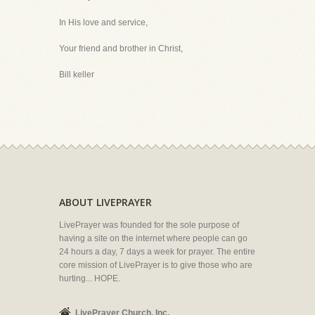
In His love and service,
Your friend and brother in Christ,
Bill keller
ABOUT LIVEPRAYER
LivePrayer was founded for the sole purpose of
having a site on the internet where people can go
24 hours a day, 7 days a week for prayer. The entire
core mission of LivePrayer is to give those who are
hurting... HOPE.
LivePrayer Church, Inc.