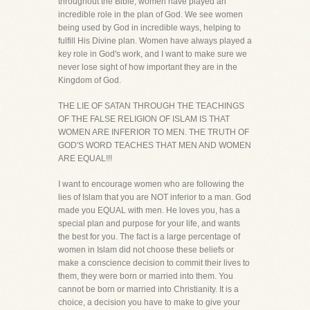
throughout the Bible, women have played an
incredible role in the plan of God. We see women
being used by God in incredible ways, helping to
fulfill His Divine plan. Women have always played a
key role in God's work, and I want to make sure we
never lose sight of how important they are in the
Kingdom of God.
THE LIE OF SATAN THROUGH THE TEACHINGS
OF THE FALSE RELIGION OF ISLAM IS THAT
WOMEN ARE INFERIOR TO MEN. THE TRUTH OF
GOD'S WORD TEACHES THAT MEN AND WOMEN
ARE EQUAL!!!
I want to encourage women who are following the
lies of Islam that you are NOT inferior to a man. God
made you EQUAL with men. He loves you, has a
special plan and purpose for your life, and wants
the best for you. The fact is a large percentage of
women in Islam did not choose these beliefs or
make a conscience decision to commit their lives to
them, they were born or married into them. You
cannot be born or married into Christianity. It is a
choice, a decision you have to make to give your