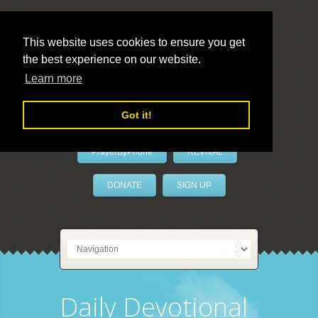
This website uses cookies to ensure you get
the best experience on our website.
LivePrayer
Learn more
Got it!
PrayerByPhone
REVIVAL
DONATE
SIGN UP
Daily Devotional