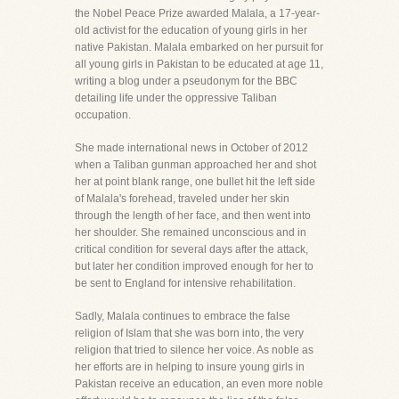
the Nobel Peace Prize awarded Malala, a 17-year-
old activist for the education of young girls in her
native Pakistan. Malala embarked on her pursuit for
all young girls in Pakistan to be educated at age 11,
writing a blog under a pseudonym for the BBC
detailing life under the oppressive Taliban
occupation.
She made international news in October of 2012
when a Taliban gunman approached her and shot
her at point blank range, one bullet hit the left side
of Malala's forehead, traveled under her skin
through the length of her face, and then went into
her shoulder. She remained unconscious and in
critical condition for several days after the attack,
but later her condition improved enough for her to
be sent to England for intensive rehabilitation.
Sadly, Malala continues to embrace the false
religion of Islam that she was born into, the very
religion that tried to silence her voice. As noble as
her efforts are in helping to insure young girls in
Pakistan receive an education, an even more noble