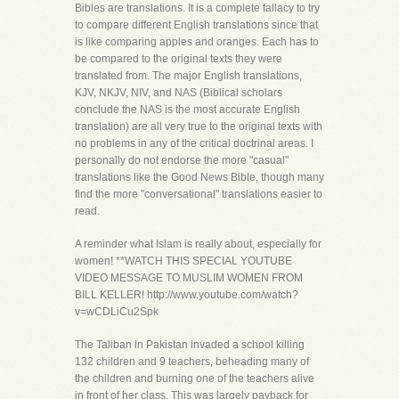
Bibles are translations. It is a complete fallacy to try
to compare different English translations since that
is like comparing apples and oranges. Each has to
be compared to the original texts they were
translated from. The major English translations,
KJV, NKJV, NIV, and NAS (Biblical scholars
conclude the NAS is the most accurate English
translation) are all very true to the original texts with
no problems in any of the critical doctrinal areas. I
personally do not endorse the more "casual"
translations like the Good News Bible, though many
find the more "conversational" translations easier to
read.
A reminder what Islam is really about, especially for
women! **WATCH THIS SPECIAL YOUTUBE
VIDEO MESSAGE TO MUSLIM WOMEN FROM
BILL KELLER! http://www.youtube.com/watch?
v=wCDLiCu2Spk
The Taliban in Pakistan invaded a school killing
132 children and 9 teachers, beheading many of
the children and burning one of the teachers alive
in front of her class. This was largely payback for