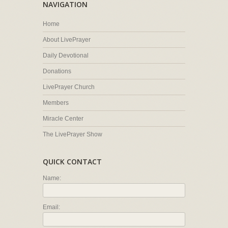
NAVIGATION
Home
About LivePrayer
Daily Devotional
Donations
LivePrayer Church
Members
Miracle Center
The LivePrayer Show
QUICK CONTACT
Name:
Email: