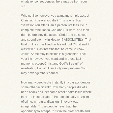
whatever consequences there may be from your
sin.
Why not live however you want and simply accept
Christ right before you die? This is what I call
"salvation roulette." Can a person live their life in
complete rebellion to God and His word, and then
right before they die accept Christ and be saved
and spend eternity in Heaven? ABSOLUTELY! That
thief on the cross lived his life without Christ and it
was with his last breaths that he came to know
Jesus. Some may think this is a great plan. Live
your life however you want and in those last
moments accept Christ and God?s free gift of
everlasting life with Him. Only one problem. You
may never get that chance!
How many people die instantly in a car accident or
some other accident? How many people die of a
heart attack or suffer some other health issue where
they are incapacitated? People die daily as victims
of crime, in natural disasters, in every way
imaginable. Those people never had the
opportunity to accept Christ in their last breath and