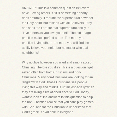
ANSWER: This is a common question Believers
have. Loving others is NOT something nobody
does naturally. It require the supernatural power of
the Holy Spirit that resides with all Believers. Pray,
and seek the Lord for that supernatural ability to
"love others as you love yourself." The old adage
practice makes perfect is true. The more you
practice loving others, the more you will find the
ability to love your neighbor no matter who that
neighbor is!
Why not live however you want and simply accept
Christ right before you die? This is a question I get
asked often from both Christians and non-
Christians. Many non-Christians are looking for an
'angle" with God. Those Christians see people
living this way and think it is unfair, especially when
they are living a life of obedience to God. Today, I
want to look at the answers to this question to help
the non-Christian realize that you can't play games
with God, and for the Christian to understand that
God's grace is available to everyone.