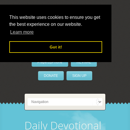
This website uses cookies to ensure you get
the best experience on our website.
LivePrayer
Learn more
Got it!
PrayerByPhone
REVIVAL
DONATE
SIGN UP
Daily Devotional