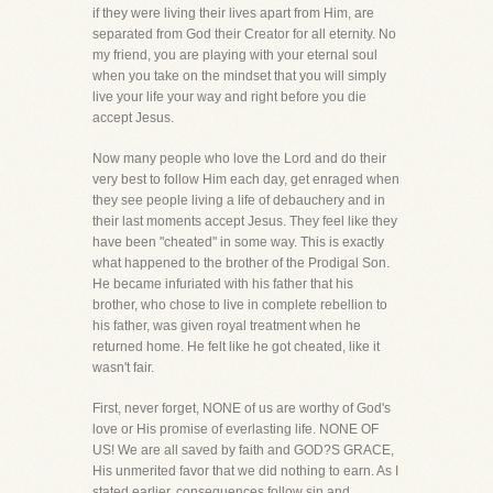
if they were living their lives apart from Him, are
separated from God their Creator for all eternity. No
my friend, you are playing with your eternal soul
when you take on the mindset that you will simply
live your life your way and right before you die
accept Jesus.
Now many people who love the Lord and do their
very best to follow Him each day, get enraged when
they see people living a life of debauchery and in
their last moments accept Jesus. They feel like they
have been "cheated" in some way. This is exactly
what happened to the brother of the Prodigal Son.
He became infuriated with his father that his
brother, who chose to live in complete rebellion to
his father, was given royal treatment when he
returned home. He felt like he got cheated, like it
wasn't fair.
First, never forget, NONE of us are worthy of God's
love or His promise of everlasting life. NONE OF
US! We are all saved by faith and GOD?S GRACE,
His unmerited favor that we did nothing to earn. As I
stated earlier, consequences follow sin and