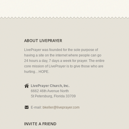
ABOUT LIVEPRAYER
LivePrayer was founded for the sole purpose of
having a site on the internet where people can go
24 hours a day, 7 days a week for prayer. The entire
core mission of LivePrayer is to give those who are
hurting... HOPE.
LivePrayer Church, Inc.
6662 46th Avenue North
St Petersburg, Florida 33709
E-mail:
bkeller@liveprayer.com
INVITE A FRIEND