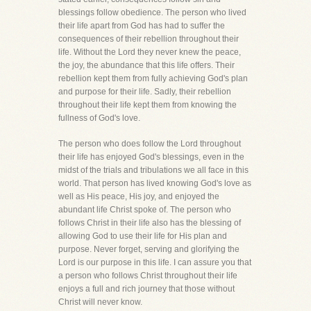
blessings follow obedience. The person who lived
their life apart from God has had to suffer the
consequences of their rebellion throughout their
life. Without the Lord they never knew the peace,
the joy, the abundance that this life offers. Their
rebellion kept them from fully achieving God's plan
and purpose for their life. Sadly, their rebellion
throughout their life kept them from knowing the
fullness of God's love.
The person who does follow the Lord throughout
their life has enjoyed God's blessings, even in the
midst of the trials and tribulations we all face in this
world. That person has lived knowing God's love as
well as His peace, His joy, and enjoyed the
abundant life Christ spoke of. The person who
follows Christ in their life also has the blessing of
allowing God to use their life for His plan and
purpose. Never forget, serving and glorifying the
Lord is our purpose in this life. I can assure you that
a person who follows Christ throughout their life
enjoys a full and rich journey that those without
Christ will never know.