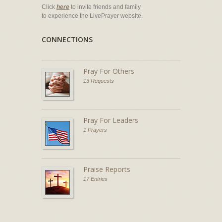
Click
here
to invite friends and family
to experience the LivePrayer website.
CONNECTIONS
Pray For Others
13 Requests
Pray For Leaders
1 Prayers
Praise Reports
17 Entries