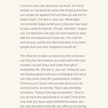
I love you and care about you so much. So many
people are deceived by satan into thinking that they
can simply sin against God and than go ask Him to
forgive them. The fact is, they can. What satan
conveniently forgets to tell you is that you now have
to pay a price for that sin. Oh yes, God WILL forgive
you, but that does not stop you from having to deal
with the consequences of your sin. You can't sin
and not pay a price and often that price is so much
greater than you ever imagined it would be.
The other lie of satan so many buy into is that you
can live your life however you want and at the last
moment, accept Jesus and God's free gift of
everlasting life. The fact is, you can. However, you
are playing games with your everlasting soul since
you may never have the opportunity to confess
Christ as your Savior and you will die in your sin
and be lost for all eternity. That is why the Bible
proclaims, "Today is the day of salvation." Even if
you do have the opportunity to accept Christ at the
very end, you have sadly forfeited the peace, the
joy, and abundance this life can offer by not having