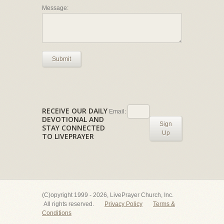
Message:
Submit
RECEIVE OUR DAILY
Email:
DEVOTIONAL AND
Sign
STAY CONNECTED
Up
TO LIVEPRAYER
(C)opyright 1999 - 2026, LivePrayer Church, Inc.
All rights reserved.
Privacy Policy
Terms &
Conditions