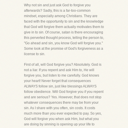
Why not sin and just ask God to forgive you
afterwards? Sadly, this is a far-too-common
mindset, especially among Christians. They are
faced with the opportunity to sin and the knowledge
that God will forgive them actually motivates them to
give in to sin. Of course, satan is there encouraging
this perverted thought process, telling the person to,
"Go ahead and sin, you know God will forgive you."
Some look at the promise of God's forgiveness as a
license to sin.
First of all, will God forgive you? Absolutely. God is
not a liar. If you repent and ask Him to, He will
forgive you, but listen to me carefully. God knows
your heart! Never forget that consequences
ALWAYS follow sin, just like blessings ALWAYS
follow obedience. Will God forgive you if you repent
and are serious? Yes. However, that does not stop
whatever consequences there may be from your
sin. As I share with you often, sin costs. It costs
much more than you ever expected to pay. So yes,
God will forgive you when ask Him, but what you
are doing by sinning is opening up your life to