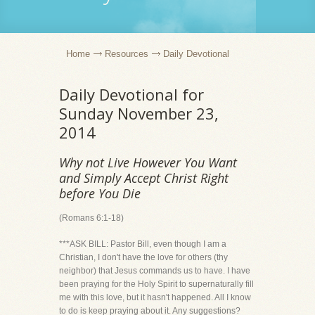
Home
Resources
Daily Devotional
Daily Devotional for
Sunday November 23,
2014
Why not Live However You Want
and Simply Accept Christ Right
before You Die
(Romans 6:1-18)
***ASK BILL: Pastor Bill, even though I am a
Christian, I don't have the love for others (thy
neighbor) that Jesus commands us to have. I have
been praying for the Holy Spirit to supernaturally fill
me with this love, but it hasn't happened. All I know
to do is keep praying about it. Any suggestions?