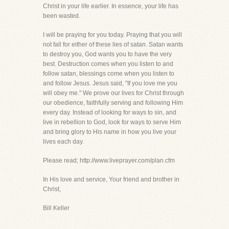
Christ in your life earlier. In essence, your life has
been wasted.
I will be praying for you today. Praying that you will
not fall for either of these lies of satan. Satan wants
to destroy you, God wants you to have the very
best. Destruction comes when you listen to and
follow satan, blessings come when you listen to
and follow Jesus. Jesus said, "If you love me you
will obey me." We prove our lives for Christ through
our obedience, faithfully serving and following Him
every day. Instead of looking for ways to sin, and
live in rebellion to God, look for ways to serve Him
and bring glory to His name in how you live your
lives each day.
Please read; http://www.liveprayer.com/plan.cfm
In His love and service, Your friend and brother in
Christ,
Bill Keller