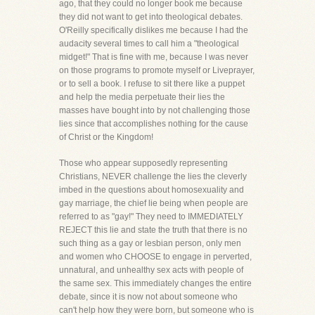
ago, that they could no longer book me because
they did not want to get into theological debates.
O'Reilly specifically dislikes me because I had the
audacity several times to call him a "theological
midget!" That is fine with me, because I was never
on those programs to promote myself or Liveprayer,
or to sell a book. I refuse to sit there like a puppet
and help the media perpetuate their lies the
masses have bought into by not challenging those
lies since that accomplishes nothing for the cause
of Christ or the Kingdom!
Those who appear supposedly representing
Christians, NEVER challenge the lies the cleverly
imbed in the questions about homosexuality and
gay marriage, the chief lie being when people are
referred to as "gay!" They need to IMMEDIATELY
REJECT this lie and state the truth that there is no
such thing as a gay or lesbian person, only men
and women who CHOOSE to engage in perverted,
unnatural, and unhealthy sex acts with people of
the same sex. This immediately changes the entire
debate, since it is now not about someone who
can't help how they were born, but someone who is