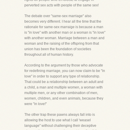
perverted sex acts with people of the same sex!
The debate over "same-sex marriage" also
becomes very different. I hear all the time that the
rationale for same-sex marraige is because a man
is "in love" with another man or a woman is "in love"
with another woman. Marriage between a man and
woman and the raising of the offspring from that
union has been the foundation of societies
throughout all of human history.
According to the argument by those who advocate
for redefining marriage, you can now claim to be "in
love" in order to support any type of relationship.
That could be a relationship between an adult and
a child, a man and multiple women, a woman with
multiple men, or any other combination of men,
women, children, and even animals, because they
were "in love!"
The other trap these pawns always fall into is
allowing the host to use what I call 'weasel
language" without challenging their deceptive