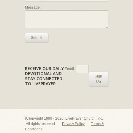
Message:
Submit
RECEIVE OUR DAILY
Email:
DEVOTIONAL AND
Sign
STAY CONNECTED
Up
TO LIVEPRAYER
(C)opyright 1999 - 2026, LivePrayer Church, Inc.
All rights reserved.
Privacy Policy
Terms &
Conditions