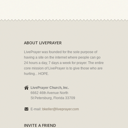
ABOUT LIVEPRAYER
LivePrayer was founded for the sole purpose of
having a site on the internet where people can go
24 hours a day, 7 days a week for prayer. The entire
core mission of LivePrayer is to give those who are
hurting... HOPE.
LivePrayer Church, Inc.
6662 46th Avenue North
St Petersburg, Florida 33709
E-mail:
bkeller@liveprayer.com
INVITE A FRIEND