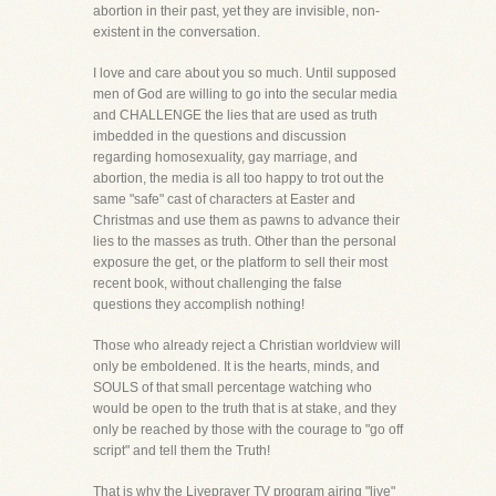
abortion in their past, yet they are invisible, non-
existent in the conversation.
I love and care about you so much. Until supposed
men of God are willing to go into the secular media
and CHALLENGE the lies that are used as truth
imbedded in the questions and discussion
regarding homosexuality, gay marriage, and
abortion, the media is all too happy to trot out the
same "safe" cast of characters at Easter and
Christmas and use them as pawns to advance their
lies to the masses as truth. Other than the personal
exposure the get, or the platform to sell their most
recent book, without challenging the false
questions they accomplish nothing!
Those who already reject a Christian worldview will
only be emboldened. It is the hearts, minds, and
SOULS of that small percentage watching who
would be open to the truth that is at stake, and they
only be reached by those with the courage to "go off
script" and tell them the Truth!
That is why the Liveprayer TV program airing "live"