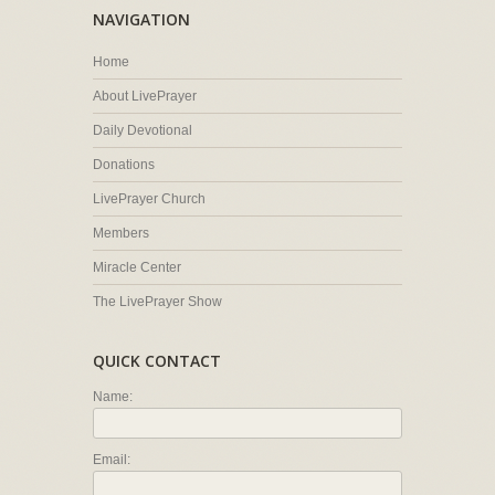
NAVIGATION
Home
About LivePrayer
Daily Devotional
Donations
LivePrayer Church
Members
Miracle Center
The LivePrayer Show
QUICK CONTACT
Name:
Email: