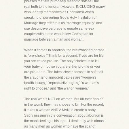
phrases that are purposely meant to soft-sell the
real truth to the ignorant viewers, INCLUDING many
who identify themselves as Christians! When
speaking of perverting God's Holy Institution of
Marriage they refer to it as "marriage equality" and
use descriptive verbiage to equate same-sex
couples with those who follow God's plan for
marriage between a man and woman.
When it comes to abortion, the brainwashed phrase
is "pro-choice." Think for a second. If you are for life
you are called pro-life. The only "choice" is to kill
your baby or not, so you are either pro-life or you
are pro-death! The latest clever phrases to soft-sell
the slaughter of innocent babies are "women's
health issues," "reproductive rights," "a woman's
right to choose," and "the war on women."
The real war is NOT on women, but on their babies
in the womb they may choose to kill! For the record,
it takes a woman AND A MAN to create a baby.
Sadly missing in the conversation about abortion is
the man's feelings, his input. I deal daily with almost
as many men as women who have the scar of