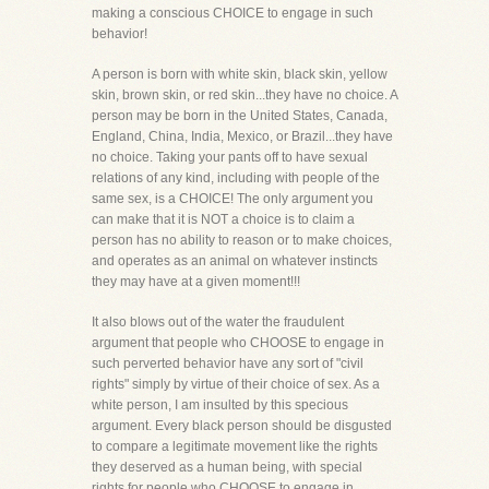
making a conscious CHOICE to engage in such
behavior!
A person is born with white skin, black skin, yellow
skin, brown skin, or red skin...they have no choice. A
person may be born in the United States, Canada,
England, China, India, Mexico, or Brazil...they have
no choice. Taking your pants off to have sexual
relations of any kind, including with people of the
same sex, is a CHOICE! The only argument you
can make that it is NOT a choice is to claim a
person has no ability to reason or to make choices,
and operates as an animal on whatever instincts
they may have at a given moment!!!
It also blows out of the water the fraudulent
argument that people who CHOOSE to engage in
such perverted behavior have any sort of "civil
rights" simply by virtue of their choice of sex. As a
white person, I am insulted by this specious
argument. Every black person should be disgusted
to compare a legitimate movement like the rights
they deserved as a human being, with special
rights for people who CHOOSE to engage in