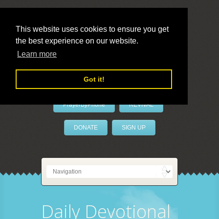
This website uses cookies to ensure you get
the best experience on our website.
LivePrayer
Learn more
Got it!
PrayerByPhone
REVIVAL
DONATE
SIGN UP
Daily Devotional