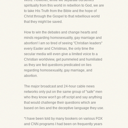
Word. However, while we separate ourselves
spiritually from this world in rebellion to God, we are
to take His Truth from the Bible and the hope of
Christ through the Gospel to that rebellious world
that they might be saved.
How to win the debates and change hearts and
minds regarding homosexuality, gay marriage and
abortion! I am so tired of seeing "Christian leaders"
every Easter and Christmas, the only time the
secular media will even give a limited voice to a
Christian worldview, get pummeled and humiliated
as they are fed questions predicated on lies
regarding homosexuality, gay marriage, and
abortion.
The major broadcast and 24-hour cable news
networks only put on the same group of "safe" men
who they know won't go off script and say anything
that would challenge their questions which are
based on lies and the deceptive language they use.
*I have been told by many bookers on various FOX
and CNN programs I had been on frequently years