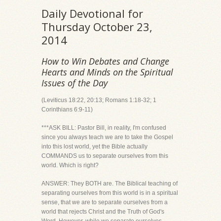
Daily Devotional for
Thursday October 23,
2014
How to Win Debates and Change
Hearts and Minds on the Spiritual
Issues of the Day
(Leviticus 18:22, 20:13; Romans 1:18-32; 1
Corinthians 6:9-11)
***ASK BILL: Pastor Bill, in reality, I'm confused
since you always teach we are to take the Gospel
into this lost world, yet the Bible actually
COMMANDS us to separate ourselves from this
world. Which is right?
ANSWER: They BOTH are. The Biblical teaching of
separating ourselves from this world is in a spiritual
sense, that we are to separate ourselves from a
world that rejects Christ and the Truth of God's