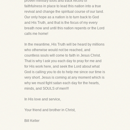
proven ministry tools and track record of
faithfulness in place to lead this nation into a true
revival and change the spiritual course of our land.
Our only hope as a nation is to turn back to God
and His Truth, and that is the focus of my every
breath now and until this nation repents or the Lord
calls me home!
In the meantime, His Truth will be heard by millions
who otherwise would not be reached, and
countless souls will come to faith in Jesus Christ.
That is why I ask you each day to pray for me and
for His work here, and seek the Lord about what
God is calling you to do to help me since our time is
very short. Jesus is coming at any moment which is
why we must fight satan each day for the hearts,
minds, and SOULS of men!!!
In His love and service,
Your friend and brother in Christ,
Bill Keller