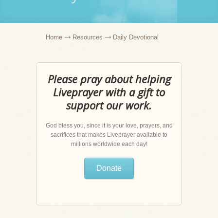
Home
Resources
Daily Devotional
Please pray about helping
Liveprayer with a gift to
support our work.
God bless you, since it is your love, prayers, and
sacrifices that makes Liveprayer available to
millions worldwide each day!
Donate