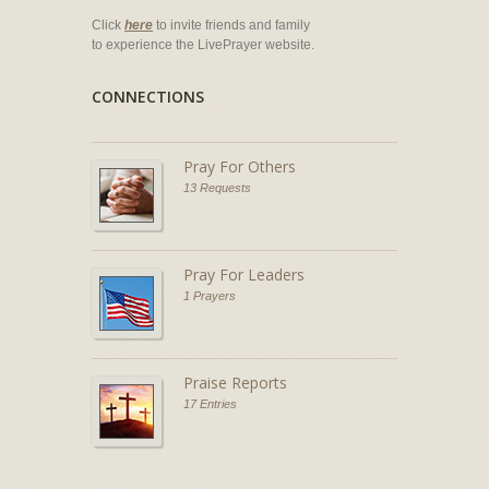
Click
here
to invite friends and family
to experience the LivePrayer website.
CONNECTIONS
Pray For Others
13 Requests
Pray For Leaders
1 Prayers
Praise Reports
17 Entries