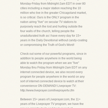
Monday-Friday from Midnight-2am EDT in over 80
cities including a major station reaching the 10
million who live in the greater Chicagoland market,
is so critical. Ours is the ONLY program in the
nation airing "live" on secular TV stations to
purposely reach the lost and hurting outside the
four walls of the church, telling people the
unadulturated truth as I have every day for 15+
years in the Daily Devotional without candy-coating
or compromising the Truth of God's Word!
Check out some of our powerful programs, since in
addition to people anywhere in the world being
able to watch the program when we are "live"
Monday thru Friday from Midnight-2am EDT on any
internet connected device, we also record every
program for people anywhere in the world on any
sort of internet connected device to watch at their
convenience ON-DEMAND! Liveprayer TV:
http://www.liveprayer.com/liveprayertv.cfm
Between 15+ years of Liveprayer.com, the 11+
years of the Liveprayer TV program, we have the