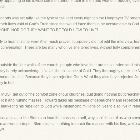
 by appealing to the lowest common denominator in men and women, reducing everyth
rd.
horts was actually like the typical call I get every night on the Liveprayer TV prog
 their lives void of God's Truth since that would force them to be accountable to G
ONE, NOR DO THEY WANT TO BE TOLD HOW TO LIVE!
mily to hear this interview. After much prayer, I purposely did not edit the interview, l
 conversation. There are too many who live sheltered lives, without fully comprehe
 outside the four walls of the church, people who love the Lord must understand this 
hey barely acknowledge, if at all, the existence of Gold. They thoroughly reject the 
orker like this. Because they have rejected God's Word they also have rejected Jes
y in hell!
 we MUST get out of the comfort zone of our churches, quit doing nothing but preachi
ese lost and hurting masses. Howard takes his message of debauchery and rebellion
arketing his rebellion to God while influencing millions of lives to also live in reb
ho serves satan like Stern can lead the masses to hell, why can't those of us who s
he answer is simple. Stern stops at nothing to reach the masses with his lies, whi
!!!