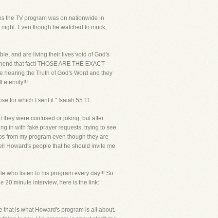
eeks the TV program was on nationwide in
 night. Even though he watched to mock,
e, and are living their lives void of God's
mprehend that fact! THOSE ARE THE EXACT
earing the Truth of God's Word and they
 eternity!!!
e for which I sent it." Isaiah 55:11
 they were confused or joking, but after
g in with fake prayer requests, trying to see
lips from my program even though they are
tell Howard's people that he should invite me
le who listen to his program every day!!! So
20 minute interview, here is the link:
ce that is what Howard's program is all about.