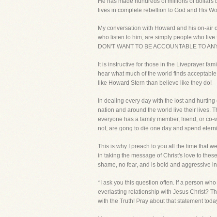
He has made hundreds of millions of dollars
lives in complete rebellion to God and His Wo
My conversation with Howard and his on-air co
who listen to him, are simply people who live
DON'T WANT TO BE ACCOUNTABLE TO ANY
It is instructive for those in the Liveprayer fa
hear what much of the world finds acceptable
like Howard Stern than believe like they do!
In dealing every day with the lost and hurting
nation and around the world live their lives. T
everyone has a family member, friend, or co-w
not, are gong to die one day and spend eternit
This is why I preach to you all the time that
in taking the message of Christ's love to th
shame, no fear, and is bold and aggressive in m
*I ask you this question often. If a person w
everlasting relationship with Jesus Christ? T
with the Truth! Pray about that statement today