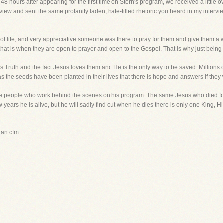
48 hours after appearing for the first time on Stern's program, we received a little 
ew and sent the same profanity laden, hate-filled rhetoric you heard in my interv
 of life, and very appreciative someone was there to pray for them and give them
, that is when they are open to prayer and open to the Gospel. That is why just being t
's Truth and the fact Jesus loves them and He is the only way to be saved. Millions o
s the seeds have been planted in their lives that there is hope and answers if they wi
 the people who work behind the scenes on his program. The same Jesus who died fo
ew years he is alive, but he will sadly find out when he dies there is only one King,
plan.cfm