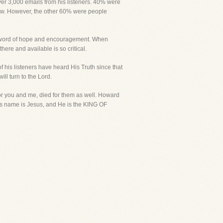
over 3,000 emails from his listeners. 40% were
iew. However, the other 60% were people
 a word of hope and encouragement. When
here and available is so critical.
f his listeners have heard His Truth since that
ll turn to the Lord.
r you and me, died for them as well. Howard
 His name is Jesus, and He is the KING OF