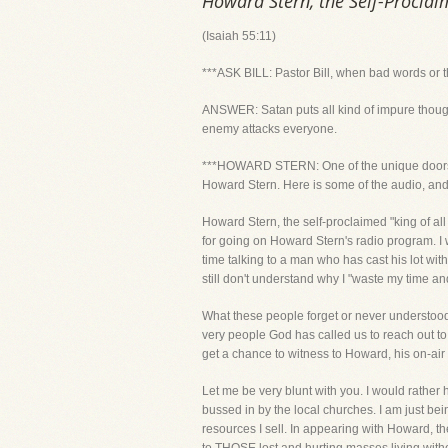
Howard Stern, the Self-Proclai
(Isaiah 55:11)
***ASK BILL: Pastor Bill, when bad words or 
ANSWER: Satan puts all kind of impure thoughts
enemy attacks everyone.
***HOWARD STERN: One of the unique doors Go
Howard Stern. Here is some of the audio, and b
Howard Stern, the self-proclaimed "king of a
for going on Howard Stern's radio program. I w
time talking to a man who has cast his lot wi
still don't understand why I "waste my time an
What these people forget or never understood
very people God has called us to reach out to
get a chance to witness to Howard, his on-air
Let me be very blunt with you. I would rather
bussed in by the local churches. I am just bei
resources I sell. In appearing with Howard, t