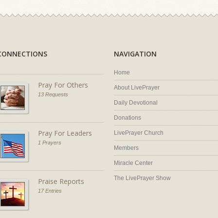
CONNECTIONS
NAVIGATION
Home
Pray For Others
About LivePrayer
13 Requests
Daily Devotional
Donations
Pray For Leaders
LivePrayer Church
1 Prayers
Members
Miracle Center
The LivePrayer Show
Praise Reports
17 Entries