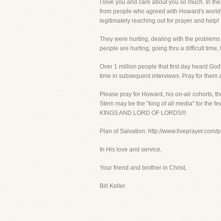
I love you and care about you so much. In the 
from people who agreed with Howard's worldvi
legitimately reaching out for prayer and help!
They were hurting, dealing with the problems
people are hurting, going thru a difficult time
Over 1 million people that first day heard God
time in subsequent interviews. Pray for them a
Please pray for Howard, his on-air cohorts,
Stern may be the "king of all media" for the f
KINGS AND LORD OF LORDS!!!
Plan of Salvation: http://www.liveprayer.com/
In His love and service,
Your friend and brother in Christ,
Bill Keller