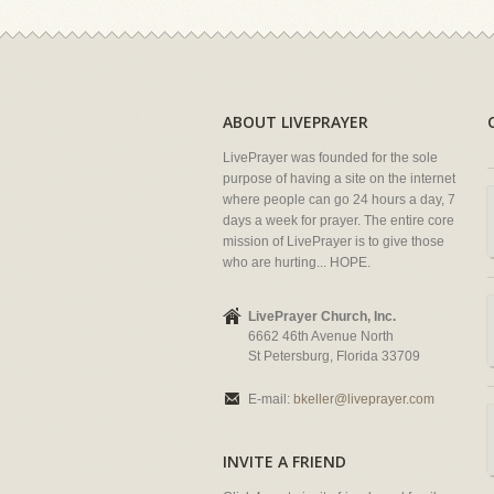
ABOUT LIVEPRAYER
LivePrayer was founded for the sole
purpose of having a site on the internet
where people can go 24 hours a day, 7
days a week for prayer. The entire core
mission of LivePrayer is to give those
who are hurting... HOPE.
LivePrayer Church, Inc.
6662 46th Avenue North
St Petersburg, Florida 33709
E-mail:
bkeller@liveprayer.com
INVITE A FRIEND