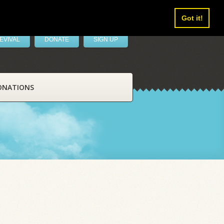
Got it!
EVIVAL
DONATE
SIGN UP
ONATIONS