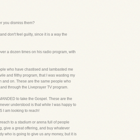
ter you dismiss them?
 don't feel guilty, since it is a way the
er a dozen times on his radio program, with
people who have chastised and lambasted me
ile and filthy program, that I was wasting my
d on and on. These are the same people who
et and through the Liveprayer TV program.
COMMANDED to take the Gospel. These are the
 never understood is that while I was happy to
S I am looking to reach!
reach to a stadium or arena full of people
g, give a great offering, and buy whatever
y who is going to give us any money, but it is