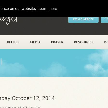
rience on our website.
Learn more
ayer
PrayerByPhone
R
BELIEFS
MEDIA
PRAYER
RESOURCES
D
l
unday October 12, 2014