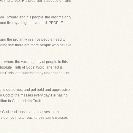
ing to sex. His program is about glorifying
ram. Howard and his people, the vast majority
od and live by a higher standard. PEOPLE
eaving the profanity in since people need to
nding that there are more people who believe
is where the vast majority of people in this
Absolute Truth of Gods' Word. The fact is,
us Christ and whether they understand it or
ng to ourselves, and get bold and aggressive
 to God to the masses every day. He has no
ellion to God and His Truth.
erve God lead those same masses to an
le we do nothing to reach those same masses