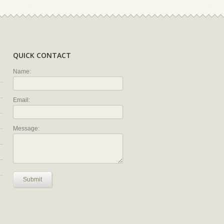
QUICK CONTACT
Name:
Email:
Message:
Submit