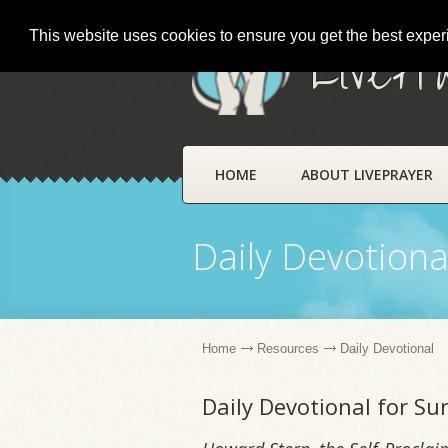
This website uses cookies to ensure you get the best expe
LivePr
HOME
ABOUT LIVEPRAYER
Daily Devotiona
Home
Resources
Daily Devotional
Daily Devotional for S