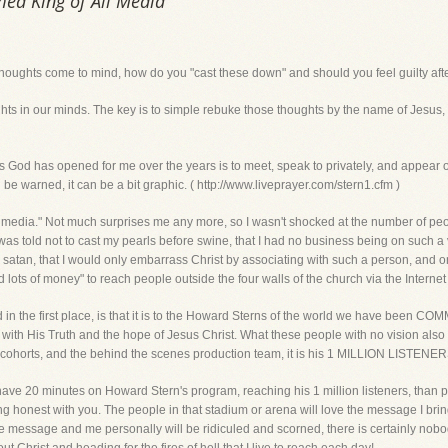
med King of All Media
thoughts come to mind, how do you "cast these down" and should you feel guilty af
 in our minds. The key is to simple rebuke those thoughts by the name of Jesus, and
d has opened for me over the years is to meet, speak to privately, and appear ov
e warned, it can be a bit graphic. ( http://www.liveprayer.com/stern1.cfm )
ll media." Not much surprises me any more, so I wasn't shocked at the number of 
as told not to cast my pearls before swine, that I had no business being on such a v
th satan, that I would only embarrass Christ by associating with such a person, an
d lots of money" to reach people outside the four walls of the church via the Intern
 in the first place, is that it is to the Howard Sterns of the world we have been 
 with His Truth and the hope of Jesus Christ. What these people with no vision also
 cohorts, and the behind the scenes production team, it is his 1 MILLION LISTENER
 have 20 minutes on Howard Stern's program, reaching his 1 million listeners, than p
ng honest with you. The people in that stadium or arena will love the message I brin
he message and me personally will be ridiculed and scorned, there is certainly nobod