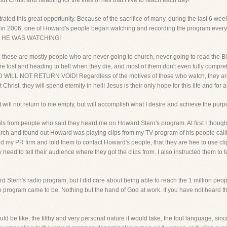
 Christ and heading for the fires of hell that I live to reach each day!
rated this great opportunity. Because of the sacrifice of many, during the last 6 w
in 2006, one of Howard's people began watching and recording the program every
ram, HE WAS WATCHING!
s, these are mostly people who are never going to church, never going to read the Bibl
are lost and heading to hell when they die, and most of them don't even fully co
L NOT RETURN VOID! Regardless of the motives of those who watch, they are h
ist, they will spend eternity in hell! Jesus is their only hope for this life and for all
 will not return to me empty, but will accomplish what I desire and achieve the purpos
ils from people who said they heard me on Howard Stern's program. At first I thought
rch and found out Howard was playing clips from my TV program of his people callin
d my PR firm and told them to contact Howard's people, that they are free to use c
ed to tell their audience where they got the clips from. I also instructed them to 
d Stern's radio program, but I did care about being able to reach the 1 million peop
program came to be. Nothing but the hand of God at work. If you have not heard the 
ld be like, the filthy and very personal nature it would take, the foul language, sin