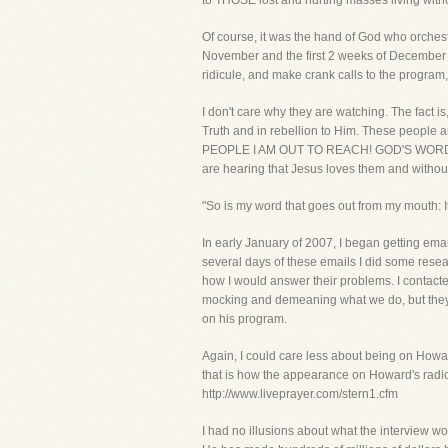
to THOSE lost and hurting masses living without
Of course, it was the hand of God who orchest
November and the first 2 weeks of December 
ridicule, and make crank calls to the prog
I don't care why they are watching. The fact i
Truth and in rebellion to Him. These people 
PEOPLE I AM OUT TO REACH! GOD'S WORD WIL
are hearing that Jesus loves them and without Chr
"So is my word that goes out from my mouth: It
In early January of 2007, I began getting ema
several days of these emails I did some resea
how I would answer their problems. I contacte
mocking and demeaning what we do, but they ne
on his program.
Again, I could care less about being on Howar
that is how the appearance on Howard's radio 
http://www.liveprayer.com/stern1.cfm
I had no illusions about what the interview wou