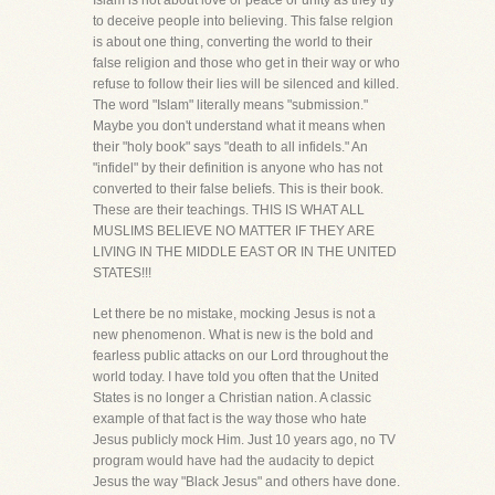
Islam is not about love or peace or unity as they try
to deceive people into believing. This false relgion
is about one thing, converting the world to their
false religion and those who get in their way or who
refuse to follow their lies will be silenced and killed.
The word "Islam" literally means "submission."
Maybe you don't understand what it means when
their "holy book" says "death to all infidels." An
"infidel" by their definition is anyone who has not
converted to their false beliefs. This is their book.
These are their teachings. THIS IS WHAT ALL
MUSLIMS BELIEVE NO MATTER IF THEY ARE
LIVING IN THE MIDDLE EAST OR IN THE UNITED
STATES!!!
Let there be no mistake, mocking Jesus is not a
new phenomenon. What is new is the bold and
fearless public attacks on our Lord throughout the
world today. I have told you often that the United
States is no longer a Christian nation. A classic
example of that fact is the way those who hate
Jesus publicly mock Him. Just 10 years ago, no TV
program would have had the audacity to depict
Jesus the way "Black Jesus" and others have done.