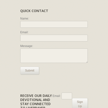
QUICK CONTACT
Name:
Email:
Message:
Submit
RECEIVE OUR DAILY
Email:
DEVOTIONAL AND
Sign
STAY CONNECTED
Up
TO LIVEPRAYER