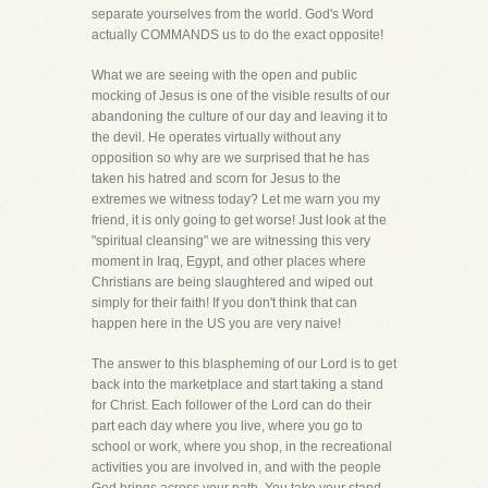
separate yourselves from the world. God's Word
actually COMMANDS us to do the exact opposite!
What we are seeing with the open and public
mocking of Jesus is one of the visible results of our
abandoning the culture of our day and leaving it to
the devil. He operates virtually without any
opposition so why are we surprised that he has
taken his hatred and scorn for Jesus to the
extremes we witness today? Let me warn you my
friend, it is only going to get worse! Just look at the
"spiritual cleansing" we are witnessing this very
moment in Iraq, Egypt, and other places where
Christians are being slaughtered and wiped out
simply for their faith! If you don't think that can
happen here in the US you are very naive!
The answer to this blaspheming of our Lord is to get
back into the marketplace and start taking a stand
for Christ. Each follower of the Lord can do their
part each day where you live, where you go to
school or work, where you shop, in the recreational
activities you are involved in, and with the people