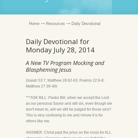
Home
Resources
Daily Devotional
Daily Devotional for
Monday July 28, 2014
A New TV Program Mocking and
Blaspheming Jesus
(Isaiah 53:7; Matthew 26:62-63; Psalms 22:6-8;
Matthew 27:39-40)
***ASK BILL: Pastor Bill, when we accept the Lord
as our personal Savior and still sin, even though we
don't mean to, will we still be judged for those sins?
This is very confusing to me and I know it is for
others like me.
ANSWER: Christ paid the price on the cross for ALL