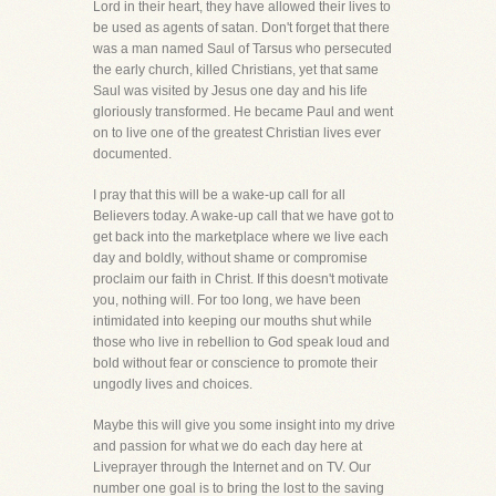
Lord in their heart, they have allowed their lives to
be used as agents of satan. Don't forget that there
was a man named Saul of Tarsus who persecuted
the early church, killed Christians, yet that same
Saul was visited by Jesus one day and his life
gloriously transformed. He became Paul and went
on to live one of the greatest Christian lives ever
documented.
I pray that this will be a wake-up call for all
Believers today. A wake-up call that we have got to
get back into the marketplace where we live each
day and boldly, without shame or compromise
proclaim our faith in Christ. If this doesn't motivate
you, nothing will. For too long, we have been
intimidated into keeping our mouths shut while
those who live in rebellion to God speak loud and
bold without fear or conscience to promote their
ungodly lives and choices.
Maybe this will give you some insight into my drive
and passion for what we do each day here at
Liveprayer through the Internet and on TV. Our
number one goal is to bring the lost to the saving