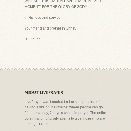
WILL SEE THIS NATION HAVE THAT "NINEVEH
MOMENT" FOR THE GLORY OF GOD!!!
In His love and service,
Your friend and brother in Christ,
Bill Keller
ABOUT LIVEPRAYER
LivePrayer was founded for the sole purpose of
having a site on the internet where people can go
24 hours a day, 7 days a week for prayer. The entire
core mission of LivePrayer is to give those who are
hurting... HOPE.