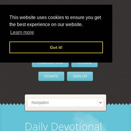
This website uses cookies to ensure you get
the best experience on our website.
LivePrayer
Learn more
Got it!
PrayerByPhone
REVIVAL
DONATE
SIGN UP
Daily Devotional