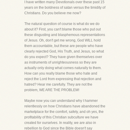
I have written many Devotionals over these past 15
years on the boldness of satan versus the timidity of
Christians. Do you believe me now?
The natural question of course is what do we do
about it? First, you can't blame those who put out
these disgusting and blasphemous representations
of Jesus. Oh, don't get me wrong, God WILL hold
them accountable, but these are people who have
clearly rejected God, His Truth, and Jesus, so what
do you expect? They have given themselves over
as instruments of unrighteousness so they are
actually only doing what comes naturally to them.
How can you really blame those who hate and
reject the Lord from expressing that rejection and
hatred? Hear me carefully. They are not the
problem, WE ARE THE PROBLEM!
Maybe now you can understand why I hammer
relentlessly on how Christians have abandoned the
marketplace for the comfort, safety, and oh yes, the
profitability of this Christian subculture we have
created for ourselves. In reality, we are also in
rebellion to God since the Bible doesn't say