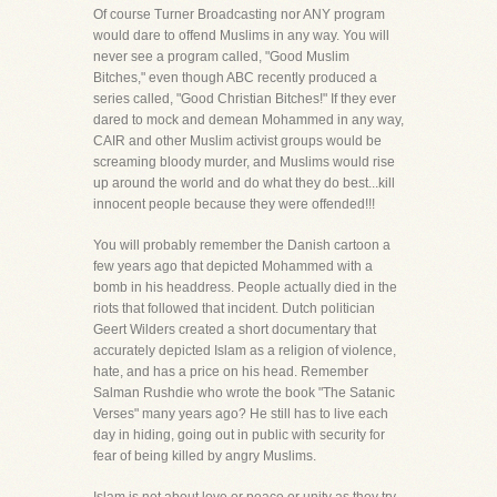
Of course Turner Broadcasting nor ANY program
would dare to offend Muslims in any way. You will
never see a program called, "Good Muslim
Bitches," even though ABC recently produced a
series called, "Good Christian Bitches!" If they ever
dared to mock and demean Mohammed in any way,
CAIR and other Muslim activist groups would be
screaming bloody murder, and Muslims would rise
up around the world and do what they do best...kill
innocent people because they were offended!!!
You will probably remember the Danish cartoon a
few years ago that depicted Mohammed with a
bomb in his headdress. People actually died in the
riots that followed that incident. Dutch politician
Geert Wilders created a short documentary that
accurately depicted Islam as a religion of violence,
hate, and has a price on his head. Remember
Salman Rushdie who wrote the book "The Satanic
Verses" many years ago? He still has to live each
day in hiding, going out in public with security for
fear of being killed by angry Muslims.