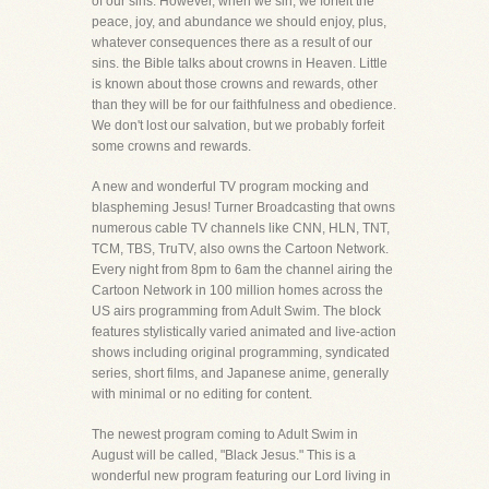
of our sins. However, when we sin, we forfeit the
peace, joy, and abundance we should enjoy, plus,
whatever consequences there as a result of our
sins. the Bible talks about crowns in Heaven. Little
is known about those crowns and rewards, other
than they will be for our faithfulness and obedience.
We don't lost our salvation, but we probably forfeit
some crowns and rewards.
A new and wonderful TV program mocking and
blaspheming Jesus! Turner Broadcasting that owns
numerous cable TV channels like CNN, HLN, TNT,
TCM, TBS, TruTV, also owns the Cartoon Network.
Every night from 8pm to 6am the channel airing the
Cartoon Network in 100 million homes across the
US airs programming from Adult Swim. The block
features stylistically varied animated and live-action
shows including original programming, syndicated
series, short films, and Japanese anime, generally
with minimal or no editing for content.
The newest program coming to Adult Swim in
August will be called, "Black Jesus." This is a
wonderful new program featuring our Lord living in