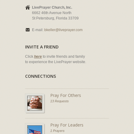
LivePrayer Church, Inc.
6662 46th Avenue North
St Petersburg, Florida 33709
E-mail:
bkeller@liveprayer.com
INVITE A FRIEND
Click
here
to invite friends and family
to experience the LivePrayer website.
CONNECTIONS
Pray For Others
13 Requests
Pray For Leaders
1 Prayers