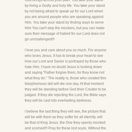
God brings across your path. You take your stand
by living a Godly and holy life. You take your stand
by not being afraid to speak up for our Lord when
you are around people who are speaking against
Him. You take your stand by finding ways to serve
Him You can't stop the mockers, but you can make
sure their message of hatred for our Lord does not
go unchallenged!!!
I love you and care about you so much. For anyone
who loves Jesus, it has to break your heart to see
how our Lord and Savior is portrayed by those who
hate Him. I have no doubt Jesus is looking down
and saying "Father forgive them, for they know not
what they do." The reality is, those who created this
blasphemous skit will die one day. At that moment
they will be standing before God their Creator to be
judged. If they die rejecting the Lord, the Bible says
they will be cast into everlasting darkness.
I believe the last thing they will see, the picture that
will be with them as they suffer for all eternity, will
be that of King Jesus, the One they openly mocked
and scorned!!! Pray for these lost souls. Without the