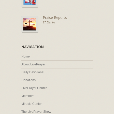
Praise Reports
17 Entries
NAVIGATION
Home
About LivePrayer
Daily Devotional
Donations
LivePrayer Church
Members
Miracle Center
The LivePrayer Show