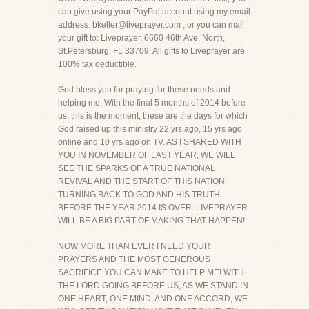
can give using your PayPal account using my email
address: bkeller@liveprayer.com , or you can mail
your gift to: Liveprayer, 6660 46th Ave. North,
St.Petersburg, FL 33709. All gifts to Liveprayer are
100% tax deductible.
God bless you for praying for these needs and
helping me. With the final 5 months of 2014 before
us, this is the moment, these are the days for which
God raised up this ministry 22 yrs ago, 15 yrs ago
online and 10 yrs ago on TV. AS I SHARED WITH
YOU IN NOVEMBER OF LAST YEAR, WE WILL
SEE THE SPARKS OF A TRUE NATIONAL
REVIVAL AND THE START OF THIS NATION
TURNING BACK TO GOD AND HIS TRUTH
BEFORE THE YEAR 2014 IS OVER. LIVEPRAYER
WILL BE A BIG PART OF MAKING THAT HAPPEN!
NOW MORE THAN EVER I NEED YOUR
PRAYERS AND THE MOST GENEROUS
SACRIFICE YOU CAN MAKE TO HELP ME! WITH
THE LORD GOING BEFORE US, AS WE STAND IN
ONE HEART, ONE MIND, AND ONE ACCORD, WE