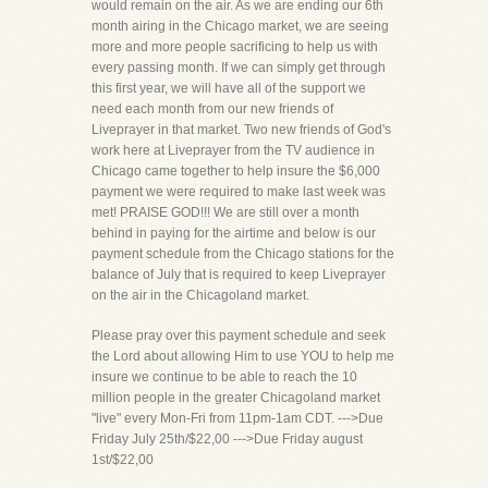
would remain on the air. As we are ending our 6th
month airing in the Chicago market, we are seeing
more and more people sacrificing to help us with
every passing month. If we can simply get through
this first year, we will have all of the support we
need each month from our new friends of
Liveprayer in that market. Two new friends of God's
work here at Liveprayer from the TV audience in
Chicago came together to help insure the $6,000
payment we were required to make last week was
met! PRAISE GOD!!! We are still over a month
behind in paying for the airtime and below is our
payment schedule from the Chicago stations for the
balance of July that is required to keep Liveprayer
on the air in the Chicagoland market.
Please pray over this payment schedule and seek
the Lord about allowing Him to use YOU to help me
insure we continue to be able to reach the 10
million people in the greater Chicagoland market
"live" every Mon-Fri from 11pm-1am CDT. --->Due
Friday July 25th/$22,00 --->Due Friday august
1st/$22,00