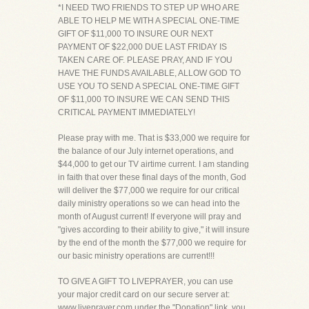
*I NEED TWO FRIENDS TO STEP UP WHO ARE
ABLE TO HELP ME WITH A SPECIAL ONE-TIME
GIFT OF $11,000 TO INSURE OUR NEXT
PAYMENT OF $22,000 DUE LAST FRIDAY IS
TAKEN CARE OF. PLEASE PRAY, AND IF YOU
HAVE THE FUNDS AVAILABLE, ALLOW GOD TO
USE YOU TO SEND A SPECIAL ONE-TIME GIFT
OF $11,000 TO INSURE WE CAN SEND THIS
CRITICAL PAYMENT IMMEDIATELY!
Please pray with me. That is $33,000 we require for
the balance of our July internet operations, and
$44,000 to get our TV airtime current. I am standing
in faith that over these final days of the month, God
will deliver the $77,000 we require for our critical
daily ministry operations so we can head into the
month of August current! If everyone will pray and
"gives according to their ability to give," it will insure
by the end of the month the $77,000 we require for
our basic ministry operations are current!!!
TO GIVE A GIFT TO LIVEPRAYER, you can use
your major credit card on our secure server at:
www.liveprayer.com under the "Donation" link, you