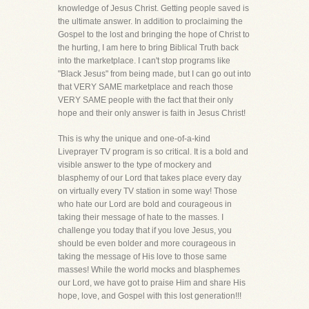
knowledge of Jesus Christ. Getting people saved is
the ultimate answer. In addition to proclaiming the
Gospel to the lost and bringing the hope of Christ to
the hurting, I am here to bring Biblical Truth back
into the marketplace. I can't stop programs like
"Black Jesus" from being made, but I can go out into
that VERY SAME marketplace and reach those
VERY SAME people with the fact that their only
hope and their only answer is faith in Jesus Christ!
This is why the unique and one-of-a-kind
Liveprayer TV program is so critical. It is a bold and
visible answer to the type of mockery and
blasphemy of our Lord that takes place every day
on virtually every TV station in some way! Those
who hate our Lord are bold and courageous in
taking their message of hate to the masses. I
challenge you today that if you love Jesus, you
should be even bolder and more courageous in
taking the message of His love to those same
masses! While the world mocks and blasphemes
our Lord, we have got to praise Him and share His
hope, love, and Gospel with this lost generation!!!