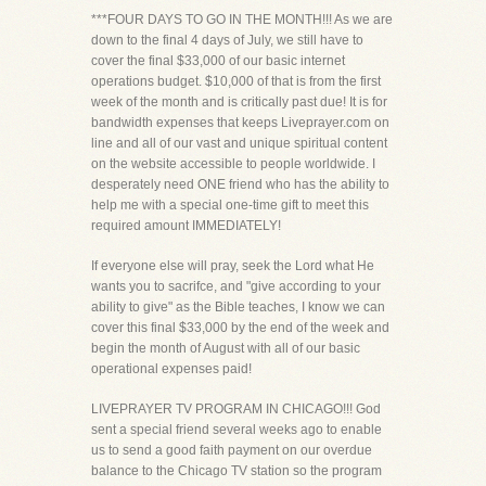
***FOUR DAYS TO GO IN THE MONTH!!! As we are
down to the final 4 days of July, we still have to
cover the final $33,000 of our basic internet
operations budget. $10,000 of that is from the first
week of the month and is critically past due! It is for
bandwidth expenses that keeps Liveprayer.com on
line and all of our vast and unique spiritual content
on the website accessible to people worldwide. I
desperately need ONE friend who has the ability to
help me with a special one-time gift to meet this
required amount IMMEDIATELY!
If everyone else will pray, seek the Lord what He
wants you to sacrifce, and "give according to your
ability to give" as the Bible teaches, I know we can
cover this final $33,000 by the end of the week and
begin the month of August with all of our basic
operational expenses paid!
LIVEPRAYER TV PROGRAM IN CHICAGO!!! God
sent a special friend several weeks ago to enable
us to send a good faith payment on our overdue
balance to the Chicago TV station so the program