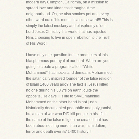
modern day Compton, California, on a mission to
spread love and kindness throughout the
neighborhood. Oh, he also smokes pot and every
other word out of his mouth is a curse word!!! This is
simply the latest mockery and blasphemy of our
Lord Jesus Christ by this world that has rejected
Him, choosing to live in open rebellion to the Truth
of His Word!
I have only one question for the producers of this
blasphemous portrayal of our Lord. When are you
going to create a program called, "White
Mohammed" that mocks and demeans Mohammed,
the satanically inspired founder of the false religion
of Islam 1400 years ago? The fact is, Jesus killed
no one during his 33 yrs on earth, quite the
opposite, He gave His life to SAVE mankind!
Mohammed on the other hand is not just a
historically documented pedophile and polygamist,
but a man of war who DID kill people in his life in
the name of the false religion he created that has
been about nothing more than war, intimidation,
terror and death over its' 1400 history!!!