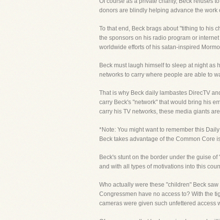
Of course as a private charity, Beck refuses t
donors are blindly helping advance the work o
To that end, Beck brags about "tithing to his c
the sponsors on his radio program or internet
worldwide efforts of his satan-inspired Mormon
Beck must laugh himself to sleep at night as h
networks to carry where people are able to w
That is why Beck daily lambastes DirecTV and
carry Beck's "network" that would bring his e
carry his TV networks, these media giants are
*Note: You might want to remember this Daily 
Beck takes advantage of the Common Core issu
Beck's stunt on the border under the guise of 
and with all types of motivations into this co
Who actually were these "children" Beck saw
Congressmen have no access to? With the tight
cameras were given such unfettered access w