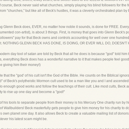
 course, Beck never said what churches, simply playing his blind followers for the f
m "churches," but like all of Beck's hustles, it was a cleverly orchestrated plan by Be
ing Glenn Beck does, EVER, no matter how noble it sounds, is done for FREE. Every
ented con-artist), is about 3 things. First, is money that goes into Glenn Beck's po
followers" pay for that Beck owns and controls accounting for well over one hundred of
that cult. NOTHING GLENN BECK HAS DONE, IS DOING, OR EVER WILL DO, DOES
dern day tool of satan are told by Beck that all he does is because "god" told him to 
ons, everything Beck does has a wonderful narrative to it that makes people feel goo
 giving him their money!)
ople that the "god' of his cult isn't the God of the Bible. He counts on the Biblical i
god" of Beck's polytheistic Mormon cult used to be a man like you and I and ascend
o enough good works and follow the teachings of their cult. Like most cults, Beck and 
ty to rise up one day and become a "god!"
f his tools to separate people from their money is his Mercury One charity run by h
 Wallbuilders! Beck masterfully gets people to give him money for his charity to do
 own planet one day. It also allows Beck to create a valuable mailing list of donors t
tever his latest scam might be.