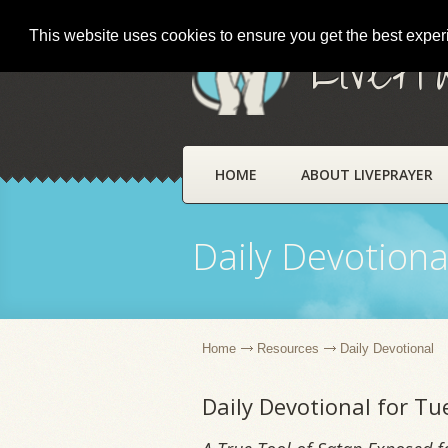
This website uses cookies to ensure you get the best expe
LivePr
HOME
ABOUT LIVEPRAYER
Daily Devotiona
Home
Resources
Daily Devotional
Daily Devotional for Tu