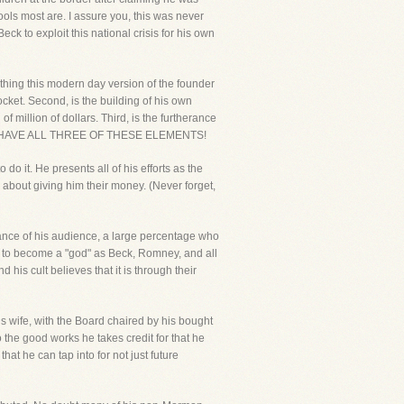
ools most are. I assure you, this was never
ck to exploit this national crisis for his own
thing this modern day version of the founder
cket. Second, is the building of his own
 million of dollars. Third, is the furtherance
N'T HAVE ALL THREE OF THESE ELEMENTS!
do it. He presents all of his efforts as the
d about giving him their money. (Never forget,
gnorance of his audience, a large percentage who
ed to become a "god" as Beck, Romney, and all
his cult believes that it is through their
is wife, with the Board chaired by his bought
 the good works he takes credit for that he
hat he can tap into for not just future