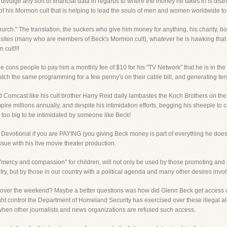
o divulge any sort of financial data in regards to where the money he takes in is d
f his Mormon cult that is helping to lead the souls of men and women worldwide to he
hurch." The translation, the suckers who give him money for anything, his charity, boo
 sites (many who are members of Beck's Mormon cult), whatever he is hawking that d
 cult!!!
e cons people to pay him a monthly fee of $10 for his "TV Network" that he is in the 
atch the same programming for a few penny's on their cable bill, and generating te
 Comcast like his cult brother Harry Reid daily lambastes the Koch Brothers on the
mpire millions annually, and despite his intimidation efforts, begging his sheeple
 too big to be intimidated by someone like Beck!
Devotional if you are PAYING (you giving Beck money is part of everything he does) 
e with his live movie theater production.
"mercy and compassion" for children, will not only be used by those promoting and prof
untry, but by those in our country with a political agenda and many other desires inv
 over the weekend? Maybe a better questions was how did Glenn Beck get access 
 control the Department of Homeland Security has exercised over these illegal alien
hen other journalists and news organizations are refused such access.