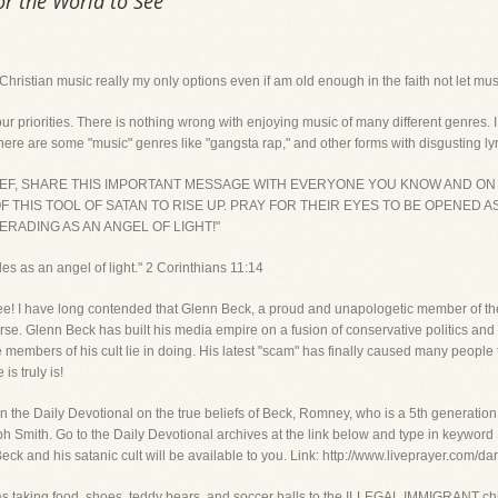
or the World to See
r Christian music really my only options even if am old enough in the faith not let m
r priorities. There is nothing wrong with enjoying music of many different genres.
here are some "music" genres like "gangsta rap," and other forms with disgusting lyri
RIEF, SHARE THIS IMPORTANT MESSAGE WITH EVERYONE YOU KNOW AND ON
 THIS TOOL OF SATAN TO RISE UP. PRAY FOR THEIR EYES TO BE OPENED A
RADING AS AN ANGEL OF LIGHT!"
s as an angel of light." 2 Corinthians 11:14
 see! I have long contended that Glenn Beck, a proud and unapologetic member of th
verse. Glenn Beck has built his media empire on a fusion of conservative politics and 
he members of his cult lie in doing. His latest "scam" has finally caused many people
is truly is!
 the Daily Devotional on the true beliefs of Beck, Romney, who is a 5th generation hi
seph Smith. Go to the Daily Devotional archives at the link below and type in keywo
eck and his satanic cult will be available to you. Link: http://www.liveprayer.com/da
as taking food, shoes, teddy bears, and soccer balls to the ILLEGAL IMMIGRANT chil