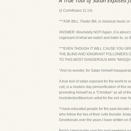
A True Tool of Satan Exposed f
(2 Corinthians 11:14)
***ASK BILL: Pastor Bill, is classical music o
ANSWER: Absolutely NOT! Again, it is about ou
cognizant of what we watch and listen to, so t
***EVEN THOUGH IT WILL CAUSE YOU G
THE BLIND AND IGNORANT FOLLOWERS OF
TO THIS MOST DANGEROUS MAN "MASQUE
"And no wonder, for Satan himself masquerade
A true tool of satan exposed for the world to
cult, is a modern day personification of this 
promoting himself as a "Christian" as all of t
huckster/profiteer/con-artist for the evil man he 
*I have educated people for the past decade in
who follow the lies of their cults founder Jo
Devotionals over the years I have written on B
Beck's latest hustle over the past weekend w