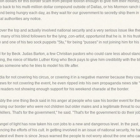
ion dollars for this border scam from people foolish enough to give him their money,
 back to his multi-million dollar compound outside of Dallas, or his Mormon ranch in 
ail and being hungry each day, as they wait for our government to secretly ship them 
al authorities any notice.
 over the top and actually involved national security and a very serious issue like th
 of his blind followers for the lying ,con-artist, opportunist that he is. In his frust
d one of his two sock puppets "Stu," for being "pusses" in not joining him for his 
for by Beck. Judas Barton, a few Christian pastors who could care less about stan
ng, the niece of Martin Luther King who Beck pays to give him credibility with the b
as someone who he tries to model his life after.
media for not covering his circus, or covering it in a negative manner because they 
X News for not covering the event, he even ripped into his own propaganda news site
its' readers not showing enough support for his weekend charade at the border.
bly the one thing Beck said in his anger at people who saw his border event for th
ing our border who were not children but older males and a legitimate threat to our 
lers. That's for the government," he said. "That's for the government to do their job
angel of light has now taken his con jobs to a new and dangerous level. In the past,
ng the efforts of his cult. In getting involved in an issue of national security, he h
atest evil there is since Jesus warned the people to not worry about the one who ca