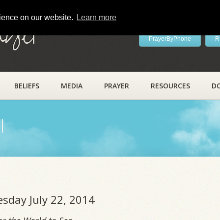
rience on our website.
Learn more
ayer
PrayerByPhone
R
BELIEFS
MEDIA
PRAYER
RESOURCES
D
l
esday July 22, 2014