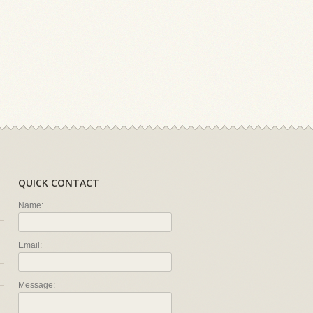
QUICK CONTACT
Name:
Email:
Message: