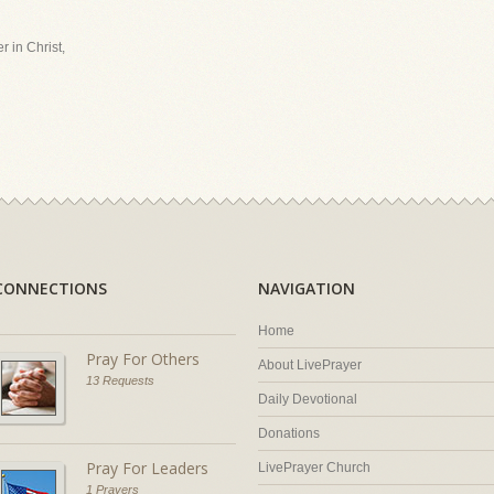
r in Christ,
CONNECTIONS
NAVIGATION
Home
Pray For Others
About LivePrayer
13 Requests
Daily Devotional
Donations
Pray For Leaders
LivePrayer Church
1 Prayers