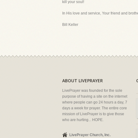
kill your soul!
In His love and service, Your friend and brothe
Bill Keller
ABOUT LIVEPRAYER
LivePrayer was founded for the sole
purpose of having a site on the internet
where people can go 24 hours a day, 7
days a week for prayer. The entire core
mission of LivePrayer is to give those
who are hurting... HOPE.
LivePrayer Church, Inc.