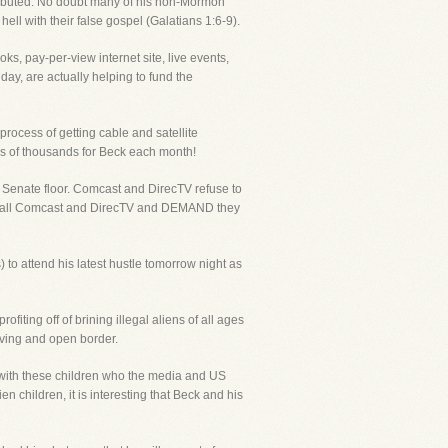
istributed. No doubt many of his non-Mormon
ll with their false gospel (Galatians 1:6-9).
ks, pay-per-view internet site, live events,
ay, are actually helping to fund the
process of getting cable and satellite
ns of thousands for Beck each month!
 Senate floor. Comcast and DirecTV refuse to
 to call Comcast and DirecTV and DEMAND they
to attend his latest hustle tomorrow night as
iting off of brining illegal aliens of all ages
olving and open border.
with these children who the media and US
 children, it is interesting that Beck and his