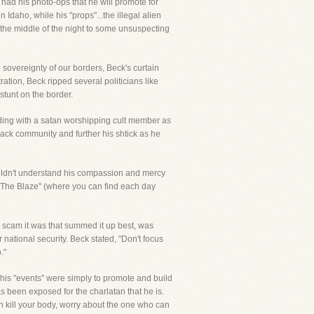
 had his photo-ops that he will promote for
Idaho, while his "props"...the illegal alien
in the middle of the night to some unsuspecting
e sovereignty of our borders, Beck's curtain
ration, Beck ripped several politicians like
stunt on the border.
ding with a satan worshipping cult member as
lack community and further his shtick as he
couldn't understand his compassion and mercy
 "The Blaze" (where you can find each day
e scam it was that summed it up best, was
national security. Beck stated, "Don't focus
."
 his "events" were simply to promote and build
as been exposed for the charlatan that he is.
n kill your body, worry about the one who can