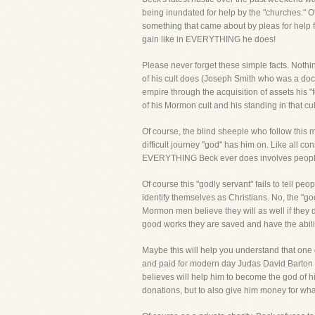
being inundated for help by the "churches." Of
something that came about by pleas for help fro
gain like in EVERYTHING he does!
Please never forget these simple facts. Noth
of his cult does (Joseph Smith who was a docum
empire through the acquisition of assets his "
of his Mormon cult and his standing in 
Of course, the blind sheeple who follow this mo
difficult journey "god" has him on. Like all c
EVERYTHING Beck ever does involves people
Of course this "godly servant" fails to tell pe
identify themselves as Christians. No, the "
Mormon men believe they will as well if they d
good works they are saved and have the abili
Maybe this will help you understand that one o
and paid for modern day Judas David Barton of
believes will help him to become the god of his
donations, but to also give him money for wha