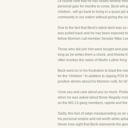
Of course now that he has raised several mill
personal gain for months to come, Beck will go
children...will go back to living in a quasi j
community in our nation without giving the loc
Due to the fact that Beck's latest stunt was so
was pulled back and he has been exposed to many
fellow Mormon cult member Senator Mike Lee an
Those who did join him were bought and paid 
long as he writes them a check, and Alveda Ki
often invokes the name of Martin Luther King 
Beck went on in his frustration to blast the 
for the "children." In addition to ripping FO
positive stories about his Mormon cult), for 
I love you and care about you so much. Proba
when he was asked about those illegally cross
on the MS-13 gang members, rapists and the kil
Sadly, this tool of satan masquerading as an 
his personal empire and net worth while advanci
Never lose sight that Beck represents the gre