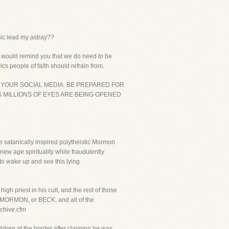
usic lead my astray??
 I would remind you that we do need to be
cs people of faith should refrain from.
 YOUR SOCIAL MEDIA. BE PREPARED FOR
S MILLIONS OF EYES ARE BEING OPENED
e satanically inspired polytheistic Mormon
new age spirituality while fraudulently
 to wake up and see this lying
gh priest in his cult, and the rest of those
rd MORMON, or BECK, and all of the
rchive.cfm
dren at the border after claiming he was