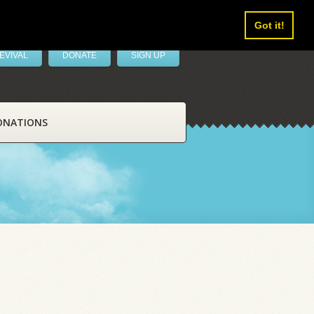
Got it!
EVIVAL
DONATE
SIGN UP
ONATIONS