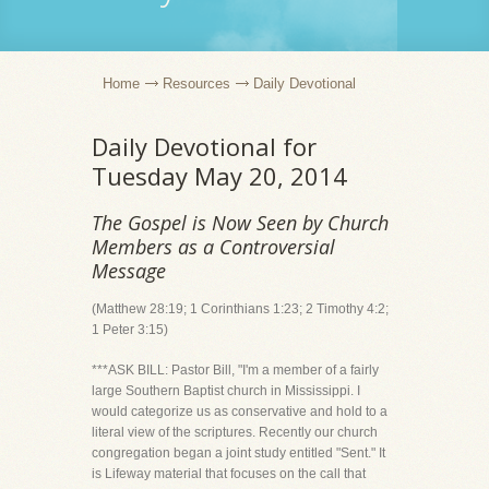
Home
Resources
Daily Devotional
Daily Devotional for
Tuesday May 20, 2014
The Gospel is Now Seen by Church
Members as a Controversial
Message
(Matthew 28:19; 1 Corinthians 1:23; 2 Timothy 4:2;
1 Peter 3:15)
***ASK BILL: Pastor Bill, "I'm a member of a fairly
large Southern Baptist church in Mississippi. I
would categorize us as conservative and hold to a
literal view of the scriptures. Recently our church
congregation began a joint study entitled "Sent." It
is Lifeway material that focuses on the call that