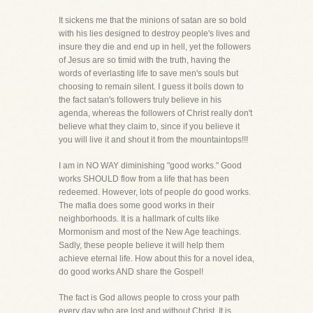
It sickens me that the minions of satan are so bold
with his lies designed to destroy people's lives and
insure they die and end up in hell, yet the followers
of Jesus are so timid with the truth, having the
words of everlasting life to save men's souls but
choosing to remain silent. I guess it boils down to
the fact satan's followers truly believe in his
agenda, whereas the followers of Christ really don't
believe what they claim to, since if you believe it
you will live it and shout it from the mountaintops!!!
I am in NO WAY diminishing "good works." Good
works SHOULD flow from a life that has been
redeemed. However, lots of people do good works.
The mafia does some good works in their
neighborhoods. It is a hallmark of cults like
Mormonism and most of the New Age teachings.
Sadly, these people believe it will help them
achieve eternal life. How about this for a novel idea,
do good works AND share the Gospel!
The fact is God allows people to cross your path
every day who are lost and without Christ. It is