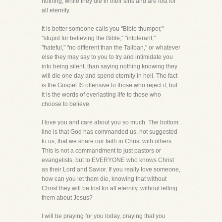
nothing, while they die in their sins and are lost for
all eternity.
It is better someone calls you "Bible thumper,"
"stupid for believing the Bible," "intolerant,"
"hateful," "no different than the Taliban," or whatever
else they may say to you to try and intimidate you
into being silent, than saying nothing knowing they
will die one day and spend eternity in hell. The fact
is the Gospel IS offensive to those who reject it, but
it is the words of everlasting life to those who
choose to believe.
I love you and care about you so much. The bottom
line is that God has commanded us, not suggested
to us, that we share our faith in Christ with others.
This is not a commandment to just pastors or
evangelists, but to EVERYONE who knows Christ
as their Lord and Savior. If you really love someone,
how can you let them die, knowing that without
Christ they will be lost for all eternity, without telling
them about Jesus?
I will be praying for you today, praying that you