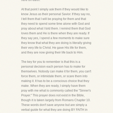
here on earth.
At that point I simply ask them if they would like to
know Jesus as their personal Savior. If they say no,
I tell them that I will be praying for them and that
they need to spend some time alone with God and
pray about what I told them. I remind them that God
loves them and He is there when they are ready. If
they say yes, I spend a few moments to make sure
they know that what they are doing is literally giving
their very life to Christ. He gave His life for them,
and they are now giving their life back to Him.
The key for you to remember is that this is a
personal decision each person has to make for
themselves. Nobody can make it for them, you can't
force them, or intimidate them, or scare them into
making it. It has to be a conscious choice that they
make. When they are ready, I simply have them
pray with me what is commonly called the "Sinner's
Prayer." This prayer does not exist in the Bible,
though it is taken largely from Romans Chapter 10.
These words don't save anyone but are simply a
verbal guide for what they are doing BY FAITH in