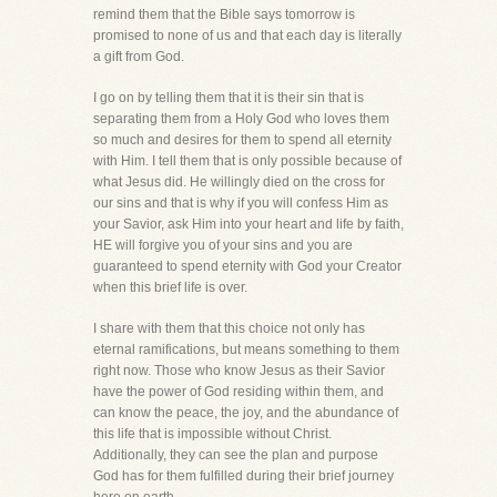
remind them that the Bible says tomorrow is
promised to none of us and that each day is literally
a gift from God.
I go on by telling them that it is their sin that is
separating them from a Holy God who loves them
so much and desires for them to spend all eternity
with Him. I tell them that is only possible because of
what Jesus did. He willingly died on the cross for
our sins and that is why if you will confess Him as
your Savior, ask Him into your heart and life by faith,
HE will forgive you of your sins and you are
guaranteed to spend eternity with God your Creator
when this brief life is over.
I share with them that this choice not only has
eternal ramifications, but means something to them
right now. Those who know Jesus as their Savior
have the power of God residing within them, and
can know the peace, the joy, and the abundance of
this life that is impossible without Christ.
Additionally, they can see the plan and purpose
God has for them fulfilled during their brief journey