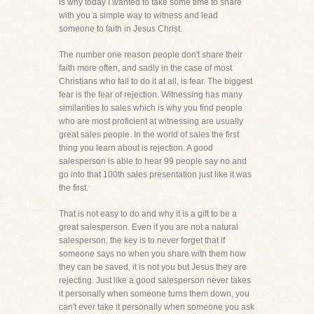
is why today I wanted to take some time to share
with you a simple way to witness and lead
someone to faith in Jesus Christ.
The number one reason people don't share their
faith more often, and sadly in the case of most
Christians who fail to do it at all, is fear. The biggest
fear is the fear of rejection. Witnessing has many
similarities to sales which is why you find people
who are most proficient at witnessing are usually
great sales people. In the world of sales the first
thing you learn about is rejection. A good
salesperson is able to hear 99 people say no and
go into that 100th sales presentation just like it was
the first.
That is not easy to do and why it is a gift to be a
great salesperson. Even if you are not a natural
salesperson, the key is to never forget that if
someone says no when you share with them how
they can be saved, it is not you but Jesus they are
rejecting. Just like a good salesperson never takes
it personally when someone turns them down, you
can't ever take it personally when someone you ask