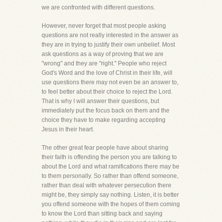
we are confronted with different questions.
However, never forget that most people asking
questions are not really interested in the answer as
they are in trying to justify their own unbelief. Most
ask questions as a way of proving that we are
"wrong" and they are "right." People who reject
God's Word and the love of Christ in their life, will
use questions there may not even be an answer to,
to feel better about their choice to reject the Lord.
That is why I will answer their questions, but
immediately put the focus back on them and the
choice they have to make regarding accepting
Jesus in their heart.
The other great fear people have about sharing
their faith is offending the person you are talking to
about the Lord and what ramifications there may be
to them personally. So rather than offend someone,
rather than deal with whatever persecution there
might be, they simply say nothing. Listen, it is better
you offend someone with the hopes of them coming
to know the Lord than sitting back and saying