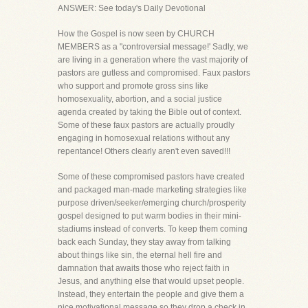
ANSWER: See today's Daily Devotional
How the Gospel is now seen by CHURCH
MEMBERS as a "controversial message!' Sadly, we
are living in a generation where the vast majority of
pastors are gutless and compromised. Faux pastors
who support and promote gross sins like
homosexuality, abortion, and a social justice
agenda created by taking the Bible out of context.
Some of these faux pastors are actually proudly
engaging in homosexual relations without any
repentance! Others clearly aren't even saved!!!
Some of these compromised pastors have created
and packaged man-made marketing strategies like
purpose driven/seeker/emerging church/prosperity
gospel designed to put warm bodies in their mini-
stadiums instead of converts. To keep them coming
back each Sunday, they stay away from talking
about things like sin, the eternal hell fire and
damnation that awaits those who reject faith in
Jesus, and anything else that would upset people.
Instead, they entertain the people and give them a
nice motivational message so they drop a check in