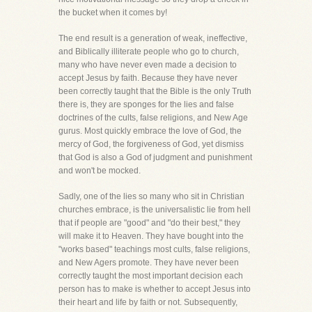
the bucket when it comes by!
The end result is a generation of weak, ineffective,
and Biblically illiterate people who go to church,
many who have never even made a decision to
accept Jesus by faith. Because they have never
been correctly taught that the Bible is the only Truth
there is, they are sponges for the lies and false
doctrines of the cults, false religions, and New Age
gurus. Most quickly embrace the love of God, the
mercy of God, the forgiveness of God, yet dismiss
that God is also a God of judgment and punishment
and won't be mocked.
Sadly, one of the lies so many who sit in Christian
churches embrace, is the universalistic lie from hell
that if people are "good" and "do their best," they
will make it to Heaven. They have bought into the
"works based" teachings most cults, false religions,
and New Agers promote. They have never been
correctly taught the most important decision each
person has to make is whether to accept Jesus into
their heart and life by faith or not. Subsequently,