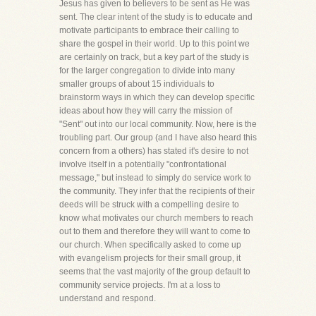
Jesus has given to believers to be sent as He was
sent. The clear intent of the study is to educate and
motivate participants to embrace their calling to
share the gospel in their world. Up to this point we
are certainly on track, but a key part of the study is
for the larger congregation to divide into many
smaller groups of about 15 individuals to
brainstorm ways in which they can develop specific
ideas about how they will carry the mission of
"Sent" out into our local community. Now, here is the
troubling part. Our group (and I have also heard this
concern from a others) has stated it's desire to not
involve itself in a potentially "confrontational
message," but instead to simply do service work to
the community. They infer that the recipients of their
deeds will be struck with a compelling desire to
know what motivates our church members to reach
out to them and therefore they will want to come to
our church. When specifically asked to come up
with evangelism projects for their small group, it
seems that the vast majority of the group default to
community service projects. I'm at a loss to
understand and respond.