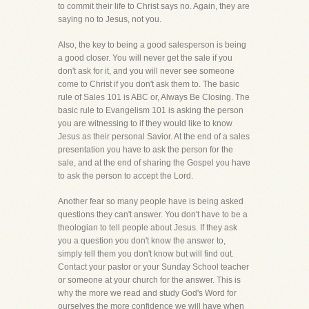
to commit their life to Christ says no. Again, they are
saying no to Jesus, not you.
Also, the key to being a good salesperson is being
a good closer. You will never get the sale if you
don't ask for it, and you will never see someone
come to Christ if you don't ask them to. The basic
rule of Sales 101 is ABC or, Always Be Closing. The
basic rule to Evangelism 101 is asking the person
you are witnessing to if they would like to know
Jesus as their personal Savior. At the end of a sales
presentation you have to ask the person for the
sale, and at the end of sharing the Gospel you have
to ask the person to accept the Lord.
Another fear so many people have is being asked
questions they can't answer. You don't have to be a
theologian to tell people about Jesus. If they ask
you a question you don't know the answer to,
simply tell them you don't know but will find out.
Contact your pastor or your Sunday School teacher
or someone at your church for the answer. This is
why the more we read and study God's Word for
ourselves the more confidence we will have when