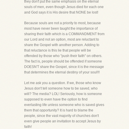
they don't put the same emphasis on the eternal
souls of men, even though Jesus died for each one
and God says it is His desire that NONE be lost!
Because souls are not a priority to most, because
most have never been taught the importance of
sharing their faith which is a COMMANDMENT from
our Lord and not an option, most are reluctant to
share the Gospel with another person. Adding to
that reluctance is this lie that people will be
offended by those who "push their faith" on others.
The fact is, people should be offended if someone
DOESN'T share the Gospel, since it is the message
that determines the eternal destiny of your soul!!!
Let me ask you a question. If we, those who know
Jesus don't tell someone how to be saved, who
will? The media? LOL! Seriously, how is someone
supposed to even have the option to find
everlasting life unless someone who is saved gives
them that opportunity? It is hard to blame the
people, since the vast majority of churches don't
even give people an invitation to accept Jesus by
faith!