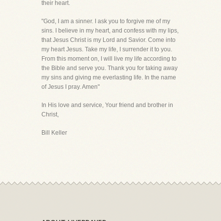
their heart.
"God, I am a sinner. I ask you to forgive me of my
sins. I believe in my heart, and confess with my lips,
that Jesus Christ is my Lord and Savior. Come into
my heart Jesus. Take my life, I surrender it to you.
From this moment on, I will live my life according to
the Bible and serve you. Thank you for taking away
my sins and giving me everlasting life. In the name
of Jesus I pray. Amen"
In His love and service, Your friend and brother in
Christ,
Bill Keller