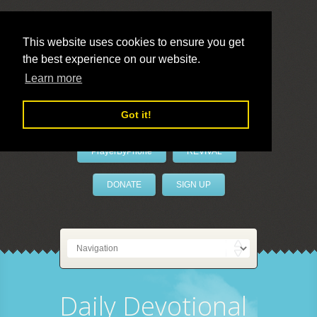
This website uses cookies to ensure you get
the best experience on our website.
LivePrayer
Learn more
Got it!
PrayerByPhone
REVIVAL
DONATE
SIGN UP
Daily Devotional