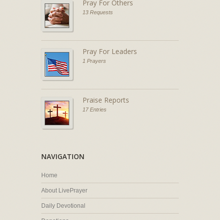
Pray For Others
13 Requests
Pray For Leaders
1 Prayers
Praise Reports
17 Entries
NAVIGATION
Home
About LivePrayer
Daily Devotional