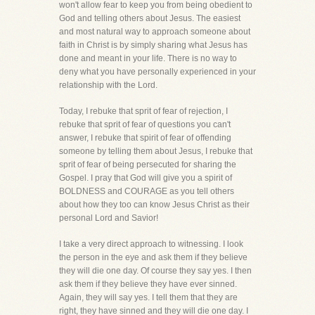
won't allow fear to keep you from being obedient to
God and telling others about Jesus. The easiest
and most natural way to approach someone about
faith in Christ is by simply sharing what Jesus has
done and meant in your life. There is no way to
deny what you have personally experienced in your
relationship with the Lord.
Today, I rebuke that sprit of fear of rejection, I
rebuke that sprit of fear of questions you can't
answer, I rebuke that spirit of fear of offending
someone by telling them about Jesus, I rebuke that
sprit of fear of being persecuted for sharing the
Gospel. I pray that God will give you a spirit of
BOLDNESS and COURAGE as you tell others
about how they too can know Jesus Christ as their
personal Lord and Savior!
I take a very direct approach to witnessing. I look
the person in the eye and ask them if they believe
they will die one day. Of course they say yes. I then
ask them if they believe they have ever sinned.
Again, they will say yes. I tell them that they are
right, they have sinned and they will die one day. I