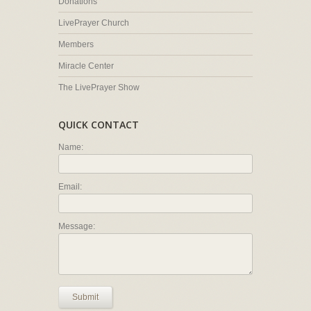
Donations
LivePrayer Church
Members
Miracle Center
The LivePrayer Show
QUICK CONTACT
Name:
Email:
Message:
Submit