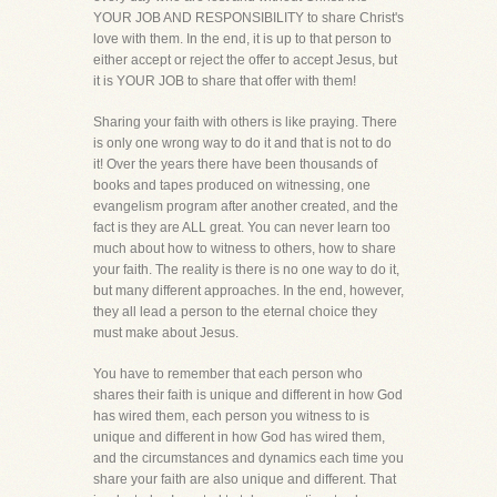
YOUR JOB AND RESPONSIBILITY to share Christ's
love with them. In the end, it is up to that person to
either accept or reject the offer to accept Jesus, but
it is YOUR JOB to share that offer with them!
Sharing your faith with others is like praying. There
is only one wrong way to do it and that is not to do
it! Over the years there have been thousands of
books and tapes produced on witnessing, one
evangelism program after another created, and the
fact is they are ALL great. You can never learn too
much about how to witness to others, how to share
your faith. The reality is there is no one way to do it,
but many different approaches. In the end, however,
they all lead a person to the eternal choice they
must make about Jesus.
You have to remember that each person who
shares their faith is unique and different in how God
has wired them, each person you witness to is
unique and different in how God has wired them,
and the circumstances and dynamics each time you
share your faith are also unique and different. That