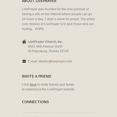
ABOUT LIVEPRAYER
LivePrayer was founded for the sole purpose of
having a site on the internet where people can go
24 hours a day, 7 days a week for prayer. The entire
core mission of LivePrayer is to give those who are
hurting... HOPE.
LivePrayer Church, Inc.
6662 46th Avenue North
St Petersburg, Florida 33709
E-mail:
bkeller@liveprayer.com
INVITE A FRIEND
Click
here
to invite friends and family
to experience the LivePrayer website.
CONNECTIONS