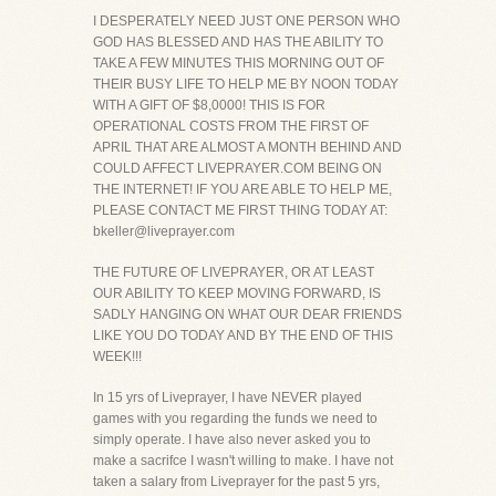
I DESPERATELY NEED JUST ONE PERSON WHO
GOD HAS BLESSED AND HAS THE ABILITY TO
TAKE A FEW MINUTES THIS MORNING OUT OF
THEIR BUSY LIFE TO HELP ME BY NOON TODAY
WITH A GIFT OF $8,0000! THIS IS FOR
OPERATIONAL COSTS FROM THE FIRST OF
APRIL THAT ARE ALMOST A MONTH BEHIND AND
COULD AFFECT LIVEPRAYER.COM BEING ON
THE INTERNET! IF YOU ARE ABLE TO HELP ME,
PLEASE CONTACT ME FIRST THING TODAY AT:
bkeller@liveprayer.com
THE FUTURE OF LIVEPRAYER, OR AT LEAST
OUR ABILITY TO KEEP MOVING FORWARD, IS
SADLY HANGING ON WHAT OUR DEAR FRIENDS
LIKE YOU DO TODAY AND BY THE END OF THIS
WEEK!!!
In 15 yrs of Liveprayer, I have NEVER played
games with you regarding the funds we need to
simply operate. I have also never asked you to
make a sacrifce I wasn't willing to make. I have not
taken a salary from Liveprayer for the past 5 yrs,