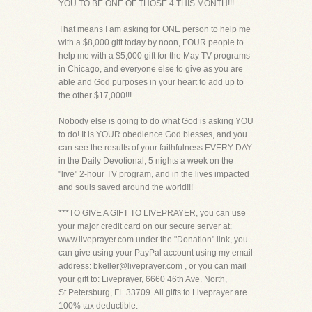
YOU TO BE ONE OF THOSE 4 THIS MONTH!!!
That means I am asking for ONE person to help me
with a $8,000 gift today by noon, FOUR people to
help me with a $5,000 gift for the May TV programs
in Chicago, and everyone else to give as you are
able and God purposes in your heart to add up to
the other $17,000!!!
Nobody else is going to do what God is asking YOU
to do! It is YOUR obedience God blesses, and you
can see the results of your faithfulness EVERY DAY
in the Daily Devotional, 5 nights a week on the
"live" 2-hour TV program, and in the lives impacted
and souls saved around the world!!!
***TO GIVE A GIFT TO LIVEPRAYER, you can use
your major credit card on our secure server at:
www.liveprayer.com under the "Donation" link, you
can give using your PayPal account using my email
address: bkeller@liveprayer.com , or you can mail
your gift to: Liveprayer, 6660 46th Ave. North,
St.Petersburg, FL 33709. All gifts to Liveprayer are
100% tax deductible.