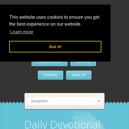
This website uses cookies to ensure you get
the best experience on our website.
LivePrayer
Learn more
Got it!
PrayerByPhone
REVIVAL
DONATE
SIGN UP
Daily Devotional