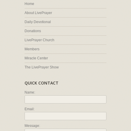
Home
About LivePrayer
Daily Devotional
Donations
LivePrayer Church
Members
Miracle Center
The LivePrayer Show
QUICK CONTACT
Name:
Email:
Message: