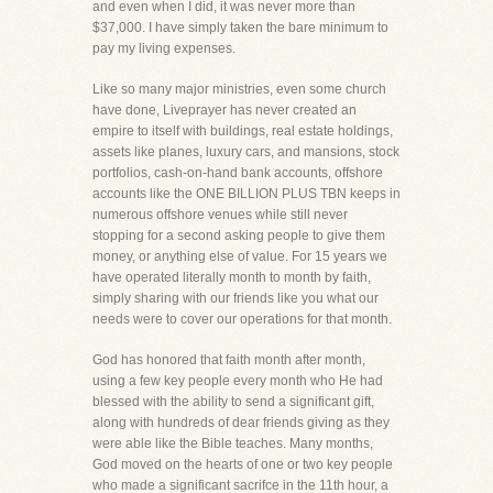
and even when I did, it was never more than
$37,000. I have simply taken the bare minimum to
pay my living expenses.
Like so many major ministries, even some church
have done, Liveprayer has never created an
empire to itself with buildings, real estate holdings,
assets like planes, luxury cars, and mansions, stock
portfolios, cash-on-hand bank accounts, offshore
accounts like the ONE BILLION PLUS TBN keeps in
numerous offshore venues while still never
stopping for a second asking people to give them
money, or anything else of value. For 15 years we
have operated literally month to month by faith,
simply sharing with our friends like you what our
needs were to cover our operations for that month.
God has honored that faith month after month,
using a few key people every month who He had
blessed with the ability to send a significant gift,
along with hundreds of dear friends giving as they
were able like the Bible teaches. Many months,
God moved on the hearts of one or two key people
who made a significant sacrifce in the 11th hour, a