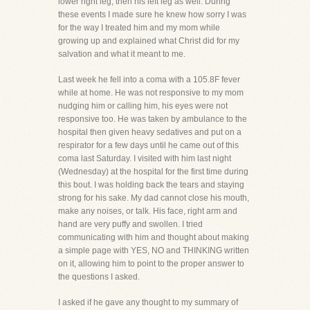
lower right leg, then his left leg as well. During
these events I made sure he knew how sorry I was
for the way I treated him and my mom while
growing up and explained what Christ did for my
salvation and what it meant to me.
Last week he fell into a coma with a 105.8F fever
while at home. He was not responsive to my mom
nudging him or calling him, his eyes were not
responsive too. He was taken by ambulance to the
hospital then given heavy sedatives and put on a
respirator for a few days until he came out of this
coma last Saturday. I visited with him last night
(Wednesday) at the hospital for the first time during
this bout. I was holding back the tears and staying
strong for his sake. My dad cannot close his mouth,
make any noises, or talk. His face, right arm and
hand are very puffy and swollen. I tried
communicating with him and thought about making
a simple page with YES, NO and THINKING written
on it, allowing him to point to the proper answer to
the questions I asked.
I asked if he gave any thought to my summary of