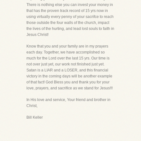
There is nothing else you can invest your money in
that has the proven track record of 15 yrs now in
using virtually every penny of your sacrifce to reach
those outside the four walls of the church, impact
the lives of the hurting, and lead lost souls to faith in
Jesus Christ!
Know that you and your family are in my prayers
each day. Together, we have accomplished so
much for the Lord over the last 15 yrs. Our time is
not over just yet, our work not finished just yet.
Satan is a LIAR and a LOSER, and this financial
victory in the coming days will be another example
of that fact! God Bless you and thank you for your
love, prayers, and sacrifice as we stand for Jesus!!!
In His love and service, Your friend and brother in
Christ,
Bill Keller