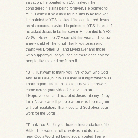
salvation. He pointed to YES. I asked if he
considered his sins being forgiven. He pointed to
YES. I asked if he asked for his sins to be forgiven.
He pointed to YES. I asked if he considered Jesus
as his personal savior. He pointed to YES. I asked if
he asked Jesus to be his savior. He pointed to YES.
WOW!! He will be 72 years old this year and is now
a new child of The King! Thank you Jesus and
thank you Brother Bill and Liveprayer and those
who support you so you can be there each day for
people like me and my father!!!
*Bill, I just want to thank you! I've known who God
and Jesus are, but I was asked last night when was
I born-again. The truth is I didn't have an answer. I
came across your video for salvation on
Liveprayer.com and accepted Jesus into my life by
faith. Now I can tell people when was I born-again
without hesitation. Thank you and God bless your
work for the Lord!
*Thank You Bill for your honest interpretation of the
Bible. This world is full of wolves and its nice to
hear God's Word not being sugar coated. I am a