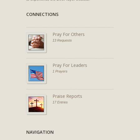
CONNECTIONS
Pray For Others
13 Requests
Pray For Leaders
1 Prayers
Praise Reports
17 Entries
NAVIGATION