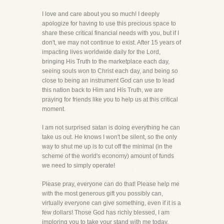
I love and care about you so much! I deeply
apologize for having to use this precious space to
share these critical financial needs with you, but if I
don't, we may not continue to exist. After 15 years of
impacting lives worldwide daily for the Lord,
bringing His Truth to the marketplace each day,
seeing souls won to Christ each day, and being so
close to being an instrument God can use to lead
this nation back to Him and His Truth, we are
praying for friends like you to help us at this critical
moment.
I am not surprised satan is doing everything he can
take us out. He knows I won't be silent, so the only
way to shut me up is to cut off the minimal (in the
scheme of the world's economy) amount of funds
we need to simply operate!
Please pray, everyone can do that! Please help me
with the most generous gift you possibly can,
virtually everyone can give something, even if it is a
few dollars! Those God has richly blessed, I am
imploring you to take your stand with me today.