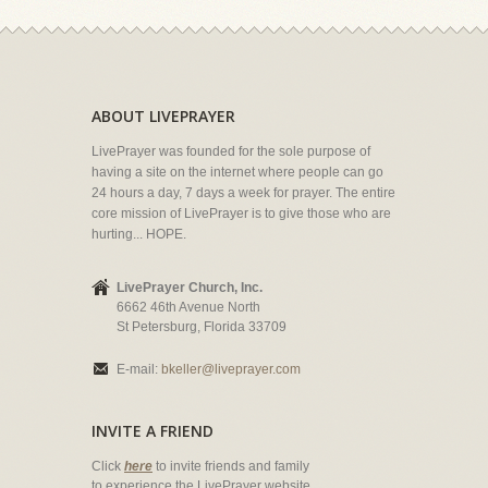
ABOUT LIVEPRAYER
LivePrayer was founded for the sole purpose of
having a site on the internet where people can go
24 hours a day, 7 days a week for prayer. The entire
core mission of LivePrayer is to give those who are
hurting... HOPE.
LivePrayer Church, Inc.
6662 46th Avenue North
St Petersburg, Florida 33709
E-mail:
bkeller@liveprayer.com
INVITE A FRIEND
Click
here
to invite friends and family
to experience the LivePrayer website.