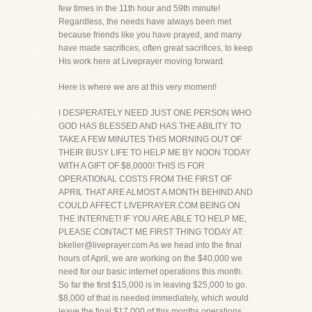
few times in the 11th hour and 59th minute!
Regardless, the needs have always been met
because friends like you have prayed, and many
have made sacrifices, often great sacrifices, to keep
His work here at Liveprayer moving forward.
Here is where we are at this very moment!
I DESPERATELY NEED JUST ONE PERSON WHO
GOD HAS BLESSED AND HAS THE ABILITY TO
TAKE A FEW MINUTES THIS MORNING OUT OF
THEIR BUSY LIFE TO HELP ME BY NOON TODAY
WITH A GIFT OF $8,0000! THIS IS FOR
OPERATIONAL COSTS FROM THE FIRST OF
APRIL THAT ARE ALMOST A MONTH BEHIND AND
COULD AFFECT LIVEPRAYER.COM BEING ON
THE INTERNET! IF YOU ARE ABLE TO HELP ME,
PLEASE CONTACT ME FIRST THING TODAY AT:
bkeller@liveprayer.com As we head into the final
hours of April, we are working on the $40,000 we
need for our basic internet operations this month.
So far the first $15,000 is in leaving $25,000 to go.
$8,000 of that is needed immediately, which would
leave the final $17,000 of this months operations