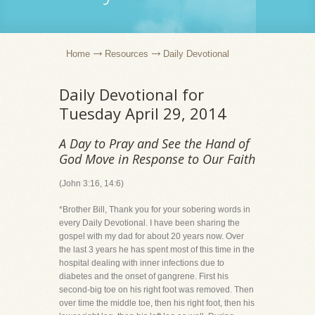
Home
Resources
Daily Devotional
Daily Devotional for
Tuesday April 29, 2014
A Day to Pray and See the Hand of
God Move in Response to Our Faith
(John 3:16, 14:6)
*Brother Bill, Thank you for your sobering words in
every Daily Devotional. I have been sharing the
gospel with my dad for about 20 years now. Over
the last 3 years he has spent most of this time in the
hospital dealing with inner infections due to
diabetes and the onset of gangrene. First his
second-big toe on his right foot was removed. Then
over time the middle toe, then his right foot, then his