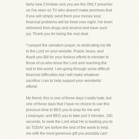
fairly new Christian and you are the ONLY preacher
on I've seen on TV who doesn't make promises that
if you will simply send them your money your
financial problems will be fixed over night. I've been
delivered from drugs and alcohol and have such
joy. Thank you for being the real deal.
*I prayed the salvation prayer, re-dedicating my life
to the Lord on your website. Praise Jesus, and
thank you Bill for your tireless efforts to minister to
those of us who know the Lord and reaching the
lost in this world. I am going through some difficult
financial difficulties but I will make whatever
sacrifice I can to help support your wonderful
efforts!
My friend, this is one of those days I really hate, but
one of those days that I have no choice to use this
precious time to BEG you to pray for me and
Liveprayer, and BEG you to take just 3 minutes, 180
seconds, to seek the Lord what He is leading you to
do TODAY are before the end of the week to help
me with the most generous gift you possibly can!