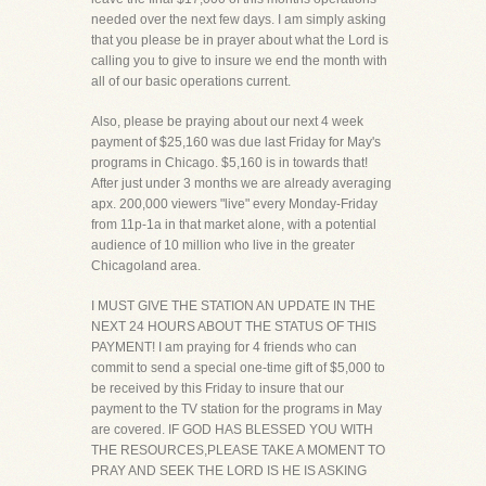
needed over the next few days. I am simply asking
that you please be in prayer about what the Lord is
calling you to give to insure we end the month with
all of our basic operations current.
Also, please be praying about our next 4 week
payment of $25,160 was due last Friday for May's
programs in Chicago. $5,160 is in towards that!
After just under 3 months we are already averaging
apx. 200,000 viewers "live" every Monday-Friday
from 11p-1a in that market alone, with a potential
audience of 10 million who live in the greater
Chicagoland area.
I MUST GIVE THE STATION AN UPDATE IN THE
NEXT 24 HOURS ABOUT THE STATUS OF THIS
PAYMENT! I am praying for 4 friends who can
commit to send a special one-time gift of $5,000 to
be received by this Friday to insure that our
payment to the TV station for the programs in May
are covered. IF GOD HAS BLESSED YOU WITH
THE RESOURCES,PLEASE TAKE A MOMENT TO
PRAY AND SEEK THE LORD IS HE IS ASKING