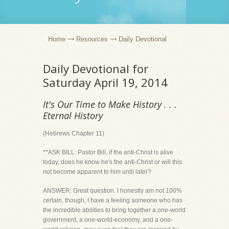
Home
Resources
Daily Devotional
Daily Devotional for
Saturday April 19, 2014
It's Our Time to Make History . . .
Eternal History
(Hebrews Chapter 11)
**ASK BILL: Pastor Bill, if the anti-Christ is alive
today, does he know he's the anti-Christ or will this
not become apparent to him until later?
ANSWER: Great question. I honestly am not 100%
certain, though, I have a feeling someone who has
the incredible abilities to bring together a one-world
government, a one-world-economy, and a one-