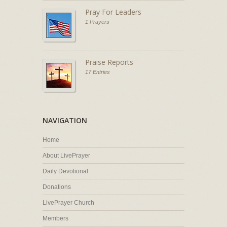
Pray For Leaders
1 Prayers
Praise Reports
17 Entries
NAVIGATION
Home
About LivePrayer
Daily Devotional
Donations
LivePrayer Church
Members