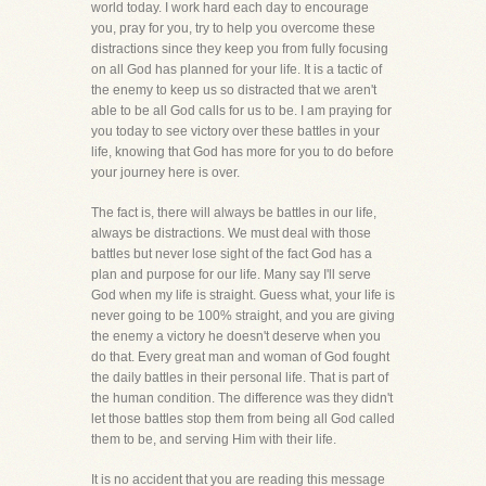
world today. I work hard each day to encourage
you, pray for you, try to help you overcome these
distractions since they keep you from fully focusing
on all God has planned for your life. It is a tactic of
the enemy to keep us so distracted that we aren't
able to be all God calls for us to be. I am praying for
you today to see victory over these battles in your
life, knowing that God has more for you to do before
your journey here is over.
The fact is, there will always be battles in our life,
always be distractions. We must deal with those
battles but never lose sight of the fact God has a
plan and purpose for our life. Many say I'll serve
God when my life is straight. Guess what, your life is
never going to be 100% straight, and you are giving
the enemy a victory he doesn't deserve when you
do that. Every great man and woman of God fought
the daily battles in their personal life. That is part of
the human condition. The difference was they didn't
let those battles stop them from being all God called
them to be, and serving Him with their life.
It is no accident that you are reading this message