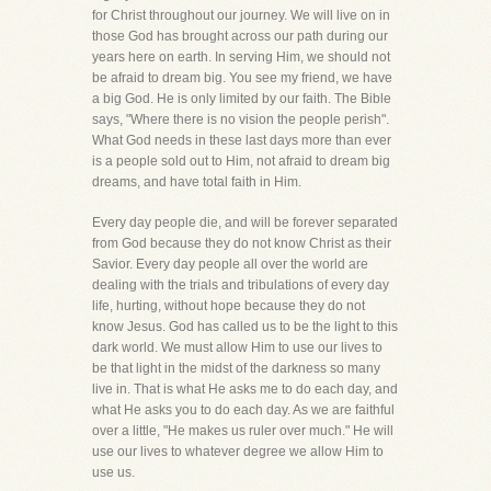
for Christ throughout our journey. We will live on in
those God has brought across our path during our
years here on earth. In serving Him, we should not
be afraid to dream big. You see my friend, we have
a big God. He is only limited by our faith. The Bible
says, "Where there is no vision the people perish".
What God needs in these last days more than ever
is a people sold out to Him, not afraid to dream big
dreams, and have total faith in Him.
Every day people die, and will be forever separated
from God because they do not know Christ as their
Savior. Every day people all over the world are
dealing with the trials and tribulations of every day
life, hurting, without hope because they do not
know Jesus. God has called us to be the light to this
dark world. We must allow Him to use our lives to
be that light in the midst of the darkness so many
live in. That is what He asks me to do each day, and
what He asks you to do each day. As we are faithful
over a little, "He makes us ruler over much." He will
use our lives to whatever degree we allow Him to
use us.