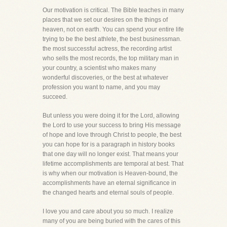
Our motivation is critical. The Bible teaches in many
places that we set our desires on the things of
heaven, not on earth. You can spend your entire life
trying to be the best athlete, the best businessman.
the most successful actress, the recording artist
who sells the most records, the top military man in
your country, a scientist who makes many
wonderful discoveries, or the best at whatever
profession you want to name, and you may
succeed.
But unless you were doing it for the Lord, allowing
the Lord to use your success to bring His message
of hope and love through Christ to people, the best
you can hope for is a paragraph in history books
that one day will no longer exist. That means your
lifetime accomplishments are temporal at best. That
is why when our motivation is Heaven-bound, the
accomplishments have an eternal significance in
the changed hearts and eternal souls of people.
I love you and care about you so much. I realize
many of you are being buried with the cares of this