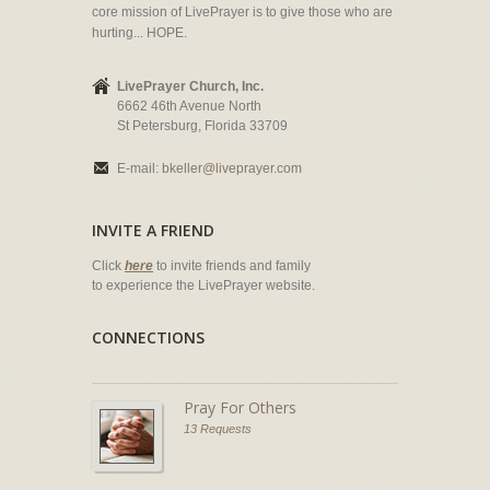
core mission of LivePrayer is to give those who are
hurting... HOPE.
LivePrayer Church, Inc.
6662 46th Avenue North
St Petersburg, Florida 33709
E-mail:
bkeller@liveprayer.com
INVITE A FRIEND
Click
here
to invite friends and family
to experience the LivePrayer website.
CONNECTIONS
Pray For Others
13 Requests