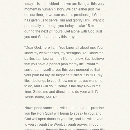
today. It is no accident that we are living at this very
moment in human history. We can either just live
out our time, or we can use this precious gift God
has given us to serve Him and glorify Him. I want to
personally challenge you today to take 15 minutes
during the next 24 hours. Get alone with God, just
you and God, and pray this prayer:
"Dear God, here I am. You know all about me. You
know my weaknesses, my strengths. You know the
battles I am facing in my life right now. But I believe
that you have a perfect plan for my life. I want to
surrender myself to you this very moment so that
your plan for my life might be fulfilled. It is NOT my
life, it belongs to you. Show me what you want me
to do, and I will do it. Today is the day. Now is the
time. Guide me and direct me to do your will. IN
Jesus' name, AMEN".
Now spend some time with the Lord, and I promise
you the Holy Spirit will begin to speak to you, and
God will open doors in your life, and He will reveal
to you through the Word, through prayer, through