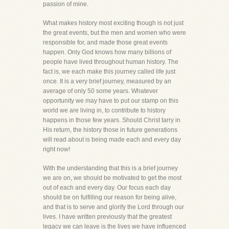
passion of mine.
What makes history most exciting though is not just
the great events, but the men and women who were
responsible for, and made those great events
happen. Only God knows how many billions of
people have lived throughout human history. The
fact is, we each make this journey called life just
once. It is a very brief journey, measured by an
average of only 50 some years. Whatever
opportunity we may have to put our stamp on this
world we are living in, to contribute to history
happens in those few years. Should Christ tarry in
His return, the history those in future generations
will read about is being made each and every day
right now!
With the understanding that this is a brief journey
we are on, we should be motivated to get the most
out of each and every day. Our focus each day
should be on fulfilling our reason for being alive,
and that is to serve and glorify the Lord through our
lives. I have written previously that the greatest
legacy we can leave is the lives we have influenced