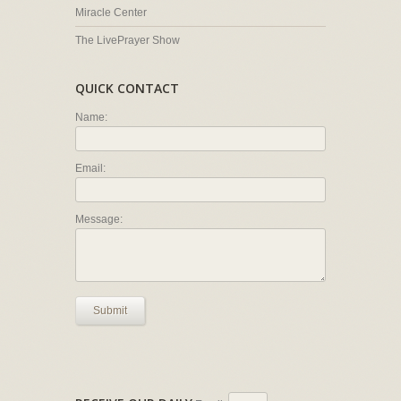
Miracle Center
The LivePrayer Show
QUICK CONTACT
Name:
Email:
Message:
Submit