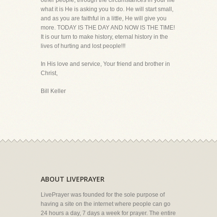
other people, through the circumstances in your life
what it is He is asking you to do. He will start small,
and as you are faithful in a little, He will give you
more. TODAY IS THE DAY AND NOW IS THE TIME!
It is our turn to make history, eternal history in the
lives of hurting and lost people!!!
In His love and service, Your friend and brother in
Christ,
Bill Keller
ABOUT LIVEPRAYER
LivePrayer was founded for the sole purpose of
having a site on the internet where people can go
24 hours a day, 7 days a week for prayer. The entire