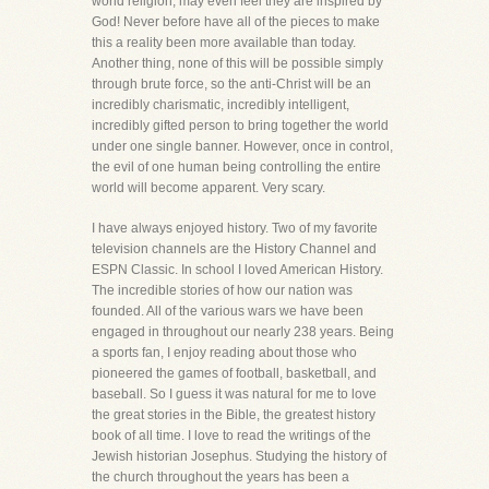
world religion, may even feel they are inspired by
God! Never before have all of the pieces to make
this a reality been more available than today.
Another thing, none of this will be possible simply
through brute force, so the anti-Christ will be an
incredibly charismatic, incredibly intelligent,
incredibly gifted person to bring together the world
under one single banner. However, once in control,
the evil of one human being controlling the entire
world will become apparent. Very scary.
I have always enjoyed history. Two of my favorite
television channels are the History Channel and
ESPN Classic. In school I loved American History.
The incredible stories of how our nation was
founded. All of the various wars we have been
engaged in throughout our nearly 238 years. Being
a sports fan, I enjoy reading about those who
pioneered the games of football, basketball, and
baseball. So I guess it was natural for me to love
the great stories in the Bible, the greatest history
book of all time. I love to read the writings of the
Jewish historian Josephus. Studying the history of
the church throughout the years has been a