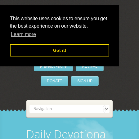
This website uses cookies to ensure you get
the best experience on our website.
LivePrayer
Learn more
Got it!
PrayerByPhone
REVIVAL
DONATE
SIGN UP
Daily Devotional