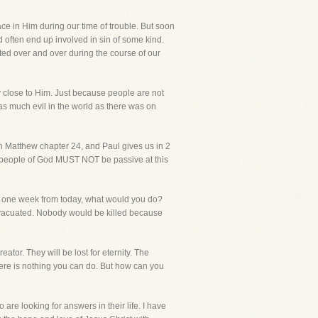
ace in Him during our time of trouble. But soon
 often end up involved in sin of some kind.
ated over and over during the course of our
y close to Him. Just because people are not
as much evil in the world as there was on
 in Matthew chapter 24, and Paul gives us in 2
the people of God MUST NOT be passive at this
da one week from today, what would you do?
 evacuated. Nobody would be killed because
eator. They will be lost for eternity. The
ere is nothing you can do. But how can you
are looking for answers in their life. I have