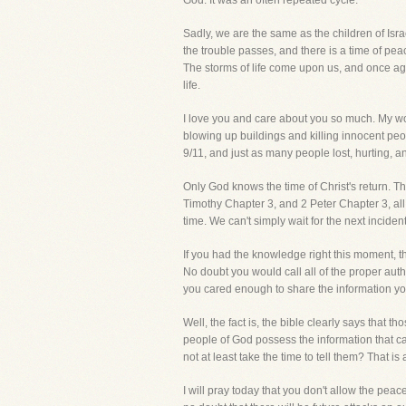
God. It was an often repeated cycle.
Sadly, we are the same as the children of Isra
the trouble passes, and there is a time of pe
The storms of life come upon us, and once agai
life.
I love you and care about you so much. My wor
blowing up buildings and killing innocent peo
9/11, and just as many people lost, hurting, a
Only God knows the time of Christ's return. Th
Timothy Chapter 3, and 2 Peter Chapter 3, all
time. We can't simply wait for the next incident
If you had the knowledge right this moment, t
No doubt you would call all of the proper aut
you cared enough to share the information y
Well, the fact is, the bible clearly says that t
people of God possess the information that c
not at least take the time to tell them? That 
I will pray today that you don't allow the pea