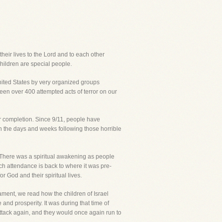
their lives to the Lord and to each other
children are special people.
United States by very organized groups
been over 400 attempted acts of terror on our
ir completion. Since 9/11, people have
 in the days and weeks following those horrible
 There was a spiritual awakening as people
urch attendance is back to where it was pre-
r God and their spiritual lives.
tament, we read how the children of Israel
nd prosperity. It was during that time of
 attack again, and they would once again run to