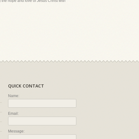
ing the hope and love of Jesus Christ with
QUICK CONTACT
Name:
Email:
Message: