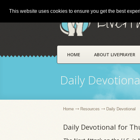
This website uses cookies to ensure you get the best expe
LivePr
HOME
ABOUT LIVEPRAYER
Daily Devotiona
Home
Resources
Daily Devotional
Daily Devotional for T