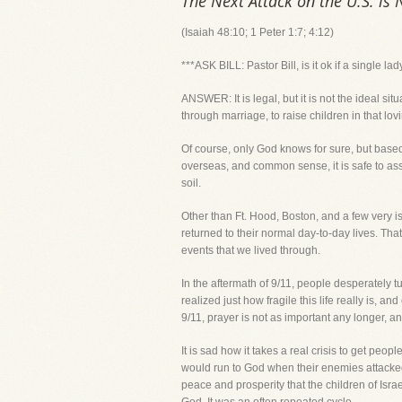
The Next Attack on the U.S. is 
(Isaiah 48:10; 1 Peter 1:7; 4:12)
***ASK BILL: Pastor Bill, is it ok if a single la
ANSWER: It is legal, but it is not the ideal s
through marriage, to raise children in that lo
Of course, only God knows for sure, but based
overseas, and common sense, it is safe to assu
soil.
Other than Ft. Hood, Boston, and a few very i
returned to their normal day-to-day lives. Tha
events that we lived through.
In the aftermath of 9/11, people desperately
realized just how fragile this life really is, 
9/11, prayer is not as important any longer, a
It is sad how it takes a real crisis to get pe
would run to God when their enemies attacked
peace and prosperity that the children of Isra