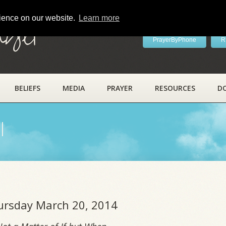
rience on our website.
Learn more
ayer
PrayerByPhone
R
BELIEFS
MEDIA
PRAYER
RESOURCES
D
l
hursday March 20, 2014