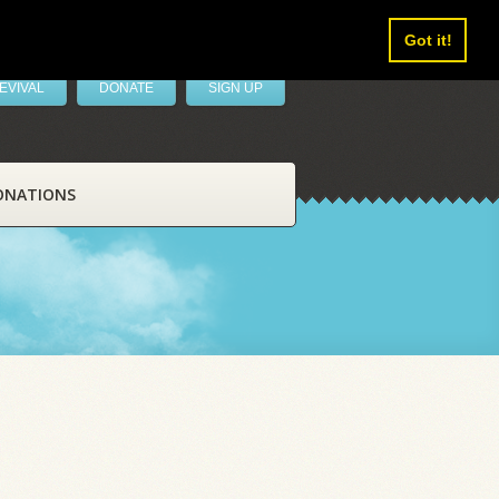
Got it!
EVIVAL
DONATE
SIGN UP
ONATIONS