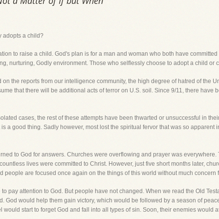
Not a Matter of If but When
dy adopts a child?
ituation to raise a child. God's plan is for a man and woman who both have committed 
ving, nurturing, Godly environment. Those who selflessly choose to adopt a child or 
 on the reports from our intelligence community, the high degree of hatred of the 
me that there will be additional acts of terror on U.S. soil. Since 9/11, there have 
solated cases, the rest of these attempts have been thwarted or unsuccessful in the
t is a good thing. Sadly however, most lost the spiritual fervor that was so apparent
 turned to God for answers. Churches were overflowing and prayer was everywhere.
and countless lives were committed to Christ. However, just five short months later, ch
nd people are focused once again on the things of this world without much concern fo
ople to pay attention to God. But people have not changed. When we read the Old Tes
. God would help them gain victory, which would be followed by a season of peace a
el would start to forget God and fall into all types of sin. Soon, their enemies would