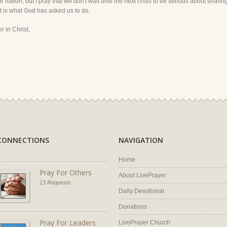
ur nation, but I pray that we don't wait until the next crisis to be serious about shar
hat is what God has asked us to do.
r in Christ,
CONNECTIONS
NAVIGATION
Home
Pray For Others
About LivePrayer
13 Requests
Daily Devotional
Donations
Pray For Leaders
LivePrayer Church