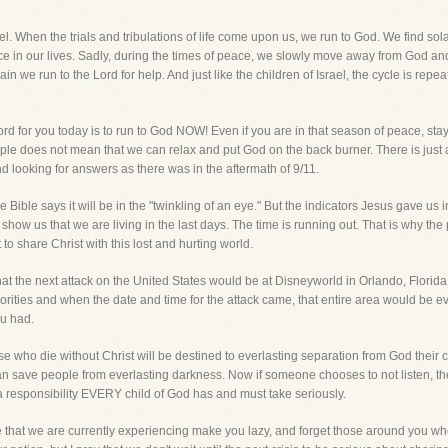
el. When the trials and tribulations of life come upon us, we run to God. We find sol
ace in our lives. Sadly, during the times of peace, we slowly move away from God and
n we run to the Lord for help. And just like the children of Israel, the cycle is repe
d for you today is to run to God NOW! Even if you are in that season of peace, sta
ple does not mean that we can relax and put God on the back burner. There is just 
nd looking for answers as there was in the aftermath of 9/11.
e Bible says it will be in the "twinkling of an eye." But the indicators Jesus gave us
 show us that we are living in the last days. The time is running out. That is why 
 to share Christ with this lost and hurting world.
hat the next attack on the United States would be at Disneyworld in Orlando, Flori
horities and when the date and time for the attack came, that entire area would be
ou had.
hose who die without Christ will be destined to everlasting separation from God their cr
an save people from everlasting darkness. Now if someone chooses to not listen, th
is a responsibility EVERY child of God has and must take seriously.
ce that we are currently experiencing make you lazy, and forget those around you who 