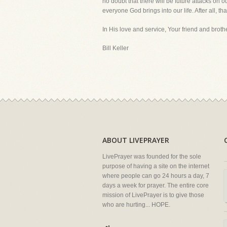
no doubt that there will be future attacks on o
everyone God brings into our life. After all, t
In His love and service, Your friend and brothe
Bill Keller
ABOUT LIVEPRAYER
LivePrayer was founded for the sole
purpose of having a site on the internet
where people can go 24 hours a day, 7
days a week for prayer. The entire core
mission of LivePrayer is to give those
who are hurting... HOPE.