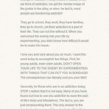
we think of addiction, we get the mental image of
the junkie in the alley, or wino. he fact is, most
people are functioning addicts!!!
They go to school, they work, they have families,
they go to church, yet their addiction is a part of
their life. They can not live without it. When you
welcomed the enemy into your life by
experimenting, you didn't know how difficult it would
be to make him leave.
I love you and care about you so much. I want this
word today to accomplish two things. First, for
young adults, even older adults, DON'T OPEN
YOUR LIFE TO THE ENEMY BY EXPERIMENTING
WITH THINGS THAT CAN PUT YOU IN BONDAGE!
The consequences can literally cost you your life!!!
Secondly, for those who are in an addiction today,
STOP. I realize that it is not easy. Many of you have
found out how to use you addiction to ease the pain
of life's trials and tribulations. The fact is, you are
just compounding them. The only answer to the