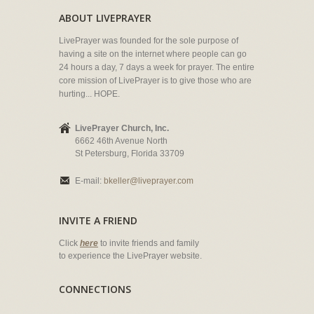
ABOUT LIVEPRAYER
LivePrayer was founded for the sole purpose of
having a site on the internet where people can go
24 hours a day, 7 days a week for prayer. The entire
core mission of LivePrayer is to give those who are
hurting... HOPE.
LivePrayer Church, Inc.
6662 46th Avenue North
St Petersburg, Florida 33709
E-mail:
bkeller@liveprayer.com
INVITE A FRIEND
Click
here
to invite friends and family
to experience the LivePrayer website.
CONNECTIONS