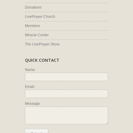
Donations
LivePrayer Church
Members
Miracle Center
The LivePrayer Show
QUICK CONTACT
Name:
Email:
Message: