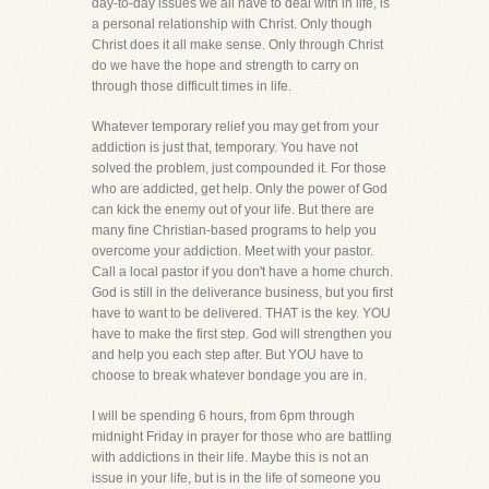
day-to-day issues we all have to deal with in life, is
a personal relationship with Christ. Only though
Christ does it all make sense. Only through Christ
do we have the hope and strength to carry on
through those difficult times in life.
Whatever temporary relief you may get from your
addiction is just that, temporary. You have not
solved the problem, just compounded it. For those
who are addicted, get help. Only the power of God
can kick the enemy out of your life. But there are
many fine Christian-based programs to help you
overcome your addiction. Meet with your pastor.
Call a local pastor if you don't have a home church.
God is still in the deliverance business, but you first
have to want to be delivered. THAT is the key. YOU
have to make the first step. God will strengthen you
and help you each step after. But YOU have to
choose to break whatever bondage you are in.
I will be spending 6 hours, from 6pm through
midnight Friday in prayer for those who are battling
with addictions in their life. Maybe this is not an
issue in your life, but is in the life of someone you