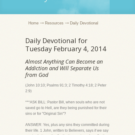
Home
Resources
Daily Devotional
Daily Devotional for
Tuesday February 4, 2014
Almost Anything Can Become an
Addiction and Will Separate Us
from God
(John 10:10; Psalms 91:3; 2 Timothy 4:18; 2 Peter
2:9)
***ASK BILL: Pastor Bill, when souls who are not
saved go to Hell, are they being punished for their
sins or for "Original Sin"?
ANSWER: Yes, plus any sins they committed during
their life. 1 John, written to Believers, says if we say