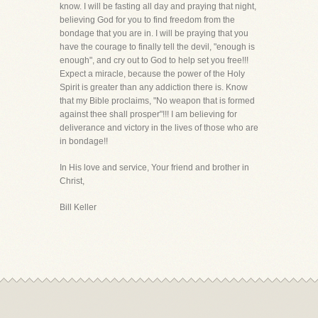
know. I will be fasting all day and praying that night,
believing God for you to find freedom from the
bondage that you are in. I will be praying that you
have the courage to finally tell the devil, "enough is
enough", and cry out to God to help set you free!!!
Expect a miracle, because the power of the Holy
Spirit is greater than any addiction there is. Know
that my Bible proclaims, "No weapon that is formed
against thee shall prosper"!!! I am believing for
deliverance and victory in the lives of those who are
in bondage!!
In His love and service, Your friend and brother in
Christ,
Bill Keller