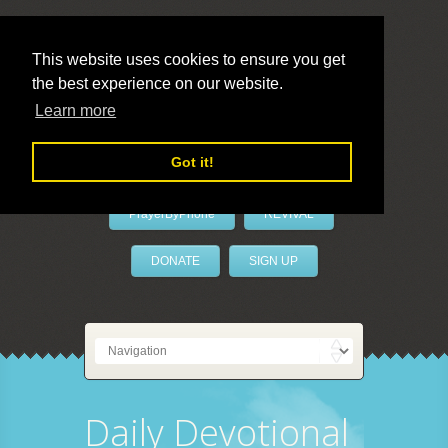
This website uses cookies to ensure you get
the best experience on our website.
LivePrayer
Learn more
Got it!
PrayerByPhone
REVIVAL
DONATE
SIGN UP
Daily Devotional