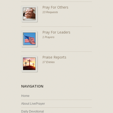
Pray For Others
13 Requests
Pray For Leaders
1 Prayers
Praise Reports
17 Entries
NAVIGATION
Home
About LivePrayer
Daily Devotional