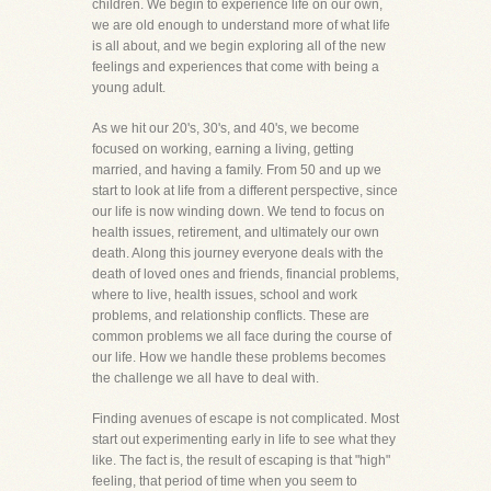
children. We begin to experience life on our own,
we are old enough to understand more of what life
is all about, and we begin exploring all of the new
feelings and experiences that come with being a
young adult.
As we hit our 20's, 30's, and 40's, we become
focused on working, earning a living, getting
married, and having a family. From 50 and up we
start to look at life from a different perspective, since
our life is now winding down. We tend to focus on
health issues, retirement, and ultimately our own
death. Along this journey everyone deals with the
death of loved ones and friends, financial problems,
where to live, health issues, school and work
problems, and relationship conflicts. These are
common problems we all face during the course of
our life. How we handle these problems becomes
the challenge we all have to deal with.
Finding avenues of escape is not complicated. Most
start out experimenting early in life to see what they
like. The fact is, the result of escaping is that "high"
feeling, that period of time when you seem to