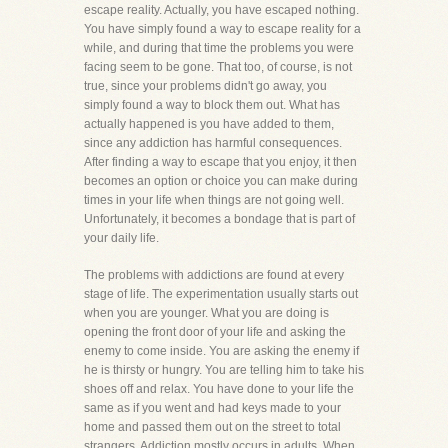
escape reality. Actually, you have escaped nothing.
You have simply found a way to escape reality for a
while, and during that time the problems you were
facing seem to be gone. That too, of course, is not
true, since your problems didn't go away, you
simply found a way to block them out. What has
actually happened is you have added to them,
since any addiction has harmful consequences.
After finding a way to escape that you enjoy, it then
becomes an option or choice you can make during
times in your life when things are not going well.
Unfortunately, it becomes a bondage that is part of
your daily life.
The problems with addictions are found at every
stage of life. The experimentation usually starts out
when you are younger. What you are doing is
opening the front door of your life and asking the
enemy to come inside. You are asking the enemy if
he is thirsty or hungry. You are telling him to take his
shoes off and relax. You have done to your life the
same as if you went and had keys made to your
home and passed them out on the street to total
strangers. Addiction mostly occurs in adults. When