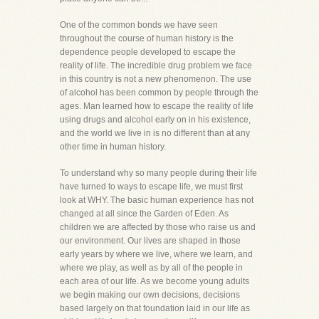
One of the common bonds we have seen
throughout the course of human history is the
dependence people developed to escape the
reality of life. The incredible drug problem we face
in this country is not a new phenomenon. The use
of alcohol has been common by people through the
ages. Man learned how to escape the reality of life
using drugs and alcohol early on in his existence,
and the world we live in is no different than at any
other time in human history.
To understand why so many people during their life
have turned to ways to escape life, we must first
look at WHY. The basic human experience has not
changed at all since the Garden of Eden. As
children we are affected by those who raise us and
our environment. Our lives are shaped in those
early years by where we live, where we learn, and
where we play, as well as by all of the people in
each area of our life. As we become young adults
we begin making our own decisions, decisions
based largely on that foundation laid in our life as