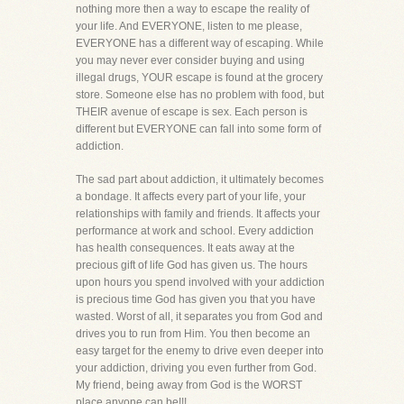
nothing more then a way to escape the reality of
your life. And EVERYONE, listen to me please,
EVERYONE has a different way of escaping. While
you may never ever consider buying and using
illegal drugs, YOUR escape is found at the grocery
store. Someone else has no problem with food, but
THEIR avenue of escape is sex. Each person is
different but EVERYONE can fall into some form of
addiction.
The sad part about addiction, it ultimately becomes
a bondage. It affects every part of your life, your
relationships with family and friends. It affects your
performance at work and school. Every addiction
has health consequences. It eats away at the
precious gift of life God has given us. The hours
upon hours you spend involved with your addiction
is precious time God has given you that you have
wasted. Worst of all, it separates you from God and
drives you to run from Him. You then become an
easy target for the enemy to drive even deeper into
your addiction, driving you even further from God.
My friend, being away from God is the WORST
place anyone can be!!!