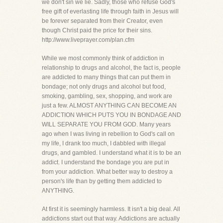
we don't sin we lie. Sadly, those who refuse God's
free gift of everlasting life through faith in Jesus will
be forever separated from their Creator, even
though Christ paid the price for their sins.
http://www.liveprayer.com/plan.cfm
While we most commonly think of addiction in
relationship to drugs and alcohol, the fact is, people
are addicted to many things that can put them in
bondage; not only drugs and alcohol but food,
smoking, gambling, sex, shopping, and work are
just a few. ALMOST ANYTHING CAN BECOME AN
ADDICTION WHICH PUTS YOU IN BONDAGE AND
WILL SEPARATE YOU FROM GOD. Many years
ago when I was living in rebellion to God's call on
my life, I drank too much, I dabbled with illegal
drugs, and gambled. I understand what it is to be an
addict. I understand the bondage you are put in
from your addiction. What better way to destroy a
person's life than by getting them addicted to
ANYTHING.
At first it is seemingly harmless. It isn't a big deal. All
addictions start out that way. Addictions are actually