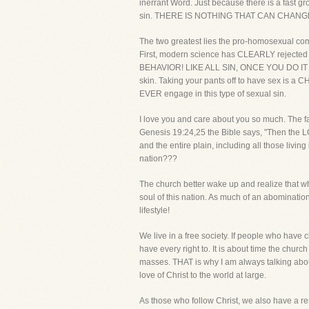
inerrant Word. Just because there is a fast 
sin. THERE IS NOTHING THAT CAN CHANG
The two greatest lies the pro-homosexual com
First, modern science has CLEARLY reject
BEHAVIOR! LIKE ALL SIN, ONCE YOU DO IT 
skin. Taking your pants off to have sex is a 
EVER engage in this type of sexual sin.
I love you and care about you so much. The fa
Genesis 19:24,25 the Bible says, "Then the 
and the entire plain, including all those living 
nation???
The church better wake up and realize that wh
soul of this nation. As much of an abominati
lifestyle!
We live in a free society. If people who have
have every right to. It is about time the chu
masses. THAT is why I am always talking about
love of Christ to the world at large.
As those who follow Christ, we also have a resp