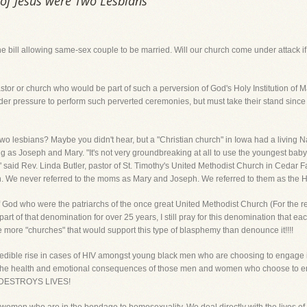
 of Jesus were Two Lesbians
the bill allowing same-sex couple to be married. Will our church come under attack i
stor or church who would be part of such a perversion of God's Holy Institution of M
er pressure to perform such perverted ceremonies, but must take their stand since
wo lesbians? Maybe you didn't hear, but a "Christian church" in Iowa had a living N
s Joseph and Mary. "It's not very groundbreaking at all to use the youngest baby i
aid Rev. Linda Butler, pastor of St. Timothy's United Methodist Church in Cedar Fal
. We never referred to the moms as Mary and Joseph. We referred to them as the H
God who were the patriarchs of the once great United Methodist Church (For the rec
t of that denomination for over 25 years, I still pray for this denomination that each
are more "churches" that would support this type of blasphemy than denounce it!!!!
redible rise in cases of HIV amongst young black men who are choosing to engage 
re the health and emotional consequences of those men and women who choose to en
Y DESTROYS LIVES!