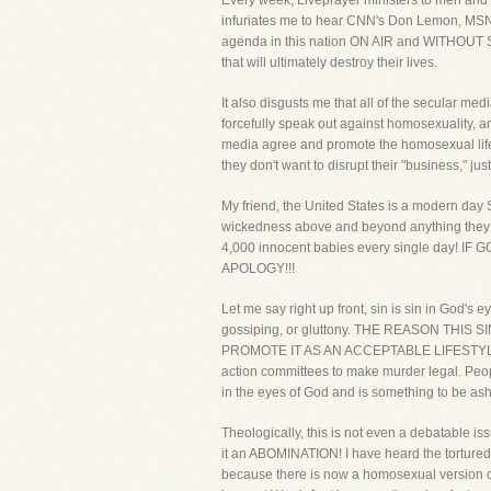
Every week, Liveprayer ministers to men and w
infuriates me to hear CNN's Don Lemon, MS
agenda in this nation ON AIR and WITHOUT SH
that will ultimately destroy their lives.
It also disgusts me that all of the secular m
forcefully speak out against homosexuality, a
media agree and promote the homosexual lifes
they don't want to disrupt their "business," jus
My friend, the United States is a modern day S
wickedness above and beyond anything they wer
4,000 innocent babies every single da
APOLOGY!!!
Let me say right up front, sin is sin in God's 
gossiping, or gluttony. THE REASON TH
PROMOTE IT AS AN ACCEPTABLE LIFESTYLE! Pe
action committees to make murder legal. Peopl
in the eyes of God and is something to be as
Theologically, this is not even a debatable i
it an ABOMINATION! I have heard the tortured
because there is now a homosexual version of