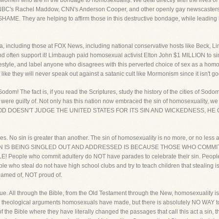
omen who are in the bondage to homosexuality. We deal directly with the lives of peo
NBC's Rachel Maddow, CNN's Anderson Cooper, and other openly gay newscasters
AME. They are helping to affirm those in this destructive bondage, while leadin
edia, including those at FOX News, including national conservative hosts like Beck,
nd often support it! Limbaugh paid homosexual activist Elton John $1 MILLION to s
tyle, and label anyone who disagrees with this perverted choice of sex as a homop
t like they will never speak out against a satanic cult like Mormonism since it isn't g
odom! The fact is, if you read the Scriptures, study the history of the cities of So
e guilty of. Not only has this nation now embraced the sin of homosexuality, we als
y! IF GOD DOESN'T JUDGE THE UNITED STATES FOR ITS SIN AND WICKEDNESS
eyes. No sin is greater than another. The sin of homosexuality is no more, or no less a 
IS SIN IS BEING SINGLED OUT AND ADDRESSED IS BECAUSE THOSE WHO COMMI
ople who commit adultery do NOT have parades to celebrate their sin. People
e who steal do not have high school clubs and try to teach children that stealing 
hamed of, NOT proud of.
ssue. All through the Bible, from the Old Testament through the New, homosexuality 
 theological arguments homosexuals have made, but there is absolutely NO WAY to ch
 the Bible where they have literally changed the passages that call this act a sin