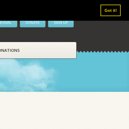
Got it!
EVIVAL
DONATE
SIGN UP
ONATIONS