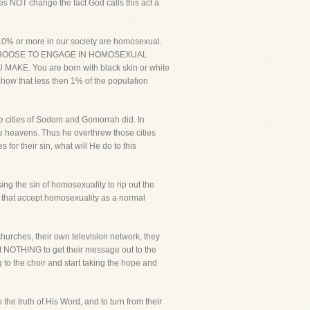
s NOT change the fact God calls this act a
 10% or more in our society are homosexual.
OPLE CHOOSE TO ENGAGE IN HOMOSEXUAL
E. You are born with black skin or white
show that less then 1% of the population
he cities of Sodom and Gomorrah did. In
 heavens. Thus he overthrew those cities
s for their sin, what will He do to this
ng the sin of homosexuality to rip out the
 that accept homosexuality as a normal
hurches, their own television network, they
 at NOTHING to get their message out to the
to the choir and start taking the hope and
the truth of His Word, and to turn from their