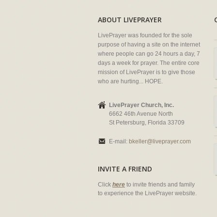
ABOUT LIVEPRAYER
LivePrayer was founded for the sole
purpose of having a site on the internet
where people can go 24 hours a day, 7
days a week for prayer. The entire core
mission of LivePrayer is to give those
who are hurting... HOPE.
LivePrayer Church, Inc.
6662 46th Avenue North
St Petersburg, Florida 33709
E-mail:
bkeller@liveprayer.com
INVITE A FRIEND
Click
here
to invite friends and family
to experience the LivePrayer website.