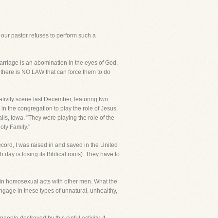
f our pastor refuses to perform such a
arriage is an abomination in the eyes of God.
 there is NO LAW that can force them to do
ativity scene last December, featuring two
n the congregation to play the role of Jesus.
ls, Iowa. "They were playing the role of the
oly Family."
ord, I was raised in and saved in the United
 day is losing its Biblical roots). They have to
in homosexual acts with other men. What the
gage in these types of unnatural, unhealthy,