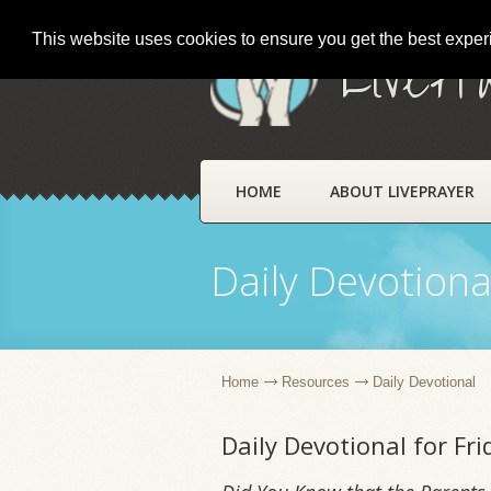
This website uses cookies to ensure you get the best expe
LivePr
HOME
ABOUT LIVEPRAYER
Daily Devotiona
Home
Resources
Daily Devotional
Daily Devotional for Fr