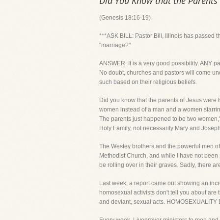
Did You Know that the Parents
(Genesis 18:16-19)
***ASK BILL: Pastor Bill, Illinois has passed 
"marriage?"
ANSWER: It is a very good possibility. ANY pa
No doubt, churches and pastors will come und
such based on their religious beliefs.
Did you know that the parents of Jesus were t
women instead of a man and a women starring a
The parents just happened to be two women," s
Holy Family, not necessarily Mary and Joseph
The Wesley brothers and the powerful men of 
Methodist Church, and while I have not been par
be rolling over in their graves. Sadly, there 
Last week, a report came out showing an inc
homosexual activists don't tell you about a
and deviant, sexual acts. HOMOSEXUALIT