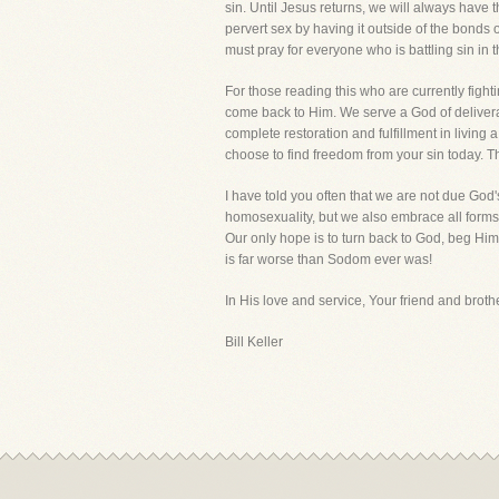
sin. Until Jesus returns, we will always have
pervert sex by having it outside of the bonds 
must pray for everyone who is battling sin in the
For those reading this who are currently fight
come back to Him. We serve a God of deliveran
complete restoration and fulfillment in living
choose to find freedom from your sin today. T
I have told you often that we are not due G
homosexuality, but we also embrace all forms
Our only hope is to turn back to God, beg Him
is far worse than Sodom ever was!
In His love and service, Your friend and brothe
Bill Keller