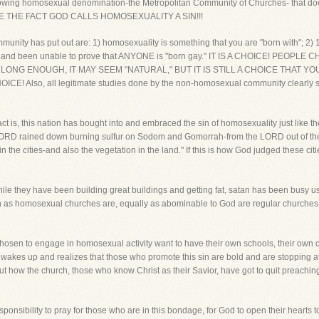
growing homosexual denomination-the Metropolitan Community of Churches- that doe
E THE FACT GOD CALLS HOMOSEXUALITY A SIN!!!
munity has put out are: 1) homosexuality is something that you are "born with"; 2)
ed and been unable to prove that ANYONE is "born gay." IT IS A CHOICE! PE
LONG ENOUGH, IT MAY SEEM "NATURAL," BUT IT IS STILL A CHOICE THAT YOU MAK
CHOICE! Also, all legitimate studies done by the non-homosexual community clearly 
ct is, this nation has bought into and embraced the sin of homosexuality just like t
LORD rained down burning sulfur on Sodom and Gomorrah-from the LORD out of the
in the cities-and also the vegetation in the land." If this is how God judged these citie
ile they have been building great buildings and getting fat, satan has been busy usi
on as homosexual churches are, equally as abominable to God are regular churches
 chosen to engage in homosexual activity want to have their own schools, their own c
rch wakes up and realizes that those who promote this sin are bold and are stopping
 how the church, those who know Christ as their Savior, have got to quit preaching 
onsibility to pray for those who are in this bondage, for God to open their hearts to 