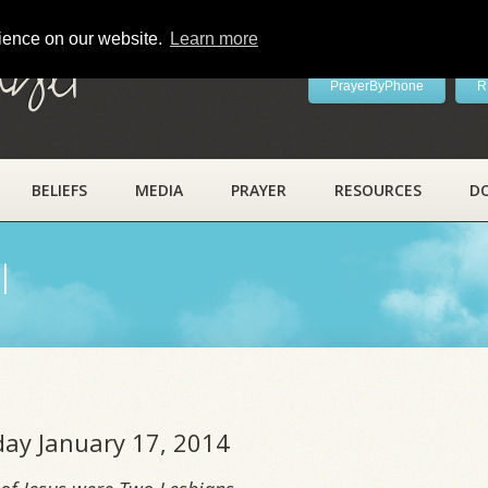
rience on our website.
Learn more
ayer
PrayerByPhone
R
BELIEFS
MEDIA
PRAYER
RESOURCES
D
l
iday January 17, 2014