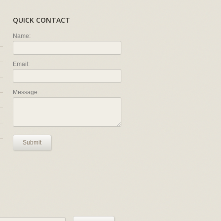
QUICK CONTACT
Name:
Email:
Message:
Submit