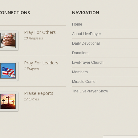
CONNECTIONS
NAVIGATION
Home
Pray For Others
About LivePrayer
13 Requests
Daily Devotional
Donations
Pray For Leaders
LivePrayer Church
1 Prayers
Members
Miracle Center
The LivePrayer Show
Praise Reports
17 Entries