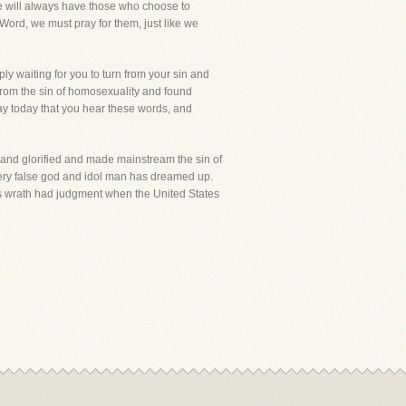
 we will always have those who choose to
 Word, we must pray for them, just like we
ly waiting for you to turn from your sin and
from the sin of homosexuality and found
pray today that you hear these words, and
and glorified and made mainstream the sin of
very false god and idol man has dreamed up.
d's wrath had judgment when the United States