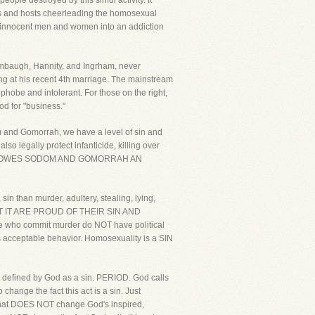
ple destroyed by this sinful activity. It
 and hosts cheerleading the homosexual
g innocent men and women into an addiction
 Limbaugh, Hannity, and Ingrham, never
ing at his recent 4th marriage. The mainstream
hobe and intolerant. For those on the right,
ood for "business."
dom and Gomorrah, we have a level of sin and
o legally protect infanticide, killing over
, HE OWES SODOM AND GOMORRAH AN
sin than murder, adultery, stealing, lying,
T IT ARE PROUD OF THEIR SIN AND
 who commit murder do NOT have political
is acceptable behavior. Homosexuality is a SIN
is defined by God as a sin. PERIOD. God calls
ange the fact this act is a sin. Just
, that DOES NOT change God's inspired,