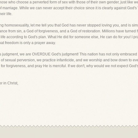
 those who choose a perverted form of sex with those of their own gender, just like
of marriage. While we can never accept their choice since it is clearly against God's
ir life.
ing homosexuality, let me tell you that God has never stopped loving you, and is simp
ce from sin, a God of forgiveness, and a God of restoration. Millions have turned 
 a life according to God's plan. What He did for someone else, He can do for you! I 
hat freedom is only a prayer away.
od's judgment, we are OVERDUE God's judgment! This nation has not only embraced 
 of sexual perversion, we practice infanticide, and we worship and bow down to e
 for forgiveness, and pray He is merciful. If we don't, why would we not expect Go
r in Christ,