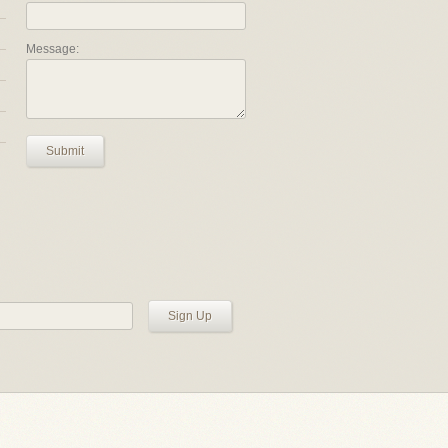
Message:
Submit
Sign Up