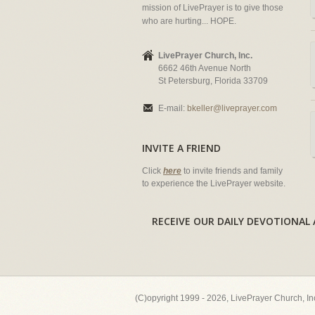
mission of LivePrayer is to give those
who are hurting... HOPE.
LivePrayer Church, Inc.
6662 46th Avenue North
St Petersburg, Florida 33709
E-mail:
bkeller@liveprayer.com
INVITE A FRIEND
Click
here
to invite friends and family
to experience the LivePrayer website.
RECEIVE OUR DAILY DEVOTION
(C)opyright 1999 - 2026, LivePrayer Church, I