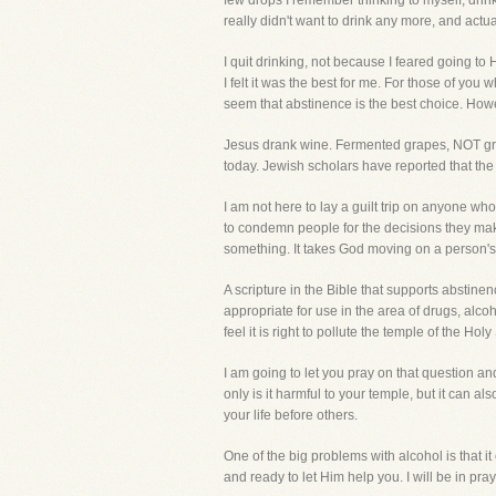
few drops I remember thinking to myself, drinki
really didn't want to drink any more, and actua
I quit drinking, not because I feared going to
I felt it was the best for me. For those of you 
seem that abstinence is the best choice. How
Jesus drank wine. Fermented grapes, NOT grape
today. Jewish scholars have reported that the
I am not here to lay a guilt trip on anyone w
to condemn people for the decisions they make,
something. It takes God moving on a person
A scripture in the Bible that supports abstinenc
appropriate for use in the area of drugs, alco
feel it is right to pollute the temple of the Ho
I am going to let you pray on that question an
only is it harmful to your temple, but it can a
your life before others.
One of the big problems with alcohol is that 
and ready to let Him help you. I will be in