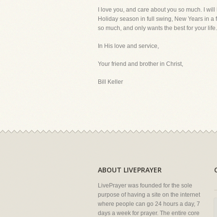
I love you, and care about you so much. I will
Holiday season in full swing, New Years in a f
so much, and only wants the best for your life
In His love and service,
Your friend and brother in Christ,
Bill Keller
ABOUT LIVEPRAYER
LivePrayer was founded for the sole
purpose of having a site on the internet
where people can go 24 hours a day, 7
days a week for prayer. The entire core