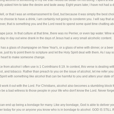
ng alcohol is something in my life that I would be better off not doing. I spent a few
lly asked him to take the desire and taste away. Eight years later, I have not had a 
 Hell, or that I was an embarrassment to God, but because it was simply the best choic
who choose to have a drink, I am certainly not going to condemn you. I will say that as
ever, that is something you and the Lord need to spend some quiet time chatting ab
 juice. In that culture at that time, there was no Perrier, or even tap water. Wine
 day in day out wine drank in the days of Jesus had a very small alcoholic content.
ho has a glass of champagne on New Year's, or a glass of wine with dinner, or a be
 just try to point them to scripture and let the Holy Spirit deal with them. As I say
's heart to make someone change.
e from alcohol I often use is 1 Corinthians 6:19. In context, this verse is dealing wit
hol, and tobacco. Rather than preach to you on the issue of alcohol, let me refer you
ly Spirit with something like alcohol that can be harmful to you and alters your state o
d work it out with the Lord. For Christians, alcohol also becomes a stumbling block f
lso be a bad witness to those people in your life who don't know the Lord. Never forg
it can end up being a bondage for many. Like any bondage, God is able to deliver y
 prayer today for you or anyone you know who is in bondage to alcohol. GOD IS 