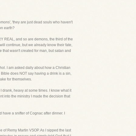
emons', 'they are just dead souls who haven't
on earth?
ERY REAL, and so are demons, the third of the
ill continue, but we already know their fate,
ce that wasn't created for man, but satan and
ohol. I am asked daily about how a Christian
e Bible does NOT say having a drink is a sin,
make for themselves.
 I drank, heavy at some times. I know what it
t into the ministry I made the decision that
 have a snifter of Cognac after dinner. I
ttle of Remy Martin VSOP. As I sipped the last