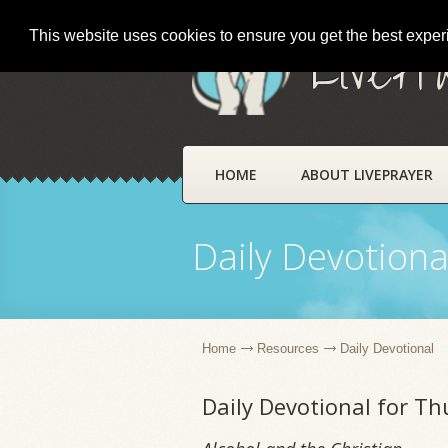
This website uses cookies to ensure you get the best expe
LivePr
HOME
ABOUT LIVEPRAYER
Daily Devotiona
Home
Resources
Daily Devotional
Daily Devotional for T