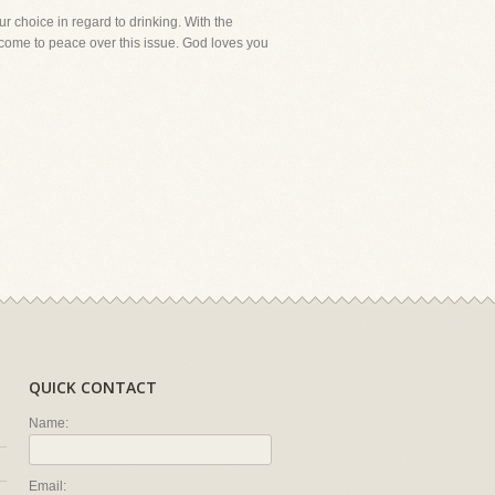
r choice in regard to drinking. With the
o come to peace over this issue. God loves you
QUICK CONTACT
Name:
Email: