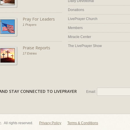
Daily Devotional
Donations
Pray For Leaders
LivePrayer Church
1 Prayers
Members
Miracle Center
The LivePrayer Show
Praise Reports
17 Entries
AL AND STAY CONNECTED TO LIVEPRAYER
Email:
nc. All rights reserved.
Privacy Policy
Terms & Conditions