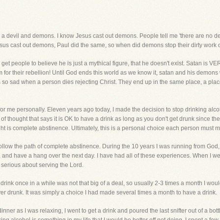
 is a devil and demons. I know Jesus cast out demons. People tell me 'there are no d
 Jesus cast out demons, Paul did the same, so when did demons stop their dirty work 
et people to believe he is just a mythical figure, that he doesn't exist. Satan is V
for their rebellion! Until God ends this world as we know it, satan and his demons w
it is so sad when a person dies rejecting Christ. They end up in the same place, a pla
 for me personally. Eleven years ago today, I made the decision to stop drinking alc
of thought that says it is OK to have a drink as long as you don't get drunk since th
ght is complete abstinence. Ultimately, this is a personal choice each person must 
to follow the path of complete abstinence. During the 10 years I was running from God,
k, and have a hang over the next day. I have had all of these experiences. When I wen
 serious about serving the Lord.
drink once in a while was not that big of a deal, so usually 2-3 times a month I would
ver drunk. It was simply a choice I had made several times a month to have a drink.
dinner as I was relaxing, I went to get a drink and poured the last snifter out of a bo