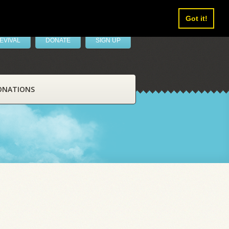
Got it!
EVIVAL
DONATE
SIGN UP
ONATIONS