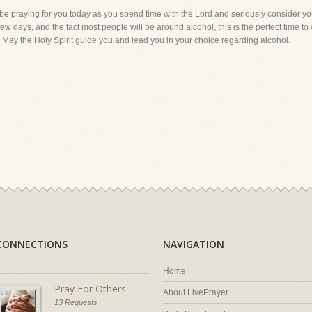
 be praying for you today as you spend time with the Lord and seriously consider you
ew days, and the fact most people will be around alcohol, this is the perfect time t
. May the Holy Spirit guide you and lead you in your choice regarding alcohol.
CONNECTIONS
NAVIGATION
Home
Pray For Others
About LivePrayer
13 Requests