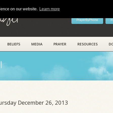
rience on our website.
Learn more
ayer
PrayerByPhone
R
BELIEFS
MEDIA
PRAYER
RESOURCES
D
l
hursday December 26, 2013