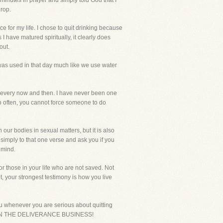
 minutes in prayer and simply told God that I
drop.
e for my life. I chose to quit drinking because
 I have matured spiritually, it clearly does
out.
 was used in that day much like we use water
er every now and then. I have never been one
 so often, you cannot force someone to do
h our bodies in sexual matters, but it is also
 simply to that one verse and ask you if you
f mind.
or those in your life who are not saved. Not
et, your strongest testimony is how you live
ou whenever you are serious about quitting
STILL IN THE DELIVERANCE BUSINESS!