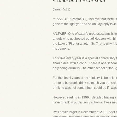
Alcohol and the Christian
(Isaiah 5:11)
***ASK BILL: Pastor Bill, I believe that there
gone to the light yet' and so on. My reply is
ANSWER: One of satan's greatest scams is to g
angels who got booted out of Heaven with him 
the Lake of Fire for all eternity. That is why 
his demons.
This time every year is a special anniversary
should deal with alcohol. There is one school 
only being drunk is. The other school of thou
For the first 4 years of my ministry, I chose 
is like to be drunk, drink so much you get sic
drinking was not something I could do if I was
However, starting in 1996, I decided having a 
never drank in public, only at home. I was ne
I will never forget in December of 2002. After 