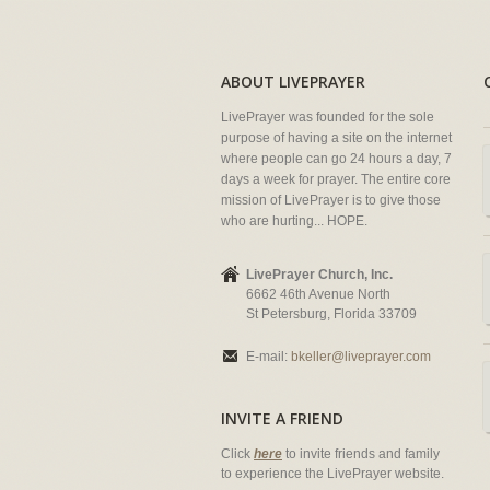
ABOUT LIVEPRAYER
LivePrayer was founded for the sole
purpose of having a site on the internet
where people can go 24 hours a day, 7
days a week for prayer. The entire core
mission of LivePrayer is to give those
who are hurting... HOPE.
LivePrayer Church, Inc.
6662 46th Avenue North
St Petersburg, Florida 33709
E-mail:
bkeller@liveprayer.com
INVITE A FRIEND
Click
here
to invite friends and family
to experience the LivePrayer website.