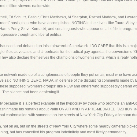
sepctive, Liveprayer reaches SEVEN TIMES more people daily than this major cable c
red million viewers nationwide.
itchell, Ed Schultz, Bashir, Chris Matthews, Al Sharpton, Rachel Maddow, and Lawre
e room" hosts, most who have accomplished NOTING in their lives, like Toure, Abby H
arris-Perry, Steve Kornacki, and certain guests who appear on all of their progra
ogressive thought and liberal politics.
iscussed and debated on this trainwreck of a network. I DO CARE that this is a maj
lorifies, advocates, and cheerleads for the radical gay agenda, the perversion of G
. They also declare themselves the champions of women's rights, which is realy not
rverse network made up of a conglomerate of people they put on air, most who have ac
ave said NOTHING, ZERO, NADA, in defense of the disgusting comments made by Ba
f these supposed "women's groups" like NOW and others who supposedly defend wom
. The silence had been deafening!!!
nly because it is a perfect example of the hypocrisy by those who promote an anti-G
 Bashir made his remarks about Palin ON AIR AND IN A PRE-MEDIATED FASHION, ac
al confrontation with someone on the streets of New York City Friday afternoon dur
 not on air, but on the streets of New York City where some nearby cameras picked
ening, but has cancelled his program indefinitely and most likely permanently.