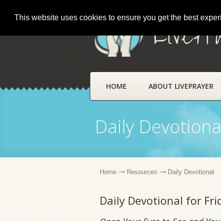
This website uses cookies to ensure you get the best expe
LivePr
HOME
ABOUT LIVEPRAYER
Daily Devotiona
Home
Resources
Daily Devotional
Daily Devotional for F