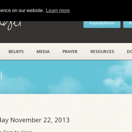
rience on our website.
Learn more
ayer
PrayerByPhone
R
BELIEFS
MEDIA
PRAYER
RESOURCES
D
l
riday November 22, 2013