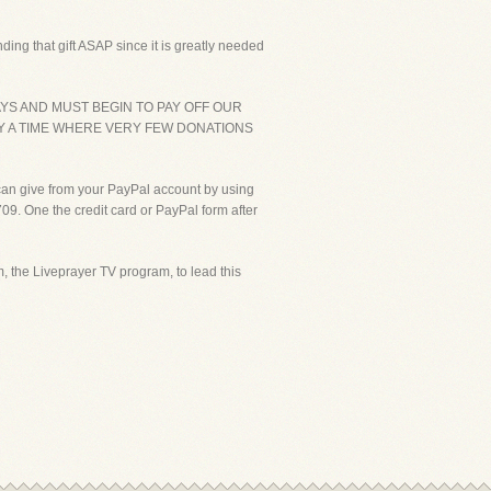
ding that gift ASAP since it is greatly needed
YS AND MUST BEGIN TO PAY OFF OUR
Y A TIME WHERE VERY FEW DONATIONS
 can give from your PayPal account by using
09. One the credit card or PayPal form after
, the Liveprayer TV program, to lead this