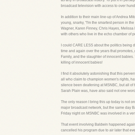
as any in broadcast history. To put it in per
broadcast television with access to over hund
In addition to their main line-up of Andrea M
young, snarky, "I'm the smartest person in th
Wagner, Karen Finney, Chris Hayes, Melissa H
with others who live in the echo chamber of pr
I could CARE LESS about the politics being d
time and again over the years that promotes, g
Family, and the slaughter of innocent babies
killing of innocent babies!
I find it absolutely astonishing that this pe
all who claim to champion women's rights, h
silence been deafening at MSNBC, but all o
Sarah Plain was, have also said not one word
The only reason I bring this up today is not o
major broadcast network, but the same day
Friday night on MSNBC was involved in a verb
That event involving Baldwin happened again,
cancelled his program due to air later that ev