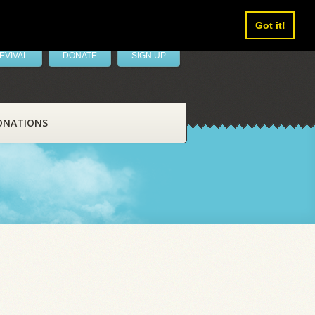
Got it!
EVIVAL
DONATE
SIGN UP
ONATIONS