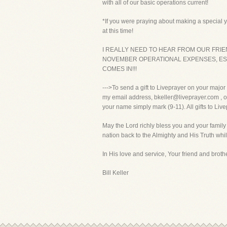
with all of our basic operations current!
*If you were praying about making a special ye
at this time!
I REALLY NEED TO HEAR FROM OUR FRIE
NOVEMBER OPERATIONAL EXPENSES, ESP
COMES IN!!!
--->To send a gift to Liveprayer on your majo
my email address, bkeller@liveprayer.com , or
your name simply mark (9-11). All gifts to Liv
May the Lord richly bless you and your family
nation back to the Almighty and His Truth whil
In His love and service, Your friend and brothe
Bill Keller