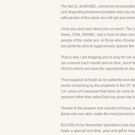
The fact is, at MSNBC, owned by broadcasting
and disgusting treatment possible and say so 
with people of the same sex will get you imme
I love you and care about you so much. The 
News, CNN, MSNBC, and a host of other secul
people of the same sex, or those who choose t
are perfectly able to aggressively oppose the 
That is why I am begging you to pray for me a
are covered each month and on time, since the
2014 in which we have the opportunity to see t
They laughed at Noah as he patiently and with
words of warning by the prophets in the OT, t
14+ years of Liveprayer that have all come 
answers other than what God has given me to sa
Thanks to the prayers and sacrifce of many, we
those who are able, make the most generous gi
$10,000 of our November operations was due d
make a special one-time, year-end gift to insu