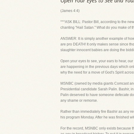
Open Your Eyes to See and You
(James 4:4)
***ASK BILL: Pastor Bill, according to the n
chanting "Hail Satan." What do you make of t
ANSWER: It is simply another example of how are
are pro DEATH! It only makes sense since those
slaughter innocent babies are doing the bidd
Open your eyes to see, your ears to hear, our
are happening in the previous days which onl
why the need for a move of God's Spirit acros
MSNBC (owned by media giants Comcast and N
Presidential candidate Sarah Palin. Bashir, i
Palin deserved to have someone defecate down
any shame or remorse.
Rather than immediately fire Bashir as any r
his program Monday. After he was finished with
For the record, MSNBC only exists because th