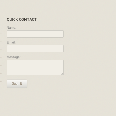
QUICK CONTACT
Name:
Email:
Message:
Submit