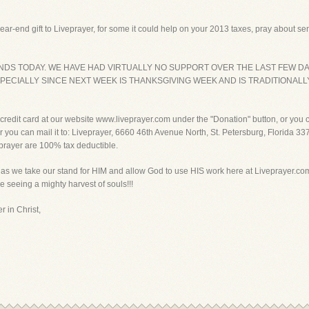
ar-end gift to Liveprayer, for some it could help on your 2013 taxes, pray about sen
NDS TODAY. WE HAVE HAD VIRTUALLY NO SUPPORT OVER THE LAST FEW DA
ECIALLY SINCE NEXT WEEK IS THANKSGIVING WEEK AND IS TRADITIONALL
r credit card at our website www.liveprayer.com under the "Donation" button, or you
 you can mail it to: Liveprayer, 6660 46th Avenue North, St. Petersburg, Florida 337
eprayer are 100% tax deductible.
 as we take our stand for HIM and allow God to use HIS work here at Liveprayer.com
e seeing a mighty harvest of souls!!!
r in Christ,