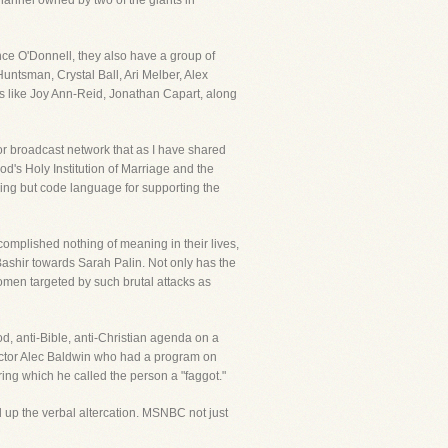
hannel owned by two of the giants in
nce O'Donnell, they also have a group of
untsman, Crystal Ball, Ari Melber, Alex
ms like Joy Ann-Reid, Jonathan Capart, along
or broadcast network that as I have shared
od's Holy Institution of Marriage and the
hing but code language for supporting the
complished nothing of meaning in their lives,
shir towards Sarah Palin. Not only has the
en targeted by such brutal attacks as
od, anti-Bible, anti-Christian agenda on a
tor Alec Baldwin who had a program on
ing which he called the person a "faggot."
 up the verbal altercation. MSNBC not just