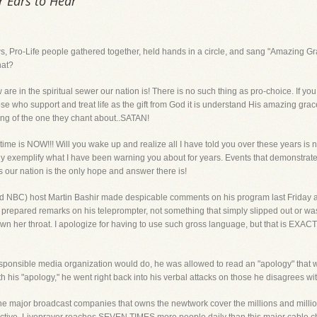
r Ears to Hear
ews, Pro-Life people gathered together, held hands in a circle, and sang "Amazing
hat?
 in the spiritual sewer our nation is! There is no such thing as pro-choice. If you su
 who support and treat life as the gift from God it is understand His amazing grace
ing of the one they chant about..SATAN!
 time is NOW!!! Will you wake up and realize all I have told you over these years 
y exemplify what I have been warning you about for years. Events that demonstrate 
s our nation is the only hope and answer there is!
BC) host Martin Bashir made despicable comments on his program last Friday a
n prepared remarks on his teleprompter, not something that simply slipped out or wa
 her throat. I apologize for having to use such gross language, but that is EXAC
esponsible media organization would do, he was allowed to read an "apology" that 
 his "apology," he went right back into his verbal attacks on those he disagrees with 
e major broadcast companies that owns the newtwork cover the millions and million