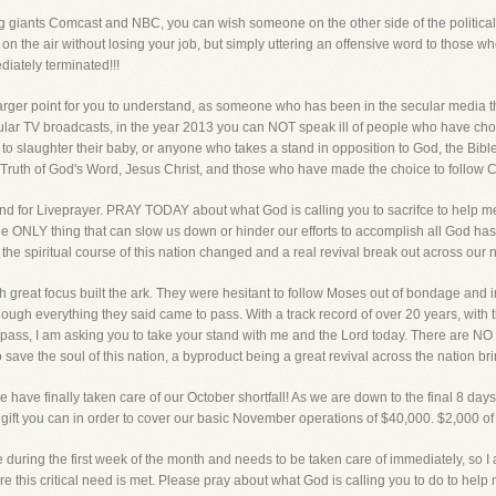
 giants Comcast and NBC, you can wish someone on the other side of the political 
on the air without losing your job, but simply uttering an offensive word to those 
diately terminated!!!
larger point for you to understand, as someone who has been in the secular medi
ar TV broadcasts, in the year 2013 you can NOT speak ill of people who have chos
o slaughter their baby, or anyone who takes a stand in opposition to God, the Bibl
Truth of God's Word, Jesus Christ, and those who have made the choice to follow Chr
nd for Liveprayer. PRAY TODAY about what God is calling you to sacrifce to help me
 ONLY thing that can slow us down or hinder our efforts to accomplish all God has ca
he spiritual course of this nation changed and a real revival break out across our n
 great focus built the ark. They were hesitant to follow Moses out of bondage and i
hough everything they said came to pass. With a track record of over 20 years, wit
to pass, I am asking you to take your stand with me and the Lord today. There ar
ve the soul of this nation, a byproduct being a great revival across the nation bring
 have finally taken care of our October shortfall! As we are down to the final 8 days
ft you can in order to cover our basic November operations of $40,000. $2,000 of th
uring the first week of the month and needs to be taken care of immediately, so I 
re this critical need is met. Please pray about what God is calling you to do to he