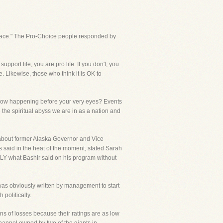
 Grace." The Pro-Choice people responded by
pport life, you are pro life. If you don't, you
. Likewise, those who think it is OK to
is now happening before your very eyes? Events
the spiritual abyss we are in as a nation and
bout former Alaska Governor and Vice
s said in the heat of the moment, stated Sarah
TLY what Bashir said on his program without
was obviously written by management to start
politically.
s of losses because their ratings are as low