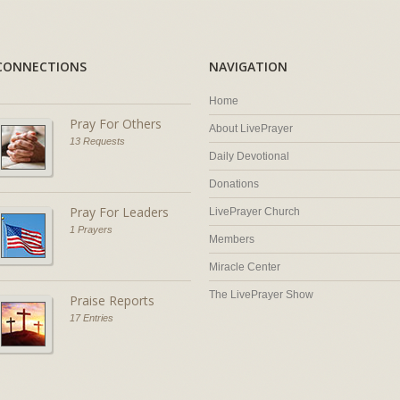
CONNECTIONS
NAVIGATION
Home
Pray For Others
About LivePrayer
13 Requests
Daily Devotional
Donations
Pray For Leaders
LivePrayer Church
1 Prayers
Members
Miracle Center
The LivePrayer Show
Praise Reports
17 Entries