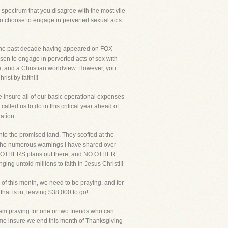
spectrum that you disagree with the most vile
who choose to engage in perverted sexual acts
a the past decade having appeared on FOX
en to engage in perverted acts of sex with
e, and a Christian worldview. However, you
ist by faith!!!
 insure all of our basic operational expenses
lled us to do in this critical year ahead of
ation.
nto the promised land. They scoffed at the
h the numerous warnings I have shared over
e NO OTHERS plans out there, and NO OTHER
ing untold millions to faith in Jesus Christ!!!
 of this month, we need to be praying, and for
at is in, leaving $38,000 to go!
am praying for one or two friends who can
lp me insure we end this month of Thanksgiving