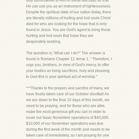
fully surrendered to Him in these last days so that
He can use you as an instrument of righteousness.
Despite the spiritual state of our nation today, there
are literally millions of hurting and lost souls Christ
died for who are looking for the hope that is only
found in Jesus. You are God's agent to bring those
hurting and lost souls that hope they are
desperately seeking.
The question is,' What can I do?" The answer is
found in Romans Chapter 12 Verse 1, " Therefore, I
urge you, brothers, in view of God's mercy, to offer
your bodies as living sacrifices, holy and pleasing
to God-this is your spiritual act of worship."
***Thanks to the prayers and sacrifce of many, we
have finally taken care of our October shortfall! As
we are down to the final 10 days of this month, we
need to be praying, and for those who are able,
make the most generous gift you can in order to
cover our basic November operations of $40,000.
$10,000 of our November operations was due
during the first week of the month and needs to be
taken care of immediately, so I am praying for one