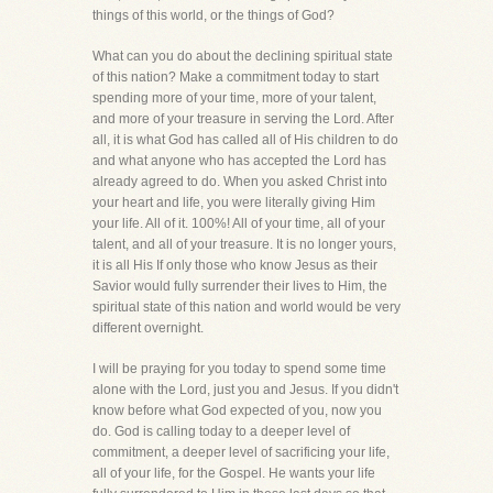
things of this world, or the things of God?
What can you do about the declining spiritual state
of this nation? Make a commitment today to start
spending more of your time, more of your talent,
and more of your treasure in serving the Lord. After
all, it is what God has called all of His children to do
and what anyone who has accepted the Lord has
already agreed to do. When you asked Christ into
your heart and life, you were literally giving Him
your life. All of it. 100%! All of your time, all of your
talent, and all of your treasure. It is no longer yours,
it is all His If only those who know Jesus as their
Savior would fully surrender their lives to Him, the
spiritual state of this nation and world would be very
different overnight.
I will be praying for you today to spend some time
alone with the Lord, just you and Jesus. If you didn't
know before what God expected of you, now you
do. God is calling today to a deeper level of
commitment, a deeper level of sacrificing your life,
all of your life, for the Gospel. He wants your life