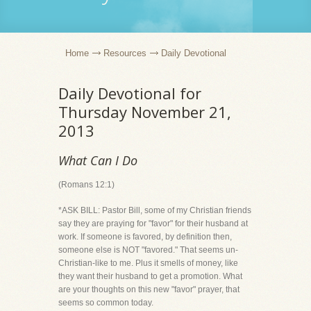
Home
Resources
Daily Devotional
Daily Devotional for
Thursday November 21,
2013
What Can I Do
(Romans 12:1)
*ASK BILL: Pastor Bill, some of my Christian friends
say they are praying for "favor" for their husband at
work. If someone is favored, by definition then,
someone else is NOT "favored." That seems un-
Christian-like to me. Plus it smells of money, like
they want their husband to get a promotion. What
are your thoughts on this new "favor" prayer, that
seems so common today.