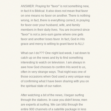
ANSWER: Praying for "favor" is not something new,
in fact it is Biblical. It also does not mean that favor
on one means no favor on another. There is nothing
wrong, in fact, there is everything correct, in praying
for favor over your husband, wife, and family
members in their daily lives. You are incorrect since
"favor" is not a zero-sum game where one gets
favor and another loses favor. In fact, God in His
grace and mercy is willing to grant favor to ALL!
What can I do??? One night last week, I sat down to
catch up on the news and try to find something
interesting to watch on television. I am always in
awe how God chooses to confirm His word to us,
often in very strange ways. That night was one of
those occasions when God used a very unique way
of confirming what I have been sharing with you on
the spiritual state of our nation.
After watching a bit of the news, I began surfing
through the stations. In case you didn't know, men
are experts at surfing. We can blitz through the
entire 900 channels of a satellite package in less