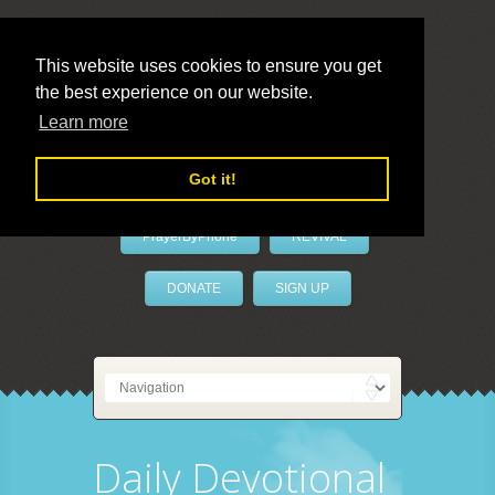
This website uses cookies to ensure you get
the best experience on our website.
LivePrayer
Learn more
Got it!
PrayerByPhone
REVIVAL
DONATE
SIGN UP
Daily Devotional