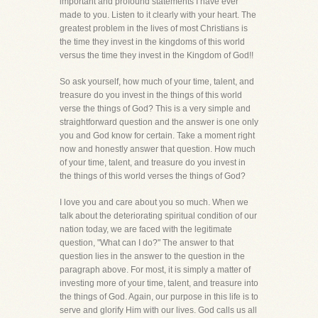
important and profound statements I have ever
made to you. Listen to it clearly with your heart. The
greatest problem in the lives of most Christians is
the time they invest in the kingdoms of this world
versus the time they invest in the Kingdom of God!!
So ask yourself, how much of your time, talent, and
treasure do you invest in the things of this world
verse the things of God? This is a very simple and
straightforward question and the answer is one only
you and God know for certain. Take a moment right
now and honestly answer that question. How much
of your time, talent, and treasure do you invest in
the things of this world verses the things of God?
I love you and care about you so much. When we
talk about the deteriorating spiritual condition of our
nation today, we are faced with the legitimate
question, "What can I do?" The answer to that
question lies in the answer to the question in the
paragraph above. For most, it is simply a matter of
investing more of your time, talent, and treasure into
the things of God. Again, our purpose in this life is to
serve and glorify Him with our lives. God calls us all