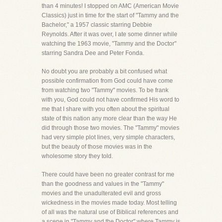
than 4 minutes! I stopped on AMC (American Movie
Classics) just in time for the start of "Tammy and the
Bachelor," a 1957 classic starring Debbie
Reynolds. After it was over, I ate some dinner while
watching the 1963 movie, "Tammy and the Doctor"
starring Sandra Dee and Peter Fonda.
No doubt you are probably a bit confused what
possible confirmation from God could have come
from watching two "Tammy" movies. To be frank
with you, God could not have confirmed His word to
me that I share with you often about the spiritual
state of this nation any more clear than the way He
did through those two movies. The "Tammy" movies
had very simple plot lines, very simple characters,
but the beauty of those movies was in the
wholesome story they told.
There could have been no greater contrast for me
than the goodness and values in the "Tammy"
movies and the unadulterated evil and gross
wickedness in the movies made today. Most telling
of all was the natural use of Biblical references and
a scene in "Tammy and the Doctor" where Tammy is