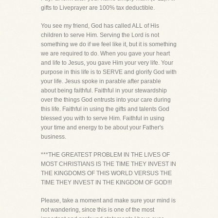
gifts to Liveprayer are 100% tax deductible.
You see my friend, God has called ALL of His
children to serve Him. Serving the Lord is not
something we do if we feel like it, but it is something
we are required to do. When you gave your heart
and life to Jesus, you gave Him your very life. Your
purpose in this life is to SERVE and glorify God with
your life. Jesus spoke in parable after parable
about being faithful. Faithful in your stewardship
over the things God entrusts into your care during
this life. Faithful in using the gifts and talents God
blessed you with to serve Him. Faithful in using
your time and energy to be about your Father's
business.
***THE GREATEST PROBLEM IN THE LIVES OF
MOST CHRISTIANS IS THE TIME THEY INVEST IN
THE KINGDOMS OF THIS WORLD VERSUS THE
TIME THEY INVEST IN THE KINGDOM OF GOD!!!
Please, take a moment and make sure your mind is
not wandering, since this is one of the most