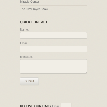
Miracle Center
The LivePrayer Show
QUICK CONTACT
Name:
Email:
Message:
Submit
RECEIVE OUR DAILY
Email: