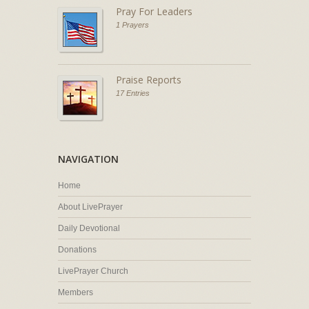
Pray For Leaders
1 Prayers
Praise Reports
17 Entries
NAVIGATION
Home
About LivePrayer
Daily Devotional
Donations
LivePrayer Church
Members