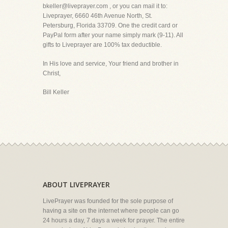
bkeller@liveprayer.com , or you can mail it to:
Liveprayer, 6660 46th Avenue North, St.
Petersburg, Florida 33709. One the credit card or
PayPal form after your name simply mark (9-11). All
gifts to Liveprayer are 100% tax deductible.
In His love and service, Your friend and brother in
Christ,
Bill Keller
ABOUT LIVEPRAYER
LivePrayer was founded for the sole purpose of
having a site on the internet where people can go
24 hours a day, 7 days a week for prayer. The entire