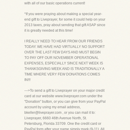
with all of our basic operations current!
*If you were praying about making a special year-
end gift to Liveprayer, for some it could help on your
2013 taxes, pray about sending that gift ASAP since
it is greatly needed at this time!
I REALLY NEED TO HEAR FROM OUR FRIENDS
TODAY. WE HAVE HAD VIRTUALLY NO SUPPORT
OVER THE LAST FEW DAYS AND MUST BEGIN
TO PAY OFF OUR NOVEMBER OPERATIONAL
EXPENSES, ESPECIALLY SINCE NEXT WEEK IS
THANKSGIVING WEEK AND IS TRADITIONALLY A
TIME WHERE VERY FEW DONATIONS COMES
IN!!!
--->To send a gift to Liveprayer on your major credit
card at our website www.liveprayer.com under the
"Donation" button, or you can give from your PayPal
account by using my email address,
bkeller@liveprayer.com , or you can mail it to:
Liveprayer, 6660 46th Avenue North, St.
Petersburg, Florida 33709. One the credit card or
PayPal form after your name simply mark (9-11). All