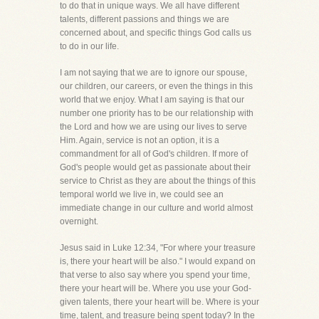
to do that in unique ways. We all have different
talents, different passions and things we are
concerned about, and specific things God calls us
to do in our life.
I am not saying that we are to ignore our spouse,
our children, our careers, or even the things in this
world that we enjoy. What I am saying is that our
number one priority has to be our relationship with
the Lord and how we are using our lives to serve
Him. Again, service is not an option, it is a
commandment for all of God's children. If more of
God's people would get as passionate about their
service to Christ as they are about the things of this
temporal world we live in, we could see an
immediate change in our culture and world almost
overnight.
Jesus said in Luke 12:34, "For where your treasure
is, there your heart will be also." I would expand on
that verse to also say where you spend your time,
there your heart will be. Where you use your God-
given talents, there your heart will be. Where is your
time, talent, and treasure being spent today? In the