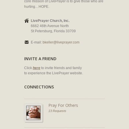
core mission of LivePrayer is to give those who are
hurting... HOPE.
LivePrayer Church, Inc.
6662 46th Avenue North
St Petersburg, Florida 33709
E-mail:
bkeller@liveprayer.com
INVITE A FRIEND
Click
here
to invite friends and family
to experience the LivePrayer website.
CONNECTIONS
Pray For Others
13 Requests