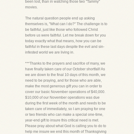
been lost, than in watching those two "Tammy"
movies.
The natural question people end up asking
themselves is, "What can I do?" The challenge is to
be faithful, just like those who followed Christ
before us were faithful. Let me break down for you
today exactly what that means, how you can be
faithful in these last days despite the evil and sin-
infested world we are living in.
***Thanks to the prayers and sacrifce of many, we
have finally taken care of our October shortfall! As
we are down to the final 10 days of this month, we
need to be praying, and for those who are able,
make the most generous gift you can in order to
cover our basic November operations of $40,000.
$10,000 of our November operations was due
during the first week of the month and needs to be
taken care of immediately, so I am praying for one
or two friends who can make a special one-time,
year-end gift to insure this critical need is met.
Please pray about what God is calling you to do to
help me insure we end this month of Thanksgiving