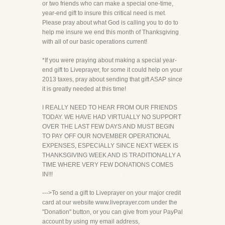
or two friends who can make a special one-time,
year-end gift to insure this critical need is met.
Please pray about what God is calling you to do to
help me insure we end this month of Thanksgiving
with all of our basic operations current!
*If you were praying about making a special year-
end gift to Liveprayer, for some it could help on your
2013 taxes, pray about sending that gift ASAP since
it is greatly needed at this time!
I REALLY NEED TO HEAR FROM OUR FRIENDS
TODAY. WE HAVE HAD VIRTUALLY NO SUPPORT
OVER THE LAST FEW DAYS AND MUST BEGIN
TO PAY OFF OUR NOVEMBER OPERATIONAL
EXPENSES, ESPECIALLY SINCE NEXT WEEK IS
THANKSGIVING WEEK AND IS TRADITIONALLY A
TIME WHERE VERY FEW DONATIONS COMES
IN!!!
--->To send a gift to Liveprayer on your major credit
card at our website www.liveprayer.com under the
"Donation" button, or you can give from your PayPal
account by using my email address,