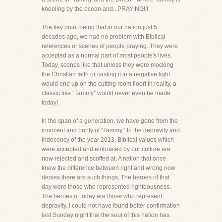
kneeling by the ocean and...PRAYING!!!
The key point being that in our nation just 5
decades ago, we had no problem with Biblical
references or scenes of people praying. They were
accepted as a normal part of most people's lives.
Today, scenes like that unless they were mocking
the Christian faith or casting it in a negative light
would end up on the cutting room floor! In reality, a
classic like "Tammy" would never even be made
today!
In the span of a generation, we have gone from the
innocent and purity of "Tammy," to the depravity and
indecency of the year 2013. Biblical values which
were accepted and embraced by our culture are
now rejected and scoffed at. A nation that once
knew the difference between right and wrong now
denies there are such things. The heroes of that
day were those who represented righteousness.
The heroes of today are those who represent
depravity. I could not have found better confirmation
last Sunday night that the soul of this nation has