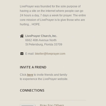
LivePrayer was founded for the sole purpose of
having a site on the internet where people can go
24 hours a day, 7 days a week for prayer. The entire
core mission of LivePrayer is to give those who are
hurting... HOPE.
LivePrayer Church, Inc.
6662 46th Avenue North
St Petersburg, Florida 33709
E-mail:
bkeller@liveprayer.com
INVITE A FRIEND
Click
here
to invite friends and family
to experience the LivePrayer website.
CONNECTIONS
Pray For Others