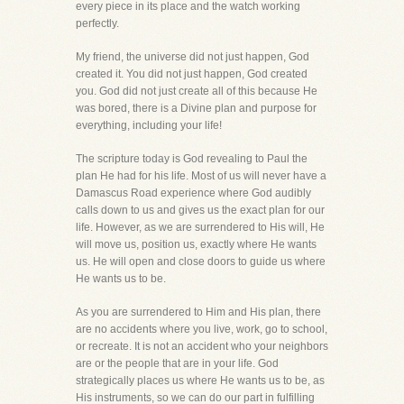
every piece in its place and the watch working
perfectly.
My friend, the universe did not just happen, God
created it. You did not just happen, God created
you. God did not just create all of this because He
was bored, there is a Divine plan and purpose for
everything, including your life!
The scripture today is God revealing to Paul the
plan He had for his life. Most of us will never have a
Damascus Road experience where God audibly
calls down to us and gives us the exact plan for our
life. However, as we are surrendered to His will, He
will move us, position us, exactly where He wants
us. He will open and close doors to guide us where
He wants us to be.
As you are surrendered to Him and His plan, there
are no accidents where you live, work, go to school,
or recreate. It is not an accident who your neighbors
are or the people that are in your life. God
strategically places us where He wants us to be, as
His instruments, so we can do our part in fulfilling