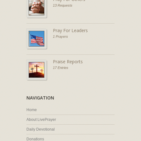
13 Requests
Pray For Leaders
1 Prayers
Praise Reports
17 Entries
NAVIGATION
Home
About LivePrayer
Daily Devotional
Donations