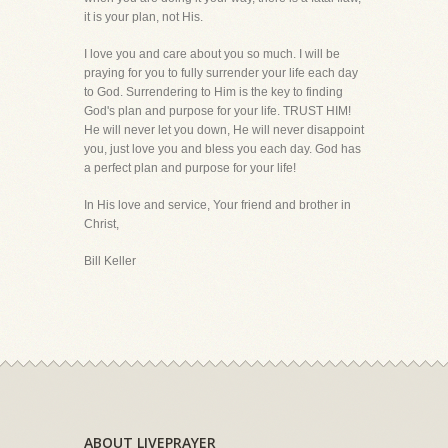
it is your plan, not His.
I love you and care about you so much. I will be
praying for you to fully surrender your life each day
to God. Surrendering to Him is the key to finding
God's plan and purpose for your life. TRUST HIM!
He will never let you down, He will never disappoint
you, just love you and bless you each day. God has
a perfect plan and purpose for your life!
In His love and service, Your friend and brother in
Christ,
Bill Keller
ABOUT LIVEPRAYER