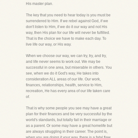
His master plan.
The key that you need to hear today is you must be
surrendered to Him. If we rebel against God, if we
don't listen to Him, if we do it our way and not His
way, then His plan for our life will never be fulfilled.
That is the choice we have to make each day. To
live life our way, or His way.
When we choose our way, we can try, try, and try,
and life never seems to work out. We may be
successful in one area, but miserable in others. You
see, when we do it God's way, He takes into
consideration ALL areas of our life. Our work,
finances, relationships, health, service to Him,
recreation, He has every area of our life taken care
of.
That is why some people you see may have a great
plan for their finances and be very successful by the
world's standards, but totally fail in their marriage or
as a parent. Or some may have a great homelife but
are always struggling in their career. The point is,
when you are doing it your way, there is a fatal flaw,