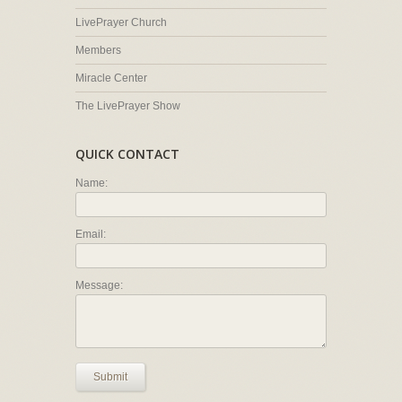
LivePrayer Church
Members
Miracle Center
The LivePrayer Show
QUICK CONTACT
Name:
Email:
Message:
Submit