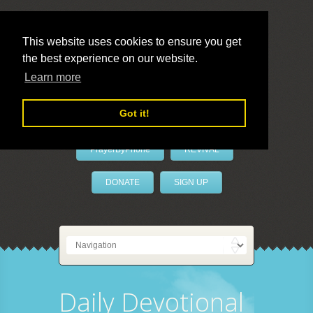
This website uses cookies to ensure you get
the best experience on our website.
LivePrayer
Learn more
Got it!
PrayerByPhone
REVIVAL
DONATE
SIGN UP
Daily Devotional