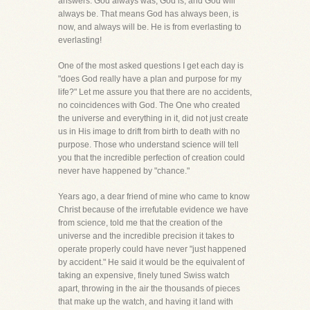
answers. God always was, God is, and God will
always be. That means God has always been, is
now, and always will be. He is from everlasting to
everlasting!
One of the most asked questions I get each day is
"does God really have a plan and purpose for my
life?" Let me assure you that there are no accidents,
no coincidences with God. The One who created
the universe and everything in it, did not just create
us in His image to drift from birth to death with no
purpose. Those who understand science will tell
you that the incredible perfection of creation could
never have happened by "chance."
Years ago, a dear friend of mine who came to know
Christ because of the irrefutable evidence we have
from science, told me that the creation of the
universe and the incredible precision it takes to
operate properly could have never "just happened
by accident." He said it would be the equivalent of
taking an expensive, finely tuned Swiss watch
apart, throwing in the air the thousands of pieces
that make up the watch, and having it land with