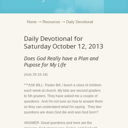
Home
Resources
Daily Devotional
Daily Devotional for
Saturday October 12, 2013
Does God Really have a Plan and
Pupose for My Life
(Acts 26:16-18)
***ASK BILL: Pastor Bill, I teach a class of children
each week at church. My kids are second graders
to 5th graders. They have asked me a couple of
questions . And I'm not sure as how to answer them
so they can understand what I'm saying . They two
questions are does God die and was God born?
ANSWER: Great questions and here are the