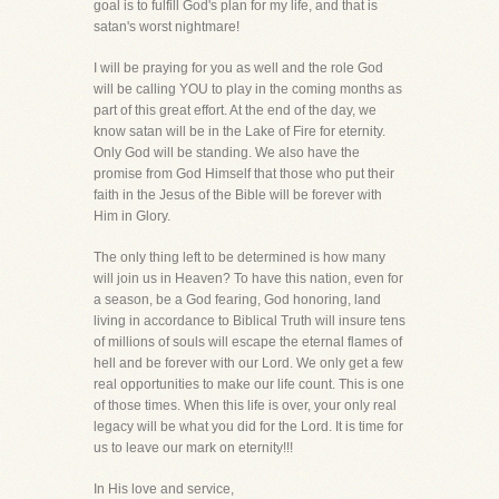
goal is to fulfill God's plan for my life, and that is
satan's worst nightmare!
I will be praying for you as well and the role God
will be calling YOU to play in the coming months as
part of this great effort. At the end of the day, we
know satan will be in the Lake of Fire for eternity.
Only God will be standing. We also have the
promise from God Himself that those who put their
faith in the Jesus of the Bible will be forever with
Him in Glory.
The only thing left to be determined is how many
will join us in Heaven? To have this nation, even for
a season, be a God fearing, God honoring, land
living in accordance to Biblical Truth will insure tens
of millions of souls will escape the eternal flames of
hell and be forever with our Lord. We only get a few
real opportunities to make our life count. This is one
of those times. When this life is over, your only real
legacy will be what you did for the Lord. It is time for
us to leave our mark on eternity!!!
In His love and service,