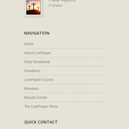
17 Entries
NAVIGATION
Home
About LivePrayer
Daily Devotional
Donations
LivePrayer Church
Members
Miracle Center
The LivePrayer Show
QUICK CONTACT