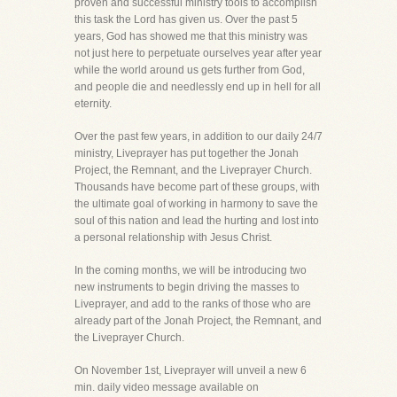
proven and successful ministry tools to accomplish
this task the Lord has given us. Over the past 5
years, God has showed me that this ministry was
not just here to perpetuate ourselves year after year
while the world around us gets further from God,
and people die and needlessly end up in hell for all
eternity.
Over the past few years, in addition to our daily 24/7
ministry, Liveprayer has put together the Jonah
Project, the Remnant, and the Liveprayer Church.
Thousands have become part of these groups, with
the ultimate goal of working in harmony to save the
soul of this nation and lead the hurting and lost into
a personal relationship with Jesus Christ.
In the coming months, we will be introducing two
new instruments to begin driving the masses to
Liveprayer, and add to the ranks of those who are
already part of the Jonah Project, the Remnant, and
the Liveprayer Church.
On November 1st, Liveprayer will unveil a new 6
min. daily video message available on