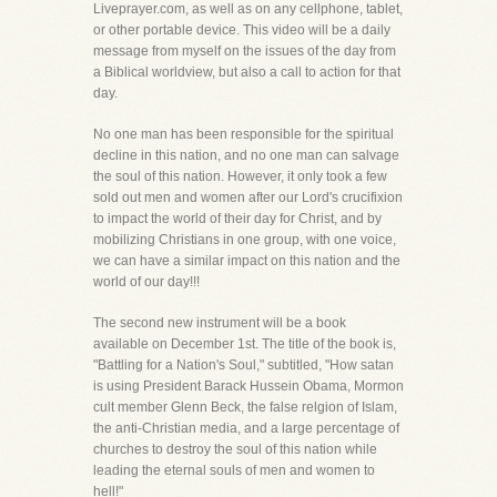
Liveprayer.com, as well as on any cellphone, tablet,
or other portable device. This video will be a daily
message from myself on the issues of the day from
a Biblical worldview, but also a call to action for that
day.
No one man has been responsible for the spiritual
decline in this nation, and no one man can salvage
the soul of this nation. However, it only took a few
sold out men and women after our Lord's crucifixion
to impact the world of their day for Christ, and by
mobilizing Christians in one group, with one voice,
we can have a similar impact on this nation and the
world of our day!!!
The second new instrument will be a book
available on December 1st. The title of the book is,
"Battling for a Nation's Soul," subtitled, "How satan
is using President Barack Hussein Obama, Mormon
cult member Glenn Beck, the false relgion of Islam,
the anti-Christian media, and a large percentage of
churches to destroy the soul of this nation while
leading the eternal souls of men and women to
hell!"