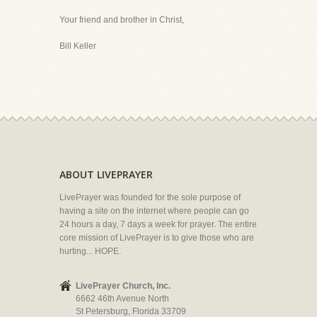
Your friend and brother in Christ,
Bill Keller
ABOUT LIVEPRAYER
LivePrayer was founded for the sole purpose of
having a site on the internet where people can go
24 hours a day, 7 days a week for prayer. The entire
core mission of LivePrayer is to give those who are
hurting... HOPE.
LivePrayer Church, Inc.
6662 46th Avenue North
St Petersburg, Florida 33709