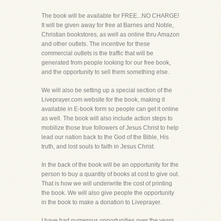
The book will be available for FREE...NO CHARGE!
It will be given away for free at Barnes and Noble,
Christian bookstores, as well as online thru Amazon
and other outlets. The incentive for these
commercial outlets is the traffic that will be
generated from people looking for our free book,
and the opportunity to sell them something else.
We will also be setting up a special section of the
Liveprayer.com website for the book, making it
available in E-book form so people can get it online
as well. The book will also include action steps to
mobilize those true followers of Jesus Christ to help
lead our nation back to the God of the Bible, His
truth, and lost souls to faith in Jesus Christ.
In the back of the book will be an opportunity for the
person to buy a quantity of books at cost to give out.
That is how we will underwrite the cost of printing
the book. We will also give people the opportunity
in the book to make a donation to Liveprayer.
I have had numerous opportunities over the years