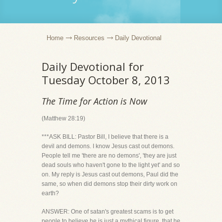
Home
Resources
Daily Devotional
Daily Devotional for
Tuesday October 8, 2013
The Time for Action is Now
(Matthew 28:19)
***ASK BILL: Pastor Bill, I believe that there is a
devil and demons. I know Jesus cast out demons.
People tell me 'there are no demons', 'they are just
dead souls who haven't gone to the light yet' and so
on. My reply is Jesus cast out demons, Paul did the
same, so when did demons stop their dirty work on
earth?
ANSWER: One of satan's greatest scams is to get
people to believe he is just a mythical figure, that he