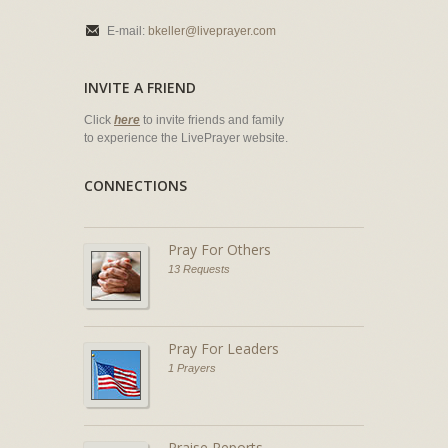
E-mail:
bkeller@liveprayer.com
INVITE A FRIEND
Click
here
to invite friends and family
to experience the LivePrayer website.
CONNECTIONS
Pray For Others
13 Requests
Pray For Leaders
1 Prayers
Praise Reports