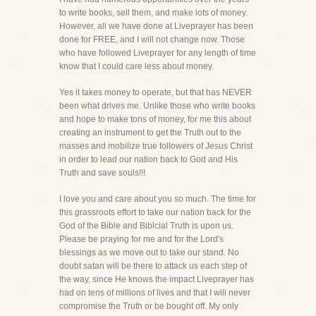
to write books, sell them, and make lots of money.
However, all we have done at Liveprayer has been
done for FREE, and I will not change now. Those
who have followed Liveprayer for any length of time
know that I could care less about money.
Yes it takes money to operate, but that has NEVER
been what drives me. Unlike those who write books
and hope to make tons of money, for me this about
creating an instrument to get the Truth out to the
masses and mobilize true followers of Jesus Christ
in order to lead our nation back to God and His
Truth and save souls!!!
I love you and care about you so much. The time for
this grassroots effort to take our nation back for the
God of the Bible and Biblcial Truth is upon us.
Please be praying for me and for the Lord's
blessings as we move out to take our stand. No
doubt satan will be there to attack us each step of
the way, since He knows the impact Liveprayer has
had on tens of millions of lives and that I will never
compromise the Truth or be bought off. My only