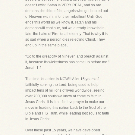
doesn't exist. Satan is VERY REAL, and so are
demons, the third of the angels who got booted out
of Heaven with him for their rebellion! Until God
ends this world as we know it, satan and his
demons will continue, but we already know their
fate, the Lake of Fire for all eternity. That is why it is
so sad when a person dies rejecting Christ. They
end up in the same place,
"Go to the great city of Nineveh and preach against
it, because its wickedness has come up before me."
Jonah 1:2
The time for action is NOW!!! After 15 years of
faithfully serving the Lord, being used to help
impact tens of millions of lives worldwide, seeing
over 700,000 souls we know of come to faith in
Jesus Christ, it is time for Liveprayer to make our
move in leading this nation back to the God of the
Bible and HIS Truth, while leading lost souls to faith
in Jesus Christ!
Over these past 15 years, we have developed