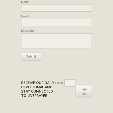
Name:
Email:
Message:
Submit
RECEIVE OUR DAILY
Email:
DEVOTIONAL AND
Sign
STAY CONNECTED
Up
TO LIVEPRAYER