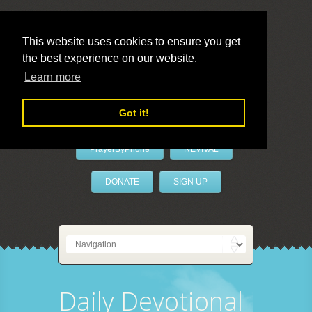
This website uses cookies to ensure you get
the best experience on our website.
LivePrayer
Learn more
Got it!
PrayerByPhone
REVIVAL
DONATE
SIGN UP
Daily Devotional