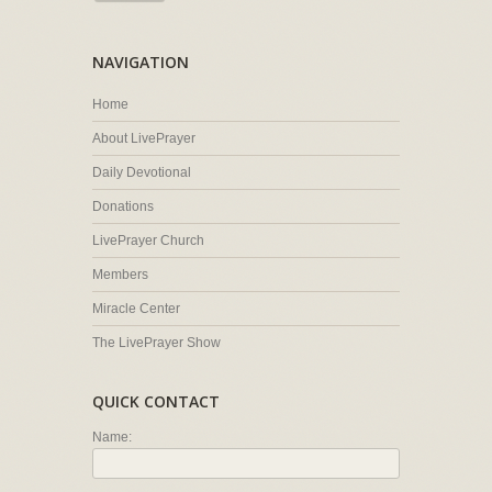
NAVIGATION
Home
About LivePrayer
Daily Devotional
Donations
LivePrayer Church
Members
Miracle Center
The LivePrayer Show
QUICK CONTACT
Name: