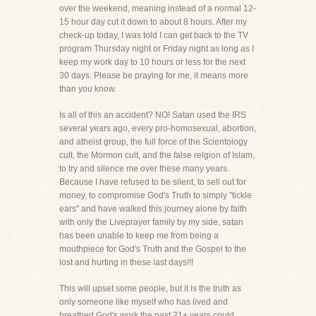
over the weekend, meaning instead of a normal 12-
15 hour day cut it down to about 8 hours. After my
check-up today, I was told I can get back to the TV
program Thursday night or Friday night as long as I
keep my work day to 10 hours or less for the next
30 days. Please be praying for me, it means more
than you know.
Is all of this an accident? NO! Satan used the IRS
several years ago, every pro-homosexual, abortion,
and atheist group, the full force of the Scientology
cult, the Mormon cult, and the false relgion of Islam,
to try and silence me over these many years.
Because I have refused to be silent, to sell out for
money, to compromise God's Truth to simply "tickle
ears" and have walked this journey alone by faith
with only the Liveprayer family by my side, satan
has been unable to keep me from being a
mouthpiece for God's Truth and the Gospel to the
lost and hurting in these last days!!!
This will upset some people, but it is the truth as
only someone like myself who has lived and
breathed God's work the past 21+ years could