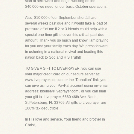
start of next week and begin working on the
$40,000 we need for our basic October operations.
Also, $10,000 of our September shortfall are
several weeks past due and it would take a load of
pressure off of me if 2 or 3 friends could help with a
special one-time gift to cover this critical past due
amount. Thank you so much and know I am praying
for you and your family each day. We press forward
in ushering in a national revival and leading this
nation back to God and HIS Truth!!
TO GIVE A GIFT TO LIVEPRAYER, you can use
your major credit card on our secure server at:
www.liveprayer.com under the "Donation" link, you
can give using your PayPal account using my email
address: bkeller@liveprayer.com , or you can mail
your gift to: Liveprayer, 6660 46th Ave. North,
St.Petersburg, FL 33709. All gifts to Liveprayer are
100% tax deductible.
In His love and service, Your friend and brother in
Christ,