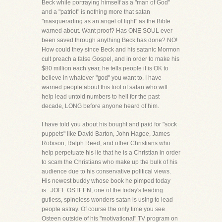
Beck while portraying himself as a "man of God"
and a "patriot" is nothing more that satan
"masquerading as an angel of light" as the Bible
warned about. Want proof? Has ONE SOUL ever
been saved through anything Beck has done? NO!
How could they since Beck and his satanic Mormon
cult preach a false Gospel, and in order to make his
$80 million each year, he tells people it is OK to
believe in whatever "god" you want to. I have
warned people about this tool of satan who will
help lead untold numbers to hell for the past
decade, LONG before anyone heard of him.
I have told you about his bought and paid for "sock
puppets" like David Barton, John Hagee, James
Robison, Ralph Reed, and other Christians who
help perpetuate his lie that he is a Christian in order
to scam the Christians who make up the bulk of his
audience due to his conservative political views.
His newest buddy whose book he pimped today
is...JOEL OSTEEN, one of the today's leading
gutless, spineless wonders satan is using to lead
people astray. Of course the only time you see
Osteen outside of his "motivational" TV program on