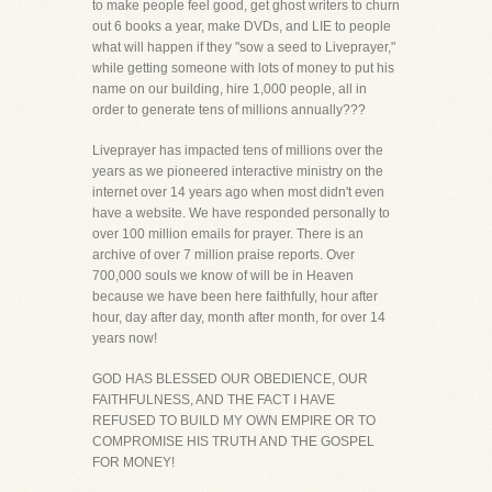
to make people feel good, get ghost writers to churn
out 6 books a year, make DVDs, and LIE to people
what will happen if they "sow a seed to Liveprayer,"
while getting someone with lots of money to put his
name on our building, hire 1,000 people, all in
order to generate tens of millions annually???
Liveprayer has impacted tens of millions over the
years as we pioneered interactive ministry on the
internet over 14 years ago when most didn't even
have a website. We have responded personally to
over 100 million emails for prayer. There is an
archive of over 7 million praise reports. Over
700,000 souls we know of will be in Heaven
because we have been here faithfully, hour after
hour, day after day, month after month, for over 14
years now!
GOD HAS BLESSED OUR OBEDIENCE, OUR
FAITHFULNESS, AND THE FACT I HAVE
REFUSED TO BUILD MY OWN EMPIRE OR TO
COMPROMISE HIS TRUTH AND THE GOSPEL
FOR MONEY!