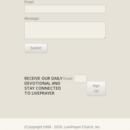
Email:
Message:
Submit
RECEIVE OUR DAILY
Email:
DEVOTIONAL AND
Sign
STAY CONNECTED
Up
TO LIVEPRAYER
(C)opyright 1999 - 2026, LivePrayer Church, Inc.