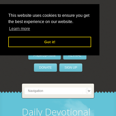
This website uses cookies to ensure you get
the best experience on our website.
LivePrayer
Learn more
Got it!
PrayerByPhone
REVIVAL
DONATE
SIGN UP
Daily Devotional