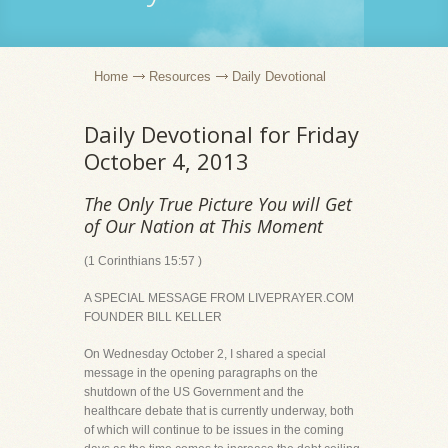
Home
Resources
Daily Devotional
Daily Devotional for Friday
October 4, 2013
The Only True Picture You will Get
of Our Nation at This Moment
(1 Corinthians 15:57 )
A SPECIAL MESSAGE FROM LIVEPRAYER.COM
FOUNDER BILL KELLER
On Wednesday October 2, I shared a special
message in the opening paragraphs on the
shutdown of the US Government and the
healthcare debate that is currently underway, both
of which will continue to be issues in the coming