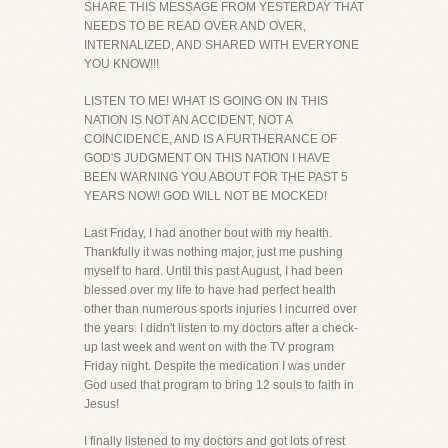
SHARE THIS MESSAGE FROM YESTERDAY THAT
NEEDS TO BE READ OVER AND OVER,
INTERNALIZED, AND SHARED WITH EVERYONE
YOU KNOW!!!
LISTEN TO ME! WHAT IS GOING ON IN THIS
NATION IS NOT AN ACCIDENT, NOT A
COINCIDENCE, AND IS A FURTHERANCE OF
GOD'S JUDGMENT ON THIS NATION I HAVE
BEEN WARNING YOU ABOUT FOR THE PAST 5
YEARS NOW! GOD WILL NOT BE MOCKED!
Last Friday, I had another bout with my health.
Thankfully it was nothing major, just me pushing
myself to hard. Until this past August, I had been
blessed over my life to have had perfect health
other than numerous sports injuries I incurred over
the years. I didn't listen to my doctors after a check-
up last week and went on with the TV program
Friday night. Despite the medication I was under
God used that program to bring 12 souls to faith in
Jesus!
I finally listened to my doctors and got lots of rest