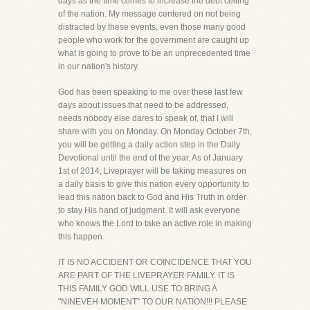
days as the time comes to increase the debt ceiling
of the nation. My message centered on not being
distracted by these events, even those many good
people who work for the government are caught up
what is going to prove to be an unprecedented time
in our nation's history.
God has been speaking to me over these last few
days about issues that need to be addressed,
needs nobody else dares to speak of, that I will
share with you on Monday. On Monday October 7th,
you will be getting a daily action step in the Daily
Devotional until the end of the year. As of January
1st of 2014, Liveprayer will be taking measures on
a daily basis to give this nation every opportunity to
lead this nation back to God and His Truth in order
to stay His hand of judgment. It will ask everyone
who knows the Lord to take an active role in making
this happen.
IT IS NO ACCIDENT OR COINCIDENCE THAT YOU
ARE PART OF THE LIVEPRAYER FAMILY. IT IS
THIS FAMILY GOD WILL USE TO BRING A
"NINEVEH MOMENT" TO OUR NATION!!! PLEASE