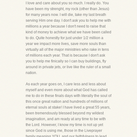
I love and care about you so much. I really do. You
have been my strenght, my rock (other than Jesus)
for many years now. I will die, take my last breath
serving Him one day. I don't ask you to help me with
millions a year because I don't need to raise that
kind of money to achieve what we have been called
to do. Quite honestly for just under 1/2 million a
year we impact more lives, save more souls than
virtually all of the major ministries who rake in tens
of millions each year. That is because I don't ask
you to help me finically so I can buy buildings, fly
around in private jets, or live like the ruler of a small
nation.
As each year goes on, I care less and less about
myself and even more about what God has called
me to do in these finals days with literally the soul of
this once great nation and hundreds of millions of
eternal souls at stake! I have lived a great 55 years,
been tremendously blessed beyond my wildest
imagination, and am ready at any time to be with
the Lord. However, I know my time is not up yet
since God is using me, those in the Liveprayer
family meaning YOU, and our faithfulness to lead