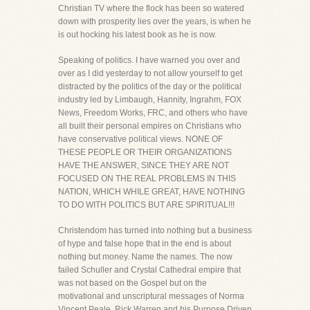
Christian TV where the flock has been so watered
down with prosperity lies over the years, is when he
is out hocking his latest book as he is now.
Speaking of politics. I have warned you over and
over as I did yesterday to not allow yourself to get
distracted by the politics of the day or the political
industry led by Limbaugh, Hannity, Ingrahm, FOX
News, Freedom Works, FRC, and others who have
all built their personal empires on Christians who
have conservative political views. NONE OF
THESE PEOPLE OR THEIR ORGANIZATIONS
HAVE THE ANSWER, SINCE THEY ARE NOT
FOCUSED ON THE REAL PROBLEMS IN THIS
NATION, WHICH WHILE GREAT, HAVE NOTHING
TO DO WITH POLITICS BUT ARE SPIRITUAL!!!
Christendom has turned into nothing but a business
of hype and false hope that in the end is about
nothing but money. Name the names. The now
failed Schuller and Crystal Cathedral empire that
was not based on the Gospel but on the
motivational and unscriptural messages of Norma
Vincent Peale. Rick Warren and his Purpose Driven