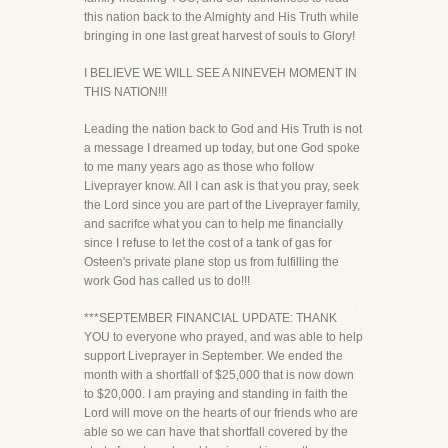
this nation back to the Almighty and His Truth while
bringing in one last great harvest of souls to Glory!
I BELIEVE WE WILL SEE A NINEVEH MOMENT IN
THIS NATION!!!
Leading the nation back to God and His Truth is not
a message I dreamed up today, but one God spoke
to me many years ago as those who follow
Liveprayer know. All I can ask is that you pray, seek
the Lord since you are part of the Liveprayer family,
and sacrifce what you can to help me financially
since I refuse to let the cost of a tank of gas for
Osteen's private plane stop us from fulfilling the
work God has called us to do!!!
***SEPTEMBER FINANCIAL UPDATE: THANK
YOU to everyone who prayed, and was able to help
support Liveprayer in September. We ended the
month with a shortfall of $25,000 that is now down
to $20,000. I am praying and standing in faith the
Lord will move on the hearts of our friends who are
able so we can have that shortfall covered by the