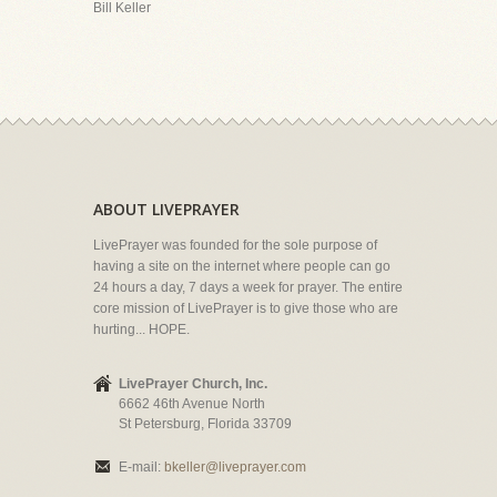
Bill Keller
ABOUT LIVEPRAYER
LivePrayer was founded for the sole purpose of
having a site on the internet where people can go
24 hours a day, 7 days a week for prayer. The entire
core mission of LivePrayer is to give those who are
hurting... HOPE.
LivePrayer Church, Inc.
6662 46th Avenue North
St Petersburg, Florida 33709
E-mail:
bkeller@liveprayer.com