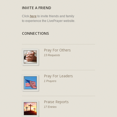
INVITE A FRIEND
Click
here
to invite friends and family
to experience the LivePrayer website.
CONNECTIONS
Pray For Others
13 Requests
Pray For Leaders
1 Prayers
Praise Reports
17 Entries