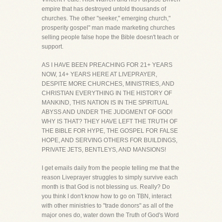
empire that has destroyed untold thousands of
churches. The other "seeker," emerging church,"
prosperity gospel" man made marketing churches
selling people false hope the Bible doesn't teach or
support.
AS I HAVE BEEN PREACHING FOR 21+ YEARS
NOW, 14+ YEARS HERE AT LIVEPRAYER,
DESPITE MORE CHURCHES, MINISTRIES, AND
CHRISTIAN EVERYTHING IN THE HISTORY OF
MANKIND, THIS NATION IS IN THE SPIRITUAL
ABYSS AND UNDER THE JUDGMENT OF GOD!
WHY IS THAT? THEY HAVE LEFT THE TRUTH OF
THE BIBLE FOR HYPE, THE GOSPEL FOR FALSE
HOPE, AND SERVING OTHERS FOR BUILDINGS,
PRIVATE JETS, BENTLEYS, AND MANSIONS!
I get emails daily from the people telling me that the
reason Liveprayer struggles to simply survive each
month is that God is not blessing us. Really? Do
you think I don't know how to go on TBN, interact
with other ministries to "trade donors" as all of the
major ones do, water down the Truth of God's Word