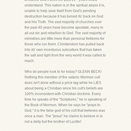
understand. This nation is in the spritual abyss it is,
unable to help save itself from God's pending
destruction because it has turned its' back on God
and His Truth. The vast majority of churches over
the past 40 years have become apostate, many in
all out sin and rebellion to God. The vast majority of
ministries are little more than personal fiefdoms for
those who run them. Christendom has pulled back
into its' own incestuous subculture that has taken
the salt and light from the very world it was called to
reach.
Who do people look to for today? GLENN BECK!
Nothing this member of the satanic Mormon cult
does isn't done without a price tag while he LIES
about being a Christian since his cult's beliefs are
100% inconsistent with Christian doctrine. Every
time he speaks of the "Scriptures," he is speaking of
the Book of Mormon. When he says he "prays to
God," it is the false god of his cult that believes was
once a man. The "jesus" he claims to believe in is
not a deity but the brother of Lucifer!