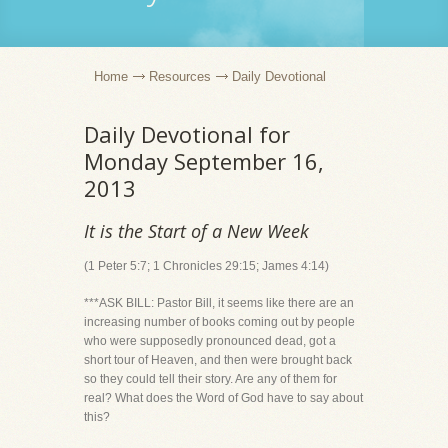
Home
Resources
Daily Devotional
Daily Devotional for
Monday September 16,
2013
It is the Start of a New Week
(1 Peter 5:7; 1 Chronicles 29:15; James 4:14)
***ASK BILL: Pastor Bill, it seems like there are an
increasing number of books coming out by people
who were supposedly pronounced dead, got a
short tour of Heaven, and then were brought back
so they could tell their story. Are any of them for
real? What does the Word of God have to say about
this?