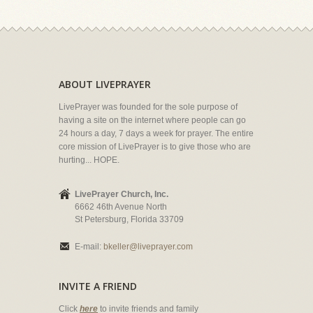
ABOUT LIVEPRAYER
LivePrayer was founded for the sole purpose of
having a site on the internet where people can go
24 hours a day, 7 days a week for prayer. The entire
core mission of LivePrayer is to give those who are
hurting... HOPE.
LivePrayer Church, Inc.
6662 46th Avenue North
St Petersburg, Florida 33709
E-mail:
bkeller@liveprayer.com
INVITE A FRIEND
Click
here
to invite friends and family