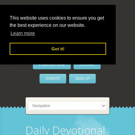
This website uses cookies to ensure you get
the best experience on our website.
LivePrayer
Learn more
Got it!
PrayerByPhone
REVIVAL
DONATE
SIGN UP
Daily Devotional