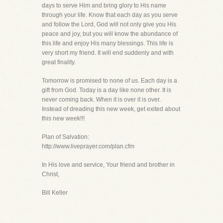
days to serve Him and bring glory to His name
through your life. Know that each day as you serve
and follow the Lord, God will not only give you His
peace and joy, but you will know the abundance of
this life and enjoy His many blessings. This life is
very short my friend. It will end suddenly and with
great finality.
Tomorrow is promised to none of us. Each day is a
gift from God. Today is a day like none other. It is
never coming back. When it is over it is over.
Instead of dreading this new week, get exited about
this new week!!!
Plan of Salvation:
http://www.liveprayer.com/plan.cfm
In His love and service, Your friend and brother in
Christ,
Bill Keller