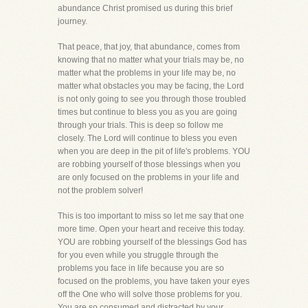
abundance Christ promised us during this brief
journey.
That peace, that joy, that abundance, comes from
knowing that no matter what your trials may be, no
matter what the problems in your life may be, no
matter what obstacles you may be facing, the Lord
is not only going to see you through those troubled
times but continue to bless you as you are going
through your trials. This is deep so follow me
closely. The Lord will continue to bless you even
when you are deep in the pit of life's problems. YOU
are robbing yourself of those blessings when you
are only focused on the problems in your life and
not the problem solver!
This is too important to miss so let me say that one
more time. Open your heart and receive this today.
YOU are robbing yourself of the blessings God has
for you even while you struggle through the
problems you face in life because you are so
focused on the problems, you have taken your eyes
off the One who will solve those problems for you.
You are so consumed and distracted by your