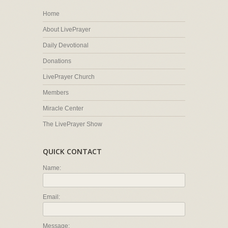
Home
About LivePrayer
Daily Devotional
Donations
LivePrayer Church
Members
Miracle Center
The LivePrayer Show
QUICK CONTACT
Name:
Email:
Message: