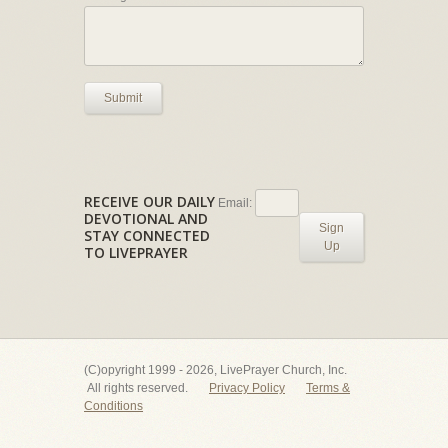
Submit
RECEIVE OUR DAILY
Email:
DEVOTIONAL AND
Sign
STAY CONNECTED
Up
TO LIVEPRAYER
(C)opyright 1999 - 2026, LivePrayer Church, Inc.
All rights reserved.
Privacy Policy
Terms &
Conditions