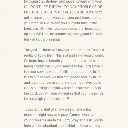
following that strategy, and move forward with your
life. DON'T LET THE DAY-TO-DAY PROBLEMS OF
LIFE ROB YOU OF YOUR PEACE AND JOY! Don't
get so focused on whatever your problems are that
you forget to live! When you put your faith in the
Lord, trust Him with your problems, that frees you
up to serve Him, be productive, enjoy your life, and
bask in God's blessings!
This just in...there will always be problems! That is a
reality of living life in this evil and sin-infested world.
So learn how to handle your problems while still
being productive in your service to the Lord since it
is in our service we are fulfilling our purpose in life,
it is in our service we find that peace and joy in life,
and it is in our service that we open our lives up to
God's blessings! *If you will be faithful each day to
the Lord, you will quickly realize that your blessings
far outweigh your problems!!!
Today is the start of a new week. Take a few
moments right now and pray. Commit whatever
your problems are to the Lord. Pray and ask God to
help you be obedient and faithful in these coming