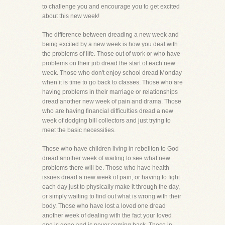
to challenge you and encourage you to get excited
about this new week!
The difference between dreading a new week and
being excited by a new week is how you deal with
the problems of life. Those out of work or who have
problems on their job dread the start of each new
week. Those who don't enjoy school dread Monday
when it is time to go back to classes. Those who are
having problems in their marriage or relationships
dread another new week of pain and drama. Those
who are having financial difficulties dread a new
week of dodging bill collectors and just trying to
meet the basic necessities.
Those who have children living in rebellion to God
dread another week of waiting to see what new
problems there will be. Those who have health
issues dread a new week of pain, or having to fight
each day just to physically make it through the day,
or simply waiting to find out what is wrong with their
body. Those who have lost a loved one dread
another week of dealing with the fact your loved