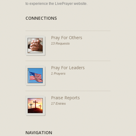
to experience the LivePrayer website.
CONNECTIONS
Pray For Others
13 Requests
Pray For Leaders
1 Prayers
Praise Reports
17 Entries
NAVIGATION