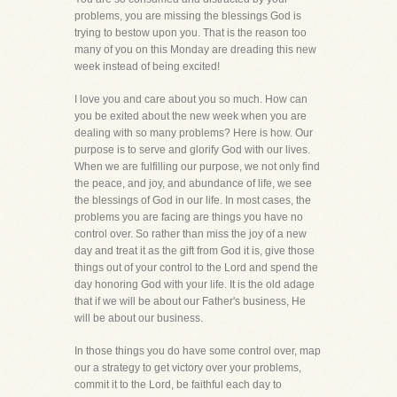
problems, you are missing the blessings God is
trying to bestow upon you. That is the reason too
many of you on this Monday are dreading this new
week instead of being excited!
I love you and care about you so much. How can
you be exited about the new week when you are
dealing with so many problems? Here is how. Our
purpose is to serve and glorify God with our lives.
When we are fulfilling our purpose, we not only find
the peace, and joy, and abundance of life, we see
the blessings of God in our life. In most cases, the
problems you are facing are things you have no
control over. So rather than miss the joy of a new
day and treat it as the gift from God it is, give those
things out of your control to the Lord and spend the
day honoring God with your life. It is the old adage
that if we will be about our Father's business, He
will be about our business.
In those things you do have some control over, map
our a strategy to get victory over your problems,
commit it to the Lord, be faithful each day to