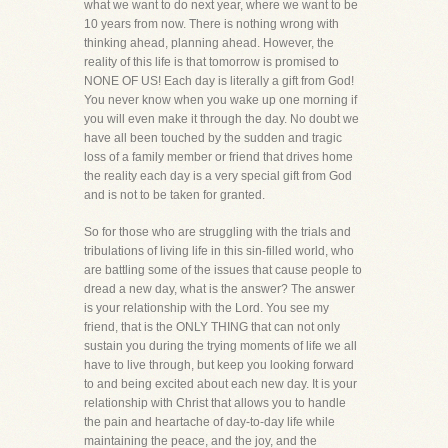
what we want to do next year, where we want to be
10 years from now. There is nothing wrong with
thinking ahead, planning ahead. However, the
reality of this life is that tomorrow is promised to
NONE OF US! Each day is literally a gift from God!
You never know when you wake up one morning if
you will even make it through the day. No doubt we
have all been touched by the sudden and tragic
loss of a family member or friend that drives home
the reality each day is a very special gift from God
and is not to be taken for granted.
So for those who are struggling with the trials and
tribulations of living life in this sin-filled world, who
are battling some of the issues that cause people to
dread a new day, what is the answer? The answer
is your relationship with the Lord. You see my
friend, that is the ONLY THING that can not only
sustain you during the trying moments of life we all
have to live through, but keep you looking forward
to and being excited about each new day. It is your
relationship with Christ that allows you to handle
the pain and heartache of day-to-day life while
maintaining the peace, and the joy, and the