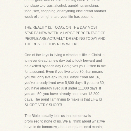
one is gone and is never coming back. Those in
bondage to drugs, alcohol, gambling, smoking,
food, sex, shopping, or anything else dread another
week of the nightmare your life has become.
THE REALITY IS, TODAY, ON THE DAY MOST
START A NEW WEEK, A LARGE PERCENTAGE OF
PEOPLE ARE ACTUALLY DREADING TODAY AND
THE REST OF THIS NEW WEEK!
One of the keys to living a victorious life in Christ is
to never dread a new day but to look forward and
be excited by each day God gives you. Listen to me
for a second. Even if you live to be 80, that means
you will only live apx 29,200 days! If you are 16,
you've already lived over 5,800 days. If you are 30,
you have already lived just under 11,000 days. If
you are 50, you have already seen over 18,200
days. The point I am trying to make is that LIFE IS
SHORT, VERY SHORT!
The Bible actually tells us that tomorrow is
promised to none of us. We all think about what we
have to do tomorrow, about our plans next month,