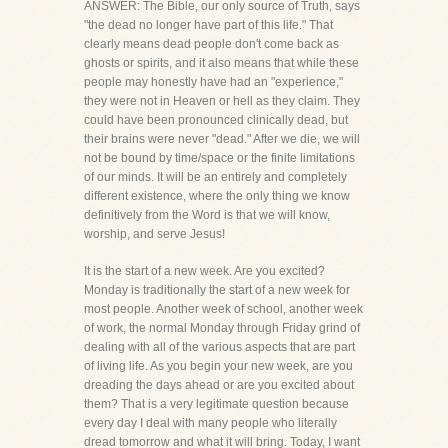
ANSWER: The Bible, our only source of Truth, says
"the dead no longer have part of this life." That
clearly means dead people don't come back as
ghosts or spirits, and it also means that while these
people may honestly have had an "experience,"
they were not in Heaven or hell as they claim. They
could have been pronounced clinically dead, but
their brains were never "dead." After we die, we will
not be bound by time/space or the finite limitations
of our minds. It will be an entirely and completely
different existence, where the only thing we know
definitively from the Word is that we will know,
worship, and serve Jesus!
It is the start of a new week. Are you excited?
Monday is traditionally the start of a new week for
most people. Another week of school, another week
of work, the normal Monday through Friday grind of
dealing with all of the various aspects that are part
of living life. As you begin your new week, are you
dreading the days ahead or are you excited about
them? That is a very legitimate question because
every day I deal with many people who literally
dread tomorrow and what it will bring. Today, I want