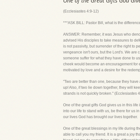
One of the Great Gifts God Giv
(Ecclesiastes 4:9-12)
***ASK BILL: Pastor Bill, what is the differenc
ANSWER: Remember, it was Jesus who denounce
advised His disciples to take measures to de
is not passivity, but surrender of the right t
vengeance isn't ours, but the Lord's. We are 
someone suffer for what they have done to us. 
cheek would become an encouragement for evil
motivated by love and a desire for the redem
"Two are better than one, because they have a 
up! Also, if two lie down together, they wil
strands is not quickly broken." (Ecclesiastes 
One of the great gifts God gives us in this lif
into our life to stand with us, be there for us 
our lives God has brought our lives together.
One of the great blessings in my life during 
able to call you my friend. It is a great a joy 