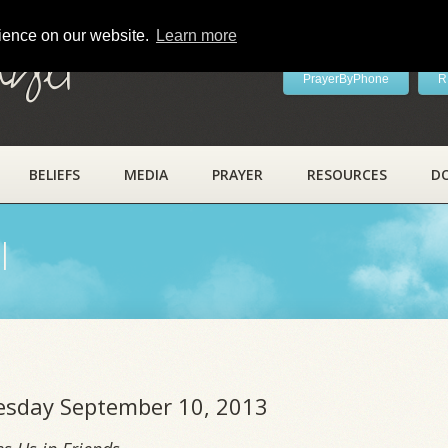
rience on our website.
Learn more
ayer
PrayerByPhone
R
BELIEFS
MEDIA
PRAYER
RESOURCES
D
l
uesday September 10, 2013