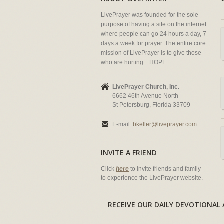
LivePrayer was founded for the sole
purpose of having a site on the internet
where people can go 24 hours a day, 7
days a week for prayer. The entire core
mission of LivePrayer is to give those
who are hurting... HOPE.
LivePrayer Church, Inc.
6662 46th Avenue North
St Petersburg, Florida 33709
E-mail:
bkeller@liveprayer.com
INVITE A FRIEND
Click
here
to invite friends and family
to experience the LivePrayer website.
RECEIVE OUR DAILY DEVOTION