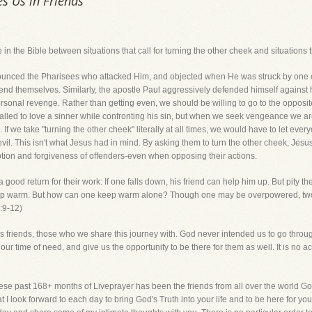
es Us in Friends
e in the Bible between situations that call for turning the other cheek and situations t
d the Pharisees who attacked Him, and objected when He was struck by one of the
fend themselves. Similarly, the apostle Paul aggressively defended himself against
o personal revenge. Rather than getting even, we should be willing to go to the oppo
called to love a sinner while confronting his sin, but when we seek vengeance we a
If we take "turning the other cheek" literally at all times, we would have to let eve
. This isn't what Jesus had in mind. By asking them to turn the other cheek, Jesus
ption and forgiveness of offenders-even when opposing their actions.
good return for their work: If one falls down, his friend can help him up. But pity 
l keep warm. But how can one keep warm alone? Though one may be overpowered, two
4:9-12)
e is friends, those who we share this journey with. God never intended us to go throug
in our time of need, and give us the opportunity to be there for them as well. It is no 
these past 168+ months of Liveprayer has been the friends from all over the world Go
that I look forward to each day to bring God's Truth into your life and to be here for y