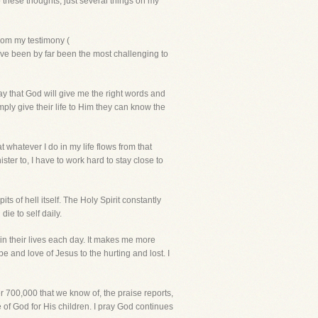
o these thoughts, just several things on my
from my testimony (
ve been by far been the most challenging to
ay that God will give me the right words and
mply give their life to Him they can know the
at whatever I do in my life flows from that
ister to, I have to work hard to stay close to
ts of hell itself. The Holy Spirit constantly
die to self daily.
 in their lives each day. It makes me more
e and love of Jesus to the hurting and lost. I
r 700,000 that we know of, the praise reports,
 of God for His children. I pray God continues