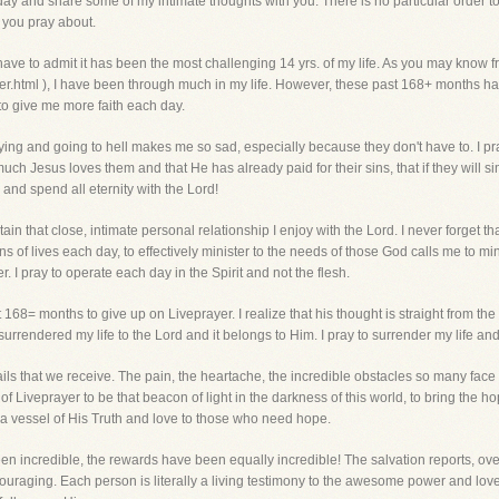
 today and share some of my intimate thoughts with you. There is no particular order t
 you pray about.
 have to admit it has been the most challenging 14 yrs. of my life. As you may know 
.html ), I have been through much in my life. However, these past 168+ months ha
 to give me more faith each day.
ying and going to hell makes me so sad, especially because they don't have to. I pr
uch Jesus loves them and that He has already paid for their sins, that if they will si
and spend all eternity with the Lord!
intain that close, intimate personal relationship I enjoy with the Lord. I never forget th
ons of lives each day, to effectively minister to the needs of those God calls me to min
I pray to operate each day in the Spirit and not the flesh.
68= months to give up on Liveprayer. I realize that his thought is straight from the pi
 surrendered my life to the Lord and it belongs to Him. I pray to surrender my life and 
ils that we receive. The pain, the heartache, the incredible obstacles so many face
 Liveprayer to be that beacon of light in the darkness of this world, to bring the hop
 a vessel of His Truth and love to those who need hope.
een incredible, the rewards have been equally incredible! The salvation reports, ove
ouraging. Each person is literally a living testimony to the awesome power and love