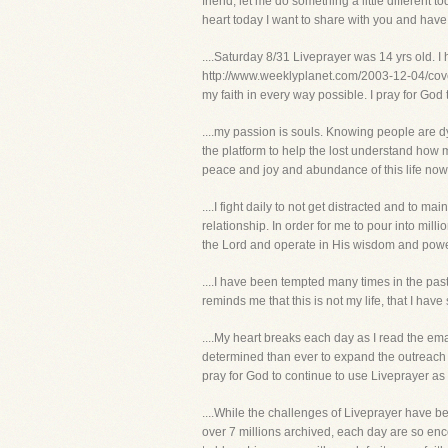
friend, let me do something a little different
heart today I want to share with you and have
....Saturday 8/31 Liveprayer was 14 yrs old. I
http://www.weeklyplanet.com/2003-12-04/cover
my faith in every way possible. I pray for God
....my passion is souls. Knowing people are d
the platform to help the lost understand how m
peace and joy and abundance of this life now 
....I fight daily to not get distracted and to ma
relationship. In order for me to pour into milli
the Lord and operate in His wisdom and power. 
....I have been tempted many times in the past 1
reminds me that this is not my life, that I have
....My heart breaks each day as I read the ema
determined than ever to expand the outreach of
pray for God to continue to use Liveprayer as
....While the challenges of Liveprayer have b
over 7 millions archived, each day are so enc