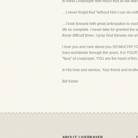
to bless Liveprayer with much fruit as we faith
....I never forget that "without Him I can do noth
....I look forward with great anticipation to 
life so complete. I never take for granted the
those difficult times. I pray God blesses me 
I love you and care about you SO MUCH!!! YOU
lives worldwide through the years. It is YOU
"face" of Liveprayer, YOU are the heart of this
In His love and service, Your friend and brothe
Bill Keller
ABOUT LIVEPRAYER