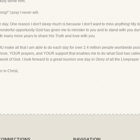
fully serve Him.
ing!" I pray I never will.
each day. One reason I don't sleep much is because I don't want to miss anything! My 
 wonderful opportunity God has given me to minister to you and to stand with you duri
with many more years to share His Truth and love with you.
 make all that I am able to do each day for over 2.4 million people worldwide poss
R love, YOUR prayers, and YOUR support that enables me to do what God has called 
 work of God. I look forward to a great reunion one day in Glory of all the Liveprayer f
r in Christ,
CONNECTIONS
NAVIGATION