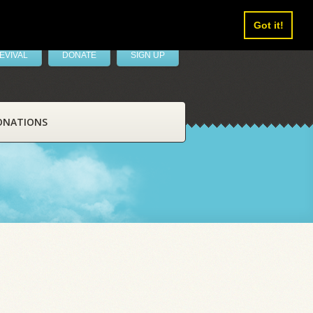
Got it!
EVIVAL
DONATE
SIGN UP
ONATIONS