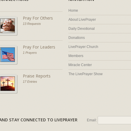
Home
Pray For Others
About LivePrayer
13 Requests
Daily Devotional
Donations
Pray For Leaders
LivePrayer Church
1 Prayers
Members
Miracle Center
The LivePrayer Show
Praise Reports
17 Entries
AL AND STAY CONNECTED TO LIVEPRAYER
Email: