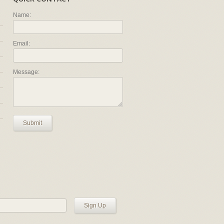
Name:
Email:
Message:
Submit
Sign Up