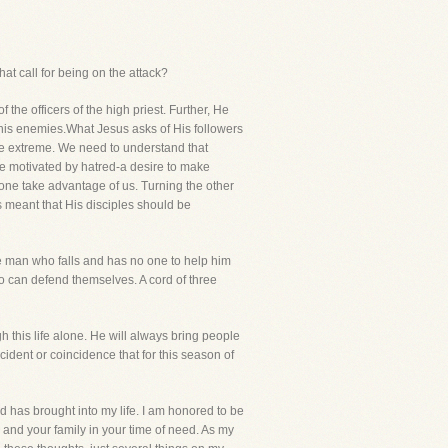
hat call for being on the attack?
 officers of the high priest. Further, He
 his enemies.What Jesus asks of His followers
site extreme. We need to understand that
re motivated by hatred-a desire to make
ryone take advantage of us. Turning the other
 meant that His disciples should be
the man who falls and has no one to help him
 can defend themselves. A cord of three
h this life alone. He will always bring people
accident or coincidence that for this season of
d has brought into my life. I am honored to be
ou and your family in your time of need. As my