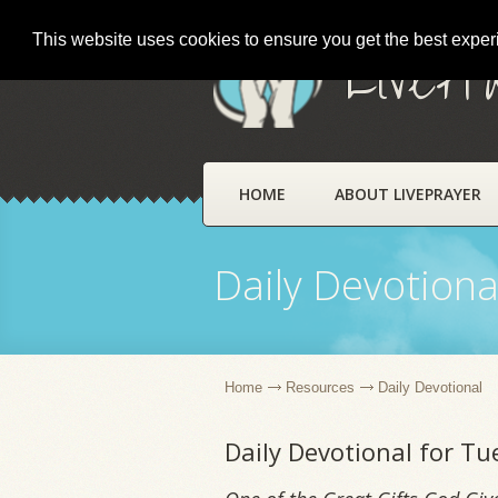
This website uses cookies to ensure you get the best expe
LivePr
HOME
ABOUT LIVEPRAYER
Daily Devotiona
Home
Resources
Daily Devotional
Daily Devotional for T