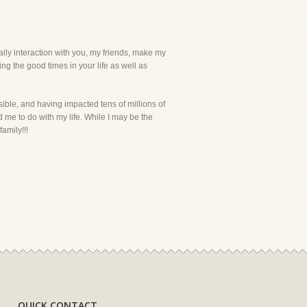
daily interaction with you, my friends, make my
ng the good times in your life as well as
ible, and having impacted tens of millions of
me to do with my life. While I may be the
amily!!!
QUICK CONTACT