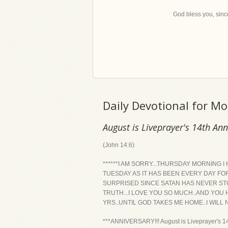
God bless you, since
Daily Devotional for M
August is Liveprayer's 14th An
(John 14:6)
******I AM SORRY...THURSDAY MORNING 
TUESDAY AS IT HAS BEEN EVERY DAY FOR
SURPRISED SINCE SATAN HAS NEVER STO
TRUTH...I LOVE YOU SO MUCH..AND YOU
YRS..UNTIL GOD TAKES ME HOME..I WILL
***ANNIVERSARY!!! August is Liveprayer's 14t