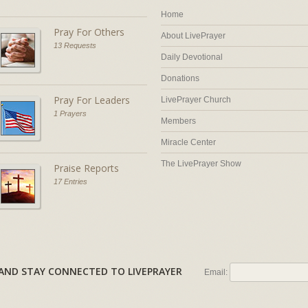
Home
Pray For Others
About LivePrayer
13 Requests
Daily Devotional
Donations
Pray For Leaders
LivePrayer Church
1 Prayers
Members
Miracle Center
The LivePrayer Show
Praise Reports
17 Entries
AL AND STAY CONNECTED TO LIVEPRAYER
Email: