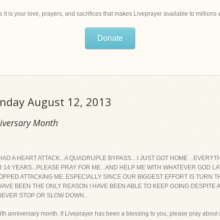
 it is your love, prayers, and sacrifices that makes Liveprayer available to million
Donate
onday August 12, 2013
niversary Month
I HAD A HEART ATTACK...A QUADRUPLE BYPASS....I JUST GOT HOME ...EVER
 14 YEARS...PLEASE PRAY FOR ME...AND HELP ME WITH WHATEVER GOD LAY
PPED ATTACKING ME..ESPECIALLY SINCE OUR BIGGEST EFFORT IS TURN TH
 HAVE BEEN THE ONLY REASON I HAVE BEEN ABLE TO KEEP GOING DESPITE 
 NEVER STOP OR SLOW DOWN...
h anniversary month. If Liveprayer has been a blessing to you, please pray about m