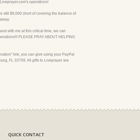
f Liveprayer.com's operations!
ill $9,000 short of covering the balance of
 away.
nd with me at this critical time, we can
ust operations!!! PLEASE PRAY ABOUT HELPING
ation" link, you can give using your PayPal
urg, FL 33709. All gifts to Liveprayer are
QUICK CONTACT