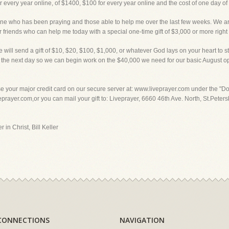
or every year online, of $1400, $100 for every year online and the cost of one day o
o has been praying and those able to help me over the last few weeks. We are st
ur friends who can help me today with a special one-time gift of $3,000 or more right
 will send a gift of $10, $20, $100, $1,000, or whatever God lays on your heart to sta
nt in the next day so we can begin work on the $40,000 we need for our basic Aug
our major credit card on our secure server at: www.liveprayer.com under the "Don
ayer.com,or you can mail your gift to: Liveprayer, 6660 46th Ave. North, St.Petersb
 in Christ, Bill Keller
CONNECTIONS
NAVIGATION