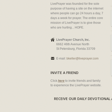
LivePrayer was founded for the sole
purpose of having a site on the internet
where people can go 24 hours a day, 7
days a week for prayer. The entire core
mission of LivePrayer is to give those
who are hurting... HOPE.
LivePrayer Church, Inc.
6662 46th Avenue North
St Petersburg, Florida 33709
E-mail:
bkeller@liveprayer.com
INVITE A FRIEND
Click
here
to invite friends and family
to experience the LivePrayer website.
RECEIVE OUR DAILY DEVOTION