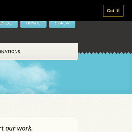
Got it!
EVIVAL
DONATE
SIGN UP
ONATIONS
rt our work.