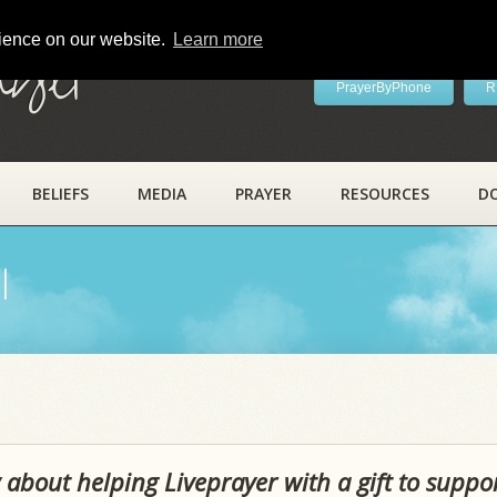
rience on our website.
Learn more
ayer
PrayerByPhone
R
BELIEFS
MEDIA
PRAYER
RESOURCES
D
l
 about helping Liveprayer with a gift to suppo