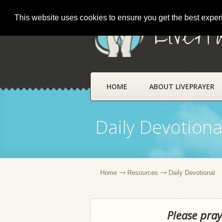
This website uses cookies to ensure you get the best expe
LivePr
HOME
ABOUT LIVEPRAYER
Daily Devotiona
Home
Resources
Daily Devotional
Please pray