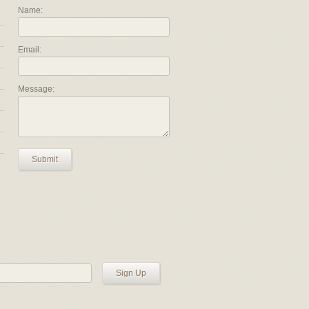
Name:
Email:
Message:
Submit
Sign Up