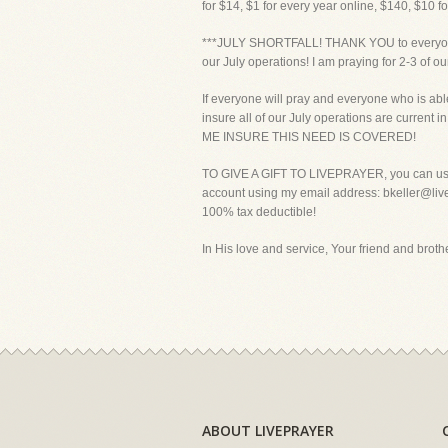
for $14, $1 for every year online, $140, $10 f
***JULY SHORTFALL! THANK YOU to everyone wh
our July operations! I am praying for 2-3 of o
If everyone will pray and everyone who is able
insure all of our July operations are curre
ME INSURE THIS NEED IS COVERED!
TO GIVE A GIFT TO LIVEPRAYER, you can use y
account using my email address: bkeller@livepr
100% tax deductible!
In His love and service, Your friend and brother
ABOUT LIVEPRAYER