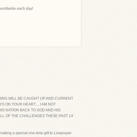
s worldwide each day!
YTHING WILL BE CAUGHT UP AND CURRENT
S ON YOUR HEART.....I AM NOT
IS NATION BACK TO GOD AND HIS
ALL OF THE CHALLENGES THESE PAST 14
aking a special one-time gift to Liveprayer