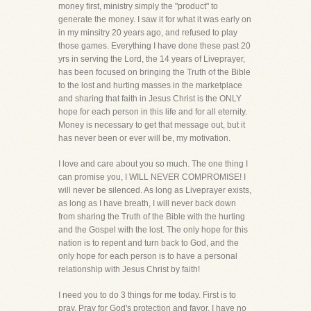
money first, ministry simply the "product" to
generate the money. I saw it for what it was early on
in my minsitry 20 years ago, and refused to play
those games. Everything I have done these past 20
yrs in serving the Lord, the 14 years of Liveprayer,
has been focused on bringing the Truth of the Bible
to the lost and hurting masses in the marketplace
and sharing that faith in Jesus Christ is the ONLY
hope for each person in this life and for all eternity.
Money is necessary to get that message out, but it
has never been or ever will be, my motivation.
I love and care about you so much. The one thing I
can promise you, I WILL NEVER COMPROMISE! I
will never be silenced. As long as Liveprayer exists,
as long as I have breath, I will never back down
from sharing the Truth of the Bible with the hurting
and the Gospel with the lost. The only hope for this
nation is to repent and turn back to God, and the
only hope for each person is to have a personal
relationship with Jesus Christ by faith!
I need you to do 3 things for me today. First is to
pray. Pray for God's protection and favor. I have no