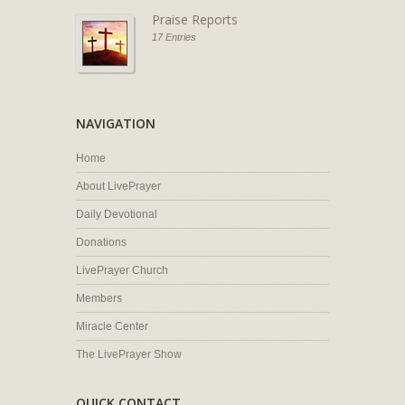
Praise Reports
17 Entries
NAVIGATION
Home
About LivePrayer
Daily Devotional
Donations
LivePrayer Church
Members
Miracle Center
The LivePrayer Show
QUICK CONTACT