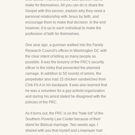
make for themselves. All you can do is share the
Gospel with this person, explain why they need a
personal relationship with Jesus by faith, and
encourage them to make that decision. In the end
however, it is up to each individual to make the
profession of faith for themselves.
One year ago, a gunman walked into the Family
Research Council's offices in Washington DC with
the clear intent of killing as many people as
possible. It was the bravery of the FRC's security
officer in the lobby that prevented the planned
carnage. In addition to 50 rounds of ammo, the
perpetrator also had 15 chicken sandwiches from
Chik-Fil-A in his backpack. It was also learned that
he was a volunteer for a gay activist organization
and during his arrest stated he disagreed with the
policies of the FRC.
As it turns out, the FRC is on the "hate list" of the
Southern Poverty Law Center because of their
stand for Biblical marriage. Two weeks ago, I
shared with you that myself and Liveprayer had