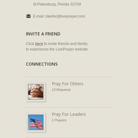
St Petersburg, Florida 33709
E-mail:
bkeller@liveprayer.com
INVITE A FRIEND
Click
here
to invite friends and family
to experience the LivePrayer website.
CONNECTIONS
Pray For Others
13 Requests
Pray For Leaders
1 Prayers