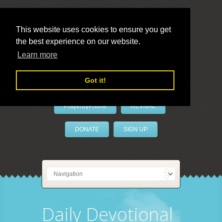
This website uses cookies to ensure you get
the best experience on our website.
LivePrayer
Learn more
Got it!
PrayerByPhone
REVIVAL
DONATE
SIGN UP
Daily Devotional