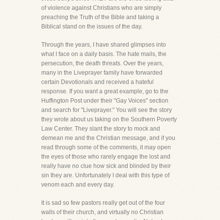
of violence against Christians who are simply
preaching the Truth of the Bible and taking a
Biblical stand on the issues of the day.
Through the years, I have shared glimpses into
what I face on a daily basis. The hate mails, the
persecution, the death threats. Over the years,
many in the Liveprayer family have forwarded
certain Devotionals and received a hateful
response. If you want a great example, go to the
Huffington Post under their "Gay Voices" section
and search for "Liveprayer." You will see the story
they wrote about us taking on the Southern Poverty
Law Center. They slant the story to mock and
demean me and the Christian message, and if you
read through some of the comments, it may open
the eyes of those who rarely engage the lost and
really have no clue how sick and blinded by their
sin they are. Unfortunately I deal with this type of
venom each and every day.
It is sad so few pastors really get out of the four
walls of their church, and virtually no Christian