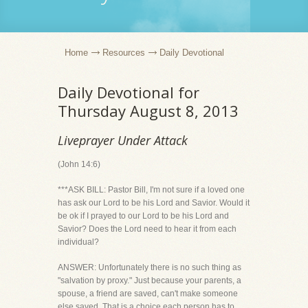
Home
Resources
Daily Devotional
Daily Devotional for
Thursday August 8, 2013
Liveprayer Under Attack
(John 14:6)
***ASK BILL: Pastor Bill, I'm not sure if a loved one
has ask our Lord to be his Lord and Savior. Would it
be ok if I prayed to our Lord to be his Lord and
Savior? Does the Lord need to hear it from each
individual?
ANSWER: Unfortunately there is no such thing as
"salvation by proxy." Just because your parents, a
spouse, a friend are saved, can't make someone
else saved. That is a choice each person has to