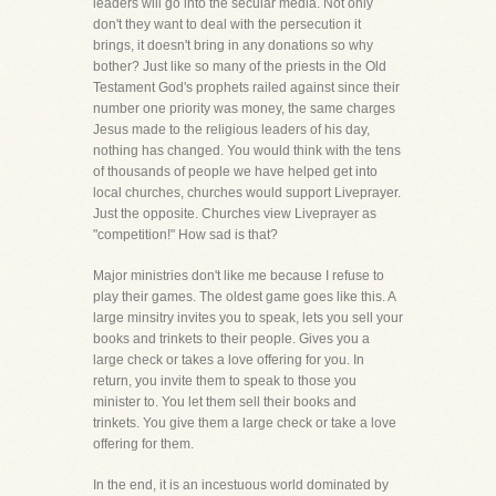
leaders will go into the secular media. Not only
don't they want to deal with the persecution it
brings, it doesn't bring in any donations so why
bother? Just like so many of the priests in the Old
Testament God's prophets railed against since their
number one priority was money, the same charges
Jesus made to the religious leaders of his day,
nothing has changed. You would think with the tens
of thousands of people we have helped get into
local churches, churches would support Liveprayer.
Just the opposite. Churches view Liveprayer as
"competition!" How sad is that?
Major ministries don't like me because I refuse to
play their games. The oldest game goes like this. A
large minsitry invites you to speak, lets you sell your
books and trinkets to their people. Gives you a
large check or takes a love offering for you. In
return, you invite them to speak to those you
minister to. You let them sell their books and
trinkets. You give them a large check or take a love
offering for them.
In the end, it is an incestuous world dominated by