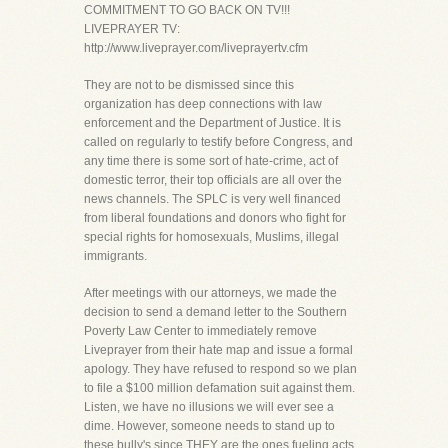
COMMITMENT TO GO BACK ON TV!!!
LIVEPRAYER TV:
http://www.liveprayer.com/liveprayertv.cfm
They are not to be dismissed since this
organization has deep connections with law
enforcement and the Department of Justice. It is
called on regularly to testify before Congress, and
any time there is some sort of hate-crime, act of
domestic terror, their top officials are all over the
news channels. The SPLC is very well financed
from liberal foundations and donors who fight for
special rights for homosexuals, Muslims, illegal
immigrants.
After meetings with our attorneys, we made the
decision to send a demand letter to the Southern
Poverty Law Center to immediately remove
Liveprayer from their hate map and issue a formal
apology. They have refused to respond so we plan
to file a $100 million defamation suit against them.
Listen, we have no illusions we will ever see a
dime. However, someone needs to stand up to
these bully's since THEY are the ones fueling acts