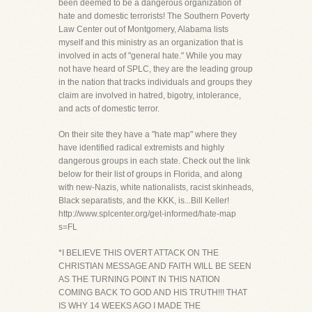
been deemed to be a dangerous organization of
hate and domestic terrorists! The Southern Poverty
Law Center out of Montgomery, Alabama lists
myself and this ministry as an organization that is
involved in acts of "general hate." While you may
not have heard of SPLC, they are the leading group
in the nation that tracks individuals and groups they
claim are involved in hatred, bigotry, intolerance,
and acts of domestic terror.
On their site they have a "hate map" where they
have identified radical extremists and highly
dangerous groups in each state. Check out the link
below for their list of groups in Florida, and along
with new-Nazis, white nationalists, racist skinheads,
Black separatists, and the KKK, is...Bill Keller!
http://www.splcenter.org/get-informed/hate-map
s=FL
*I BELIEVE THIS OVERT ATTACK ON THE
CHRISTIAN MESSAGE AND FAITH WILL BE SEEN
AS THE TURNING POINT IN THIS NATION
COMING BACK TO GOD AND HIS TRUTH!!! THAT
IS WHY 14 WEEKS AGO I MADE THE