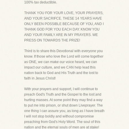
100% tax deductible.
THANK YOU FOR YOUR LOVE, YOUR PRAYERS,
AND YOUR SACRIFCE. THESE 14 YEARS HAVE
ONLY BEEN POSSIBLE BECAUSE OF YOU, AND I
THANK GOD FOR YOU EACH DAY. KNOW YOU
AND YOUR FAMILY ARE IN MY PRAYERS. WE
PRESS ON TOWARDS THE PRIZE!
Third is to share this Devotional with everyone you
know. If those who love the Lord will come together
as ONE, we can make our voice heard, we can
impact our culture, and we CAN help lead this
nation back to God and His Truth and the lost to
faith in Jesus Christ!
With your prayers and support, I will continue to
preach God's Truth and the Gospel to the lost and
hurting masses. At some point they may find a way
to put me into prison, or shut down Liveprayer. The
one thing I can assure you, as long as I have breath
I will not stop boldly and without compromise
preaching from God's Holy Word. The soul of this
nation and the eternal souls of men are at stake!