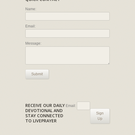
Name:
Email:
Message:
Submit
RECEIVE OUR DAILY
Email:
DEVOTIONAL AND
Sign
STAY CONNECTED
Up
TO LIVEPRAYER