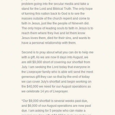
problem going into the secular media and take a
stand for the Lord and Biblical Truth. The only hope
of turning this nation back to God is to see the
masses outside of the church repent and come to
faith in Jesus, just like the people of Nineveh did.
The only hope of leading souls to faith in Jesus is to
reach them where they live and let them know
Jesus loves them, died for their sins, and wants to
have a personal relationship with them.
Second is to pray about what you can do to help me
with a gift. As we are now 8 days into August, we
are still $9,000 short of covering our shortfall from
July. I am seeking the Lord today that everyone in
the Liveprayer family who is able will send the most
generous gift they can so that by the end of today
we can cover July's shortfall and begin working on
the $40,000 we need for our August operations as
we celebrate 14 yrs of Liveprayer.
*Our $9,000 shortfall is several weeks past due,
and $6,000 of our August operations are now past
due. I am asking for 5 people who can make a