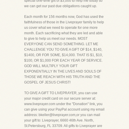
special one-time gift of $3,000 to help me today so
we can get our past due obligations caught up.
Each month for 156 months now, God has used the
faithfulness of those in the Liveprayer family to help
us cover what we need to operate for one more
month. Each sacrificing what they are led and able
to give to help us meet our needs. MOST
EVERYONE CAN SEND SOMETHING. LET ME
CHALLENGE YOU TO GIVE A GIFT OF $14, $140,
$1400, OR FOR SOME, $14,000. THAT IS $1, $10,
$100, OR $1,000 FOR EACH YEAR OF SERVICE.
GOD WILL MULTIPLY YOUR GIFT
EXPONENTIALLY IN THE LIVES AND SOULS OF
THOSE WE REACH WITH HIS TRUTH AND THE
GOSPEL OF JESUS CHRIST!
TO GIVE A GIFT TO LIVEPRAYER, you can use
your major credit card on our secure server at:
www.liveprayer.com under the "Donation" link, you
can give using your PayPal account using my email
address: bkeller@liveprayer.com,or you can mail
your gift to: Liveprayer, 6660 46th Ave. North,
St.Petersburg, FL 33709. All gifts to Liveprayer are