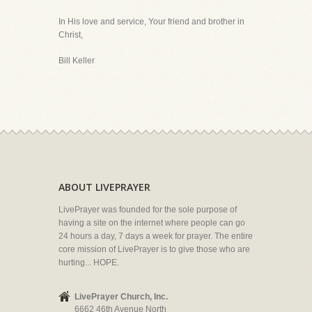
In His love and service, Your friend and brother in
Christ,
Bill Keller
ABOUT LIVEPRAYER
LivePrayer was founded for the sole purpose of
having a site on the internet where people can go
24 hours a day, 7 days a week for prayer. The entire
core mission of LivePrayer is to give those who are
hurting... HOPE.
LivePrayer Church, Inc.
6662 46th Avenue North