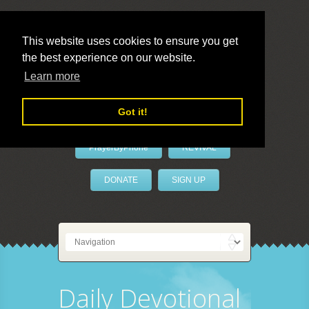
This website uses cookies to ensure you get
the best experience on our website.
LivePrayer
Learn more
Got it!
PrayerByPhone
REVIVAL
DONATE
SIGN UP
Daily Devotional