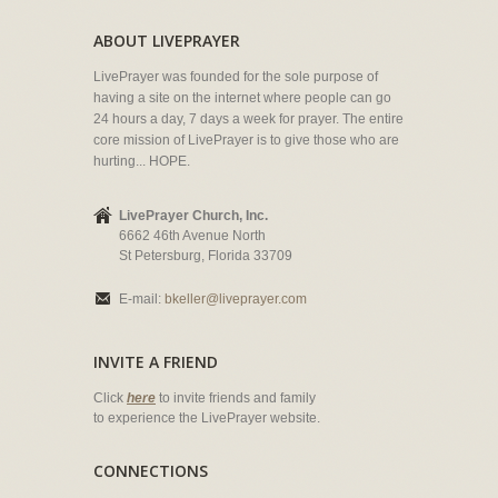
ABOUT LIVEPRAYER
LivePrayer was founded for the sole purpose of
having a site on the internet where people can go
24 hours a day, 7 days a week for prayer. The entire
core mission of LivePrayer is to give those who are
hurting... HOPE.
LivePrayer Church, Inc.
6662 46th Avenue North
St Petersburg, Florida 33709
E-mail:
bkeller@liveprayer.com
INVITE A FRIEND
Click
here
to invite friends and family
to experience the LivePrayer website.
CONNECTIONS