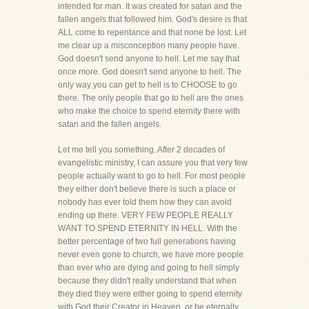
intended for man. It was created for satan and the
fallen angels that followed him. God's desire is that
ALL come to repentance and that none be lost. Let
me clear up a misconception many people have.
God doesn't send anyone to hell. Let me say that
once more. God doesn't send anyone to hell. The
only way you can get to hell is to CHOOSE to go
there. The only people that go to hell are the ones
who make the choice to spend eternity there with
satan and the fallen angels.
Let me tell you something. After 2 decades of
evangelistic ministry, I can assure you that very few
people actually want to go to hell. For most people
they either don't believe there is such a place or
nobody has ever told them how they can avoid
ending up there. VERY FEW PEOPLE REALLY
WANT TO SPEND ETERNITY IN HELL. With the
better percentage of two full generations having
never even gone to church, we have more people
than ever who are dying and going to hell simply
because they didn't really understand that when
they died they were either going to spend eternity
with God their Creator in Heaven, or be eternally