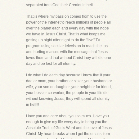
separated from God their Creator in hell.
That is where my passion comes from to use the
power of the Internet to reach millions of people all
over the planet each and every day with the hope
we have in Jesus Christ. That is what keeps me
getting up night after night to do the "live" TV
program using secular television to reach the lost
and hurting masses with the message that Jesus
loves them and that without Christ they will die one
day and be lost for all eternity.
I do what I do each day because I know that if your
dad or mom, your brother or sister, your husband or
wife, your son or daughter, your neighbor for friend,
your boss or co-worker, the people in your life die
without knowing Jesus, they will spend all eternity
in hell!!!
I love you and care about you so much. I love you
enough to give my life every day to bring you the
Absolute Truth of God's Word and the love of Jesus
Christ. My heart breaks when I get the emails from