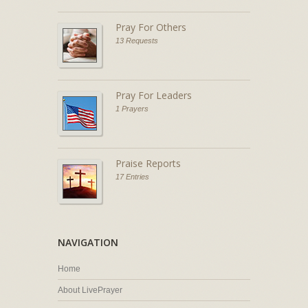
Pray For Others
13 Requests
Pray For Leaders
1 Prayers
Praise Reports
17 Entries
NAVIGATION
Home
About LivePrayer