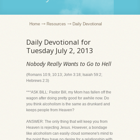
Home
Resources
Daily Devotional
Daily Devotional for
Tuesday July 2, 2013
Nobody Really Wants to Go to Hell
(Romans 10:9, 10:13; John 3:18; Isaiah 59:2;
Hebrews 2:3)
***ASK BILL: Pastor Bill, my Mom has fallen off the
wagon after doing pretty good for awhile now. Do
you think alcoholism is the same as drunkard and
keeps people from Heaven?
ANSWER: The only thing that will keep you from
Heaven is rejecting Jesus. However, a bondage
like alcoholism can easily cloud someone's mind to
the point they have no desire for a relationship with