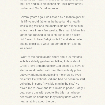
the Lord and thus die in their sin. I will pray for you
mother and God's deliverance.
Several years ago, I was asked by a man to go visit
his 87-year-old father in the hospital. His health
was failing fast and the doctors did not expect him
to live more than a few weeks. This man told me his
father had refused to go to church during his life,
didn't want to hear "religious talk," and stated often
that he didn't care what happened to him after he
was dead.
I went to the hospital and spent about 20 minutes
with this elderly gentleman, talking to him about
Christ's love and about how God desired to have an
eternal relationship with him. He was fairly polite
but very adamant about letting me know he lived
his entire life without God and had no desire to start
believing in some "invisible man in the sky." He
asked me to leave and let him die in peace. Sadly, I
deal every day with people like this man whose
hearts are so hardened they simply don't want to
hear anything about the Lord.