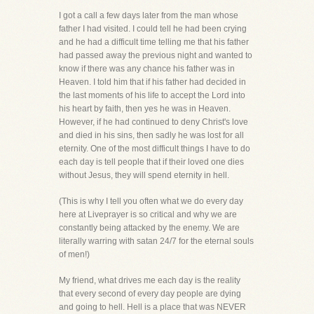
I got a call a few days later from the man whose
father I had visited. I could tell he had been crying
and he had a difficult time telling me that his father
had passed away the previous night and wanted to
know if there was any chance his father was in
Heaven. I told him that if his father had decided in
the last moments of his life to accept the Lord into
his heart by faith, then yes he was in Heaven.
However, if he had continued to deny Christ's love
and died in his sins, then sadly he was lost for all
eternity. One of the most difficult things I have to do
each day is tell people that if their loved one dies
without Jesus, they will spend eternity in hell.
(This is why I tell you often what we do every day
here at Liveprayer is so critical and why we are
constantly being attacked by the enemy. We are
literally warring with satan 24/7 for the eternal souls
of men!)
My friend, what drives me each day is the reality
that every second of every day people are dying
and going to hell. Hell is a place that was NEVER