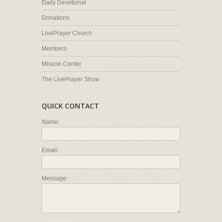
Daily Devotional
Donations
LivePrayer Church
Members
Miracle Center
The LivePrayer Show
QUICK CONTACT
Name:
Email:
Message: