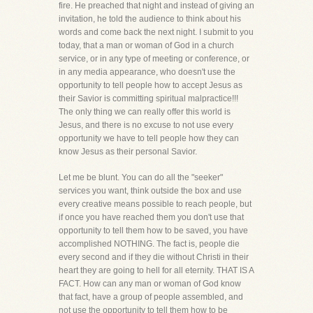
fire. He preached that night and instead of giving an
invitation, he told the audience to think about his
words and come back the next night. I submit to you
today, that a man or woman of God in a church
service, or in any type of meeting or conference, or
in any media appearance, who doesn't use the
opportunity to tell people how to accept Jesus as
their Savior is committing spiritual malpractice!!!
The only thing we can really offer this world is
Jesus, and there is no excuse to not use every
opportunity we have to tell people how they can
know Jesus as their personal Savior.
Let me be blunt. You can do all the "seeker"
services you want, think outside the box and use
every creative means possible to reach people, but
if once you have reached them you don't use that
opportunity to tell them how to be saved, you have
accomplished NOTHING. The fact is, people die
every second and if they die without Christi in their
heart they are going to hell for all eternity. THAT IS A
FACT. How can any man or woman of God know
that fact, have a group of people assembled, and
not use the opportunity to tell them how to be