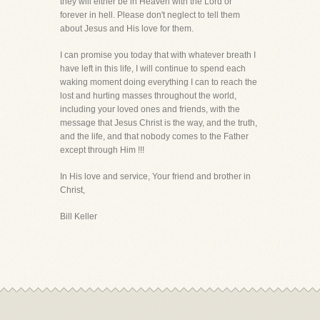
they will either be in Heaven with the Lord or
forever in hell. Please don't neglect to tell them
about Jesus and His love for them.
I can promise you today that with whatever breath I
have left in this life, I will continue to spend each
waking moment doing everything I can to reach the
lost and hurting masses throughout the world,
including your loved ones and friends, with the
message that Jesus Christ is the way, and the truth,
and the life, and that nobody comes to the Father
except through Him !!!
In His love and service, Your friend and brother in
Christ,
Bill Keller