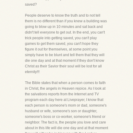
saved?
People deserve to know the truth and to not tell
them is no different than if you knew a building was
going to blow up in 10 minutes and sat back and
didn't tell everyone to get out. In the end, you can't
trick people into getting saved, you can't play
games to get them saved, you can't hope they
figure it out for themselves, at some point you
simply have to be blunt and tell them that they will
die one day and at that moment if they don't know
Christ as their Savior their soul will be lost for all
eternity!!!
The Bible states that when a person comes to faith
in Christ, the angels in Heaven rejoice. As I look at
the salvations reports from the Internet and TV
program each day here at Liveprayer, I know that
each person is someone's mom or dad, someone's
husband or wife, someone's son or daughter,
someone's boss or co-worker, someone's friend or
neighbor. The fact is, the people you love and care
about in this life will die one day and at that moment