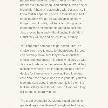
people who have lost loved ones and friends. It
breaks even more when I find out their loved one or
friend didn't have a relationship with Jesus since I
know that this special person in their life is in hell
for all eternity. We get so caught up in so many
things during this life, but there is nothing more
important than telling people about the fact that
Jesus loves them and without putting their faith in
Christ they will die and be lost for all eternity.
You can't force someone to get saved. That is a
choice they have to make for themselves. But you
can certainly make sure they know about that
choice and how critical it is since what they do with
Jesus will determine their eternal home. What they
ultimately choose to do is something they have to
decide for themselves. However, if you love and
care about the people who are in your life, you will
love and care about them enough to tell them the
fact that if they die without Christ in their heart they
will spend all eternity in hell.
The great evangelist DL Moody stated one of his
greatest regrets in life was the night of the Chicago