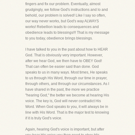
fingers and fix our problem. Eventually, almost
grudgingly, we follow God's instructions and lo and
behold, our problem is solved! Like I say so often,
our way never works, but God's way ALWAYS
works! Rebellion leads to consequences and
obedience leads to blessings!!! That is my message
to you today, obedience brings blessings.
I have talked to you in the past about how to HEAR
God. That is obviously very important. However,
after we hear God, we then have to OBEY God!
That can often be easier said than done. God
speaks to us in many ways. Most times, He speaks
to us through His Word, through our time in prayer,
through others, and through our circumstances. As I
have shared in the past, the more we practice
"hearing God," the better we become at hearing His
voice. The key is, God will never contradict His
Word. When God speaks to you, it will always be in
line with His Word. That is the major test to knowing
if it is truly God's voice.
Again, hearing God's voice is important, but after