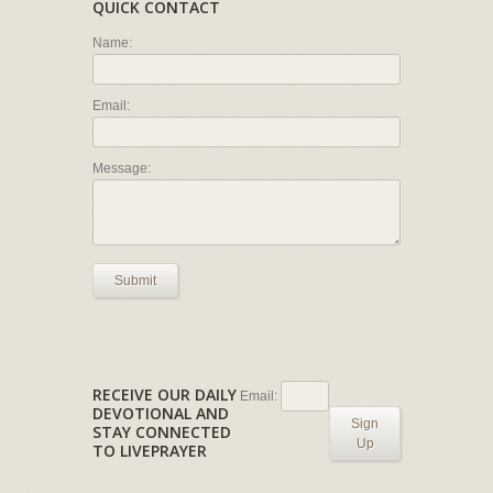
QUICK CONTACT
Name:
Email:
Message:
Submit
RECEIVE OUR DAILY
Email:
DEVOTIONAL AND
Sign
STAY CONNECTED
Up
TO LIVEPRAYER