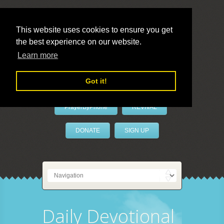
This website uses cookies to ensure you get
the best experience on our website.
LivePrayer
Learn more
Got it!
PrayerByPhone
REVIVAL
DONATE
SIGN UP
Daily Devotional