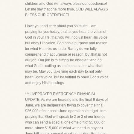
children and God will always bless our obedience!
Let me say that one more time, GOD WILL ALWAYS
BLESS OUR OBEDIENCE!
I love you and care about you so much. I am
praying for you today, that as you hear the voice of
God in your life, that you will not just hear His voice
but obey His voice. God has a purpose and reason
for what He asks us to do. Rarely do we fully
comprehend that purpose or reason, but that is not
our job. Our job is to simply be obedient and do
what God is calling us to do, no matter what that
may be. May you take time each day to not only
hear God's voice, but be faithful to obey God's voice
and enjoy His blessings.
***LIVEPRAYER EMERGENCY FINANCIAL
UPDATE: As we are heading into the final 9 days of
June, we are desperately trying to cover the final
$36,000 of our basic June operations budget. I am
praying that God will speak to 2 or 3 of our friends
who can send a special one-time gift of $5,000 or
more, since $15,000 of what we need to pay oru
June bill is now several weeks past due. For those