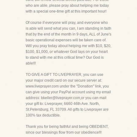
who are able, please pray about helping me today
with a special one-time gift at this important hour!
Of course if everyone will pray, and everyone who
is able will send what you can, I am standing in faith
that by the end of the month in 9 days, ALL of June's
basic operational expenses will be taken care of.
Will you pray today about helping me with $10, $20,
$100, $1,000, or whatever God lays on your heart
to stand with me at this critical time? Our God is
able!!!
TO GIVE A GIFT TO LIVEPRAYER, you can use
your major credit card on our secure server at:
www.liveprayer.com under the "Donation" link, you
can give using your PayPal account using my email
address: bkeller@liveprayer.com,or you can mail
your gift to: Liveprayer, 6660 46th Ave. North,
St.Petersburg, FL 33709. All gifts to Liveprayer are
100% tax deductible.
Thank you for being faithful and being OBEDIENT,
since our blessings flow from our obedience!!!