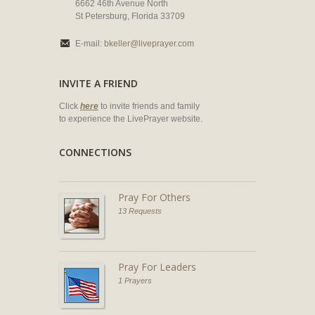
6662 46th Avenue North
St Petersburg, Florida 33709
E-mail:
bkeller@liveprayer.com
INVITE A FRIEND
Click
here
to invite friends and family
to experience the LivePrayer website.
CONNECTIONS
Pray For Others
13 Requests
Pray For Leaders
1 Prayers