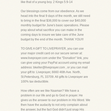
like that of a young boy. 2 Kings 5:9-14
Our blessings come from our obedience. As we
head into the final 9 days of the month, we still need
to bring in the final $36,000 to cover our $40,000
monthly budget for June's basic operations. Please
pray about what sacrifice you can make in the
coming days to insure we take care of the June
budget by the end of the month. THANK YOU!!!
TO GIVE A GIFT TO LIVEPRAYER, you can use
your major credit card on our secure server at:
www.liveprayer.com under the "Donation" link, you
can give using your PayPal account using my email
address: bkeller@liveprayer.com , or you can mail
your gift to: Liveprayer, 6660 46th Ave. North,
St.Petersburg, FL 33709. All gifts to Liveprayer are
100% tax deductible.
How often are we like Naaman? We have a
problem in our life and go to God in prayer. He
gives us the answer to our problem in His Word. We
then have the audacity to not only complain about
the answer, but the fact God didn't just snap His