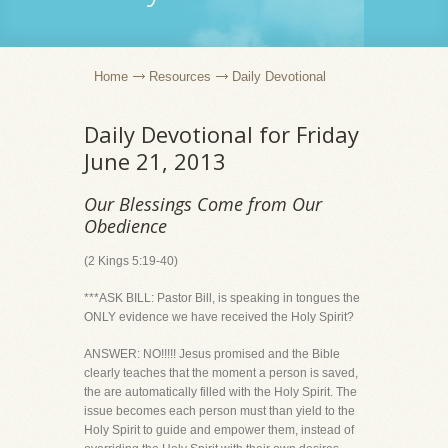
Home
Resources
Daily Devotional
Daily Devotional for Friday
June 21, 2013
Our Blessings Come from Our
Obedience
(2 Kings 5:19-40)
***ASK BILL: Pastor Bill, is speaking in tongues the
ONLY evidence we have received the Holy Spirit?
ANSWER: NO!!!!! Jesus promised and the Bible
clearly teaches that the moment a person is saved,
the are automatically filled with the Holy Spirit. The
issue becomes each person must than yield to the
Holy Spirit to guide and empower them, instead of