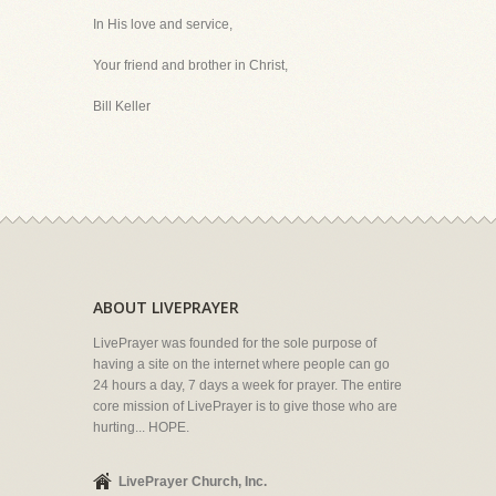
In His love and service,
Your friend and brother in Christ,
Bill Keller
ABOUT LIVEPRAYER
LivePrayer was founded for the sole purpose of
having a site on the internet where people can go
24 hours a day, 7 days a week for prayer. The entire
core mission of LivePrayer is to give those who are
hurting... HOPE.
LivePrayer Church, Inc.