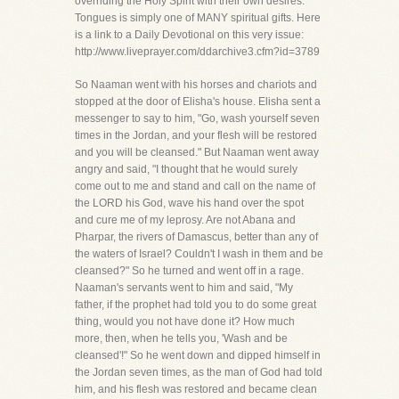
overriding the Holy Spirit with their own desires.
Tongues is simply one of MANY spiritual gifts. Here
is a link to a Daily Devotional on this very issue:
http://www.liveprayer.com/ddarchive3.cfm?id=3789
So Naaman went with his horses and chariots and
stopped at the door of Elisha's house. Elisha sent a
messenger to say to him, "Go, wash yourself seven
times in the Jordan, and your flesh will be restored
and you will be cleansed." But Naaman went away
angry and said, "I thought that he would surely
come out to me and stand and call on the name of
the LORD his God, wave his hand over the spot
and cure me of my leprosy. Are not Abana and
Pharpar, the rivers of Damascus, better than any of
the waters of Israel? Couldn't I wash in them and be
cleansed?" So he turned and went off in a rage.
Naaman's servants went to him and said, "My
father, if the prophet had told you to do some great
thing, would you not have done it? How much
more, then, when he tells you, 'Wash and be
cleansed'!" So he went down and dipped himself in
the Jordan seven times, as the man of God had told
him, and his flesh was restored and became clean