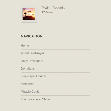
Praise Reports
17 Entries
NAVIGATION
Home
About LivePrayer
Daily Devotional
Donations
LivePrayer Church
Members
Miracle Center
The LivePrayer Show