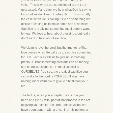
you hear His voice you then need to obey His
voice. This is where our commitment to the Lord
gets tested. Many time, we hear what God is saying
to us but we don't want to obey Him. This is usually
the case when He is calling us to do something we
dislike or calling us to make some sort of sacrifice.
Sacrifice is really not something most people want
to hear. We love to hear about blessings, but really
don't want to hear about sacrifice.
We claim to love the Lord, but the true test of that
love comes when He calls us to sacrifice something
for Him. Sacrifice calls us to give up something
precious. That something precious can be money, it
can be possessions, but in most cases it is
OURSELVES! You see, the greatest sacrifice you
can make to the Lord is YOURSELF! You have
nothing more valuable to give to Christ than your
life.
The fact is, when you accepted Jesus into your
heart and life by faith, part of that process is the act
of giving your life to Him. The Bible says that we
have been bought with a price, that it is no longer