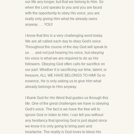
our life any longer, but that we belong to Him. So
when the Lord speaks to you and you are faced
with the opportunity to obey His voice, you are
really only giving Him what He already owns
anyway . . . YOU!
I know that this is a very challenging word today.
We are all called each day to obey God's voice.
Throughout the course of the day God will speak to
us . . . and not just hearing his voice, but obeying
his voice is what we are required to do as His
followers. Obeying God often calls for sacrifice on
our part. Whether it is sacrificing our time, talent, or
treasure, ALL WE HAVE BELONGS TO HIM! So in
essence, He is only asking us to give Him what
already belongs to Him anyway.
I thank God for His Word that guides us through this
life. One of the great challenges we have is obeying
God's voice. The fact is we have the free will to
ignore God or listen to Him. I can tell you without
any hesitancy that ignoring God is just stupid since
we know it is only going to bring pain and
heartache. The reality is God loves to bless His