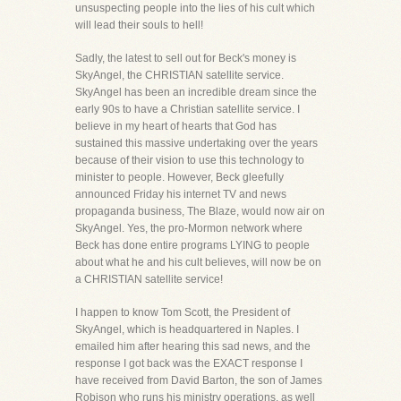
unsuspecting people into the lies of his cult which
will lead their souls to hell!
Sadly, the latest to sell out for Beck's money is
SkyAngel, the CHRISTIAN satellite service.
SkyAngel has been an incredible dream since the
early 90s to have a Christian satellite service. I
believe in my heart of hearts that God has
sustained this massive undertaking over the years
because of their vision to use this technology to
minister to people. However, Beck gleefully
announced Friday his internet TV and news
propaganda business, The Blaze, would now air on
SkyAngel. Yes, the pro-Mormon network where
Beck has done entire programs LYING to people
about what he and his cult believes, will now be on
a CHRISTIAN satellite service!
I happen to know Tom Scott, the President of
SkyAngel, which is headquartered in Naples. I
emailed him after hearing this sad news, and the
response I got back was the EXACT response I
have received from David Barton, the son of James
Robison who runs his ministry operations, as well