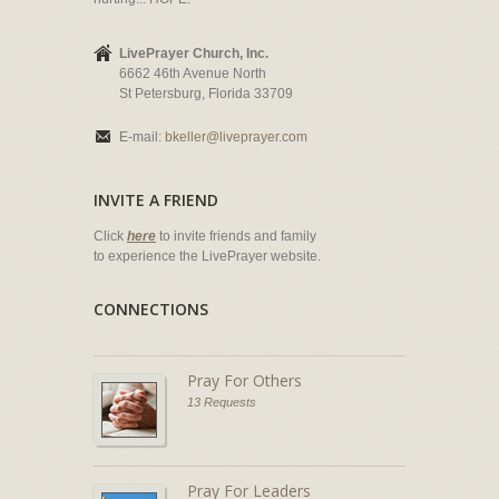
LivePrayer Church, Inc.
6662 46th Avenue North
St Petersburg, Florida 33709
E-mail:
bkeller@liveprayer.com
INVITE A FRIEND
Click
here
to invite friends and family
to experience the LivePrayer website.
CONNECTIONS
Pray For Others
13 Requests
Pray For Leaders