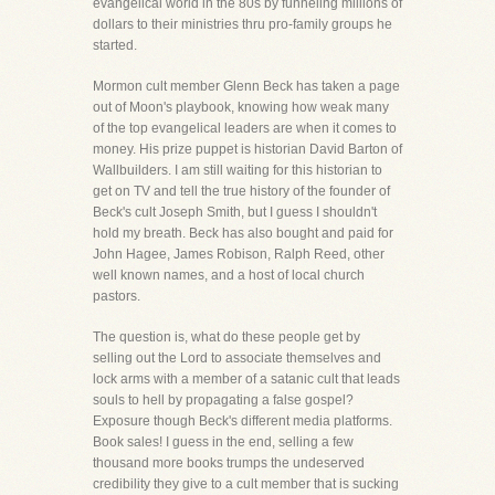
evangelical world in the 80s by funneling millions of
dollars to their ministries thru pro-family groups he
started.
Mormon cult member Glenn Beck has taken a page
out of Moon's playbook, knowing how weak many
of the top evangelical leaders are when it comes to
money. His prize puppet is historian David Barton of
Wallbuilders. I am still waiting for this historian to
get on TV and tell the true history of the founder of
Beck's cult Joseph Smith, but I guess I shouldn't
hold my breath. Beck has also bought and paid for
John Hagee, James Robison, Ralph Reed, other
well known names, and a host of local church
pastors.
The question is, what do these people get by
selling out the Lord to associate themselves and
lock arms with a member of a satanic cult that leads
souls to hell by propagating a false gospel?
Exposure though Beck's different media platforms.
Book sales! I guess in the end, selling a few
thousand more books trumps the undeserved
credibility they give to a cult member that is sucking