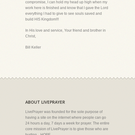
compromise, I can hold my head up high when my
work here is finished and know that I gave the Lord
everything I had to give to see souls saved and
build HIS Kingdom!!!
In His love and service, Your friend and brother in
Christ,
Bill Keller
ABOUT LIVEPRAYER
LivePrayer was founded for the sole purpose of
having a site on the internet where people can go
24 hours a day, 7 days a week for prayer. The entire
core mission of LivePrayer is to give those who are
hurting... HOPE.