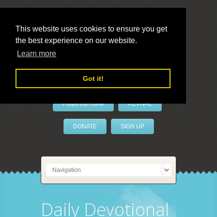
This website uses cookies to ensure you get
the best experience on our website.
LivePrayer
Learn more
Got it!
PrayerByPhone
REVIVAL
DONATE
SIGN UP
Daily Devotional