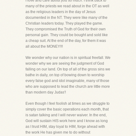
I love and care about you so much. I think back to
many of the priests we read about in the OT as well
as the religious leaders in the day of Jesus
documented in the NT. They were like many of the
Christian leaders today. They played the game.
They compromised the Truth of God for their own
personal gain. They could be bought and sold like
a cheap suit. At the end of the day, for them it was
all about the MONEY!!!
We wonder why our nation is in spiritual freefall. We
wonder why we are seeing the judgment of God
falling on our land. On top of all of the gross sins we
bathe in daily, on top of bowing down to worship
every false god and idol imaginable, many of those
who are supposed to lead the church are little more
than modern day Judas'!
Even though I feel foolish at times as we struggle to
simply cover the basic operations each month, that
is satan talking and I will never waiver. In the end,
God will sustain HIS work here and I know as long
as I trust HIM, stay loyal to HIM, forge ahead with
the work He has given me to do without