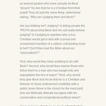
as several pastors who have actually let Beck
"preach" his lies that he is a Christian from their
pulpit! They all said the same thing, defensively
asking, "Why am I judging them and Beck?"
Are you kidding me? Judging? Is telling people the
TRUTH about what Beck and his cult really believe
judging? Is it judging to question why a true
Christian would get in bed with a proud and
unrepentant member of a satanic cult leading souls
to hell? Don't they read the Bible about our
"associations?"
First, why would they have anything to do with
Beck? Second, why would they expose those who
follow them to a man who has bought into and
regurgitates the lies of satan? Third, why would
they give Beck and his lie that he is a Christian and
follower of Jesus undeserved credibility with a
public (even those in the church for the most part)
who are Biblically illiterate but agree with his
conservative and conspiratorial political views?