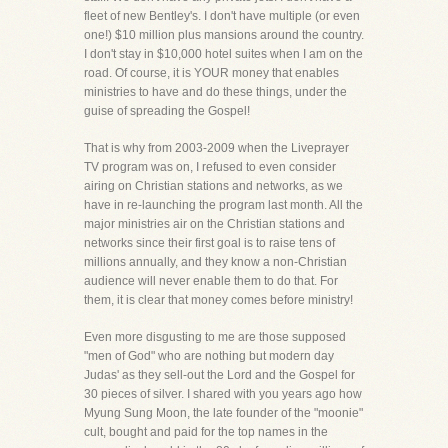
fleet of new Bentley's. I don't have multiple (or even
one!) $10 million plus mansions around the country.
I don't stay in $10,000 hotel suites when I am on the
road. Of course, it is YOUR money that enables
ministries to have and do these things, under the
guise of spreading the Gospel!
That is why from 2003-2009 when the Liveprayer
TV program was on, I refused to even consider
airing on Christian stations and networks, as we
have in re-launching the program last month. All the
major ministries air on the Christian stations and
networks since their first goal is to raise tens of
millions annually, and they know a non-Christian
audience will never enable them to do that. For
them, it is clear that money comes before ministry!
Even more disgusting to me are those supposed
"men of God" who are nothing but modern day
Judas' as they sell-out the Lord and the Gospel for
30 pieces of silver. I shared with you years ago how
Myung Sung Moon, the late founder of the "moonie"
cult, bought and paid for the top names in the