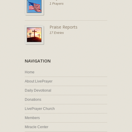
1 Prayers
Praise Reports
17 Entries
NAVIGATION
Home
About LivePrayer
Daily Devotional
Donations
LivePrayer Church
Members
Miracle Center