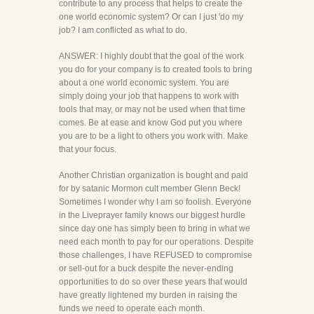
contribute to any process that helps to create the
one world economic system? Or can I just 'do my
job? I am conflicted as what to do.
ANSWER: I highly doubt that the goal of the work
you do for your company is to created tools to bring
about a one world economic system. You are
simply doing your job that happens to work with
tools that may, or may not be used when that time
comes. Be at ease and know God put you where
you are to be a light to others you work with. Make
that your focus.
Another Christian organization is bought and paid
for by satanic Mormon cult member Glenn Beck!
Sometimes I wonder why I am so foolish. Everyone
in the Liveprayer family knows our biggest hurdle
since day one has simply been to bring in what we
need each month to pay for our operations. Despite
those challenges, I have REFUSED to compromise
or sell-out for a buck despite the never-ending
opportunities to do so over these years that would
have greatly lightened my burden in raising the
funds we need to operate each month.