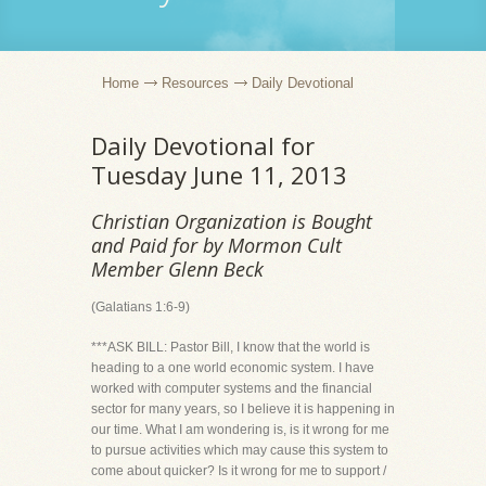
Home
Resources
Daily Devotional
Daily Devotional for
Tuesday June 11, 2013
Christian Organization is Bought
and Paid for by Mormon Cult
Member Glenn Beck
(Galatians 1:6-9)
***ASK BILL: Pastor Bill, I know that the world is
heading to a one world economic system. I have
worked with computer systems and the financial
sector for many years, so I believe it is happening in
our time. What I am wondering is, is it wrong for me
to pursue activities which may cause this system to
come about quicker? Is it wrong for me to support /