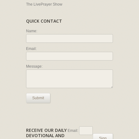
The LivePrayer Show
QUICK CONTACT
Name:
Email:
Message:
Submit
RECEIVE OUR DAILY
Email:
DEVOTIONAL AND
Sign