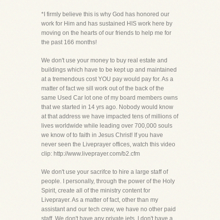
*I firmly believe this is why God has honored our
work for Him and has sustained HIS work here by
moving on the hearts of our friends to help me for
the past 166 months!
We don't use your money to buy real estate and
buildings which have to be kept up and maintained
at a tremendous cost YOU pay would pay for. As a
matter of fact we sill work out of the back of the
same Used Car lot one of my board members owns
that we started in 14 yrs ago. Nobody would know
at that address we have impacted tens of millions of
lives worldwide while leading over 700,000 souls
we know of to faith in Jesus Christ! If you have
never seen the Liveprayer offices, watch this video
clip: http://www.liveprayer.com/b2.cfm
We don't use your sacrifce to hire a large staff of
people. I personally, through the power of the Holy
Spirit, create all of the ministry content for
Liveprayer. As a matter of fact, other than my
assistant and our tech crew, we have no other paid
staff. We don't have any private jets. I don't have a