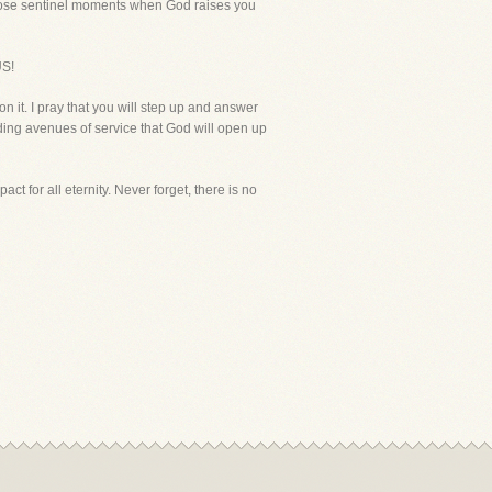
e those sentinel moments when God raises you
S!
n it. I pray that you will step up and answer
nding avenues of service that God will open up
t for all eternity. Never forget, there is no