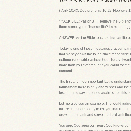
There is No Failure when You 
(Mark 10:43; Deuteronomy 10:12; Hebrews 12
***ASK BILL: Pastor Bill, I believe the Bible
there some type of human life? It's mind bogg
ANSWER: As the Bible teaches, human life 
Today is one of those messages that companies
that money down the toilet, since these fals
nothing is possible without God. Today, I wan
more than you ever thought you could for the 
moment.
The first and most important fact to understan
tournament there is only one winner and the r
lose. Let me say that once again, since this is
Let me give you an example. The world judge
failure. I am here today to tell you that if th
grow in their faith and serve the Lord with t
You see, God sees our heart. God knows our mo