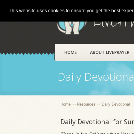
This website uses cookies to ensure you get the best expe
LivePr
HOME
ABOUT LIVEPRAYER
Daily Devotiona
Home
Resources
Daily Devotional
Daily Devotional for Su