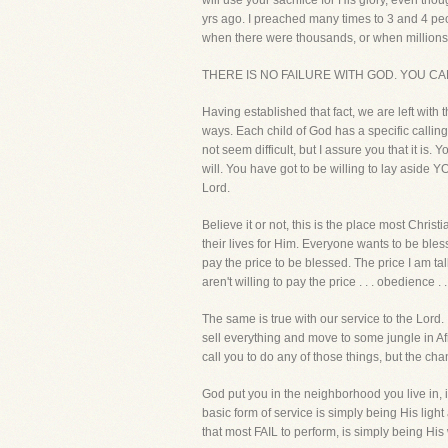
will use your sacrifice for His glory, even th
yrs ago. I preached many times to 3 and 4 peo
when there were thousands, or when million
THERE IS NO FAILURE WITH GOD. YOU CA
Having established that fact, we are left with
ways. Each child of God has a specific calling
not seem difficult, but I assure you that it is.
will. You have got to be willing to lay aside Y
Lord.
Believe it or not, this is the place most Christi
their lives for Him. Everyone wants to be bles
pay the price to be blessed. The price I am ta
aren't willing to pay the price . . . obedience . 
The same is true with our service to the Lord. 
sell everything and move to some jungle in Af
call you to do any of those things, but the c
God put you in the neighborhood you live in, i
basic form of service is simply being His ligh
that most FAIL to perform, is simply being His