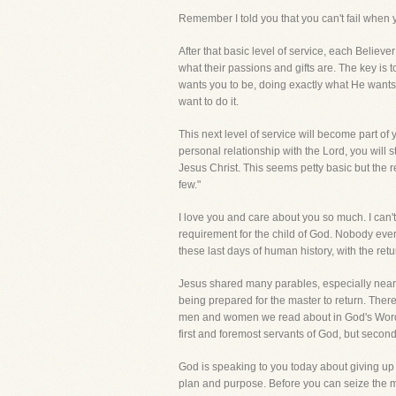
Remember I told you that you can't fail when 
After that basic level of service, each Believ
what their passions and gifts are. The key is
wants you to be, doing exactly what He wants 
want to do it.
This next level of service will become part of yo
personal relationship with the Lord, you will s
Jesus Christ. This seems petty basic but the re
few."
I love you and care about you so much. I can't 
requirement for the child of God. Nobody ever
these last days of human history, with the re
Jesus shared many parables, especially near t
being prepared for the master to return. Ther
men and women we read about in God's Word, 
first and foremost servants of God, but se
God is speaking to you today about giving up yo
plan and purpose. Before you can seize the mo