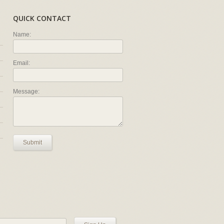
QUICK CONTACT
Name:
Email:
Message:
Submit