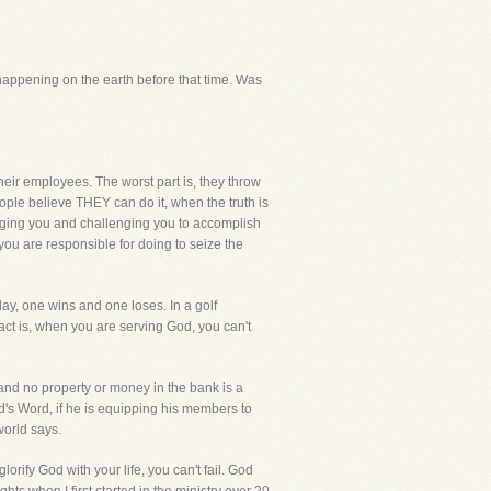
 happening on the earth before that time. Was
heir employees. The worst part is, they throw
ple believe THEY can do it, when the truth is
uraging you and challenging you to accomplish
ou are responsible for doing to seize the
lay, one wins and one loses. In a golf
act is, when you are serving God, you can't
nd no property or money in the bank is a
God's Word, if he is equipping his members to
world says.
ify God with your life, you can't fail. God