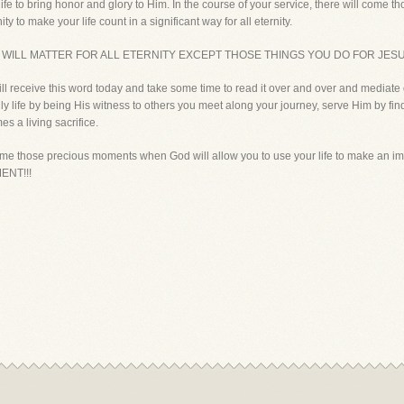
life to bring honor and glory to Him. In the course of your service, there will com
ty to make your life count in a significant way for all eternity.
E WILL MATTER FOR ALL ETERNITY EXCEPT THOSE THINGS YOU DO FOR JESU
ill receive this word today and take some time to read it over and over and mediate o
ily life by being His witness to others you meet along your journey, serve Him by fi
es a living sacrifice.
come those precious moments when God will allow you to use your life to make an impac
ENT!!!