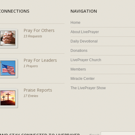
CONNECTIONS
NAVIGATION
Home
Pray For Others
About LivePrayer
13 Requests
Daily Devotional
Donations
Pray For Leaders
LivePrayer Church
1 Prayers
Members
Miracle Center
The LivePrayer Show
Praise Reports
17 Entries