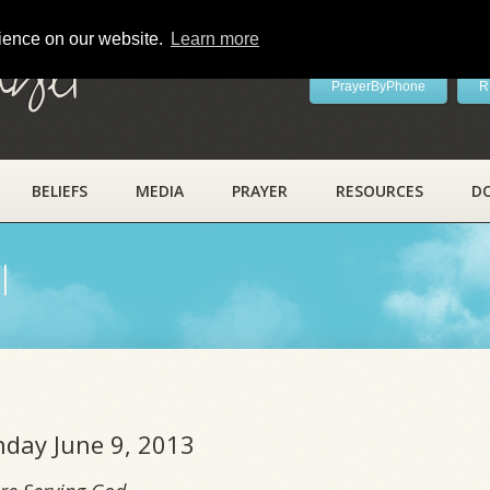
rience on our website.
Learn more
ayer
PrayerByPhone
R
BELIEFS
MEDIA
PRAYER
RESOURCES
D
l
nday June 9, 2013