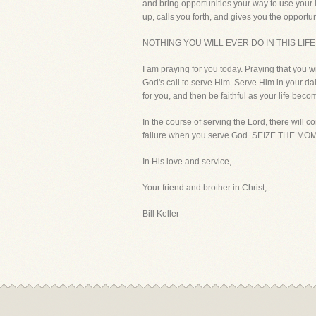
and bring opportunities your way to use your 
up, calls you forth, and gives you the opportuni
NOTHING YOU WILL EVER DO IN THIS LIF
I am praying for you today. Praying that you w
God's call to serve Him. Serve Him in your da
for you, and then be faithful as your life becom
In the course of serving the Lord, there will 
failure when you serve God. SEIZE THE MOM
In His love and service,
Your friend and brother in Christ,
Bill Keller