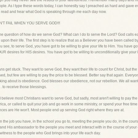
ough you may never see the results of your faithfulness. I remember many days and nigh
ple. As I type these words today, I can honestly say I preached as hard and gave ev
s read and hear what God is speaking through me each day now.
N'T FAIL WHEN YOU SERVE GOD!!!
 the question of how do we serve God? What can I do to serve the Lord? God calls each
 upon their life. The first step is to realize that as a Believer you have been called
 You see, to serve God, you have got to be willing to give your life to Him. You have go
OUR desires for HIS desires. You have got to be willing to unconditionally give your 
ans get stuck. They want to serve God, they want their life to count for Christ, but the f
sed, but few are willing to pay the price to be blessed. Better say that again. Everyo
lking about is obedience. God blesses our obedience, not our rebellion. We all want 
. . to receive those blessings.
I believe most Christians want to serve God, but sadly, most aren't willing to pay the 
rica, or called to quit your job and go work in some ministry, or spend your free ti
hances are He won't. Most people end up serving God right where they are at.
n the job you have, in the school you go to, meeting the people you do, in the cours
t and His ambassador to the people you meet and interact with in the course of your 
 witness to the people who God brings into your life each day.