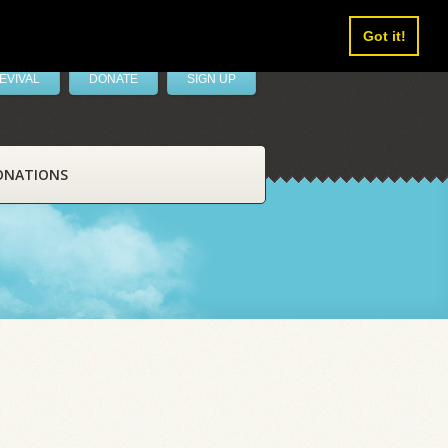
Got it!
EVIVAL
DONATE
SIGN UP
ONATIONS