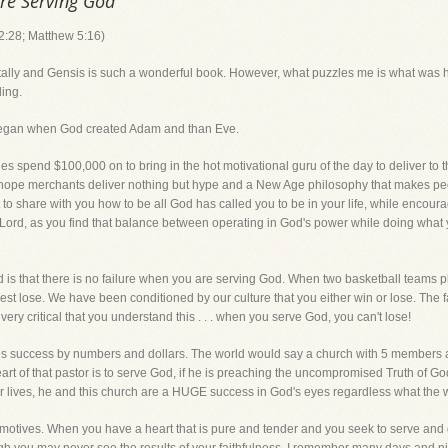
are Serving God
:28; Matthew 5:16)
 totally and Gensis is such a wonderful book. However, what puzzles me is what was
ling.
began when God created Adam and than Eve.
 spend $100,000 on to bring in the hot motivational guru of the day to deliver to t
e-hope merchants deliver nothing but hype and a New Age philosophy that makes peo
t to share with you how to be all God has called you to be in your life, while enco
Lord, as you find that balance between operating in God's power while doing what y
d is that there is no failure when you are serving God. When two basketball teams p
est lose. We have been conditioned by our culture that you either win or lose. The f
 very critical that you understand this . . . when you serve God, you can't lose!
s success by numbers and dollars. The world would say a church with 5 members a
e heart of that pastor is to serve God, if he is preaching the uncompromised Truth of 
heir lives, he and this church are a HUGE success in God's eyes regardless what the 
tives. When you have a heart that is pure and tender and you seek to serve and glor