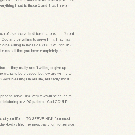
ts when I first started in the ministry over 20
erything I had to those 3 and 4, as I have
 of us to serve in different areas in different
 by God and be willing to serve Him. That may
t to be willing to lay aside YOUR will for HIS
life and all that you have completely to the
act is, they really aren't willing to give up
ne wants to be blessed, but few are willing to
God's blessings in our life, but sadly, most
price to serve Him. Very few will be called to
me ministering to AIDS patients. God COULD
e of your life . . . TO SERVE HIM! Your most
day-to-day life. The most basic form of service