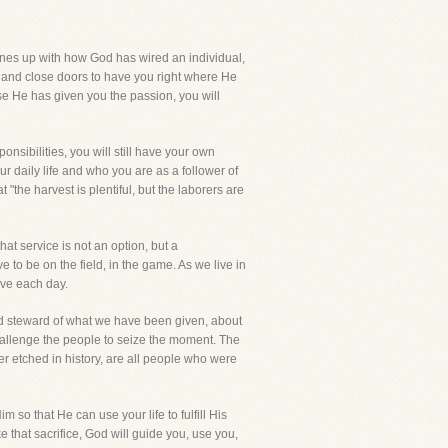
 lines up with how God has wired an individual,
n and close doors to have you right where He
se He has given you the passion, you will
sponsibilities, you will still have your own
ur daily life and who you are as a follower of
"the harvest is plentiful, but the laborers are
hat service is not an option, but a
to be on the field, in the game. As we live in
ave each day.
ood steward of what we have been given, about
hallenge the people to seize the moment. The
etched in history, are all people who were
 so that He can use your life to fulfill His
 that sacrifice, God will guide you, use you,