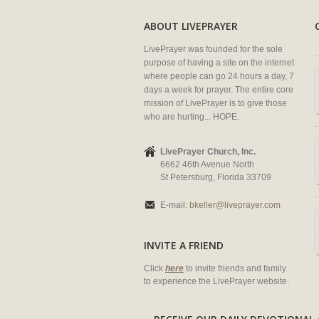
ABOUT LIVEPRAYER
LivePrayer was founded for the sole
purpose of having a site on the internet
where people can go 24 hours a day, 7
days a week for prayer. The entire core
mission of LivePrayer is to give those
who are hurting... HOPE.
LivePrayer Church, Inc.
6662 46th Avenue North
St Petersburg, Florida 33709
E-mail:
bkeller@liveprayer.com
INVITE A FRIEND
Click
here
to invite friends and family
to experience the LivePrayer website.