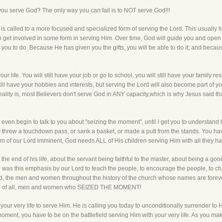
you serve God? The only way you can fail is to NOT serve God!!!
er is called to a more focused and specialized form of serving the Lord. This usually
 to get involved in some form in serving Him. Over time, God will guide you and ope
you to do. Because He has given you the gifts, you will be able to do it; and becau
ur life. You will still have your job or go to school, you will still have your family re
till have your hobbies and interests, but serving the Lord will also become part of yo
ality is, most Believers don't serve God in ANY capacity,which is why Jesus said that 
even begin to talk to you about "seizing the moment", until I get you to understand t
 threw a touchdown pass, or sank a basket, or made a putt from the stands. You have 
turn of our Lord imminent, God needs ALL of His children serving Him with all they h
he end of his life, about the servant being faithful to the master, about being a g
e was this emphasis by our Lord to teach the people, to encourage the people, to c
the men and women throughout the history of the church whose names are forever 
cond of all, men and women who SEIZED THE MOMENT!
ur very life to serve Him. He is calling you today to unconditionally surrender to Him
ment, you have to be on the battlefield serving Him with your very life. As you make