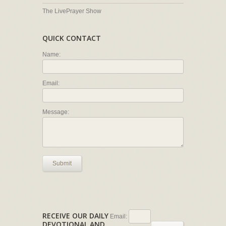
The LivePrayer Show
QUICK CONTACT
Name:
Email:
Message:
Submit
RECEIVE OUR DAILY
Email:
DEVOTIONAL AND