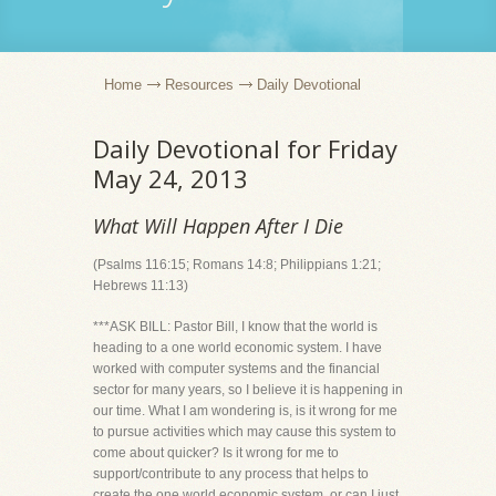
Home
Resources
Daily Devotional
Daily Devotional for Friday
May 24, 2013
What Will Happen After I Die
(Psalms 116:15; Romans 14:8; Philippians 1:21;
Hebrews 11:13)
***ASK BILL: Pastor Bill, I know that the world is
heading to a one world economic system. I have
worked with computer systems and the financial
sector for many years, so I believe it is happening in
our time. What I am wondering is, is it wrong for me
to pursue activities which may cause this system to
come about quicker? Is it wrong for me to
support/contribute to any process that helps to
create the one world economic system, or can I just