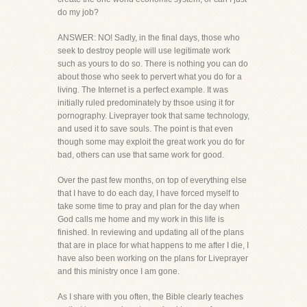
do my job?
ANSWER: NO! Sadly, in the final days, those who
seek to destroy people will use legitimate work
such as yours to do so. There is nothing you can do
about those who seek to pervert what you do for a
living. The Internet is a perfect example. It was
initially ruled predominately by thsoe using it for
pornography. Liveprayer took that same technology,
and used it to save souls. The point is that even
though some may exploit the great work you do for
bad, others can use that same work for good.
Over the past few months, on top of everything else
that I have to do each day, I have forced myself to
take some time to pray and plan for the day when
God calls me home and my work in this life is
finished. In reviewing and updating all of the plans
that are in place for what happens to me after I die, I
have also been working on the plans for Liveprayer
and this ministry once I am gone.
As I share with you often, the Bible clearly teaches