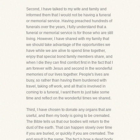
Second, I have talked to my wife and family and
informed them that I would not be having a funeral
or memorial service. Having preached hundreds of
funerals over the years, I fully understand that a
funeral or memorial service is for those who are still
living. However, I have shared with my family that
we should take advantage of the opportunities we
have while we are alive to spend time together,
enjoy that special bond family members share, and
when I die they can find comfort first in the fact that I
am forever with Jesus and second in the wonderful
memories of our lives together. People's lives are
busy, so rather than having them burdened with
travel, taking off work, and all that is involved in
coming to a funeral, I want them to just take some
time and reflect on the wonderful times we shared.
Third, I have chosen to donate any organs that are
useful, and then my body is going to be cremated.
The Bible tells us that our bodies will return to the
dust of the earth. That can happen slowly over time
if you are buried, or quickly if you are cremated. The
end result is the same. The fact is how a dead body