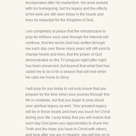
Incorporated after his martyrdom. His work ceased
with his homegoing, but his legacy and the effects
of his work are still seen today in the hearts and
lives he impacted for the Kingdom of God.
I am completely at peace that the infrastructure to
pray for millions each year through the Internet will
continue, that the words God has written through
me each day over these many years will still exist to
change hearts and lives, that the power of God
demonstrated on the TV program night after night
has been preserved, but beyond that what God has
called me to do is for a season that will end when
He calls me home to Glory.
I will pray for you today to not only insure that you
prepare for the time when your journey through this
life is complete, but that you begin to pray about
your spiritual legacy as well. Your greatest legacy
will be in those hearts and lives you touch for Christ
during your life. I pray today that you will realize that
each day God gives you opportunities to share His
Truth and the hope you have in Christ with others,
and long after you are in Heaven, you will live on in