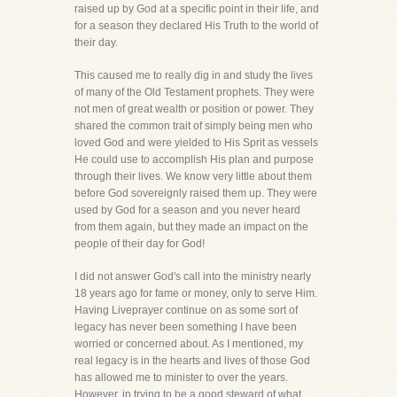
raised up by God at a specific point in their life, and
for a season they declared His Truth to the world of
their day.
This caused me to really dig in and study the lives
of many of the Old Testament prophets. They were
not men of great wealth or position or power. They
shared the common trait of simply being men who
loved God and were yielded to His Sprit as vessels
He could use to accomplish His plan and purpose
through their lives. We know very little about them
before God sovereignly raised them up. They were
used by God for a season and you never heard
from them again, but they made an impact on the
people of their day for God!
I did not answer God's call into the ministry nearly
18 years ago for fame or money, only to serve Him.
Having Liveprayer continue on as some sort of
legacy has never been something I have been
worried or concerned about. As I mentioned, my
real legacy is in the hearts and lives of those God
has allowed me to minister to over the years.
However, in trying to be a good steward of what