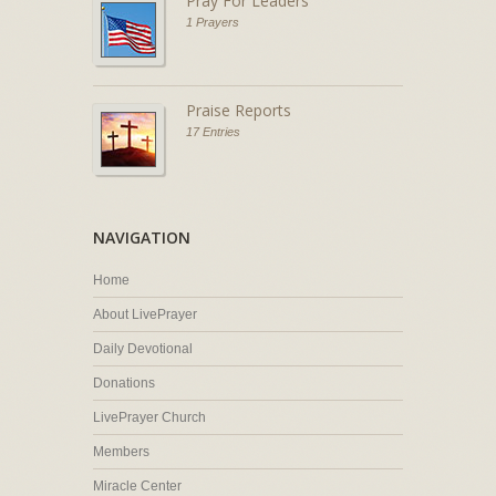
Pray For Leaders
1 Prayers
Praise Reports
17 Entries
NAVIGATION
Home
About LivePrayer
Daily Devotional
Donations
LivePrayer Church
Members
Miracle Center