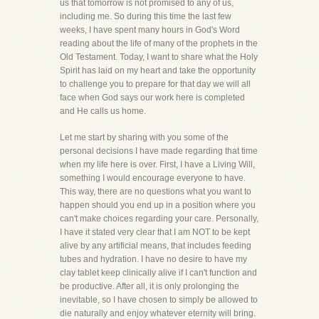
us that tomorrow is not promised to any of us,
including me. So during this time the last few
weeks, I have spent many hours in God's Word
reading about the life of many of the prophets in the
Old Testament. Today, I want to share what the Holy
Spirit has laid on my heart and take the opportunity
to challenge you to prepare for that day we will all
face when God says our work here is completed
and He calls us home.
Let me start by sharing with you some of the
personal decisions I have made regarding that time
when my life here is over. First, I have a Living Will,
something I would encourage everyone to have.
This way, there are no questions what you want to
happen should you end up in a position where you
can't make choices regarding your care. Personally,
I have it stated very clear that I am NOT to be kept
alive by any artificial means, that includes feeding
tubes and hydration. I have no desire to have my
clay tablet keep clinically alive if I can't function and
be productive. After all, it is only prolonging the
inevitable, so I have chosen to simply be allowed to
die naturally and enjoy whatever eternity will bring.