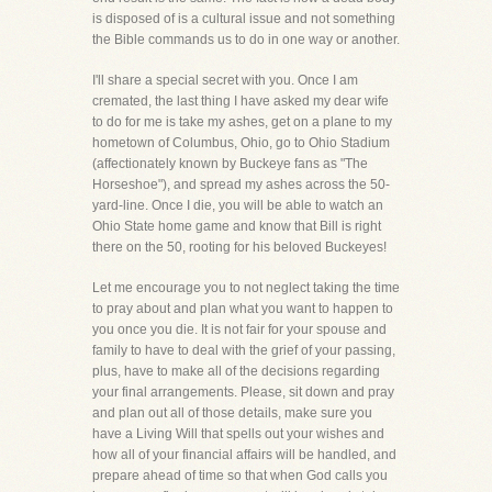
is disposed of is a cultural issue and not something
the Bible commands us to do in one way or another.
I'll share a special secret with you. Once I am
cremated, the last thing I have asked my dear wife
to do for me is take my ashes, get on a plane to my
hometown of Columbus, Ohio, go to Ohio Stadium
(affectionately known by Buckeye fans as "The
Horseshoe"), and spread my ashes across the 50-
yard-line. Once I die, you will be able to watch an
Ohio State home game and know that Bill is right
there on the 50, rooting for his beloved Buckeyes!
Let me encourage you to not neglect taking the time
to pray about and plan what you want to happen to
you once you die. It is not fair for your spouse and
family to have to deal with the grief of your passing,
plus, have to make all of the decisions regarding
your final arrangements. Please, sit down and pray
and plan out all of those details, make sure you
have a Living Will that spells out your wishes and
how all of your financial affairs will be handled, and
prepare ahead of time so that when God calls you