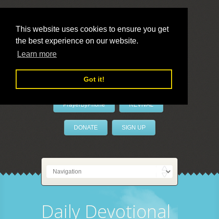
This website uses cookies to ensure you get
the best experience on our website.
LivePrayer
Learn more
Got it!
PrayerByPhone
REVIVAL
DONATE
SIGN UP
Daily Devotional