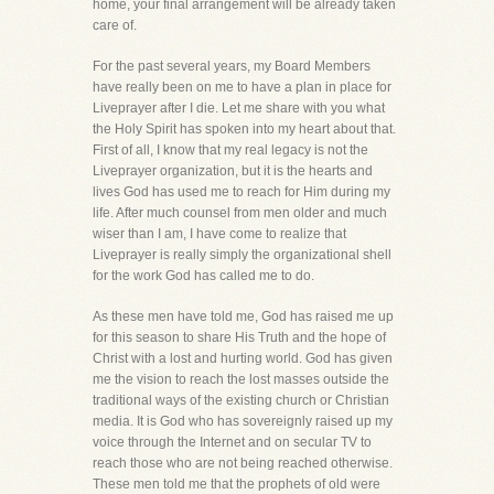
home, your final arrangement will be already taken
care of.
For the past several years, my Board Members
have really been on me to have a plan in place for
Liveprayer after I die. Let me share with you what
the Holy Spirit has spoken into my heart about that.
First of all, I know that my real legacy is not the
Liveprayer organization, but it is the hearts and
lives God has used me to reach for Him during my
life. After much counsel from men older and much
wiser than I am, I have come to realize that
Liveprayer is really simply the organizational shell
for the work God has called me to do.
As these men have told me, God has raised me up
for this season to share His Truth and the hope of
Christ with a lost and hurting world. God has given
me the vision to reach the lost masses outside the
traditional ways of the existing church or Christian
media. It is God who has sovereignly raised up my
voice through the Internet and on secular TV to
reach those who are not being reached otherwise.
These men told me that the prophets of old were