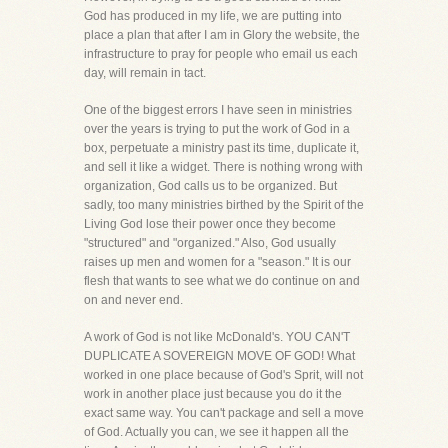
God has produced in my life, we are putting into
place a plan that after I am in Glory the website, the
infrastructure to pray for people who email us each
day, will remain in tact.
One of the biggest errors I have seen in ministries
over the years is trying to put the work of God in a
box, perpetuate a ministry past its time, duplicate it,
and sell it like a widget. There is nothing wrong with
organization, God calls us to be organized. But
sadly, too many ministries birthed by the Spirit of the
Living God lose their power once they become
"structured" and "organized." Also, God usually
raises up men and women for a "season." It is our
flesh that wants to see what we do continue on and
on and never end.
A work of God is not like McDonald's. YOU CAN'T
DUPLICATE A SOVEREIGN MOVE OF GOD! What
worked in one place because of God's Sprit, will not
work in another place just because you do it the
exact same way. You can't package and sell a move
of God. Actually you can, we see it happen all the