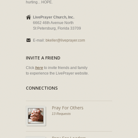
hurting... HOPE.
LivePrayer Church, Inc.
6662 46th Avenue North
St Petersburg, Florida 33709
E-mail:
bkeller@liveprayer.com
INVITE A FRIEND
Click
here
to invite friends and family
to experience the LivePrayer website.
CONNECTIONS
Pray For Others
13 Requests