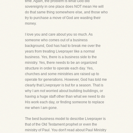
time. Again, the problem is what God did
sovereignly in one place does NOT mean He will
do that same thing somewhere else, and those who
try to purchase a move of God are wasting their
money.
I love you and care about you so much. As
someone who comes out of a business
background, God has had to break me over the
years from treating Liveprayer like a normal
business. Yes, there is a business side to the
ministry. Yes, there needs to be an organized
structure in order to operate each day. Yes,
churches and some ministries are raised up to
operate for generations. However, God has told me
clearly that Liveprayer is but for a season. That is
why I am not worried about building buildings, or
having a huge staff other than what we need to do
His work each day, or finding someone to replace
me when I am gone.
The best business model to describe Liveprayer is
that of the Old Testament prophet or even the
ministry of Paul. You don't read about Paul Ministry