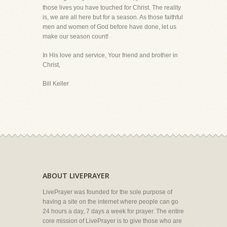
those lives you have touched for Christ. The reality
is, we are all here but for a season. As those faithful
men and women of God before have done, let us
make our season count!
In His love and service, Your friend and brother in
Christ,
Bill Keller
ABOUT LIVEPRAYER
LivePrayer was founded for the sole purpose of
having a site on the internet where people can go
24 hours a day, 7 days a week for prayer. The entire
core mission of LivePrayer is to give those who are