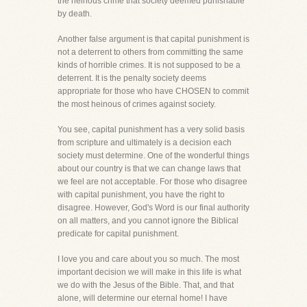
the heinous crime that society deemed punishable
by death.
Another false argument is that capital punishment is
not a deterrent to others from committing the same
kinds of horrible crimes. It is not supposed to be a
deterrent. It is the penalty society deems
appropriate for those who have CHOSEN to commit
the most heinous of crimes against society.
You see, capital punishment has a very solid basis
from scripture and ultimately is a decision each
society must determine. One of the wonderful things
about our country is that we can change laws that
we feel are not acceptable. For those who disagree
with capital punishment, you have the right to
disagree. However, God's Word is our final authority
on all matters, and you cannot ignore the Biblical
predicate for capital punishment.
I love you and care about you so much. The most
important decision we will make in this life is what
we do with the Jesus of the Bible. That, and that
alone, will determine our eternal home! I have