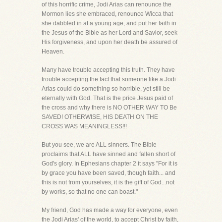
of this horrific crime, Jodi Arias can renounce the
Mormon lies she embraced, renounce Wicca that
she dabbled in at a young age, and put her faith in
the Jesus of the Bible as her Lord and Savior, seek
His forgiveness, and upon her death be assured of
Heaven.
Many have trouble accepting this truth. They have
trouble accepting the fact that someone like a Jodi
Arias could do something so horrible, yet still be
eternally with God. That is the price Jesus paid of
the cross and why there is NO OTHER WAY TO Be
SAVED! OTHERWISE, HIS DEATH ON THE
CROSS WAS MEANINGLESS!!!
But you see, we are ALL sinners. The Bible
proclaims that ALL have sinned and fallen short of
God's glory. In Ephesians chapter 2 it says "For it is
by grace you have been saved, though faith... and
this is not from yourselves, it is the gift of God...not
by works, so that no one can boast."
My friend, God has made a way for everyone, even
the Jodi Arias' of the world, to accept Christ by faith,