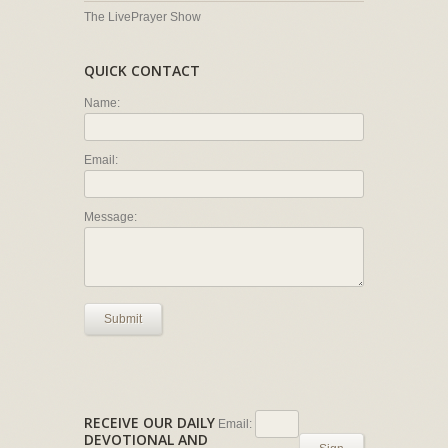
The LivePrayer Show
QUICK CONTACT
Name:
Email:
Message:
Submit
RECEIVE OUR DAILY
Email:
DEVOTIONAL AND