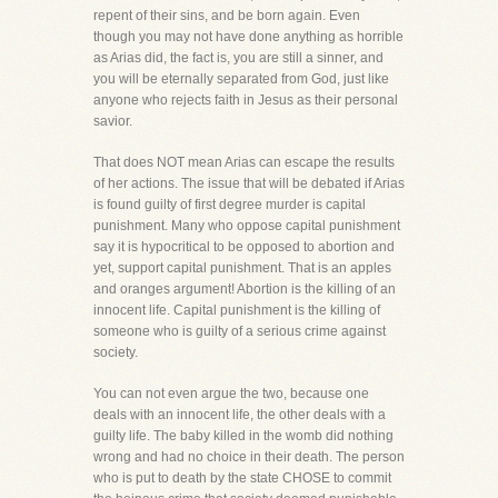
repent of their sins, and be born again. Even
though you may not have done anything as horrible
as Arias did, the fact is, you are still a sinner, and
you will be eternally separated from God, just like
anyone who rejects faith in Jesus as their personal
savior.
That does NOT mean Arias can escape the results
of her actions. The issue that will be debated if Arias
is found guilty of first degree murder is capital
punishment. Many who oppose capital punishment
say it is hypocritical to be opposed to abortion and
yet, support capital punishment. That is an apples
and oranges argument! Abortion is the killing of an
innocent life. Capital punishment is the killing of
someone who is guilty of a serious crime against
society.
You can not even argue the two, because one
deals with an innocent life, the other deals with a
guilty life. The baby killed in the womb did nothing
wrong and had no choice in their death. The person
who is put to death by the state CHOSE to commit