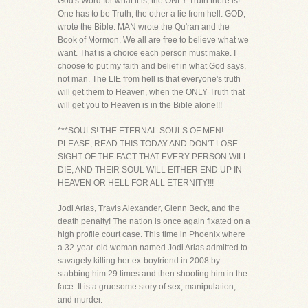
God's Word for what it is, the ONLY Truth there is!
One has to be Truth, the other a lie from hell. GOD,
wrote the Bible. MAN wrote the Qu'ran and the
Book of Mormon. We all are free to believe what we
want. That is a choice each person must make. I
choose to put my faith and belief in what God says,
not man. The LIE from hell is that everyone's truth
will get them to Heaven, when the ONLY Truth that
will get you to Heaven is in the Bible alone!!!
***SOULS! THE ETERNAL SOULS OF MEN!
PLEASE, READ THIS TODAY AND DON'T LOSE
SIGHT OF THE FACT THAT EVERY PERSON WILL
DIE, AND THEIR SOUL WILL EITHER END UP IN
HEAVEN OR HELL FOR ALL ETERNITY!!!
Jodi Arias, Travis Alexander, Glenn Beck, and the
death penalty! The nation is once again fixated on a
high profile court case. This time in Phoenix where
a 32-year-old woman named Jodi Arias admitted to
savagely killing her ex-boyfriend in 2008 by
stabbing him 29 times and then shooting him in the
face. It is a gruesome story of sex, manipulation,
and murder.