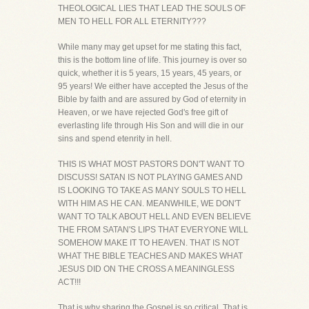
THEOLOGICAL LIES THAT LEAD THE SOULS OF
MEN TO HELL FOR ALL ETERNITY???
While many may get upset for me stating this fact,
this is the bottom line of life. This journey is over so
quick, whether it is 5 years, 15 years, 45 years, or
95 years! We either have accepted the Jesus of the
Bible by faith and are assured by God of eternity in
Heaven, or we have rejected God's free gift of
everlasting life through His Son and will die in our
sins and spend etenrity in hell.
THIS IS WHAT MOST PASTORS DON'T WANT TO
DISCUSS! SATAN IS NOT PLAYING GAMES AND
IS LOOKING TO TAKE AS MANY SOULS TO HELL
WITH HIM AS HE CAN. MEANWHILE, WE DON'T
WANT TO TALK ABOUT HELL AND EVEN BELIEVE
THE FROM SATAN'S LIPS THAT EVERYONE WILL
SOMEHOW MAKE IT TO HEAVEN. THAT IS NOT
WHAT THE BIBLE TEACHES AND MAKES WHAT
JESUS DID ON THE CROSS A MEANINGLESS
ACT!!!
That is why sharing the Gospel is so critical. That is