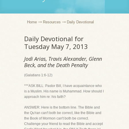
Home
Resources
Daily Devotional
Daily Devotional for
Tuesday May 7, 2013
Jodi Arias, Travis Alexander, Glenn
Beck, and the Death Penalty
(Galatians 1:6-12)
***ASK BILL: Pastor Bill, I have acquaintance who
is a Muslim. His name is Muhammad. How should I
approach him re: his faith?
ANSWER: Here is the bottom line. The Bible and
the Qu'ran can't both be correct, like the Bible and
the Book of Mormon can't both be correct.
Challenge your friend to read the Bible and accept