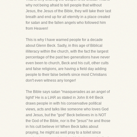
why not being afraid to tell people that without
Jesus, the Jesus of the Bible, they will take their last
breath and end up for all eternity in a place created
for satan and the fallen angels who followed him
from Heaven!
This is why I have warned people for a decade
about Glenn Beck. Sadly, in this age of Biblical
illiteracy within the church, with the fact the largest
percentage of the past two generations have never
even been to church, Beck and his cult, other cults
and false religions, are having a field day adding
people to their false beliefs since most Christians
don't even witness any longer!
The Bible says satan "masquerades as an angel of
light!' He is a LIAR as stated in John 8:44! Beck
draws people in with his conservative political
views, acts and talks like someone who loves God
and Jesus, but the "god" Beck believes in is NOT
the God of the Bible, nor is the "jesus" he and those
in his cult believe in! When Beck talks about
praying, he might as well pray to a toilet since