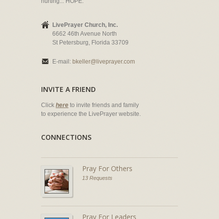
hurting... HOPE.
LivePrayer Church, Inc.
6662 46th Avenue North
St Petersburg, Florida 33709
E-mail:
bkeller@liveprayer.com
INVITE A FRIEND
Click
here
to invite friends and family
to experience the LivePrayer website.
CONNECTIONS
Pray For Others
13 Requests
Pray For Leaders