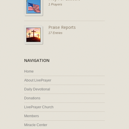
1 Prayers
Praise Reports
17 Entries
NAVIGATION
Home
About LivePrayer
Daily Devotional
Donations
LivePrayer Church
Members
Miracle Center