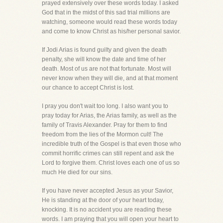
prayed extensively over these words today. I asked
God that in the midst of this sad trial millions are
watching, someone would read these words today
and come to know Christ as his/her personal savior.
If Jodi Arias is found guilty and given the death
penalty, she will know the date and time of her
death. Most of us are not that fortunate. Most will
never know when they will die, and at that moment
our chance to accept Christ is lost.
I pray you don't wait too long. I also want you to
pray today for Arias, the Arias family, as well as the
family of Travis Alexander. Pray for them to find
freedom from the lies of the Mormon cult! The
incredible truth of the Gospel is that even those who
commit horrific crimes can still repent and ask the
Lord to forgive them. Christ loves each one of us so
much He died for our sins.
If you have never accepted Jesus as your Savior,
He is standing at the door of your heart today,
knocking. It is no accident you are reading these
words. I am praying that you will open your heart to