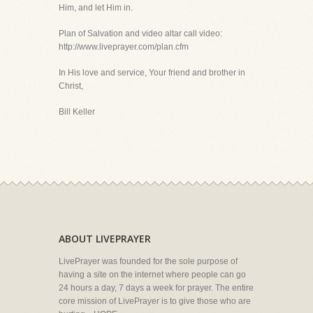
Him, and let Him in.
Plan of Salvation and video altar call video:
http://www.liveprayer.com/plan.cfm
In His love and service, Your friend and brother in
Christ,
Bill Keller
ABOUT LIVEPRAYER
LivePrayer was founded for the sole purpose of
having a site on the internet where people can go
24 hours a day, 7 days a week for prayer. The entire
core mission of LivePrayer is to give those who are