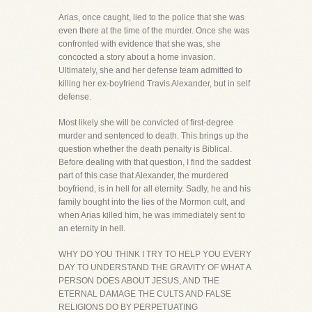
Arias, once caught, lied to the police that she was
even there at the time of the murder. Once she was
confronted with evidence that she was, she
concocted a story about a home invasion.
Ultimately, she and her defense team admitted to
killing her ex-boyfriend Travis Alexander, but in self
defense.
Most likely she will be convicted of first-degree
murder and sentenced to death. This brings up the
question whether the death penalty is Biblical.
Before dealing with that question, I find the saddest
part of this case that Alexander, the murdered
boyfriend, is in hell for all eternity. Sadly, he and his
family bought into the lies of the Mormon cult, and
when Arias killed him, he was immediately sent to
an eternity in hell.
WHY DO YOU THINK I TRY TO HELP YOU EVERY
DAY TO UNDERSTAND THE GRAVITY OF WHAT A
PERSON DOES ABOUT JESUS, AND THE
ETERNAL DAMAGE THE CULTS AND FALSE
RELIGIONS DO BY PERPETUATING