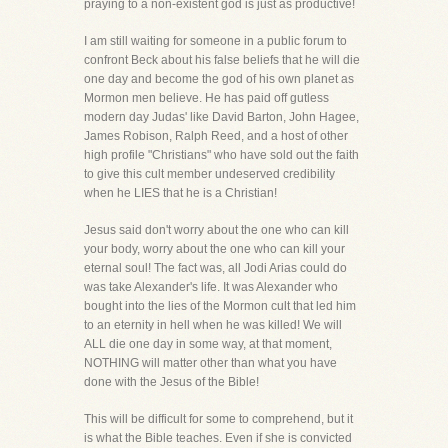
praying to a non-existent god is just as productive!
I am still waiting for someone in a public forum to
confront Beck about his false beliefs that he will die
one day and become the god of his own planet as
Mormon men believe. He has paid off gutless
modern day Judas' like David Barton, John Hagee,
James Robison, Ralph Reed, and a host of other
high profile "Christians" who have sold out the faith
to give this cult member undeserved credibility
when he LIES that he is a Christian!
Jesus said don't worry about the one who can kill
your body, worry about the one who can kill your
eternal soul! The fact was, all Jodi Arias could do
was take Alexander's life. It was Alexander who
bought into the lies of the Mormon cult that led him
to an eternity in hell when he was killed! We will
ALL die one day in some way, at that moment,
NOTHING will matter other than what you have
done with the Jesus of the Bible!
This will be difficult for some to comprehend, but it
is what the Bible teaches. Even if she is convicted