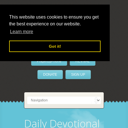
This website uses cookies to ensure you get
the best experience on our website.
LivePrayer
Learn more
Got it!
PrayerByPhone
REVIVAL
DONATE
SIGN UP
Daily Devotional