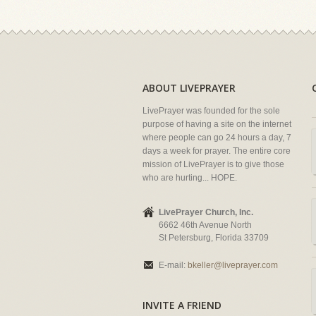
ABOUT LIVEPRAYER
LivePrayer was founded for the sole
purpose of having a site on the internet
where people can go 24 hours a day, 7
days a week for prayer. The entire core
mission of LivePrayer is to give those
who are hurting... HOPE.
LivePrayer Church, Inc.
6662 46th Avenue North
St Petersburg, Florida 33709
E-mail:
bkeller@liveprayer.com
INVITE A FRIEND