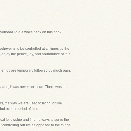
votional I did a while back on this book:
liever is to be controlled at all times by the
ife, enjoy the peace, joy, and abundance of this
e enjoy are temporary followed by much pain,
tians, it was never an issue. There was no
, the way we are used to living, or live
but over a period of time.
ocal fellowship and finding ways to serve the
 controlling our life as opposed to the things