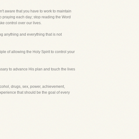
en't aware that you have to work to maintain
stop praying each day; stop reading the Word
ke control over our lives.
ng anything and everything that is not
ple of allowing the Holy Spirit to control your
ssary to advance His plan and touch the lives
alcohol, drugs, sex, power, achievement,
 experience that should be the goal of every