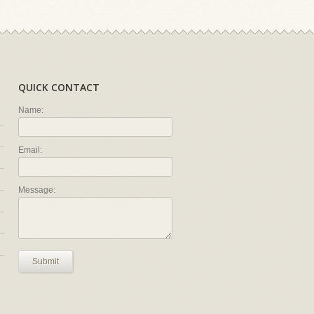
QUICK CONTACT
Name:
Email:
Message:
Submit