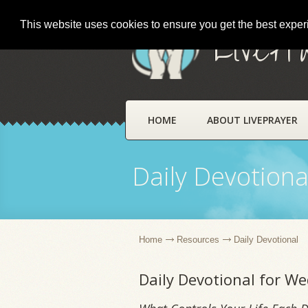
This website uses cookies to ensure you get the best expe
LivePr
HOME
ABOUT LIVEPRAYER
Daily Devotiona
Home
Resources
Daily Devotional
Daily Devotional for We