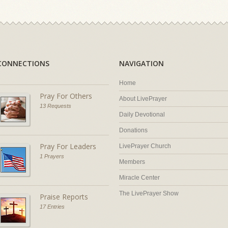
CONNECTIONS
NAVIGATION
Home
Pray For Others
About LivePrayer
13 Requests
Daily Devotional
Donations
Pray For Leaders
LivePrayer Church
1 Prayers
Members
Miracle Center
The LivePrayer Show
Praise Reports
17 Entries