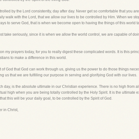
rolled by the Lord consistently, day after day. Never get so comfortable that you ar
at daily walk with the Lord, that we allow our lives to be controlled by Him. When we 
ays to serve God, that is when we become open to having the things of this world ta
 take seriously, since it is when we allow the world control, we are capable of doi
 my prayers today, for you to really digest these complicated words. It is this princi
stians to make a difference in this world.
rit of God that God can work through us, giving us the power to do those things nece
ling us that we are fulfilling our purpose in serving and glorifying God with our lives.
ach day, is the absolute ultimate in our Christian experience. There is no high from 
ual high when you are being totally controlled by the Holy Spirit. It is the ultimate
that this will be your daily goal, to be controlled by the Spirit of God.
r in Christ,