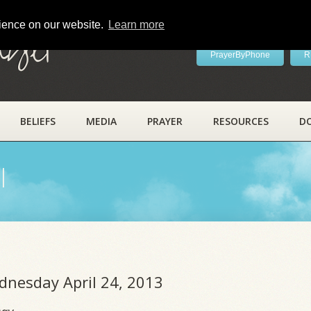
rience on our website.
Learn more
ayer
PrayerByPhone
R
BELIEFS
MEDIA
PRAYER
RESOURCES
D
l
dnesday April 24, 2013