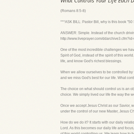
What Controls Your Life Each 
(Romans 8:5-8)
***ASK BILL: Pastor Bill, why is this book "5
ANSWER: Simple. Instead of the church driving 
http://www.liveprayer.com/ddarchive3.cfm?i
One of the most incredible challenges we have 
Spirit of God, instead of the spirit of this wor
life, and know God's richest blessings.
When we allow ourselves to be controlled by 
and we miss God's best for our life. What cont
The choice on what should control us is an o
choice. We simply lived our life the way the wor
Once we accept Jesus Christ as our Savior, we
under the control of our new Master, Jesus Chr
How do we do it? It starts with our daily rela
Lord. As this becomes our daily life and focus
of this world controlling us. We learn how to be