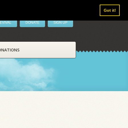
Got it!
EVIVAL
DONATE
SIGN UP
ONATIONS