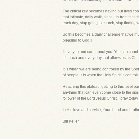
The critical key becomes having our lives cont
that intimate, daily walk, since it is from th
each day; stop going to church; stop finding w
So this becomes a daily challenge that we must
pleasing to God!!!
I love you and care about you! You can count on
life each and every day that allows us as Chri
It is when we are being controlled by the Spi
of people. It is when the Holy Spirit is control
Reaching this plateau, getting to this level e
anything that can even come close to the spirit
follower of the Lord Jesus Christ. I pray today 
In His love and service, Your friend and brothe
Bill Keller