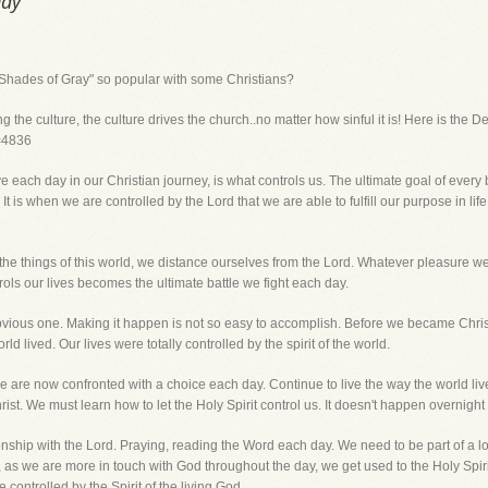
Day
0 Shades of Gray" so popular with some Christians?
the culture, the culture drives the church..no matter how sinful it is! Here is the De
d=4836
each day in our Christian journey, is what controls us. The ultimate goal of every be
ld. It is when we are controlled by the Lord that we are able to fulfill our purpose in l
the things of this world, we distance ourselves from the Lord. Whatever pleasure w
rols our lives becomes the ultimate battle we fight each day.
bvious one. Making it happen is not so easy to accomplish. Before we became Chris
ld lived. Our lives were totally controlled by the spirit of the world.
 are now confronted with a choice each day. Continue to live the way the world lives
ist. We must learn how to let the Holy Spirit control us. It doesn't happen overnight 
tionship with the Lord. Praying, reading the Word each day. We need to be part of a l
, as we are more in touch with God throughout the day, we get used to the Holy Spirit
 controlled by the Spirit of the living God.