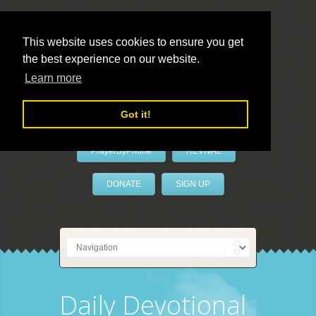
This website uses cookies to ensure you get
the best experience on our website.
LivePrayer
Learn more
Got it!
PrayerByPhone
REVIVAL
DONATE
SIGN UP
Daily Devotional