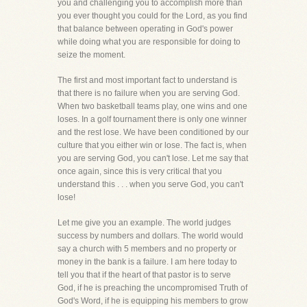
you and challenging you to accomplish more than
you ever thought you could for the Lord, as you find
that balance between operating in God's power
while doing what you are responsible for doing to
seize the moment.
The first and most important fact to understand is
that there is no failure when you are serving God.
When two basketball teams play, one wins and one
loses. In a golf tournament there is only one winner
and the rest lose. We have been conditioned by our
culture that you either win or lose. The fact is, when
you are serving God, you can't lose. Let me say that
once again, since this is very critical that you
understand this . . . when you serve God, you can't
lose!
Let me give you an example. The world judges
success by numbers and dollars. The world would
say a church with 5 members and no property or
money in the bank is a failure. I am here today to
tell you that if the heart of that pastor is to serve
God, if he is preaching the uncompromised Truth of
God's Word, if he is equipping his members to grow