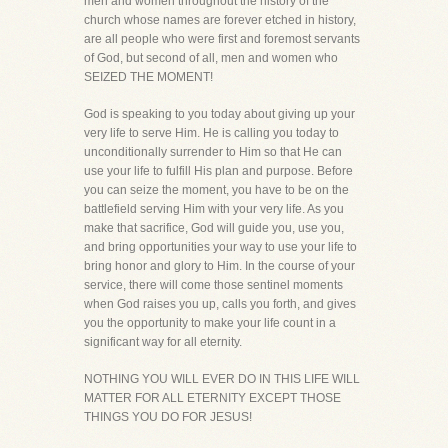
men and women throughout the history of the
church whose names are forever etched in history,
are all people who were first and foremost servants
of God, but second of all, men and women who
SEIZED THE MOMENT!
God is speaking to you today about giving up your
very life to serve Him. He is calling you today to
unconditionally surrender to Him so that He can
use your life to fulfill His plan and purpose. Before
you can seize the moment, you have to be on the
battlefield serving Him with your very life. As you
make that sacrifice, God will guide you, use you,
and bring opportunities your way to use your life to
bring honor and glory to Him. In the course of your
service, there will come those sentinel moments
when God raises you up, calls you forth, and gives
you the opportunity to make your life count in a
significant way for all eternity.
NOTHING YOU WILL EVER DO IN THIS LIFE WILL
MATTER FOR ALL ETERNITY EXCEPT THOSE
THINGS YOU DO FOR JESUS!