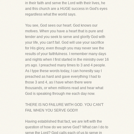
in their faith and serve the Lord with their lives, he
and this church are a HUGE success in God's eyes
regardless what the world says.
You see, God sees our heart. God knows our
motives. When you have a heart that is pure and
tender and you seek to serve and glorify God with
your life, you can't fail. God will use your sacrifice
for His glory, even though you may never see the
results of your faithfulness. I remember many days
and nights when I first started in the ministry over 16
yrs ago. I preached many times to 3 and 4 people.
As I type these words today, I can honestly say I
preached as hard and gave everything I had to
those 3 and 4, as I have when there were
thousands, or when millions read and hear what
God is speaking through me each day now.
THERE IS NO FAILURE WITH GOD. YOU CAN'T
FAIL WHEN YOU SERVE GOD!!!
Having established that fact, we are left with the
question of how do we serve God? What can I do to
serve the Lord? God calls each of us to serve in