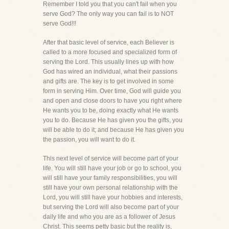
Remember I told you that you can't fail when you
serve God? The only way you can fail is to NOT
serve God!!!
After that basic level of service, each Believer is
called to a more focused and specialized form of
serving the Lord. This usually lines up with how
God has wired an individual, what their passions
and gifts are. The key is to get involved in some
form in serving Him. Over time, God will guide you
and open and close doors to have you right where
He wants you to be, doing exactly what He wants
you to do. Because He has given you the gifts, you
will be able to do it; and because He has given you
the passion, you will want to do it.
This next level of service will become part of your
life. You will still have your job or go to school, you
will still have your family responsibilities, you will
still have your own personal relationship with the
Lord, you will still have your hobbies and interests,
but serving the Lord will also become part of your
daily life and who you are as a follower of Jesus
Christ. This seems petty basic but the reality is,