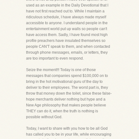
used as an example in the Daily Devotional that I
have not first reached out to. While I maintain a
ridiculous schedule, I have always made myself
accessible to anyone. I understand people in the
entertainment world put up walls so people can't
have access them. Sadly, I have found most high
profile preachers have insulated themselves so
people CAN'T speak to them, and when contacted
through phone messages, emails, or letters, they
are too important to even respond.
Seize the moment!!! Today is one of those
messages that companies spend $100,000 on to
bring in the hot motivational guru of the day to
deliver to their employees. The worst part is, they
throw that money down the toilet, since these false-
hope merchants deliver nothing but hype and a
New Age philosophy that makes people believe
THEY can do it, when the truth is nothing is
possible without God.
Today, I want to share with you how to be all God
has called you to be in your life, while encouraging