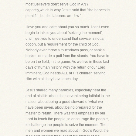
most Believers don't serve God in ANY
capacity,which is why Jesus said that "the harvest is
plentiful, but the laborers are few."
I love you and care about you so much. I can't even
begin to talk to you about "seizing the moment",
until I get you to understand that service is not an
option, but a requirement for the child of God.
Nobody ever threw a touchdown pass, or sank a
basket, or made a putt from the stands. You have to
be on the field, in the game. As we live in these last
days of human history, with the return of our Lord
imminent, God needs ALL of His children serving
Him with all they have each day.
Jesus shared many parables, especially near the
end of his life, about the servant being faithful to the
master, about being a good steward of what we
have been given, about being prepared for the
master to return. There was this emphasis by our
Lord to teach the people, to encourage the people,
to challenge the people to seize the moment. The
men and women we read about in God's Word, the