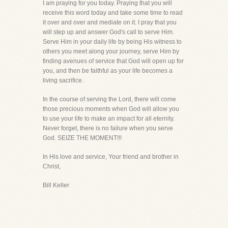
I am praying for you today. Praying that you will
receive this word today and take some time to read
it over and over and mediate on it. I pray that you
will step up and answer God's call to serve Him.
Serve Him in your daily life by being His witness to
others you meet along your journey, serve Him by
finding avenues of service that God will open up for
you, and then be faithful as your life becomes a
living sacrifice.
In the course of serving the Lord, there will come
those precious moments when God will allow you
to use your life to make an impact for all eternity.
Never forget, there is no failure when you serve
God. SEIZE THE MOMENT!!!
In His love and service, Your friend and brother in
Christ,
Bill Keller