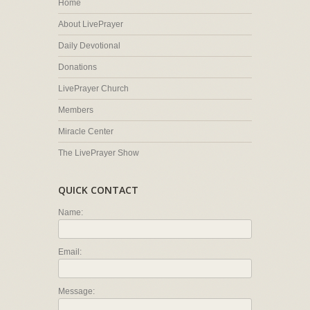
Home
About LivePrayer
Daily Devotional
Donations
LivePrayer Church
Members
Miracle Center
The LivePrayer Show
QUICK CONTACT
Name:
Email:
Message: