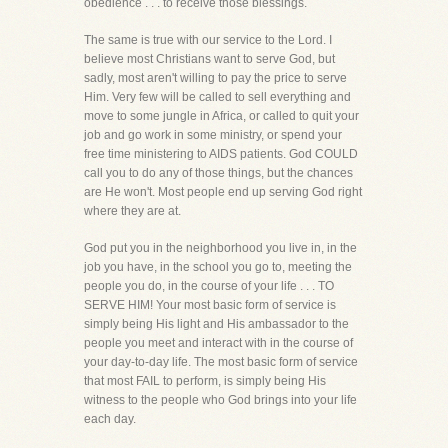
obedience . . . to receive those blessings.
The same is true with our service to the Lord. I
believe most Christians want to serve God, but
sadly, most aren't willing to pay the price to serve
Him. Very few will be called to sell everything and
move to some jungle in Africa, or called to quit your
job and go work in some ministry, or spend your
free time ministering to AIDS patients. God COULD
call you to do any of those things, but the chances
are He won't. Most people end up serving God right
where they are at.
God put you in the neighborhood you live in, in the
job you have, in the school you go to, meeting the
people you do, in the course of your life . . . TO
SERVE HIM! Your most basic form of service is
simply being His light and His ambassador to the
people you meet and interact with in the course of
your day-to-day life. The most basic form of service
that most FAIL to perform, is simply being His
witness to the people who God brings into your life
each day.