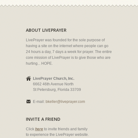
ABOUT LIVEPRAYER
LivePrayer was founded for the sole purpose of
having a site on the internet where people can go
24 hours a day, 7 days a week for prayer. The entire
core mission of LivePrayer is to give those who are
hurting... HOPE.
LivePrayer Church, Inc.
6662 46th Avenue North
St Petersburg, Florida 33709
E-mail:
bkeller@liveprayer.com
INVITE A FRIEND
Click
here
to invite friends and family
to experience the LivePrayer website.