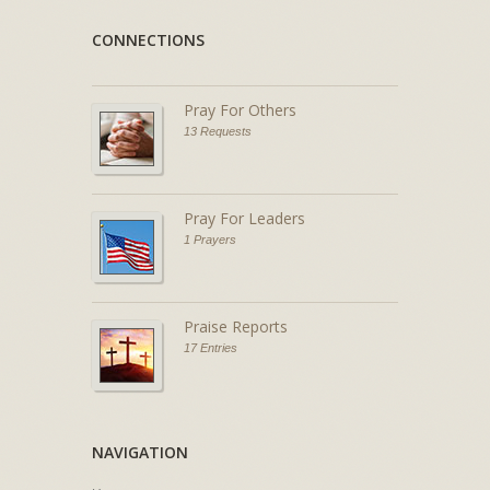
CONNECTIONS
Pray For Others
13 Requests
Pray For Leaders
1 Prayers
Praise Reports
17 Entries
NAVIGATION