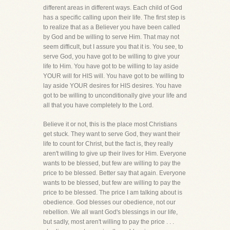
different areas in different ways. Each child of God
has a specific calling upon their life. The first step is
to realize that as a Believer you have been called
by God and be willing to serve Him. That may not
seem difficult, but I assure you that it is. You see, to
serve God, you have got to be willing to give your
life to Him. You have got to be willing to lay aside
YOUR will for HIS will. You have got to be willing to
lay aside YOUR desires for HIS desires. You have
got to be willing to unconditionally give your life and
all that you have completely to the Lord.
Believe it or not, this is the place most Christians
get stuck. They want to serve God, they want their
life to count for Christ, but the fact is, they really
aren't willing to give up their lives for Him. Everyone
wants to be blessed, but few are willing to pay the
price to be blessed. Better say that again. Everyone
wants to be blessed, but few are willing to pay the
price to be blessed. The price I am talking about is
obedience. God blesses our obedience, not our
rebellion. We all want God's blessings in our life,
but sadly, most aren't willing to pay the price . . .