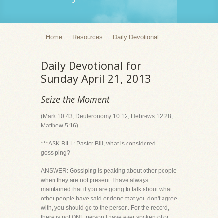
Home
Resources
Daily Devotional
Daily Devotional for
Sunday April 21, 2013
Seize the Moment
(Mark 10:43; Deuteronomy 10:12; Hebrews 12:28;
Matthew 5:16)
***ASK BILL: Pastor Bill, what is considered
gossiping?
ANSWER: Gossiping is peaking about other people
when they are not present. I have always
maintained that if you are going to talk about what
other people have said or done that you don't agree
with, you should go to the person. For the record,
there is not ONE person I have ever spoken of or