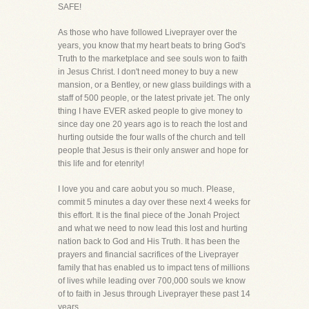
SAFE!
As those who have followed Liveprayer over the
years, you know that my heart beats to bring God's
Truth to the marketplace and see souls won to faith
in Jesus Christ. I don't need money to buy a new
mansion, or a Bentley, or new glass buildings with a
staff of 500 people, or the latest private jet. The only
thing I have EVER asked people to give money to
since day one 20 years ago is to reach the lost and
hurting outside the four walls of the church and tell
people that Jesus is their only answer and hope for
this life and for etenrity!
I love you and care aobut you so much. Please,
commit 5 minutes a day over these next 4 weeks for
this effort. It is the final piece of the Jonah Project
and what we need to now lead this lost and hurting
nation back to God and His Truth. It has been the
prayers and financial sacrifices of the Liveprayer
family that has enabled us to impact tens of millions
of lives while leading over 700,000 souls we know
of to faith in Jesus through Liveprayer these past 14
years.