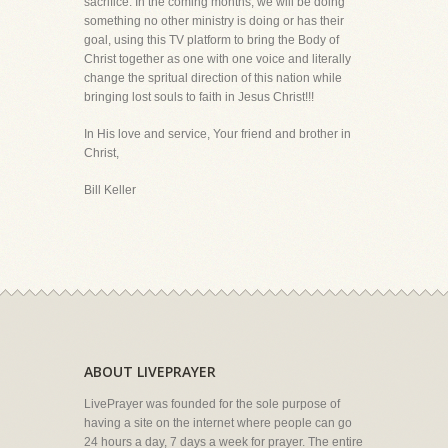
sacrifice. In the coming months, we will be doing
something no other ministry is doing or has their
goal, using this TV platform to bring the Body of
Christ together as one with one voice and literally
change the spritual direction of this nation while
bringing lost souls to faith in Jesus Christ!!!
In His love and service, Your friend and brother in
Christ,
Bill Keller
ABOUT LIVEPRAYER
LivePrayer was founded for the sole purpose of
having a site on the internet where people can go
24 hours a day, 7 days a week for prayer. The entire