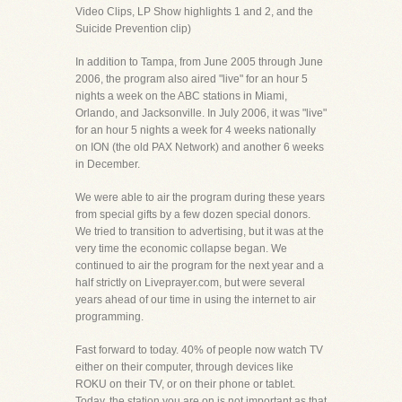
Video Clips, LP Show highlights 1 and 2, and the
Suicide Prevention clip)
In addition to Tampa, from June 2005 through June
2006, the program also aired "live" for an hour 5
nights a week on the ABC stations in Miami,
Orlando, and Jacksonville. In July 2006, it was "live"
for an hour 5 nights a week for 4 weeks nationally
on ION (the old PAX Network) and another 6 weeks
in December.
We were able to air the program during these years
from special gifts by a few dozen special donors.
We tried to transition to advertising, but it was at the
very time the economic collapse began. We
continued to air the program for the next year and a
half strictly on Liveprayer.com, but were several
years ahead of our time in using the internet to air
programming.
Fast forward to today. 40% of people now watch TV
either on their computer, through devices like
ROKU on their TV, or on their phone or tablet.
Today, the station you are on is not important as that