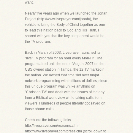
want.
Nearly five years ago when we launched the Jonah
Project (http://www.liveprayer.com/jonah/), the
vehicle to bring the Body of Christ together as one
to lead this nation back to God and His Truth, I
shared with you that the key component would be
the TV program.
Back in March of 2003, Liveprayer launched its
"live" TV program for an hour every Mon-Fri. The
program aired until the end of August 2007 on the
CBS owned station in Tampa, the 12 TV market in
the nation. We owned that time slot over major
network programming with millions of dollars, since
this unique program was unlike anything on
"Christian TV" and dealt with the issues of the day
from a Biblical worldview while taking calls from
viewers. Hundreds of people literally got saved on
those phone calls!
Check out the following links:
http://liveprayer.com/reasons.cfm ,
http://www.liveprayer.com/press.cfm (scroll down to