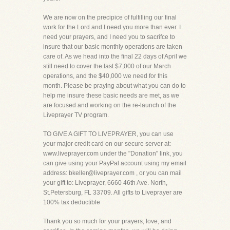
We are now on the precipice of fulfilling our final
work for the Lord and I need you more than ever. I
need your prayers, and I need you to sacrifce to
insure that our basic monthly operations are taken
care of. As we head into the final 22 days of April we
still need to cover the last $7,000 of our March
operations, and the $40,000 we need for this
month. Please be praying about what you can do to
help me insure these basic needs are met, as we
are focused and working on the re-launch of the
Liveprayer TV program.
TO GIVE A GIFT TO LIVEPRAYER, you can use
your major credit card on our secure server at:
www.liveprayer.com under the "Donation" link, you
can give using your PayPal account using my email
address: bkeller@liveprayer.com , or you can mail
your gift to: Liveprayer, 6660 46th Ave. North,
St.Petersburg, FL 33709. All gifts to Liveprayer are
100% tax deductible
Thank you so much for your prayers, love, and