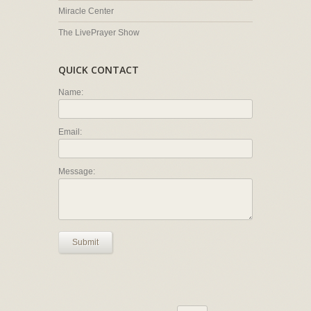
Miracle Center
The LivePrayer Show
QUICK CONTACT
Name:
Email:
Message:
Submit