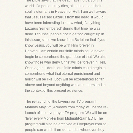
The Bible says that the dead have no part of this
world. If a person truly dies, at that moment their
soul is eternally in Heaven or Hell. I am well aware
that Jesus raised Lazarus from the dead. It would
have been interesting to know what, if anything,
Lazarus "remembered" during that time he was
dead. I counsel people not to get too caught up in
this issue, since we know from Scripture that if you
know Jesus, you will be with Him forever in
Heaven. I am certain our finite minds could never
begin to comprehend the grandeur of that. We also
know those who deny Christ will be forever in Hell.
Once again, I doubt our finite minds could begin to
comprehend what that eternal punishment and
horror will be like. Both will be experiences so far
above and beyond anything we can understand in
the context of this present existence.
The re-launch of the Liveprayer TV program!
Monday May 6th, 4 weeks from today, will be the re-
launch of the Liveprayer TV program. We will be on
"live" every Mon-Fri from Midnight-2am EDT. The
program will also be archived at Liveprayer.com so
people can watch it on-demand at whenever they