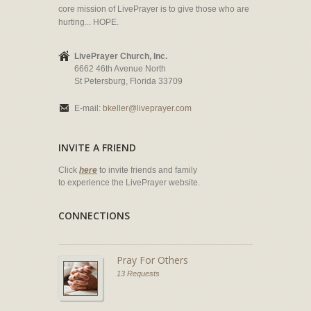
core mission of LivePrayer is to give those who are
hurting... HOPE.
LivePrayer Church, Inc.
6662 46th Avenue North
St Petersburg, Florida 33709
E-mail:
bkeller@liveprayer.com
INVITE A FRIEND
Click
here
to invite friends and family
to experience the LivePrayer website.
CONNECTIONS
Pray For Others
13 Requests