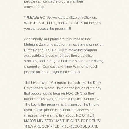
people can watch the program at their
convenience.
*PLEASE GO TO: www.thewalktv.com Click on:
WATCH, SATELLITE, and AFFILIATES for the best
you can access the program!!!
Additionally, our plans are to purchase that
Midnight-2am time slot from an existing channel on
DirecTV and DISH in July to make the program
accessible to those who have these satellite
services, and in August that time slot on an existing
channel on Comcast and Time-Warner to reach
people on those major cable outlets.
The Liveprayer TV program is much like the Daily
Devotionals, where I take on the issues of the day
that people would hear on FOX, CNN, or their
favorite news sites, but from a Biblical worldview.
The key to the program is that most of the time is
used to take phone calls from the viewers on
whatever they want to talk about. NO OTHER
MAJOR MINISTRY HAS THE GUTS TO DO THIS!
THEY ARE SCRIPTED, PRE-RECORDED, AND