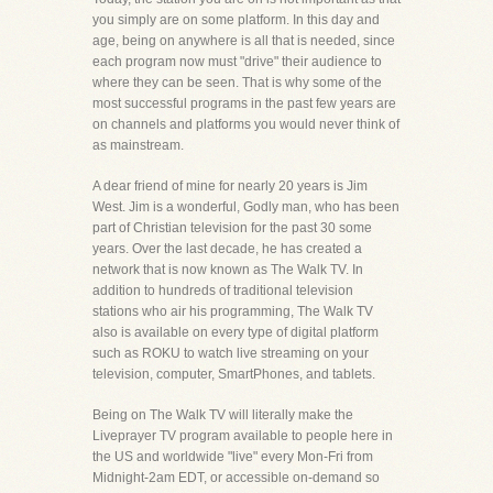
you simply are on some platform. In this day and
age, being on anywhere is all that is needed, since
each program now must "drive" their audience to
where they can be seen. That is why some of the
most successful programs in the past few years are
on channels and platforms you would never think of
as mainstream.
A dear friend of mine for nearly 20 years is Jim
West. Jim is a wonderful, Godly man, who has been
part of Christian television for the past 30 some
years. Over the last decade, he has created a
network that is now known as The Walk TV. In
addition to hundreds of traditional television
stations who air his programming, The Walk TV
also is available on every type of digital platform
such as ROKU to watch live streaming on your
television, computer, SmartPhones, and tablets.
Being on The Walk TV will literally make the
Liveprayer TV program available to people here in
the US and worldwide "live" every Mon-Fri from
Midnight-2am EDT, or accessible on-demand so