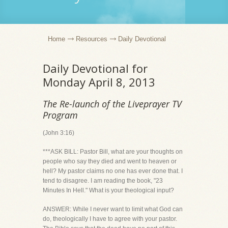
Home
Resources
Daily Devotional
Daily Devotional for
Monday April 8, 2013
The Re-launch of the Liveprayer TV
Program
(John 3:16)
***ASK BILL: Pastor Bill, what are your thoughts on
people who say they died and went to heaven or
hell? My pastor claims no one has ever done that. I
tend to disagree. I am reading the book, "23
Minutes In Hell." What is your theological input?
ANSWER: While I never want to limit what God can
do, theologically I have to agree with your pastor.