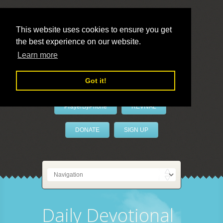
This website uses cookies to ensure you get
the best experience on our website.
LivePrayer
Learn more
Got it!
PrayerByPhone
REVIVAL
DONATE
SIGN UP
Daily Devotional