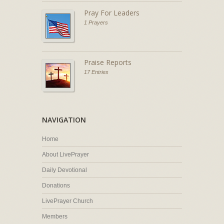
Pray For Leaders
1 Prayers
Praise Reports
17 Entries
NAVIGATION
Home
About LivePrayer
Daily Devotional
Donations
LivePrayer Church
Members