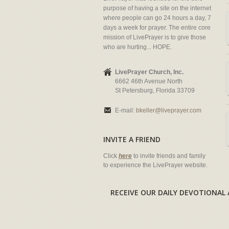
purpose of having a site on the internet
where people can go 24 hours a day, 7
days a week for prayer. The entire core
mission of LivePrayer is to give those
who are hurting... HOPE.
LivePrayer Church, Inc.
6662 46th Avenue North
St Petersburg, Florida 33709
E-mail:
bkeller@liveprayer.com
INVITE A FRIEND
Click
here
to invite friends and family
to experience the LivePrayer website.
RECEIVE OUR DAILY DEVOTION