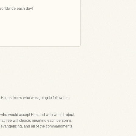
s worldwide each day!
k He just knew who was going to follow him
ed who would accept Him and who would reject
hat free will choice, meaning each person is
in evangelizing, and all of the commandments