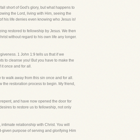
fall short of God's glory, but what happens to
llowing the Lord, living with Him, seeing the
 of his life denies even knowing who Jesus is!
being restored to fellowship by Jesus. We then
ist without regard to his own life any longer.
iveness. 1 John 1:9 tells us that if we
ants to cleanse you! But you have to make the
it once and for all.
y to walk away from this sin once and for all.
w the restoration process to begin. My friend,
 repent, and have now opened the door for
esires to restore us to fellowship, not only
, intimate relationship with Christ. You will
 God-given purpose of serving and glorifying Him