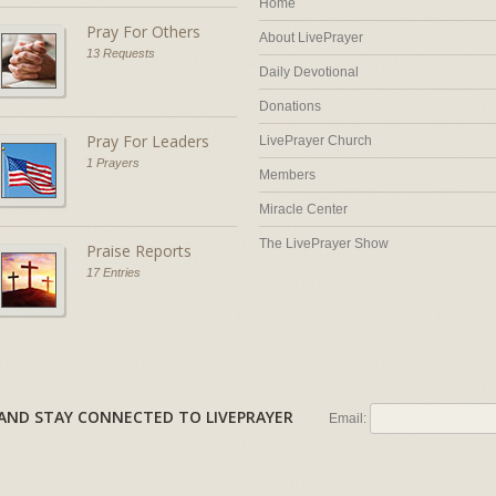
Home
Pray For Others
About LivePrayer
13 Requests
Daily Devotional
Donations
Pray For Leaders
LivePrayer Church
1 Prayers
Members
Miracle Center
The LivePrayer Show
Praise Reports
17 Entries
AL AND STAY CONNECTED TO LIVEPRAYER
Email: