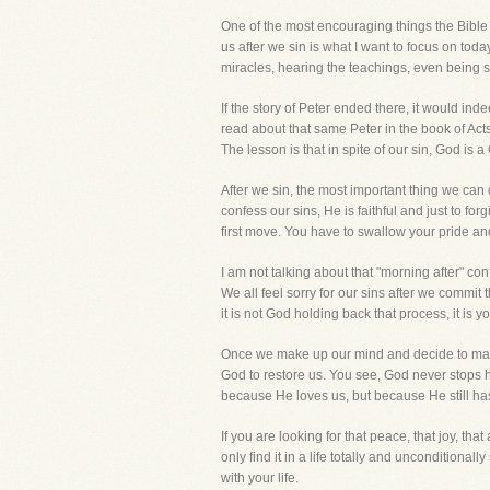
One of the most encouraging things the Bible te
us after we sin is what I want to focus on today
miracles, hearing the teachings, even being s
If the story of Peter ended there, it would in
read about that same Peter in the book of Act
The lesson is that in spite of our sin, God is a
After we sin, the most important thing we can 
confess our sins, He is faithful and just to 
first move. You have to swallow your pride and
I am not talking about that "morning after" con
We all feel sorry for our sins after we commit
it is not God holding back that process, it is yo
Once we make up our mind and decide to make
God to restore us. You see, God never stops hav
because He loves us, but because He still has
If you are looking for that peace, that joy, that
only find it in a life totally and unconditiona
with your life.