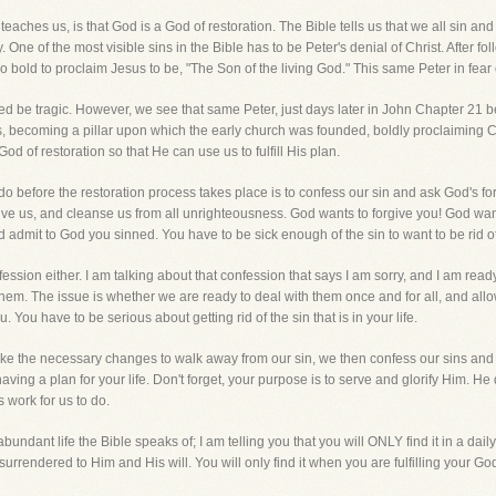
aches us, is that God is a God of restoration. The Bible tells us that we all sin and 
. One of the most visible sins in the Bible has to be Peter's denial of Christ. After fo
o bold to proclaim Jesus to be, "The Son of the living God." This same Peter in fear
deed be tragic. However, we see that same Peter, just days later in John Chapter 21 
s, becoming a pillar upon which the early church was founded, boldly proclaiming Chr
 God of restoration so that He can use us to fulfill His plan.
do before the restoration process takes place is to confess our sin and ask God's forg
forgive us, and cleanse us from all unrighteousness. God wants to forgive you! God w
 admit to God you sinned. You have to be sick enough of the sin to want to be rid of 
fession either. I am talking about that confession that says I am sorry, and I am read
 them. The issue is whether we are ready to deal with them once and for all, and allo
u. You have to be serious about getting rid of the sin that is in your life.
 the necessary changes to walk away from our sin, we then confess our sins and
ing a plan for your life. Don't forget, your purpose is to serve and glorify Him. He d
 work for us to do.
 abundant life the Bible speaks of; I am telling you that you will ONLY find it in a daily
lly surrendered to Him and His will. You will only find it when you are fulfilling your