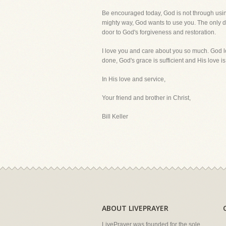
Be encouraged today, God is not through using 
mighty way, God wants to use you. The only di
door to God's forgiveness and restoration.
I love you and care about you so much. God l
done, God's grace is sufficient and His love i
In His love and service,
Your friend and brother in Christ,
Bill Keller
ABOUT LIVEPRAYER
LivePrayer was founded for the sole