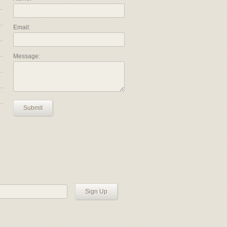
Email:
Message:
Submit
Sign Up