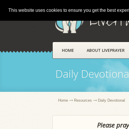
This website uses cookies to ensure you get the best expe
LivePr
HOME
ABOUT LIVEPRAYER
Daily Devotiona
Home
Resources
Daily Devotional
Please pray