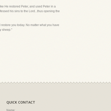
like He restored Peter, and used Peter in a
essed his sins to the Lord...thus opening the
d restore you today. No matter what you have
my sheep."
QUICK CONTACT
Name: