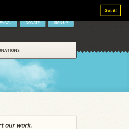
Got it!
EVIVAL
DONATE
SIGN UP
ONATIONS
rt our work.