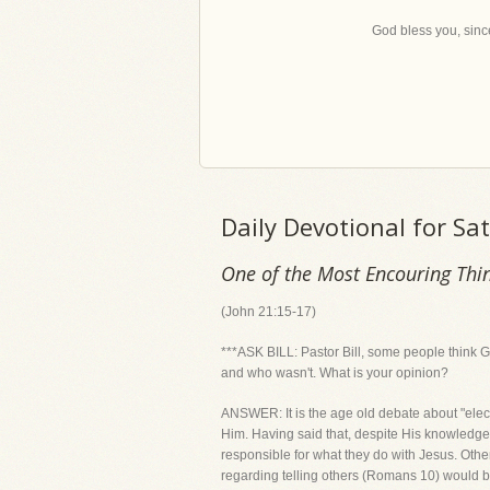
God bless you, since
Daily Devotional for S
One of the Most Encouring Thin
(John 21:15-17)
***ASK BILL: Pastor Bill, some people think 
and who wasn't. What is your opinion?
ANSWER: It is the age old debate about "ele
Him. Having said that, despite His knowledge,
responsible for what they do with Jesus. Oth
regarding telling others (Romans 10) would 