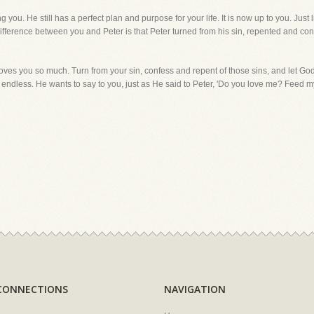
you. He still has a perfect plan and purpose for your life. It is now up to you. Just 
fference between you and Peter is that Peter turned from his sin, repented and conf
oves you so much. Turn from your sin, confess and repent of those sins, and let Go
s endless. He wants to say to you, just as He said to Peter, 'Do you love me? Feed 
CONNECTIONS
NAVIGATION