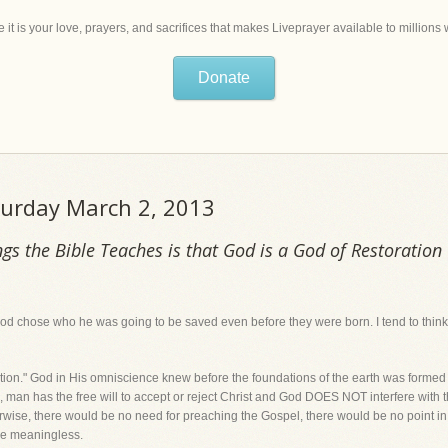
 it is your love, prayers, and sacrifices that makes Liveprayer available to million
Donate
aturday March 2, 2013
gs the Bible Teaches is that God is a God of Restoration
God chose who he was going to be saved even before they were born. I tend to thin
ction." God in His omniscience knew before the foundations of the earth was form
 man has the free will to accept or reject Christ and God DOES NOT interfere with t
erwise, there would be no need for preaching the Gospel, there would be no point 
be meaningless.