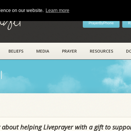
rience on our website.
Learn more
ayer
PrayerByPhone
R
BELIEFS
MEDIA
PRAYER
RESOURCES
D
l
 about helping Liveprayer with a gift to suppo