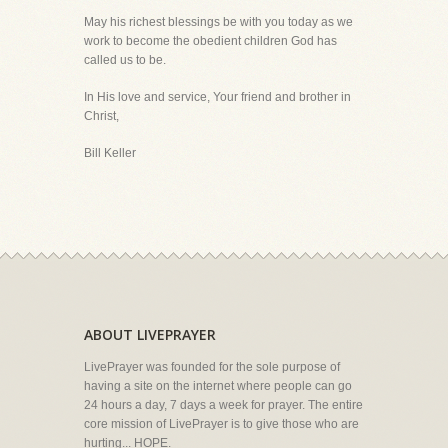
May his richest blessings be with you today as we
work to become the obedient children God has
called us to be.
In His love and service, Your friend and brother in
Christ,
Bill Keller
ABOUT LIVEPRAYER
LivePrayer was founded for the sole purpose of
having a site on the internet where people can go
24 hours a day, 7 days a week for prayer. The entire
core mission of LivePrayer is to give those who are
hurting... HOPE.