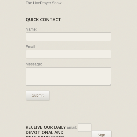
The LivePrayer Show
QUICK CONTACT
Name:
Email:
Message:
Submit
RECEIVE OUR DAILY
Email:
DEVOTIONAL AND
Sign