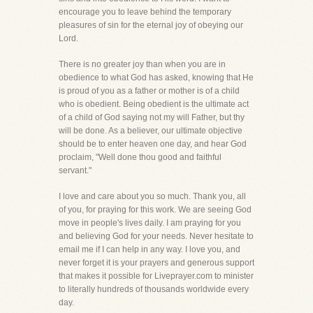
encourage you to leave behind the temporary
pleasures of sin for the eternal joy of obeying our
Lord.
There is no greater joy than when you are in
obedience to what God has asked, knowing that He
is proud of you as a father or mother is of a child
who is obedient. Being obedient is the ultimate act
of a child of God saying not my will Father, but thy
will be done. As a believer, our ultimate objective
should be to enter heaven one day, and hear God
proclaim, "Well done thou good and faithful
servant."
I love and care about you so much. Thank you, all
of you, for praying for this work. We are seeing God
move in people's lives daily. I am praying for you
and believing God for your needs. Never hesitate to
email me if I can help in any way. I love you, and
never forget it is your prayers and generous support
that makes it possible for Liveprayer.com to minister
to literally hundreds of thousands worldwide every
day.