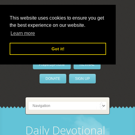
This website uses cookies to ensure you get
the best experience on our website.
LivePrayer
Learn more
Got it!
PrayerByPhone
REVIVAL
DONATE
SIGN UP
Daily Devotional