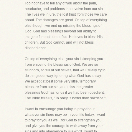
I do not have to tell any of you about the pain,
heartache, and problems that evolve from our sin.
The lives we injure, the lost trust from those we care
about. The damages are great. On top of everything
else though, we end up missing the blessings of
God. God has blessings beyond our ability to
imagine for each one of us. He loves to bless His
children. But God cannot, and will not bless
disobedience.
On top of everything else, your sin is keeping you
from enjoying the blessings of God. We are so
stubborn, so full of our selves, that we usually try to
do things our way, ignoring what God has to say.
We accept at best some very little, temporary
pleasure from our sin, and miss the greater
blessings God has for us if we had been obedient.
The Bible tells us, "To obey is better than sacrifice."
I want to encourage you today to pray about
whatever sin there may be in your life today. I want
to pray for you as well, for God to strengthen you
and give you the courage to walk away from your
sins and into obedience to His word. I want to