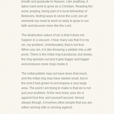
breath and graduate to Heaven. Like anything, it
takes hard work to grow as a Christian. Reading the
word, praying, being part of a local fellowship of
Believers, finding ways to serve the Lord, are all
elements we need to work on daily to grow in our
faith and become more like the Lord.
The destructive nature of sin is that it does not
happen in a vacuum. I hear many say that it is my
sin, my problem. Unfortunately, that is not true.
When you sin, it is like throwing a pebble into a still
pond. There is the initial ring it produces, but slowly,
the ring spreads out and it gets bigger and bigger
and produces more rings inside it.
The initial pebble may not have been that much,
and the initial ring may have started small, but in
the end it had grown to encompass a very large
area. The point I am trying to make is that sin is not
just your problem. At the very least, your sin is
against God first, and yourself second. Almost
always though, it involves other people that you are
either sinning with or sinning against.