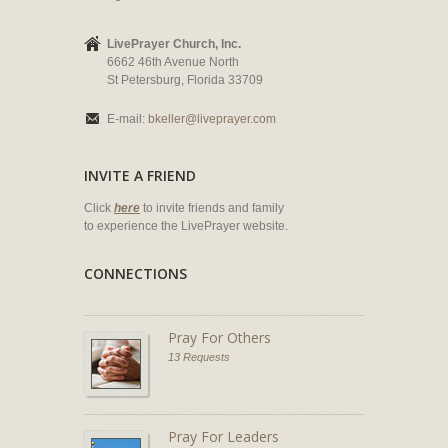
LivePrayer Church, Inc.
6662 46th Avenue North
St Petersburg, Florida 33709
E-mail:
bkeller@liveprayer.com
INVITE A FRIEND
Click
here
to invite friends and family
to experience the LivePrayer website.
CONNECTIONS
Pray For Others
13 Requests
Pray For Leaders