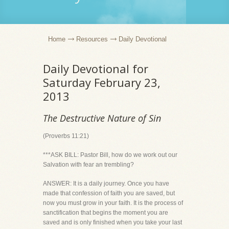
Home
Resources
Daily Devotional
Daily Devotional for
Saturday February 23,
2013
The Destructive Nature of Sin
(Proverbs 11:21)
***ASK BILL: Pastor Bill, how do we work out our
Salvation with fear an trembling?
ANSWER: It is a daily journey. Once you have
made that confession of faith you are saved, but
now you must grow in your faith. It is the process of
sanctification that begins the moment you are
saved and is only finished when you take your last