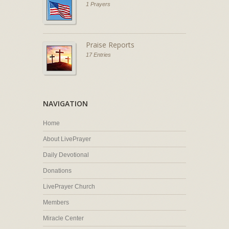
1 Prayers
Praise Reports
17 Entries
NAVIGATION
Home
About LivePrayer
Daily Devotional
Donations
LivePrayer Church
Members
Miracle Center