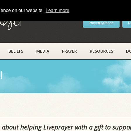
rience on our website.
Learn more
ayer
PrayerByPhone
R
BELIEFS
MEDIA
PRAYER
RESOURCES
D
l
 about helping Liveprayer with a gift to suppo