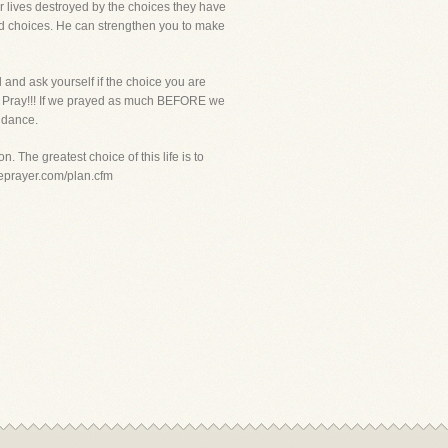
ir lives destroyed by the choices they have
ad choices. He can strengthen you to make
 and ask yourself if the choice you are
im. Pray!!! If we prayed as much BEFORE we
idance.
. The greatest choice of this life is to
iveprayer.com/plan.cfm