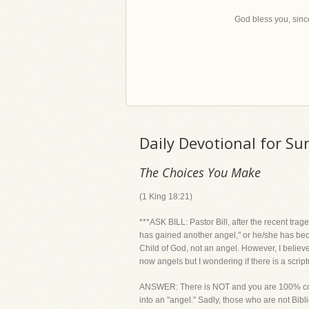
God bless you, since
Daily Devotional for S
The Choices You Make
(1 King 18:21)
***ASK BILL: Pastor Bill, after the recent tr
has gained another angel," or he/she has becom
Child of God, not an angel. However, I believ
now angels but I wondering if there is a scrip
ANSWER: There is NOT and you are 100% corre
into an "angel." Sadly, those who are not Bibl