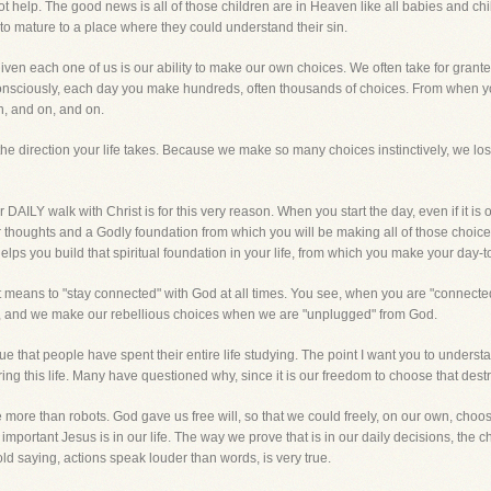
t help. The good news is all of those children are in Heaven like all babies and c
y to mature to a place where they could understand their sin.
iven each one of us is our ability to make our own choices. We often take for granted
consciously, each day you make hundreds, often thousands of choices. From when yo
n, and on, and on.
he direction your life takes. Because we make so many choices instinctively, we lo
 DAILY walk with Christ is for this very reason. When you start the day, even if it is
ur thoughts and a Godly foundation from which you will be making all of those choice
 it helps you build that spiritual foundation in your life, from which you make your day-
 it means to "stay connected" with God at all times. You see, when you are "connected"
, and we make our rebellious choices when we are "unplugged" from God.
ue that people have spent their entire life studying. The point I want you to underst
ing this life. Many have questioned why, since it is our freedom to choose that destr
le more than robots. God gave us free will, so that we could freely, on our own, choo
ortant Jesus is in our life. The way we prove that is in our daily decisions, the 
ld saying, actions speak louder than words, is very true.