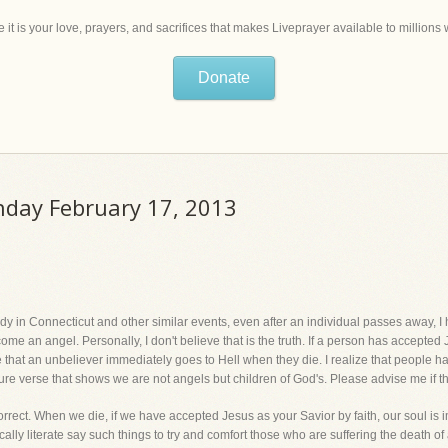
 it is your love, prayers, and sacrifices that makes Liveprayer available to million
Donate
unday February 17, 2013
agedy in Connecticut and other similar events, even after an individual passes away,
e an angel. Personally, I don't believe that is the truth. If a person has accepted 
e that an unbeliever immediately goes to Hell when they die. I realize that people 
ture verse that shows we are not angels but children of God's. Please advise me if th
ct. When we die, if we have accepted Jesus as your Savior by faith, our soul is 
ically literate say such things to try and comfort those who are suffering the death o