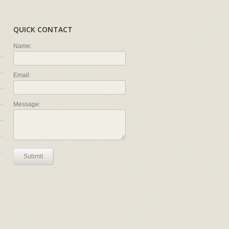
QUICK CONTACT
Name:
Email:
Message:
Submit