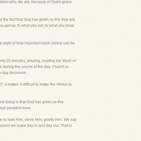
hildren who die are, because of God's grace
 the fact that God has given us this free-will
u get up, to what you eat, to what you wear,
se sight of how important each choice can be
 only 20 minutes, praying, reading the Word of
s during the course of the day. Church is
to-day decisions.
, it makes it difficult to make the choice to
and today is that God has given us this
oys people's lives.
se to love Him, serve Him, glorify Him. We say
choices we make day in and day out. That is