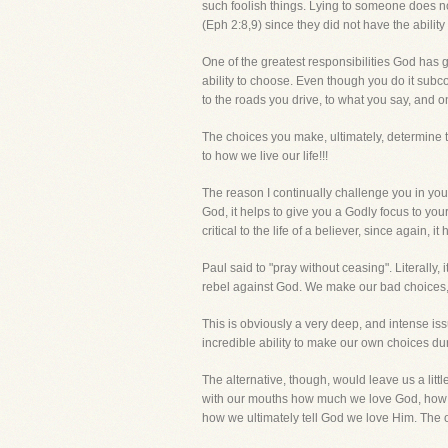
such foolish things. Lying to someone does no
(Eph 2:8,9) since they did not have the abilit
One of the greatest responsibilities God has g
ability to choose. Even though you do it sub
to the roads you drive, to what you say, and o
The choices you make, ultimately, determine t
to how we live our life!!!
The reason I continually challenge you in your
God, it helps to give you a Godly focus to yo
critical to the life of a believer, since again,
Paul said to "pray without ceasing". Literally,
rebel against God. We make our bad choices
This is obviously a very deep, and intense iss
incredible ability to make our own choices dur
The alternative, though, would leave us a litt
with our mouths how much we love God, how imp
how we ultimately tell God we love Him. The o