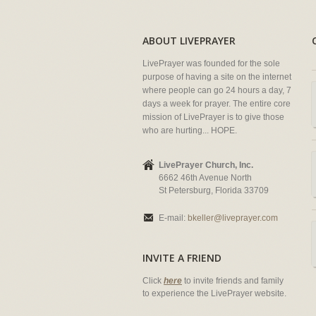
ABOUT LIVEPRAYER
LivePrayer was founded for the sole
purpose of having a site on the internet
where people can go 24 hours a day, 7
days a week for prayer. The entire core
mission of LivePrayer is to give those
who are hurting... HOPE.
LivePrayer Church, Inc.
6662 46th Avenue North
St Petersburg, Florida 33709
E-mail:
bkeller@liveprayer.com
INVITE A FRIEND
Click
here
to invite friends and family
to experience the LivePrayer website.