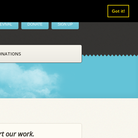
Got it!
EVIVAL
DONATE
SIGN UP
ONATIONS
rt our work.