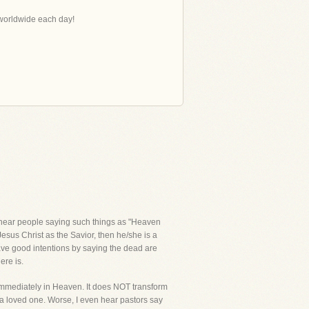
s worldwide each day!
 I hear people saying such things as "Heaven
Jesus Christ as the Savior, then he/she is a
have good intentions by saying the dead are
ere is.
immediately in Heaven. It does NOT transform
f a loved one. Worse, I even hear pastors say