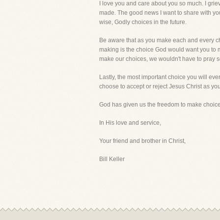
I love you and care about you so much. I grie
made. The good news I want to share with you
wise, Godly choices in the future.
Be aware that as you make each and every choi
making is the choice God would want you to ma
make our choices, we wouldn't have to pray 
Lastly, the most important choice you will ever
choose to accept or reject Jesus Christ as you
God has given us the freedom to make choices i
In His love and service,
Your friend and brother in Christ,
Bill Keller