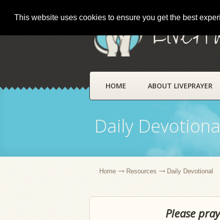
This website uses cookies to ensure you get the best expe
LivePr
HOME
ABOUT LIVEPRAYER
Daily Devotiona
Home
Resources
Daily Devotional
Please pray