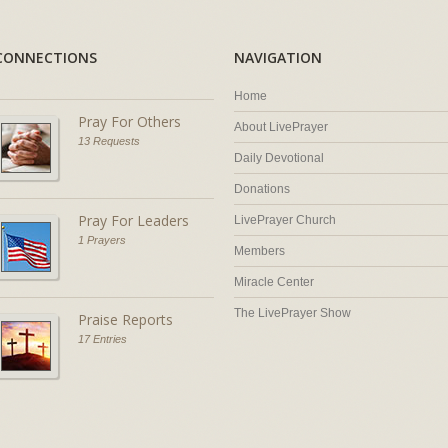
CONNECTIONS
NAVIGATION
Home
Pray For Others
About LivePrayer
13 Requests
Daily Devotional
Donations
Pray For Leaders
LivePrayer Church
1 Prayers
Members
Miracle Center
The LivePrayer Show
Praise Reports
17 Entries