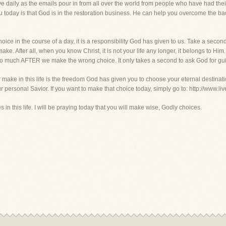
ve daily as the emails pour in from all over the world from people who have had the
 today is that God is in the restoration business. He can help you overcome the b
ce in the course of a day, it is a responsibility God has given to us. Take a second
ke. After all, when you know Christ, it is not your life any longer, it belongs to H
so much AFTER we make the wrong choice. It only takes a second to ask God for gu
 make in this life is the freedom God has given you to choose your eternal destination
r personal Savior. If you want to make that choice today, simply go to: http://www.l
n this life. I will be praying today that you will make wise, Godly choices.