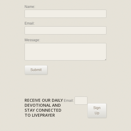
Name:
Email:
Message:
Submit
RECEIVE OUR DAILY
Email:
DEVOTIONAL AND
Sign
STAY CONNECTED
Up
TO LIVEPRAYER