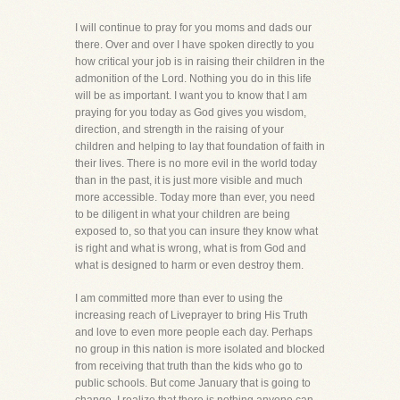
I will continue to pray for you moms and dads our
there. Over and over I have spoken directly to you
how critical your job is in raising their children in the
admonition of the Lord. Nothing you do in this life
will be as important. I want you to know that I am
praying for you today as God gives you wisdom,
direction, and strength in the raising of your
children and helping to lay that foundation of faith in
their lives. There is no more evil in the world today
than in the past, it is just more visible and much
more accessible. Today more than ever, you need
to be diligent in what your children are being
exposed to, so that you can insure they know what
is right and what is wrong, what is from God and
what is designed to harm or even destroy them.
I am committed more than ever to using the
increasing reach of Liveprayer to bring His Truth
and love to even more people each day. Perhaps
no group in this nation is more isolated and blocked
from receiving that truth than the kids who go to
public schools. But come January that is going to