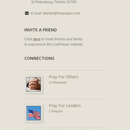
St Petersburg, Florida 33709
E-mail:
bkeller@liveprayer.com
INVITE A FRIEND
Click
here
to invite friends and family
to experience the LivePrayer website.
CONNECTIONS
Pray For Others
13 Requests
Pray For Leaders
1 Prayers