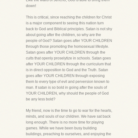
Like the walls of Jericho, God is able to bring them
down!
This is critical, since reaching the children for Christ
is a major component to seeing this nation turn
back to God and Biblical principles. Satan is not shy
about going after the children, so why are the
people of God? Satan goes after YOUR CHILDREN
through those promoting the homosexual lifestyle.
Satan goes after YOUR CHILDREN through the
cults that openly proselytize in schools. Satan goes
after YOUR CHILDREN through the curriculum that
is in direct opposition to God and the Truth. Satan
goes after YOUR CHILDREN through exposing
them to every type of evil and perversion known to
man. If satan is so bold in going after the souls of
YOUR CHILDREN, why should the people of God
be any less bold?
My friend, now is the time to go to war for the hearts,
minds, and souls of our children. We have sat back
long enough. There is no more time for playing
games. While we have been busy building
buildings, preaching to ourselves, and enjoying the