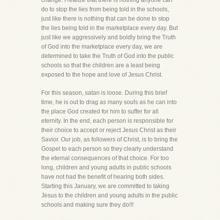
change. I realize that there is nothing anyone can
do to stop the lies from being told in the schools,
just like there is nothing that can be done to stop
the lies being told in the marketplace every day. But
just like we aggressively and boldly bring the Truth
of God into the marketplace every day, we are
determined to take the Truth of God into the public
schools so that the children are a least being
exposed to the hope and love of Jesus Christ.
For this season, satan is loose. During this brief
time, he is out to drag as many souls as he can into
the place God created for him to suffer for all
eternity. In the end, each person is responsible for
their choice to accept or reject Jesus Christ as their
Savior. Our job, as followers of Christ, is to bring the
Gospel to each person so they clearly understand
the eternal consequences of that choice. For too
long, children and young adults in public schools
have not had the benefit of hearing both sides.
Starting this January, we are committed to taking
Jesus to the children and young adults in the public
schools and making sure they do!!!