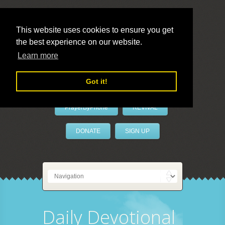
This website uses cookies to ensure you get
the best experience on our website.
LivePrayer
Learn more
Got it!
PrayerByPhone
REVIVAL
DONATE
SIGN UP
Daily Devotional