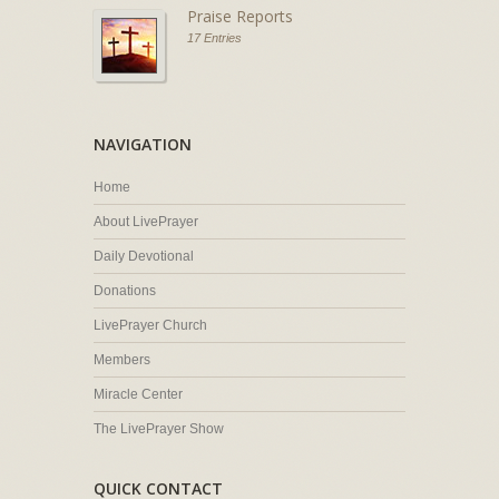
Praise Reports
17 Entries
NAVIGATION
Home
About LivePrayer
Daily Devotional
Donations
LivePrayer Church
Members
Miracle Center
The LivePrayer Show
QUICK CONTACT