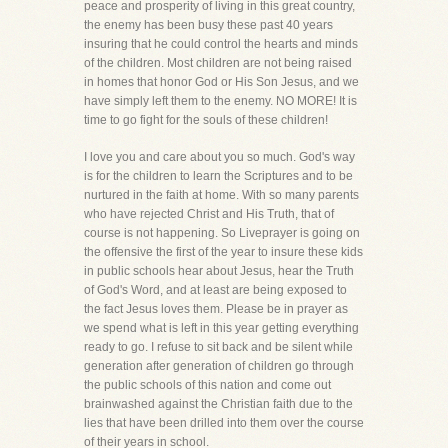
peace and prosperity of living in this great country,
the enemy has been busy these past 40 years
insuring that he could control the hearts and minds
of the children. Most children are not being raised
in homes that honor God or His Son Jesus, and we
have simply left them to the enemy. NO MORE! It is
time to go fight for the souls of these children!
I love you and care about you so much. God's way
is for the children to learn the Scriptures and to be
nurtured in the faith at home. With so many parents
who have rejected Christ and His Truth, that of
course is not happening. So Liveprayer is going on
the offensive the first of the year to insure these kids
in public schools hear about Jesus, hear the Truth
of God's Word, and at least are being exposed to
the fact Jesus loves them. Please be in prayer as
we spend what is left in this year getting everything
ready to go. I refuse to sit back and be silent while
generation after generation of children go through
the public schools of this nation and come out
brainwashed against the Christian faith due to the
lies that have been drilled into them over the course
of their years in school.