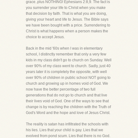
grace..plus NOTHING! Ephesians 2:8,9. The fact is
you surrender your life to Christ when you make
that decision by faith. That is what you are doing,
giving your heart and life to Jesus. The Bible says
we have been bought with a price. Surrendering to
Christ is what happens when a person makes the
choice to accept Jesus.
Back in the mid '60s when I was in elementary
school, I distinctly remember that only a very few
kids in my class didn't go to church on Sunday. Well
over 90% of my class went to church. Sadly, just 40
years later it is completely the opposite, with well
over 90% of children in public school NOT going to
church and growing up in homes void of God. We
now have the better percentage of two full
generations that do not go to church and that live
their lives void of God. One of the ways to see that
change is by reaching the children with the Truth of
God's Word and the hope and love of Jesus Christ.
The reality is satan has infiltrated the schools with
his lies. Lies that your child is gay. Lies that we
evolved from pond scum. Lies that there is no God.