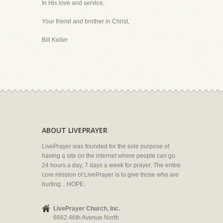
In His love and service,
Your friend and brother in Christ,
Bill Keller
ABOUT LIVEPRAYER
LivePrayer was founded for the sole purpose of
having a site on the internet where people can go
24 hours a day, 7 days a week for prayer. The entire
core mission of LivePrayer is to give those who are
hurting... HOPE.
LivePrayer Church, Inc.
6662 46th Avenue North