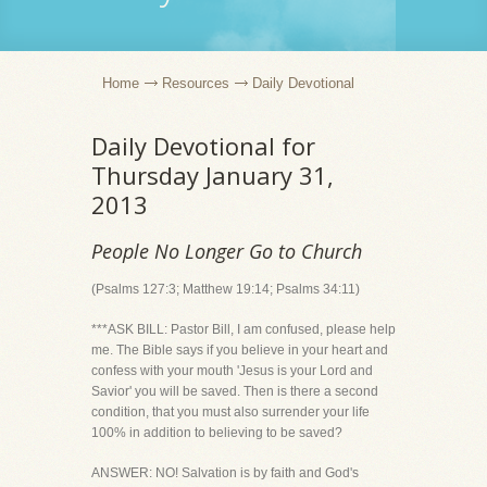
Home
Resources
Daily Devotional
Daily Devotional for
Thursday January 31,
2013
People No Longer Go to Church
(Psalms 127:3; Matthew 19:14; Psalms 34:11)
***ASK BILL: Pastor Bill, I am confused, please help
me. The Bible says if you believe in your heart and
confess with your mouth 'Jesus is your Lord and
Savior' you will be saved. Then is there a second
condition, that you must also surrender your life
100% in addition to believing to be saved?
ANSWER: NO! Salvation is by faith and God's