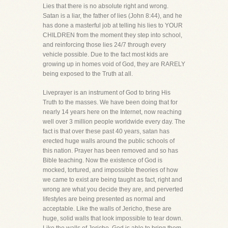
Lies that there is no absolute right and wrong.
Satan is a liar, the father of lies (John 8:44), and he
has done a masterful job at telling his lies to YOUR
CHILDREN from the moment they step into school,
and reinforcing those lies 24/7 through every
vehicle possible. Due to the fact most kids are
growing up in homes void of God, they are RARELY
being exposed to the Truth at all.
Liveprayer is an instrument of God to bring His
Truth to the masses. We have been doing that for
nearly 14 years here on the Internet, now reaching
well over 3 million people worldwide every day. The
fact is that over these past 40 years, satan has
erected huge walls around the public schools of
this nation. Prayer has been removed and so has
Bible teaching. Now the existence of God is
mocked, tortured, and impossible theories of how
we came to exist are being taught as fact, right and
wrong are what you decide they are, and perverted
lifestyles are being presented as normal and
acceptable. Like the walls of Jericho, these are
huge, solid walls that look impossible to tear down.