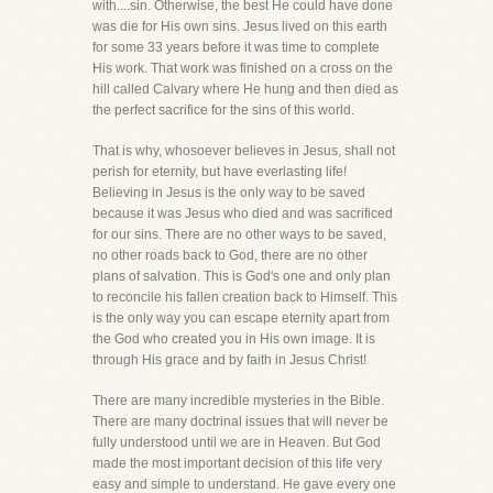
with....sin. Otherwise, the best He could have done
was die for His own sins. Jesus lived on this earth
for some 33 years before it was time to complete
His work. That work was finished on a cross on the
hill called Calvary where He hung and then died as
the perfect sacrifice for the sins of this world.
That is why, whosoever believes in Jesus, shall not
perish for eternity, but have everlasting life!
Believing in Jesus is the only way to be saved
because it was Jesus who died and was sacrificed
for our sins. There are no other ways to be saved,
no other roads back to God, there are no other
plans of salvation. This is God's one and only plan
to reconcile his fallen creation back to Himself. This
is the only way you can escape eternity apart from
the God who created you in His own image. It is
through His grace and by faith in Jesus Christ!
There are many incredible mysteries in the Bible.
There are many doctrinal issues that will never be
fully understood until we are in Heaven. But God
made the most important decision of this life very
easy and simple to understand. He gave every one