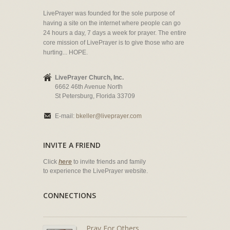
LivePrayer was founded for the sole purpose of
having a site on the internet where people can go
24 hours a day, 7 days a week for prayer. The entire
core mission of LivePrayer is to give those who are
hurting... HOPE.
LivePrayer Church, Inc.
6662 46th Avenue North
St Petersburg, Florida 33709
E-mail:
bkeller@liveprayer.com
INVITE A FRIEND
Click
here
to invite friends and family
to experience the LivePrayer website.
CONNECTIONS
Pray For Others