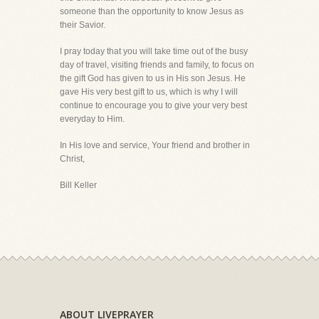
someone than the opportunity to know Jesus as
their Savior.
I pray today that you will take time out of the busy
day of travel, visiting friends and family, to focus on
the gift God has given to us in His son Jesus. He
gave His very best gift to us, which is why I will
continue to encourage you to give your very best
everyday to Him.
In His love and service, Your friend and brother in
Christ,
Bill Keller
ABOUT LIVEPRAYER