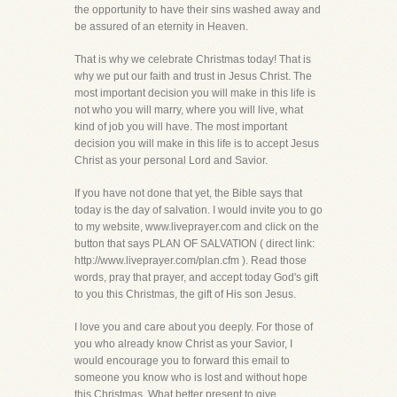
the opportunity to have their sins washed away and
be assured of an eternity in Heaven.
That is why we celebrate Christmas today! That is
why we put our faith and trust in Jesus Christ. The
most important decision you will make in this life is
not who you will marry, where you will live, what
kind of job you will have. The most important
decision you will make in this life is to accept Jesus
Christ as your personal Lord and Savior.
If you have not done that yet, the Bible says that
today is the day of salvation. I would invite you to go
to my website, www.liveprayer.com and click on the
button that says PLAN OF SALVATION ( direct link:
http://www.liveprayer.com/plan.cfm ). Read those
words, pray that prayer, and accept today God's gift
to you this Christmas, the gift of His son Jesus.
I love you and care about you deeply. For those of
you who already know Christ as your Savior, I
would encourage you to forward this email to
someone you know who is lost and without hope
this Christmas. What better present to give