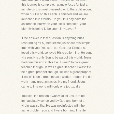
this journey is complete. I want to focus for just a
minute on this most blessed day, to that split second
when our life on this earth is finished and we are
launched into eternity. Do you this day have the
assurance that when your life is complete, your
eternity is going to be spent in Heaven?
If the answer to that question is anything but a
resounding YES, then let me just share this simple
truth with you. You see, our God, our Creator so
loved this world, so loved His creation, that He sent
His son, His only Son to be part of this world. Jesus
had one mission in this life. It wasn't to be a great
teacher, though He was a great teacher. It wasn't to
be a great prophet, though He was a great prophet.
It wasn't to be a great miracle worker, though He did
work many great miracles. No my friend, Jesus
came to this world with only one job...to die.
You see, the reason it was vital for Jesus to be
immaculately conceived by God and born of a
virgin was so that He was not infected with the
same problem you and I were born into this life