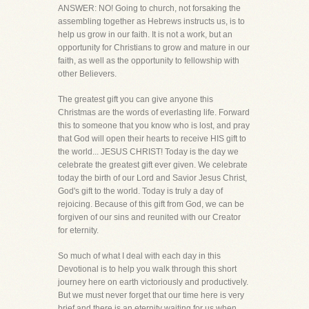
ANSWER: NO! Going to church, not forsaking the
assembling together as Hebrews instructs us, is to
help us grow in our faith. It is not a work, but an
opportunity for Christians to grow and mature in our
faith, as well as the opportunity to fellowship with
other Believers.
The greatest gift you can give anyone this
Christmas are the words of everlasting life. Forward
this to someone that you know who is lost, and pray
that God will open their hearts to receive HIS gift to
the world... JESUS CHRIST! Today is the day we
celebrate the greatest gift ever given. We celebrate
today the birth of our Lord and Savior Jesus Christ,
God's gift to the world. Today is truly a day of
rejoicing. Because of this gift from God, we can be
forgiven of our sins and reunited with our Creator
for eternity.
So much of what I deal with each day in this
Devotional is to help you walk through this short
journey here on earth victoriously and productively.
But we must never forget that our time here is very
brief and there is an eternity waiting for us when