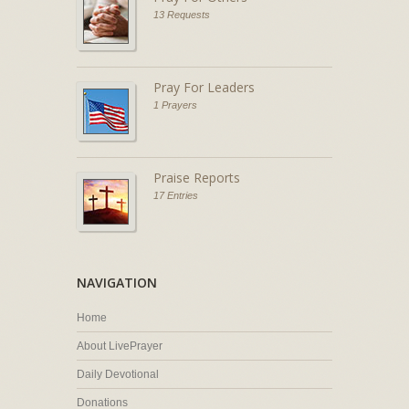
13 Requests
Pray For Leaders
1 Prayers
Praise Reports
17 Entries
NAVIGATION
Home
About LivePrayer
Daily Devotional
Donations