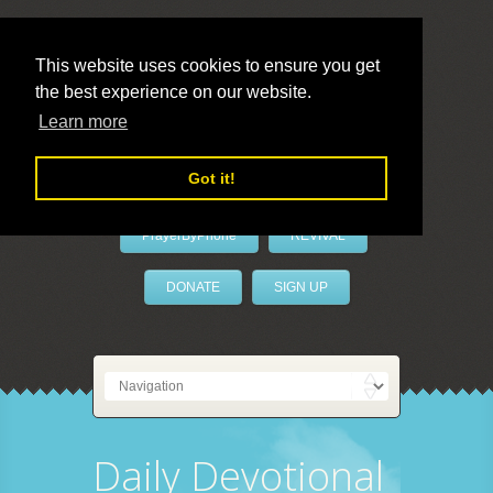
This website uses cookies to ensure you get
the best experience on our website.
LivePrayer
Learn more
Got it!
PrayerByPhone
REVIVAL
DONATE
SIGN UP
Daily Devotional