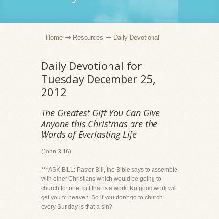
Home
Resources
Daily Devotional
Daily Devotional for
Tuesday December 25,
2012
The Greatest Gift You Can Give
Anyone this Christmas are the
Words of Everlasting Life
(John 3:16)
***ASK BILL: Pastor Bill, the Bible says to assemble
with other Christians which would be going to
church for one, but that is a work. No good work will
get you to heaven. So if you don't go to church
every Sunday is that a sin?