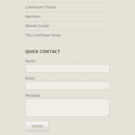
LivePrayer Church
Members
Miracle Center
The LivePrayer Show
QUICK CONTACT
Name:
Email:
Message:
Submit