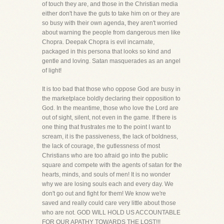
of touch they are, and those in the Christian media
either don't have the guts to take him on or they are
so busy with their own agenda, they aren't worried
about warning the people from dangerous men like
Chopra. Deepak Chopra is evil incarnate,
packaged in this persona that looks so kind and
gentle and loving. Satan masquerades as an angel
of light!
It is too bad that those who oppose God are busy in
the marketplace boldly declaring their opposition to
God. In the meantime, those who love the Lord are
out of sight, silent, not even in the game. If there is
one thing that frustrates me to the point I want to
scream, it is the passiveness, the lack of boldness,
the lack of courage, the gutlessness of most
Christians who are too afraid go into the public
square and compete with the agents of satan for the
hearts, minds, and souls of men! It is no wonder
why we are losing souls each and every day. We
don't go out and fight for them! We know we're
saved and really could care very little about those
who are not. GOD WILL HOLD US ACCOUNTABLE
FOR OUR APATHY TOWARDS THE LOST!!!