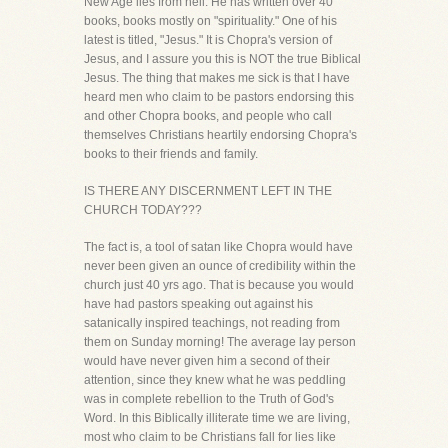
New Age lies from hell. He has written over 40
books, books mostly on "spirituality." One of his
latest is titled, "Jesus." It is Chopra's version of
Jesus, and I assure you this is NOT the true Biblical
Jesus. The thing that makes me sick is that I have
heard men who claim to be pastors endorsing this
and other Chopra books, and people who call
themselves Christians heartily endorsing Chopra's
books to their friends and family.
IS THERE ANY DISCERNMENT LEFT IN THE
CHURCH TODAY???
The fact is, a tool of satan like Chopra would have
never been given an ounce of credibility within the
church just 40 yrs ago. That is because you would
have had pastors speaking out against his
satanically inspired teachings, not reading from
them on Sunday morning! The average lay person
would have never given him a second of their
attention, since they knew what he was peddling
was in complete rebellion to the Truth of God's
Word. In this Biblically illiterate time we are living,
most who claim to be Christians fall for lies like