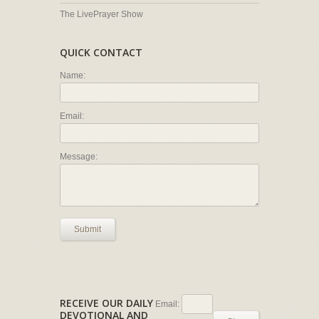
The LivePrayer Show
QUICK CONTACT
Name:
Email:
Message:
Submit
RECEIVE OUR DAILY
Email:
DEVOTIONAL AND