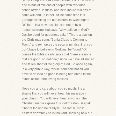
Sadly, Chopra's books sell millions. It fills the hearts
and minds of millions of people with this false
sense of who Jesus is, and help insure millions of
souls will end up in hell. At the same time this
garbage is hitting the bookstores, in Washington,
DC there is a new bus sign campaign by a
humanist group that says, "Why believe in God?
Just be good for goodness sake." This is a play on
the Christmas song, "Santa Claus is Coming to
Town," and reinforces the secular mindset that you
don't have to believe in God, just be "good." Of
course the Bible clearly sates that "there are none
that are good, no not one," since we have all sinned
and fallen short of the glory of God. So once again,
in a very public way, this lie from hell that all you
have to do is to be good is being reinforced in the
minds of the unbelieving masses.
I love you and care about you so much. It is a
shame that you will never hear this message in
your church. You will never hear anyone in the
Christian media expose this tool of satan Deepak
Chopra for who he really is. The fact is, most
pastors don't think he is relevant, showing how out