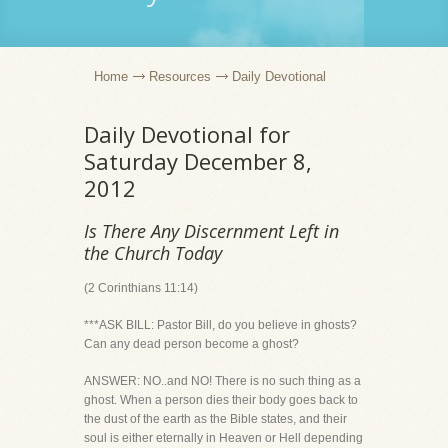
Home
Resources
Daily Devotional
Daily Devotional for
Saturday December 8,
2012
Is There Any Discernment Left in
the Church Today
(2 Corinthians 11:14)
***ASK BILL: Pastor Bill, do you believe in ghosts?
Can any dead person become a ghost?
ANSWER: NO..and NO! There is no such thing as a
ghost. When a person dies their body goes back to
the dust of the earth as the Bible states, and their
soul is either eternally in Heaven or Hell depending