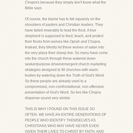
Chopra's because they simply don't know what the
Bible says.
Of course, the blame has to fall squarely on the
shoulders of pastors and Christian leaders. They
have failed miserably to lead the flock. A true
shepherd is supposed to feed, teach, and protect
their flocks from wolves like Oprah and Chopra.
Instead, they blindly let these wolves of satan into
the very place their sheep live. So many have come
into the church through these watered down
seeker/purpose driven/emergent church marketing
strategies designed to fill churches with warm
bodies by watering down the Truth of God's Word.
So these people are already used to a
compromised, non-confrontational, non-offensive
presentation of God's Word. So lies like Chopra
dispense sound very similar.
THIS IS WHY I POUND ON THIS ISSUE SO
OFTEN. WE HAVE AN ENTIRE GENERATIONS OF
PEOPLE WHO IDENTIFY THEMSELVES AS
CHRISTIANS WHO MAY HAVE NEVER EVEN
GIVEN THEIR LIVES TO CHRIST BY FAITH, AND