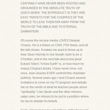
CERTAINLY HAVE NEVER BEEN ROOTED AND
GROUNDED IN THE ABSOLUTE TRUTH OF
GOD'S WORD. THE BYPRODUCT IS THEY ARE
EASY TARGETS FOR THE CHOPRA'S OF THE
WORLD TO LEAD THEM FAR AWAY FROM THE
TRUTH OF THE BIBLE AND TO ETERNAL
DAMNATION!
Of course the secular media LOVES Deepak
Chopra. He is a fixture on CNN, FOX News, and all
the talk shows. It makes me want to throw up to
hear Sean Hannity in one breath claim to be a
Christian, and in the next talk about how great
Eckard Tolle's "A New Earth" is, or how much he
enjoys Chopra's books. I have never once, not
once, seen anyone EVER confront this charlatan
publicly. Several years ago I sent Chopra several
invitations to come on my TV program and debate
me on the merits of what he teaches people about
"spirituality." Like Oprah and the other minions
satan uses, he refuses to be put in a position where
he has to debate his beliefs.