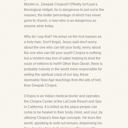
Muslim is...Deepak Chopra!!! O'Reilly isn't just a
theological midget, he is dangerous to put out to the
masses, the better percentage of which has never
gone to church, a man who is as dangerous as
anyone alive today.
Why do I say that? He preys on the lost masses as
a holy man. Don't forget, Jesus said don't worry
about the one who can kill your body, worry about
the one who can kill your soul!!! Chopra is nothing
but a modern day tool of satan helping to lead the
souls of millions to hell!!! Other than Oprah, there is
probably nobody in the world more responsible for
selling the spiritual crack of our day, these
damnable New Age teachings from the pits of hell,
than Deepak Chopra.
Chopra is an Indian medical doctor and operates
the Chopra Center at the LaCosta Resort and Spa
in California. It is billed as the place people can
come to be healed in their body, mind, and soul, by
utilizing Chopra's New Age concepts. He tours the
world, speaking to sold out venues, dispensing his