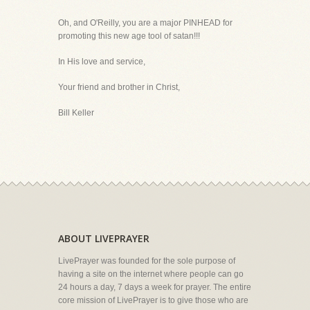
Oh, and O'Reilly, you are a major PINHEAD for
promoting this new age tool of satan!!!
In His love and service,
Your friend and brother in Christ,
Bill Keller
ABOUT LIVEPRAYER
LivePrayer was founded for the sole purpose of
having a site on the internet where people can go
24 hours a day, 7 days a week for prayer. The entire
core mission of LivePrayer is to give those who are