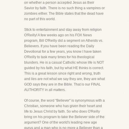
on whether a person accepted Jesus as their
Savior by faith. There is no such thing a vampires or
zombies either. The Bible states that the dead have
no part of this world.
Stick to entertainment and stay away from religion
O'Reilly! A few weeks ago on his FOX News
program, Bill O'Reilly did a segment on Atheists vs.
Believers. If you have been reading the Daily
Devotional for a few years, you know I have taken
O'Reilly to task many times for his theological
blunders. He is a casual Catholic whose life is NOT
guided by his faith, but by what HE thinks is correct.
This is a great lesson since right and wrong, truth
and lies are not what we say they are, they are what
GOD says they are in the Bible. That is our FINAL
AUTHORITY in all matters.
Of course, the word "Believer" is synonymous with a
Christian, someone who has given their heart and
life to Jesus Christ by faith. So who does O'Reilly
bring on his program to take the Believer side of the
argument? One of the world's leading new age
gurus and a man who is no more a Believer than a