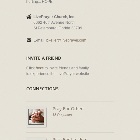
hurting... HOPE.
LivePrayer Church, Inc.
6662 46th Avenue North
St Petersburg, Florida 33709
E-mail:
bkeller@liveprayer.com
INVITE A FRIEND
Click
here
to invite friends and family
to experience the LivePrayer website.
CONNECTIONS
Pray For Others
13 Requests
Pray For Leaders