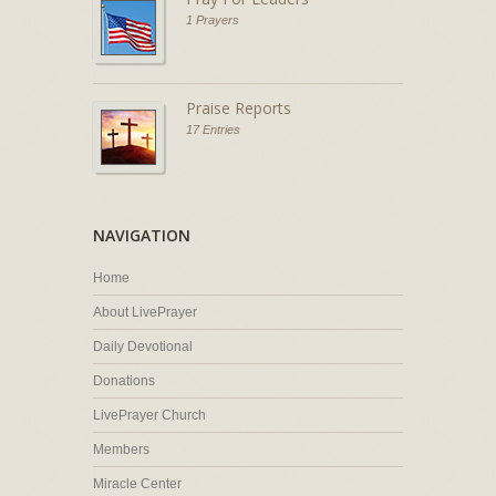
1 Prayers
Praise Reports
17 Entries
NAVIGATION
Home
About LivePrayer
Daily Devotional
Donations
LivePrayer Church
Members
Miracle Center