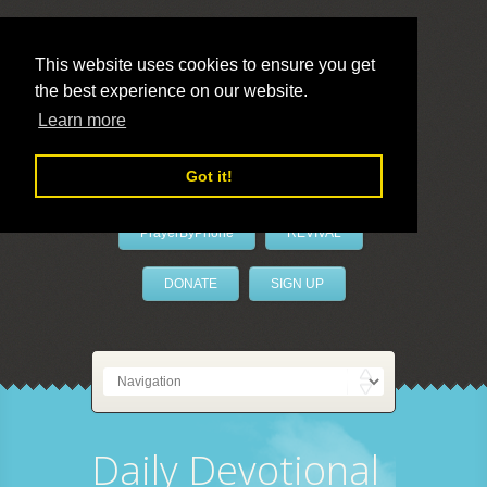
This website uses cookies to ensure you get
the best experience on our website.
LivePrayer
Learn more
Got it!
PrayerByPhone
REVIVAL
DONATE
SIGN UP
Daily Devotional