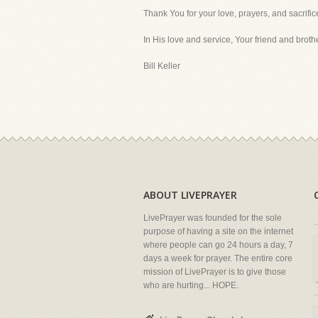
Thank You for your love, prayers, and sacrific
In His love and service, Your friend and brothe
Bill Keller
ABOUT LIVEPRAYER
LivePrayer was founded for the sole
purpose of having a site on the internet
where people can go 24 hours a day, 7
days a week for prayer. The entire core
mission of LivePrayer is to give those
who are hurting... HOPE.