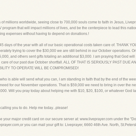
 of millions worldwide, seeing close to 700,000 souls come to faith in Jesus, Livepra
 program that will impact millions of lives, and be the centerpiece to lead this natio
ting expenses without having to depend on donations.!
 45 days of the year with all of our basic operational costs taken care of. THANK Y
perately trying to cover the $30,000 we are still behind in our October operations. 
5,000, and others sent gifts totaling an additional $3,000. I am praying that God will
 taking care of our past due October shortfall. ALL OF THAT IS SERIOUSLY PAS
BILITY TO OPERATE WILL BE COMPROMISED!
ho is able will send what you can, I am standing in faith that by the end of the week 
eed for our November operations. That is $59,000 we need to bring in over the next
1,000. Will you pray today about helping me with $10, $20, $100, or whatever God l
alling you to do. Help me today...please!
our major credit card on our secure server at: www.liveprayer.com under the "Don
ayer.com,or you can mail your gift to: Liveprayer, 6660 46th Ave. North, St.Petersb