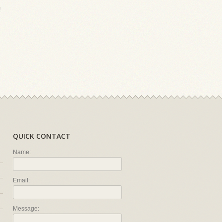
!
QUICK CONTACT
Name:
Email:
Message: