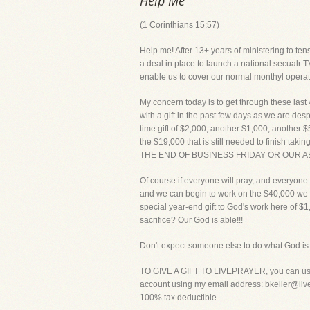
Help Me
(1 Corinthians 15:57)
Help me! After 13+ years of ministering to tens
a deal in place to launch a national secualr TV
enable us to cover our normal monthyl opera
My concern today is to get through these last
with a gift in the past few days as we are des
time gift of $2,000, another $1,000, another $
the $19,000 that is still needed to finish
THE END OF BUSINESS FRIDAY OR OUR A
Of course if everyone will pray, and everyone w
and we can begin to work on the $40,000 we n
special year-end gift to God's work here of $
sacrifice? Our God is able!!!
Don't expect someone else to do what God is c
TO GIVE A GIFT TO LIVEPRAYER, you can use y
account using my email address: bkeller@livepr
100% tax deductible.