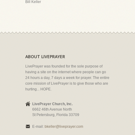
Bill Keller
ABOUT LIVEPRAYER
LivePrayer was founded for the sole purpose of
having a site on the internet where people can go
24 hours a day, 7 days a week for prayer. The entire
core mission of LivePrayer is to give those who are
hurting... HOPE.
LivePrayer Church, Inc.
6662 46th Avenue North
St Petersburg, Florida 33709
E-mail:
bkeller@liveprayer.com