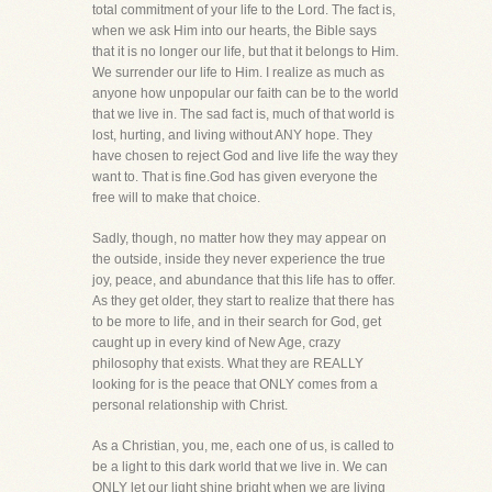
total commitment of your life to the Lord. The fact is,
when we ask Him into our hearts, the Bible says
that it is no longer our life, but that it belongs to Him.
We surrender our life to Him. I realize as much as
anyone how unpopular our faith can be to the world
that we live in. The sad fact is, much of that world is
lost, hurting, and living without ANY hope. They
have chosen to reject God and live life the way they
want to. That is fine.God has given everyone the
free will to make that choice.
Sadly, though, no matter how they may appear on
the outside, inside they never experience the true
joy, peace, and abundance that this life has to offer.
As they get older, they start to realize that there has
to be more to life, and in their search for God, get
caught up in every kind of New Age, crazy
philosophy that exists. What they are REALLY
looking for is the peace that ONLY comes from a
personal relationship with Christ.
As a Christian, you, me, each one of us, is called to
be a light to this dark world that we live in. We can
ONLY let our light shine bright when we are living