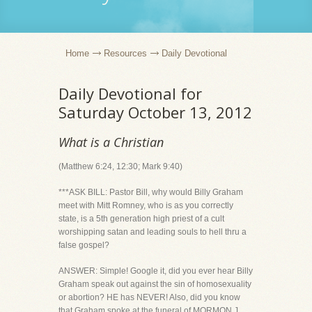
Home
Resources
Daily Devotional
Daily Devotional for
Saturday October 13, 2012
What is a Christian
(Matthew 6:24, 12:30; Mark 9:40)
***ASK BILL: Pastor Bill, why would Billy Graham
meet with Mitt Romney, who is as you correctly
state, is a 5th generation high priest of a cult
worshipping satan and leading souls to hell thru a
false gospel?
ANSWER: Simple! Google it, did you ever hear Billy
Graham speak out against the sin of homosexuality
or abortion? HE has NEVER! Also, did you know
that Graham spoke at the funeral of MORMON J.