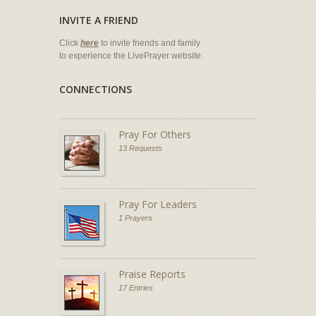
INVITE A FRIEND
Click
here
to invite friends and family
to experience the LivePrayer website.
CONNECTIONS
Pray For Others
13 Requests
Pray For Leaders
1 Prayers
Praise Reports
17 Entries