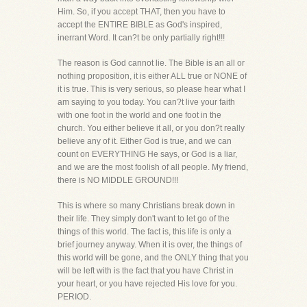
Him. So, if you accept THAT, then you have to
accept the ENTIRE BIBLE as God's inspired,
inerrant Word. It can?t be only partially right!!!
The reason is God cannot lie. The Bible is an all or
nothing proposition, it is either ALL true or NONE of
it is true. This is very serious, so please hear what I
am saying to you today. You can?t live your faith
with one foot in the world and one foot in the
church. You either believe it all, or you don?t really
believe any of it. Either God is true, and we can
count on EVERYTHING He says, or God is a liar,
and we are the most foolish of all people. My friend,
there is NO MIDDLE GROUND!!!
This is where so many Christians break down in
their life. They simply don't want to let go of the
things of this world. The fact is, this life is only a
brief journey anyway. When it is over, the things of
this world will be gone, and the ONLY thing that you
will be left with is the fact that you have Christ in
your heart, or you have rejected His love for you.
PERIOD.