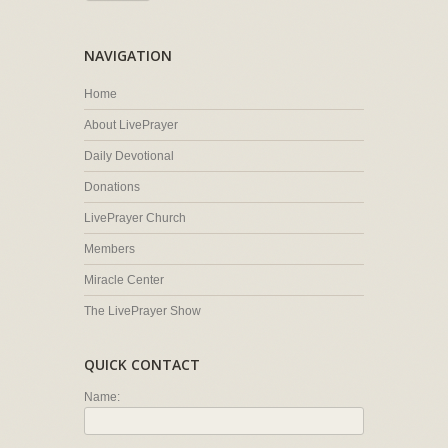
NAVIGATION
Home
About LivePrayer
Daily Devotional
Donations
LivePrayer Church
Members
Miracle Center
The LivePrayer Show
QUICK CONTACT
Name: