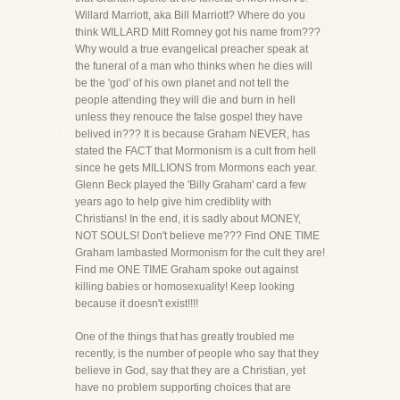
Willard Marriott, aka Bill Marriott? Where do you
think WILLARD Mitt Romney got his name from???
Why would a true evangelical preacher speak at
the funeral of a man who thinks when he dies will
be the 'god' of his own planet and not tell the
people attending they will die and burn in hell
unless they renouce the false gospel they have
belived in??? It is because Graham NEVER, has
stated the FACT that Mormonism is a cult from hell
since he gets MILLIONS from Mormons each year.
Glenn Beck played the 'Billy Graham' card a few
years ago to help give him crediblity with
Christians! In the end, it is sadly about MONEY,
NOT SOULS! Don't believe me??? Find ONE TIME
Graham lambasted Mormonism for the cult they are!
Find me ONE TIME Graham spoke out against
killing babies or homosexuality! Keep looking
because it doesn't exist!!!!
One of the things that has greatly troubled me
recently, is the number of people who say that they
believe in God, say that they are a Christian, yet
have no problem supporting choices that are