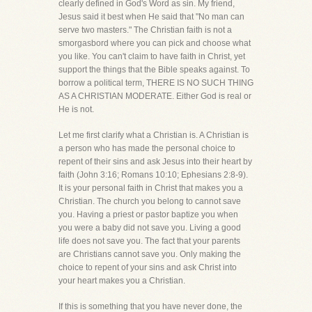
clearly defined in God's Word as sin. My friend,
Jesus said it best when He said that "No man can
serve two masters." The Christian faith is not a
smorgasbord where you can pick and choose what
you like. You can't claim to have faith in Christ, yet
support the things that the Bible speaks against. To
borrow a political term, THERE IS NO SUCH THING
AS A CHRISTIAN MODERATE. Either God is real or
He is not.
Let me first clarify what a Christian is. A Christian is
a person who has made the personal choice to
repent of their sins and ask Jesus into their heart by
faith (John 3:16; Romans 10:10; Ephesians 2:8-9).
It is your personal faith in Christ that makes you a
Christian. The church you belong to cannot save
you. Having a priest or pastor baptize you when
you were a baby did not save you. Living a good
life does not save you. The fact that your parents
are Christians cannot save you. Only making the
choice to repent of your sins and ask Christ into
your heart makes you a Christian.
If this is something that you have never done, the