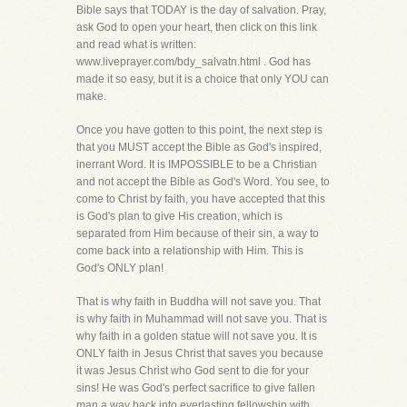
Bible says that TODAY is the day of salvation. Pray,
ask God to open your heart, then click on this link
and read what is written:
www.liveprayer.com/bdy_salvatn.html . God has
made it so easy, but it is a choice that only YOU can
make.
Once you have gotten to this point, the next step is
that you MUST accept the Bible as God's inspired,
inerrant Word. It is IMPOSSIBLE to be a Christian
and not accept the Bible as God's Word. You see, to
come to Christ by faith, you have accepted that this
is God's plan to give His creation, which is
separated from Him because of their sin, a way to
come back into a relationship with Him. This is
God's ONLY plan!
That is why faith in Buddha will not save you. That
is why faith in Muhammad will not save you. That is
why faith in a golden statue will not save you. It is
ONLY faith in Jesus Christ that saves you because
it was Jesus Christ who God sent to die for your
sins! He was God's perfect sacrifice to give fallen
man a way back into everlasting fellowship with