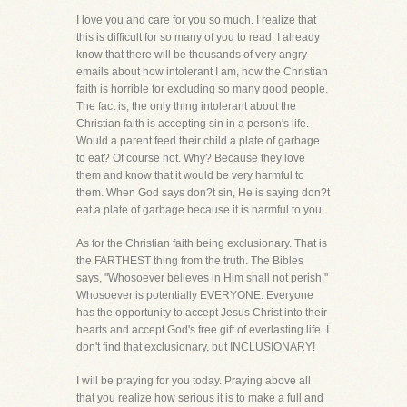
I love you and care for you so much. I realize that
this is difficult for so many of you to read. I already
know that there will be thousands of very angry
emails about how intolerant I am, how the Christian
faith is horrible for excluding so many good people.
The fact is, the only thing intolerant about the
Christian faith is accepting sin in a person's life.
Would a parent feed their child a plate of garbage
to eat? Of course not. Why? Because they love
them and know that it would be very harmful to
them. When God says don?t sin, He is saying don?t
eat a plate of garbage because it is harmful to you.
As for the Christian faith being exclusionary. That is
the FARTHEST thing from the truth. The Bibles
says, "Whosoever believes in Him shall not perish."
Whosoever is potentially EVERYONE. Everyone
has the opportunity to accept Jesus Christ into their
hearts and accept God's free gift of everlasting life. I
don't find that exclusionary, but INCLUSIONARY!
I will be praying for you today. Praying above all
that you realize how serious it is to make a full and