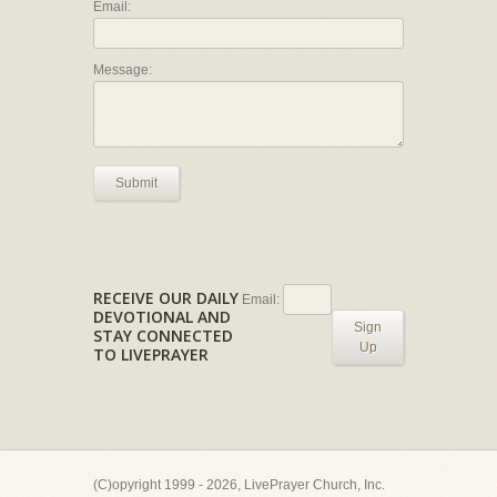
Email:
Message:
Submit
RECEIVE OUR DAILY
Email:
DEVOTIONAL AND
Sign
STAY CONNECTED
Up
TO LIVEPRAYER
(C)opyright 1999 - 2026, LivePrayer Church, Inc.