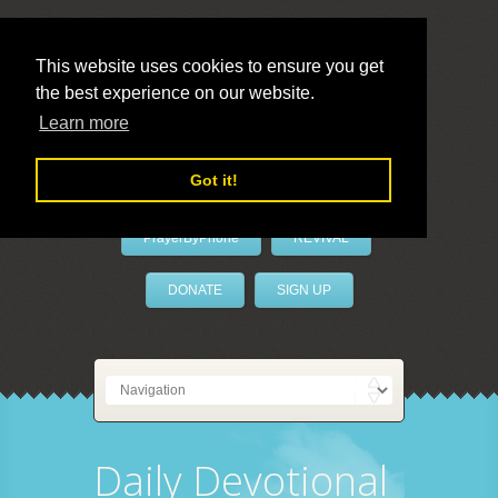
This website uses cookies to ensure you get
the best experience on our website.
LivePrayer
Learn more
Got it!
PrayerByPhone
REVIVAL
DONATE
SIGN UP
Daily Devotional