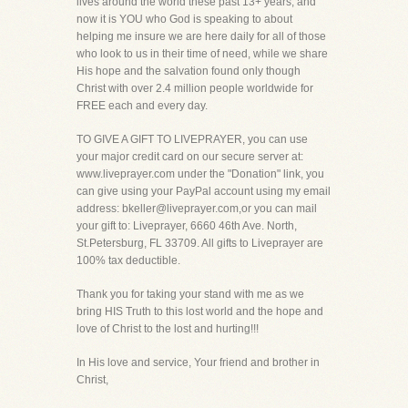
lives around the world these past 13+ years, and
now it is YOU who God is speaking to about
helping me insure we are here daily for all of those
who look to us in their time of need, while we share
His hope and the salvation found only though
Christ with over 2.4 million people worldwide for
FREE each and every day.
TO GIVE A GIFT TO LIVEPRAYER, you can use
your major credit card on our secure server at:
www.liveprayer.com under the "Donation" link, you
can give using your PayPal account using my email
address: bkeller@liveprayer.com,or you can mail
your gift to: Liveprayer, 6660 46th Ave. North,
St.Petersburg, FL 33709. All gifts to Liveprayer are
100% tax deductible.
Thank you for taking your stand with me as we
bring HIS Truth to this lost world and the hope and
love of Christ to the lost and hurting!!!
In His love and service, Your friend and brother in
Christ,