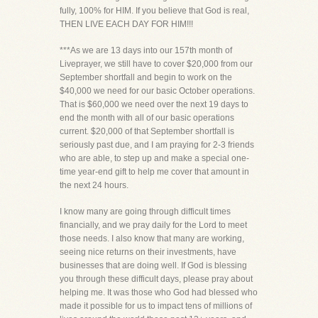
fully, 100% for HIM. If you believe that God is real,
THEN LIVE EACH DAY FOR HIM!!!
***As we are 13 days into our 157th month of
Liveprayer, we still have to cover $20,000 from our
September shortfall and begin to work on the
$40,000 we need for our basic October operations.
That is $60,000 we need over the next 19 days to
end the month with all of our basic operations
current. $20,000 of that September shortfall is
seriously past due, and I am praying for 2-3 friends
who are able, to step up and make a special one-
time year-end gift to help me cover that amount in
the next 24 hours.
I know many are going through difficult times
financially, and we pray daily for the Lord to meet
those needs. I also know that many are working,
seeing nice returns on their investments, have
businesses that are doing well. If God is blessing
you through these difficult days, please pray about
helping me. It was those who God had blessed who
made it possible for us to impact tens of millions of