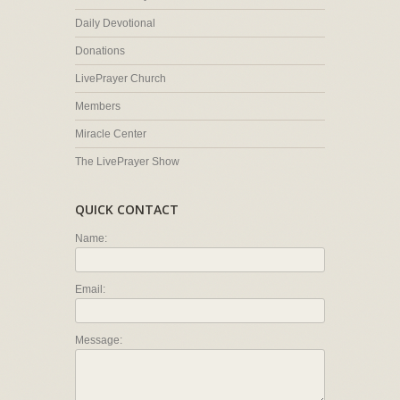
Daily Devotional
Donations
LivePrayer Church
Members
Miracle Center
The LivePrayer Show
QUICK CONTACT
Name:
Email:
Message: