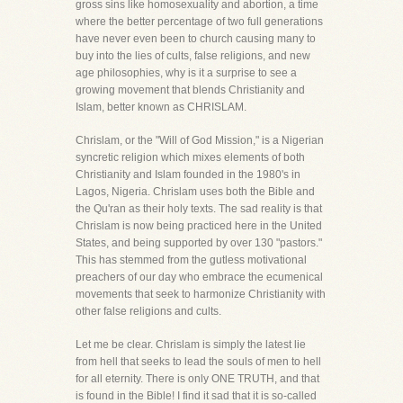
gross sins like homosexuality and abortion, a time
where the better percentage of two full generations
have never even been to church causing many to
buy into the lies of cults, false religions, and new
age philosophies, why is it a surprise to see a
growing movement that blends Christianity and
Islam, better known as CHRISLAM.
Chrislam, or the "Will of God Mission," is a Nigerian
syncretic religion which mixes elements of both
Christianity and Islam founded in the 1980's in
Lagos, Nigeria. Chrislam uses both the Bible and
the Qu'ran as their holy texts. The sad reality is that
Chrislam is now being practiced here in the United
States, and being supported by over 130 "pastors."
This has stemmed from the gutless motivational
preachers of our day who embrace the ecumenical
movements that seek to harmonize Christianity with
other false religions and cults.
Let me be clear. Chrislam is simply the latest lie
from hell that seeks to lead the souls of men to hell
for all eternity. There is only ONE TRUTH, and that
is found in the Bible! I find it sad that it is so-called