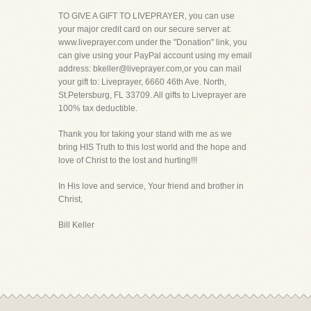
TO GIVE A GIFT TO LIVEPRAYER, you can use
your major credit card on our secure server at:
www.liveprayer.com under the "Donation" link, you
can give using your PayPal account using my email
address: bkeller@liveprayer.com,or you can mail
your gift to: Liveprayer, 6660 46th Ave. North,
St.Petersburg, FL 33709. All gifts to Liveprayer are
100% tax deductible.
Thank you for taking your stand with me as we
bring HIS Truth to this lost world and the hope and
love of Christ to the lost and hurting!!!
In His love and service, Your friend and brother in
Christ,
Bill Keller