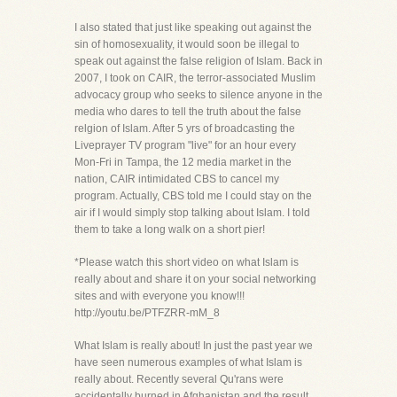
I also stated that just like speaking out against the
sin of homosexuality, it would soon be illegal to
speak out against the false religion of Islam. Back in
2007, I took on CAIR, the terror-associated Muslim
advocacy group who seeks to silence anyone in the
media who dares to tell the truth about the false
relgion of Islam. After 5 yrs of broadcasting the
Liveprayer TV program "live" for an hour every
Mon-Fri in Tampa, the 12 media market in the
nation, CAIR intimidated CBS to cancel my
program. Actually, CBS told me I could stay on the
air if I would simply stop talking about Islam. I told
them to take a long walk on a short pier!
*Please watch this short video on what Islam is
really about and share it on your social networking
sites and with everyone you know!!!
http://youtu.be/PTFZRR-mM_8
What Islam is really about! In just the past year we
have seen numerous examples of what Islam is
really about. Recently several Qu'rans were
accidentally burned in Afghanistan and the result