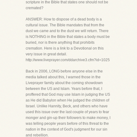
scripture in the Bible that states one should not be
cremated?
ANSWER: How to dispose of a dead body is a
cultural issue. The Bible mandates that from the
dust we came and to the dust we will return. There
is NOTHING in the Bible that states a body must be
buried, nor is there anything that prohibits
cremation. Here is a link to a Devotional on this
very issue in great detail.
http://www.liveprayer.com/ddarchive3.cfm?id=1025
Back in 2006, LONG before anyone else in the
media talked about this, I warned those in the
Liveprayer family about the coming showdown
between the US and Islam. Years before that, I
proffered that God may use Islam in judging the US
as He did Babylon when He judged the children of
Israel. Unlike Hannity, Beck, and others who have
used this issue over the last couple of years to fear
monger and gin-up their followers to make money, I
was telling people years before of this threat to the
nation in the context of God's judgment for our sin
and rebellion.