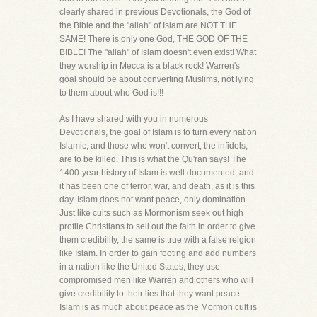
clearly shared in previous Devotionals, the God of
the Bible and the "allah" of Islam are NOT THE
SAME! There is only one God, THE GOD OF THE
BIBLE! The "allah" of Islam doesn't even exist! What
they worship in Mecca is a black rock! Warren's
goal should be about converting Muslims, not lying
to them about who God is!!!
As I have shared with you in numerous
Devotionals, the goal of Islam is to turn every nation
Islamic, and those who won't convert, the infidels,
are to be killed. This is what the Qu'ran says! The
1400-year history of Islam is well documented, and
it has been one of terror, war, and death, as it is this
day. Islam does not want peace, only domination.
Just like cults such as Mormonism seek out high
profile Christians to sell out the faith in order to give
them credibility, the same is true with a false relgion
like Islam. In order to gain footing and add numbers
in a nation like the United States, they use
compromised men like Warren and others who will
give credibility to their lies that they want peace.
Islam is as much about peace as the Mormon cult is