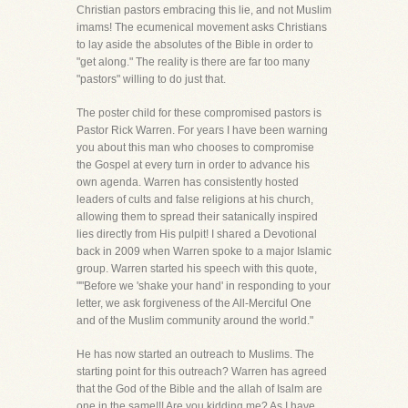
Christian pastors embracing this lie, and not Muslim
imams! The ecumenical movement asks Christians
to lay aside the absolutes of the Bible in order to
"get along." The reality is there are far too many
"pastors" willing to do just that.
The poster child for these compromised pastors is
Pastor Rick Warren. For years I have been warning
you about this man who chooses to compromise
the Gospel at every turn in order to advance his
own agenda. Warren has consistently hosted
leaders of cults and false religions at his church,
allowing them to spread their satanically inspired
lies directly from His pulpit! I shared a Devotional
back in 2009 when Warren spoke to a major Islamic
group. Warren started his speech with this quote,
""Before we 'shake your hand' in responding to your
letter, we ask forgiveness of the All-Merciful One
and of the Muslim community around the world."
He has now started an outreach to Muslims. The
starting point for this outreach? Warren has agreed
that the God of the Bible and the allah of Isalm are
one in the same!!! Are you kidding me? As I have