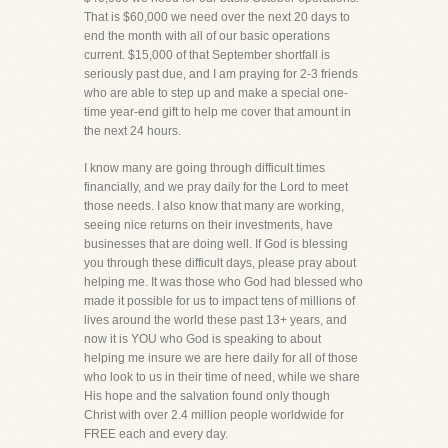
That is $60,000 we need over the next 20 days to
end the month with all of our basic operations
current. $15,000 of that September shortfall is
seriously past due, and I am praying for 2-3 friends
who are able to step up and make a special one-
time year-end gift to help me cover that amount in
the next 24 hours.
I know many are going through difficult times
financially, and we pray daily for the Lord to meet
those needs. I also know that many are working,
seeing nice returns on their investments, have
businesses that are doing well. If God is blessing
you through these difficult days, please pray about
helping me. It was those who God had blessed who
made it possible for us to impact tens of millions of
lives around the world these past 13+ years, and
now it is YOU who God is speaking to about
helping me insure we are here daily for all of those
who look to us in their time of need, while we share
His hope and the salvation found only though
Christ with over 2.4 million people worldwide for
FREE each and every day.