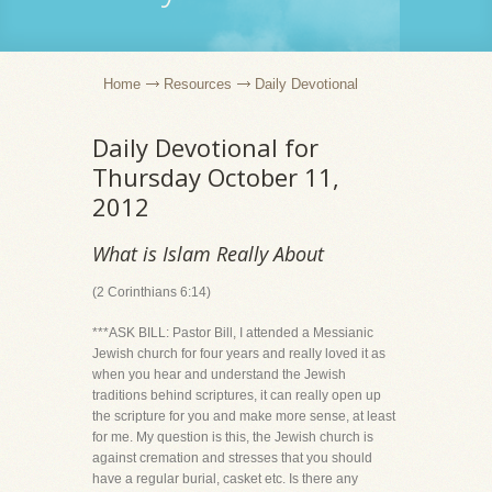
Home
Resources
Daily Devotional
Daily Devotional for
Thursday October 11,
2012
What is Islam Really About
(2 Corinthians 6:14)
***ASK BILL: Pastor Bill, I attended a Messianic
Jewish church for four years and really loved it as
when you hear and understand the Jewish
traditions behind scriptures, it can really open up
the scripture for you and make more sense, at least
for me. My question is this, the Jewish church is
against cremation and stresses that you should
have a regular burial, casket etc. Is there any