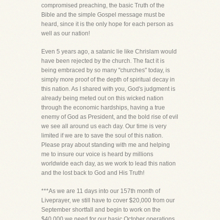
compromised preaching, the basic Truth of the
Bible and the simple Gospel message must be
heard, since it is the only hope for each person as
well as our nation!
Even 5 years ago, a satanic lie like Chrislam would
have been rejected by the church. The fact it is
being embraced by so many "churches" today, is
simply more proof of the depth of spiritual decay in
this nation. As I shared with you, God's judgment is
already being meted out on this wicked nation
through the economic hardships, having a true
enemy of God as President, and the bold rise of evil
we see all around us each day. Our time is very
limited if we are to save the soul of this nation.
Please pray about standing with me and helping
me to insure our voice is heard by millions
worldwide each day, as we work to lead this nation
and the lost back to God and His Truth!
***As we are 11 days into our 157th month of
Liveprayer, we still have to cover $20,000 from our
September shortfall and begin to work on the
$40,000 we need for our basic October operations.