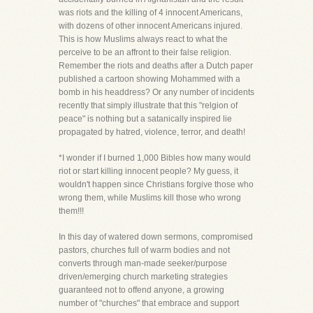
was riots and the killing of 4 innocent Americans,
with dozens of other innocent Americans injured.
This is how Muslims always react to what the
perceive to be an affront to their false religion.
Remember the riots and deaths after a Dutch paper
published a cartoon showing Mohammed with a
bomb in his headdress? Or any number of incidents
recently that simply illustrate that this "relgion of
peace" is nothing but a satanically inspired lie
propagated by hatred, violence, terror, and death!
*I wonder if I burned 1,000 Bibles how many would
riot or start killing innocent people? My guess, it
wouldn't happen since Christians forgive those who
wrong them, while Muslims kill those who wrong
them!!!
In this day of watered down sermons, compromised
pastors, churches full of warm bodies and not
converts through man-made seeker/purpose
driven/emerging church marketing strategies
guaranteed not to offend anyone, a growing
number of "churches" that embrace and support