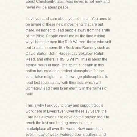
about Christianity! Islam was never, is not now, and
never will be about peace!!!
I love you and care about you so much. You need to
be aware of these new movements that are out
there, designed to lead people away from the Truth
of the Bible. People email me all the time asking
why I hammer men like Rick Warren, those who sell
out to cult members like Beck and Romney such as
David Barton, John Hagee, Jay Sekulow, Ralph
Reed, and others. THIS IS WHY! This is about the
eternal souls of men! The spiritual dearth in this
nation has created a perfect atmosphere for the
cults, false religions, and new age philosophies to
lead lost souls astray with their lies, which will
ultimately lead them to an eternity in the flames of
hell!
This is why I ask you to pray and support God's
work here at Liveprayer. Over these 13 years, the
Lord has allowed us to develop the proven tools to
reach the lost and hurting masses in the
marketplace all over the world. Now more than
ever, in day of weak, watered down, gutless, and