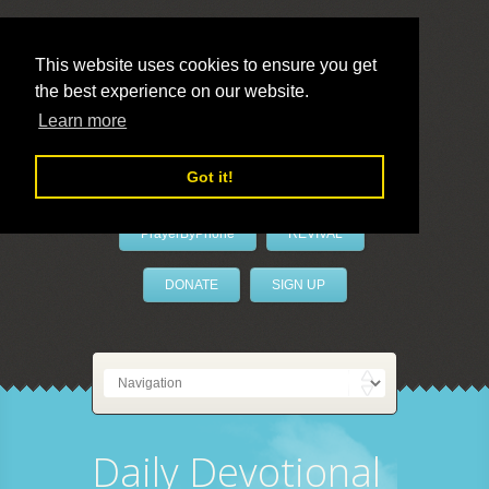
This website uses cookies to ensure you get
the best experience on our website.
LivePrayer
Learn more
Got it!
PrayerByPhone
REVIVAL
DONATE
SIGN UP
Daily Devotional