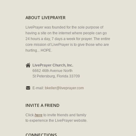
ABOUT LIVEPRAYER
LivePrayer was founded for the sole purpose of
having a site on the internet where people can go
24 hours a day, 7 days a week for prayer. The entire
core mission of LivePrayer is to give those who are
hurting... HOPE.
LivePrayer Church, Inc.
6662 46th Avenue North
St Petersburg, Florida 33709
E-mail:
bkeller@liveprayer.com
INVITE A FRIEND
Click
here
to invite friends and family
to experience the LivePrayer website.
CONNECTIONS