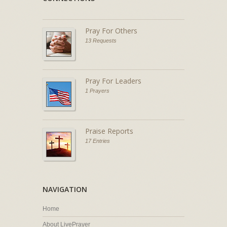
Pray For Others
13 Requests
Pray For Leaders
1 Prayers
Praise Reports
17 Entries
NAVIGATION
Home
About LivePrayer