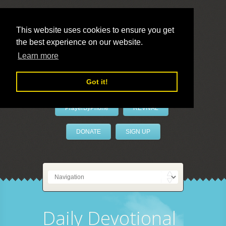
This website uses cookies to ensure you get
the best experience on our website.
LivePrayer
Learn more
Got it!
PrayerByPhone
REVIVAL
DONATE
SIGN UP
Daily Devotional