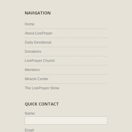
NAVIGATION
Home
About LivePrayer
Daily Devotional
Donations
LivePrayer Church
Members
Miracle Center
The LivePrayer Show
QUICK CONTACT
Name:
Email: