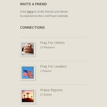
INVITE A FRIEND
Click
here
to invite friends and family
to experience the LivePrayer website.
CONNECTIONS
Pray For Others
13 Requests
Pray For Leaders
1 Prayers
Praise Reports
17 Entries