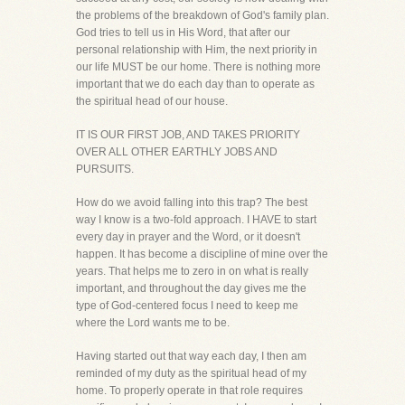
the problems of the breakdown of God's family plan.
God tries to tell us in His Word, that after our
personal relationship with Him, the next priority in
our life MUST be our home. There is nothing more
important that we do each day than to operate as
the spiritual head of our house.
IT IS OUR FIRST JOB, AND TAKES PRIORITY
OVER ALL OTHER EARTHLY JOBS AND
PURSUITS.
How do we avoid falling into this trap? The best
way I know is a two-fold approach. I HAVE to start
every day in prayer and the Word, or it doesn't
happen. It has become a discipline of mine over the
years. That helps me to zero in on what is really
important, and throughout the day gives me the
type of God-centered focus I need to keep me
where the Lord wants me to be.
Having started out that way each day, I then am
reminded of my duty as the spiritual head of my
home. To properly operate in that role requires