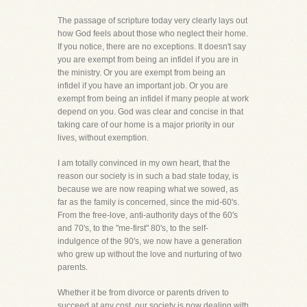
The passage of scripture today very clearly lays out
how God feels about those who neglect their home.
If you notice, there are no exceptions. It doesn't say
you are exempt from being an infidel if you are in
the ministry. Or you are exempt from being an
infidel if you have an important job. Or you are
exempt from being an infidel if many people at work
depend on you. God was clear and concise in that
taking care of our home is a major priority in our
lives, without exemption.
I am totally convinced in my own heart, that the
reason our society is in such a bad state today, is
because we are now reaping what we sowed, as
far as the family is concerned, since the mid-60's.
From the free-love, anti-authority days of the 60's
and 70's, to the "me-first" 80's, to the self-
indulgence of the 90's, we now have a generation
who grew up without the love and nurturing of two
parents.
Whether it be from divorce or parents driven to
succeed at any cost, our society is now dealing with