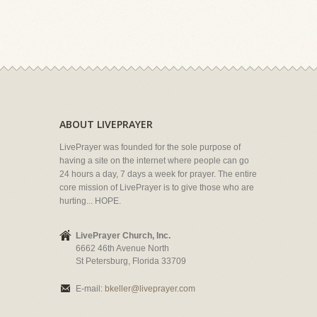
ABOUT LIVEPRAYER
LivePrayer was founded for the sole purpose of
having a site on the internet where people can go
24 hours a day, 7 days a week for prayer. The entire
core mission of LivePrayer is to give those who are
hurting... HOPE.
LivePrayer Church, Inc.
6662 46th Avenue North
St Petersburg, Florida 33709
E-mail:
bkeller@liveprayer.com