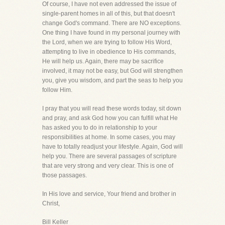
Of course, I have not even addressed the issue of
single-parent homes in all of this, but that doesn't
change God's command. There are NO exceptions.
One thing I have found in my personal journey with
the Lord, when we are trying to follow His Word,
attempting to live in obedience to His commands,
He will help us. Again, there may be sacrifice
involved, it may not be easy, but God will strengthen
you, give you wisdom, and part the seas to help you
follow Him.
I pray that you will read these words today, sit down
and pray, and ask God how you can fulfill what He
has asked you to do in relationship to your
responsibilities at home. In some cases, you may
have to totally readjust your lifestyle. Again, God will
help you. There are several passages of scripture
that are very strong and very clear. This is one of
those passages.
In His love and service, Your friend and brother in
Christ,
Bill Keller