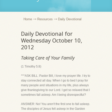
Home
Resources
Daily Devotional
Daily Devotional for
Wednesday October 10,
2012
Taking Care of Your Family
(1 Timothy 5:8)
***ASK BILL: Pastor Bill, I love my prayer life. I try to
stay connected all day. When I go to bed I pray for
many people and situations in my life, plus always
give thanksgiving to our Lord. I get so relaxed that I
sometimes fall asleep. Am I being disrespectful?
ANSWER: No! You aren't the first one to fall asleep.
The disciples of Jesus fell asleep in the Garden