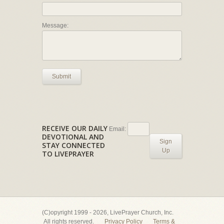
Message:
Submit
RECEIVE OUR DAILY
Email:
DEVOTIONAL AND
Sign
STAY CONNECTED
Up
TO LIVEPRAYER
(C)opyright 1999 - 2026, LivePrayer Church, Inc.
All rights reserved.
Privacy Policy
Terms &