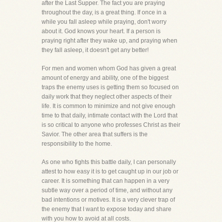
after the Last Supper. The fact you are praying
throughout the day, is a great thing. If once in a
while you fall asleep while praying, don't worry
about it. God knows your heart. If a person is
praying right after they wake up, and praying when
they fall asleep, it doesn't get any better!
For men and women whom God has given a great
amount of energy and ability, one of the biggest
traps the enemy uses is getting them so focused on
daily work that they neglect other aspects of their
life. It is common to minimize and not give enough
time to that daily, intimate contact with the Lord that
is so critical to anyone who professes Christ as their
Savior. The other area that suffers is the
responsibility to the home.
As one who fights this battle daily, I can personally
attest to how easy it is to get caught up in our job or
career. It is something that can happen in a very
subtle way over a period of time, and without any
bad intentions or motives. It is a very clever trap of
the enemy that I want to expose today and share
with you how to avoid at all costs.