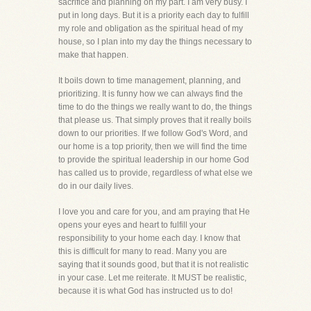
sacrifice and planning on my part. I am very busy. I
put in long days. But it is a priority each day to fulfill
my role and obligation as the spiritual head of my
house, so I plan into my day the things necessary to
make that happen.
It boils down to time management, planning, and
prioritizing. It is funny how we can always find the
time to do the things we really want to do, the things
that please us. That simply proves that it really boils
down to our priorities. If we follow God's Word, and
our home is a top priority, then we will find the time
to provide the spiritual leadership in our home God
has called us to provide, regardless of what else we
do in our daily lives.
I love you and care for you, and am praying that He
opens your eyes and heart to fulfill your
responsibility to your home each day. I know that
this is difficult for many to read. Many you are
saying that it sounds good, but that it is not realistic
in your case. Let me reiterate. It MUST be realistic,
because it is what God has instructed us to do!