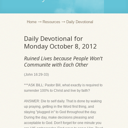
Home
Resources
Daily Devotional
Daily Devotional for
Monday October 8, 2012
Ruined Lives because People Won't
Communite with Each Other
(John 16:29-33)
***ASK BILL: Pastor Bill, what exactly is required to
surrender 100% to Christ and live by faith?
ANSWER: Die to self daily. That is done by waking
up praying, getting in the Word first thing, and
staying "plugged in" to God throughout the day.
During the day, make decisions pleasing and
acceptable to God. Don't forget for one minute you