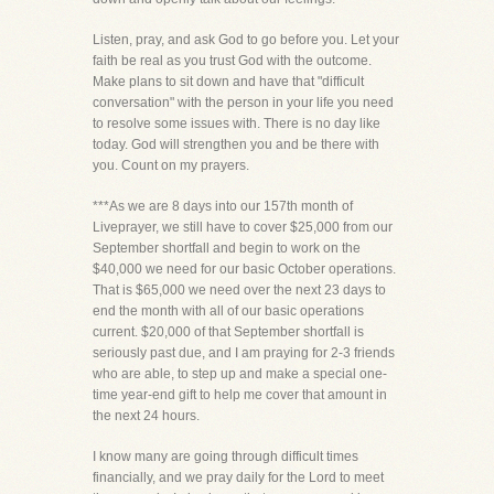
Listen, pray, and ask God to go before you. Let your
faith be real as you trust God with the outcome.
Make plans to sit down and have that "difficult
conversation" with the person in your life you need
to resolve some issues with. There is no day like
today. God will strengthen you and be there with
you. Count on my prayers.
***As we are 8 days into our 157th month of
Liveprayer, we still have to cover $25,000 from our
September shortfall and begin to work on the
$40,000 we need for our basic October operations.
That is $65,000 we need over the next 23 days to
end the month with all of our basic operations
current. $20,000 of that September shortfall is
seriously past due, and I am praying for 2-3 friends
who are able, to step up and make a special one-
time year-end gift to help me cover that amount in
the next 24 hours.
I know many are going through difficult times
financially, and we pray daily for the Lord to meet