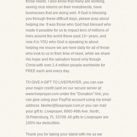
those needs. I also know that many are working,
seeing nice returns on their investments, have
businesses that are doing well. If God is blessing
you through these difficult days, please pray about
helping me. It was those who God had blessed who
made it possible for us to impact tens of millions of
lives around the world these past 13+ years, and
now it is YOU who God is speaking to about
helping me insure we are here daily for all of those
who look to us in their time of need, while we share
His hope and the salvation found only though
Christ with over 2.4 million people worldwide for
FREE each and every day.
TO GIVE A GIFT TO LIVEPRAYER, you can use
your major credit card on our secure server at:
www.liveprayer.com under the "Donation" link, you
can give using your PayPal account using my email
address: bkeller@liveprayer.com,or you can mail
your gift to: Liveprayer, 6660 46th Ave. North,
St.Petersburg, FL 33709. All gifts to Liveprayer are
100% tax deductible.
Thank you for taking your stand with me as we