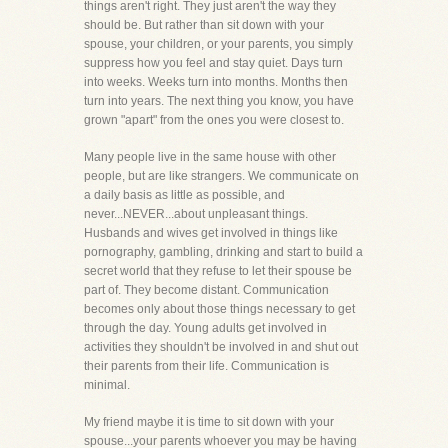
things aren't right. They just aren't the way they
should be. But rather than sit down with your
spouse, your children, or your parents, you simply
suppress how you feel and stay quiet. Days turn
into weeks. Weeks turn into months. Months then
turn into years. The next thing you know, you have
grown "apart" from the ones you were closest to.
Many people live in the same house with other
people, but are like strangers. We communicate on
a daily basis as little as possible, and
never...NEVER...about unpleasant things.
Husbands and wives get involved in things like
pornography, gambling, drinking and start to build a
secret world that they refuse to let their spouse be
part of. They become distant. Communication
becomes only about those things necessary to get
through the day. Young adults get involved in
activities they shouldn't be involved in and shut out
their parents from their life. Communication is
minimal.
My friend maybe it is time to sit down with your
spouse...your parents whoever you may be having