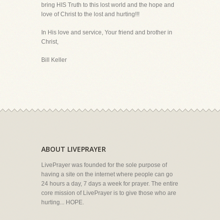
bring HIS Truth to this lost world and the hope and
love of Christ to the lost and hurting!!!
In His love and service, Your friend and brother in
Christ,
Bill Keller
ABOUT LIVEPRAYER
LivePrayer was founded for the sole purpose of
having a site on the internet where people can go
24 hours a day, 7 days a week for prayer. The entire
core mission of LivePrayer is to give those who are
hurting... HOPE.