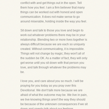
conflict with and get things out in the open. Tell
them how you feel. I am a firm believer that many
things can be worked out with honest and open
communication. It does not make sense to go
around miserable, holding inside the way you feel.
Sit down and talk to those you love and begin to
work out whatever problems there may be in your
relationship. Blending two or more lives together is
always difficult because we are each so uniquely
created. Without communicating, it is impossible.
Things will not change by magic; they won't all of
the sudden be OK. As a matter of fact, they will only
get worse until you sit down with that person you
love, and talk through whatever the problems may
be.
I love you, and care about you so much. I will be
praying for you today as you pray over this
Devotional. We don't talk more because we are
afraid of what the outcome may be. We live in pain,
we live knowing things aren't the way they should
be because of the unknown consequences if we sit
down and openly talk about our feelings.