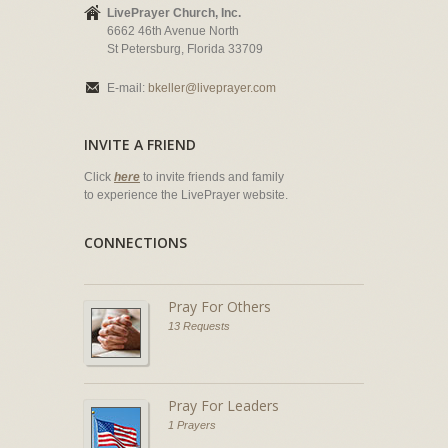
LivePrayer Church, Inc.
6662 46th Avenue North
St Petersburg, Florida 33709
E-mail:
bkeller@liveprayer.com
INVITE A FRIEND
Click
here
to invite friends and family
to experience the LivePrayer website.
CONNECTIONS
Pray For Others
13 Requests
Pray For Leaders
1 Prayers