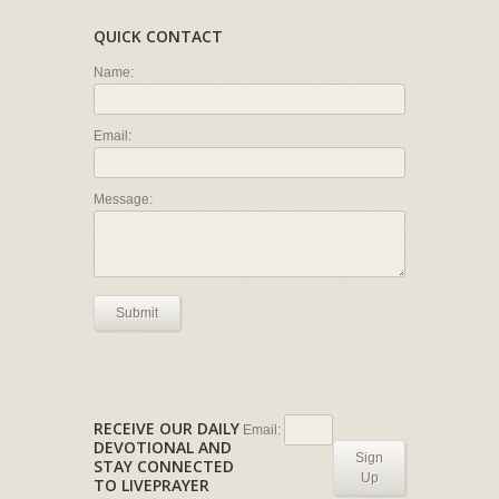
QUICK CONTACT
Name:
Email:
Message:
Submit
RECEIVE OUR DAILY
Email:
DEVOTIONAL AND
Sign
STAY CONNECTED
Up
TO LIVEPRAYER