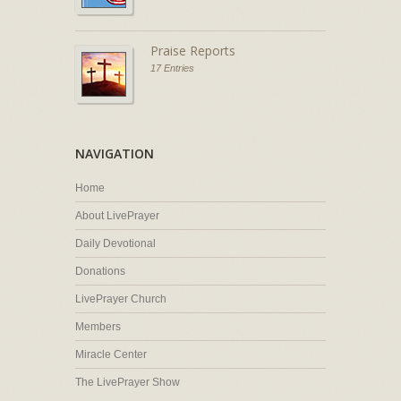
Praise Reports
17 Entries
NAVIGATION
Home
About LivePrayer
Daily Devotional
Donations
LivePrayer Church
Members
Miracle Center
The LivePrayer Show