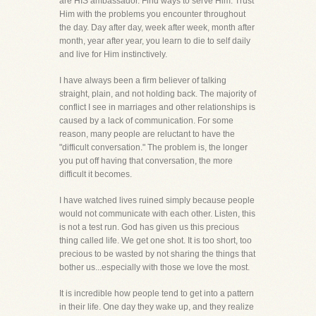
are HIS ambassador. Find ways to serve Him. Trust
Him with the problems you encounter throughout
the day. Day after day, week after week, month after
month, year after year, you learn to die to self daily
and live for Him instinctively.
I have always been a firm believer of talking
straight, plain, and not holding back. The majority of
conflict I see in marriages and other relationships is
caused by a lack of communication. For some
reason, many people are reluctant to have the
"difficult conversation." The problem is, the longer
you put off having that conversation, the more
difficult it becomes.
I have watched lives ruined simply because people
would not communicate with each other. Listen, this
is not a test run. God has given us this precious
thing called life. We get one shot. It is too short, too
precious to be wasted by not sharing the things that
bother us...especially with those we love the most.
It is incredible how people tend to get into a pattern
in their life. One day they wake up, and they realize