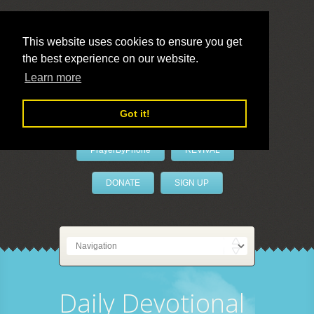
This website uses cookies to ensure you get
the best experience on our website.
LivePrayer
Learn more
Got it!
PrayerByPhone
REVIVAL
DONATE
SIGN UP
Daily Devotional