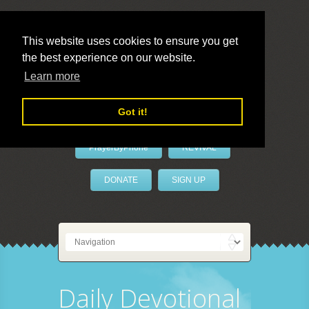
This website uses cookies to ensure you get
the best experience on our website.
LivePrayer
Learn more
Got it!
PrayerByPhone
REVIVAL
DONATE
SIGN UP
Daily Devotional