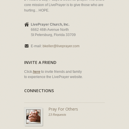
core mission of LivePrayer is to give those who are
hurting... HOPE.
LivePrayer Church, Inc.
6662 46th Avenue North
St Petersburg, Florida 33709
E-mail:
bkeller@liveprayer.com
INVITE A FRIEND
Click
here
to invite friends and family
to experience the LivePrayer website.
CONNECTIONS
Pray For Others
13 Requests