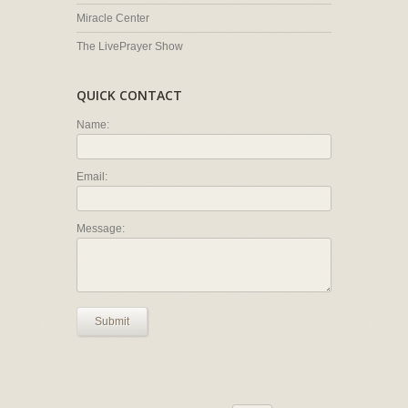
Miracle Center
The LivePrayer Show
QUICK CONTACT
Name:
Email:
Message:
Submit