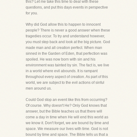
this? Let me take this time to deal with these
questions, and put this days events in perspective
for you.
Why did God allow this to happen to innocent
people? There is never a good answer when these
tragedies occur. To try and understand however,
you must step back and look at the big picture. God
made man and all creation perfect. When man
sinned in the Garden of Eden, that perfection was
spoiled. He was now born with sin and his
environment was tainted by sin. The fact is, we live
in a world where evil abounds. It is rampant
throughout every aspect of creation. As part of this
world, we are subject to the evil actions of sinful
men around us.
Could God stop an event like this from occurring?
Of course. Why doesn't He? Only God knows that
answer, but the Bible teaches us that there will
come a day in time when He will end this world as
we know it. Don't forget, we are bound by time and
space. We measure our lives with time. God is not
bound by time and space. The Bible tells us that a