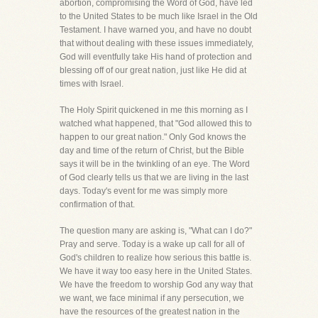
abortion, compromising the Word of God, have led
to the United States to be much like Israel in the Old
Testament. I have warned you, and have no doubt
that without dealing with these issues immediately,
God will eventfully take His hand of protection and
blessing off of our great nation, just like He did at
times with Israel.
The Holy Spirit quickened in me this morning as I
watched what happened, that "God allowed this to
happen to our great nation." Only God knows the
day and time of the return of Christ, but the Bible
says it will be in the twinkling of an eye. The Word
of God clearly tells us that we are living in the last
days. Today's event for me was simply more
confirmation of that.
The question many are asking is, "What can I do?"
Pray and serve. Today is a wake up call for all of
God's children to realize how serious this battle is.
We have it way too easy here in the United States.
We have the freedom to worship God any way that
we want, we face minimal if any persecution, we
have the resources of the greatest nation in the