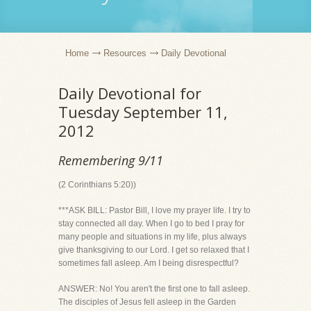
Home
Resources
Daily Devotional
Daily Devotional for
Tuesday September 11,
2012
Remembering 9/11
(2 Corinthians 5:20))
***ASK BILL: Pastor Bill, I love my prayer life. I try to
stay connected all day. When I go to bed I pray for
many people and situations in my life, plus always
give thanksgiving to our Lord. I get so relaxed that I
sometimes fall asleep. Am I being disrespectful?
ANSWER: No! You aren't the first one to fall asleep.
The disciples of Jesus fell asleep in the Garden