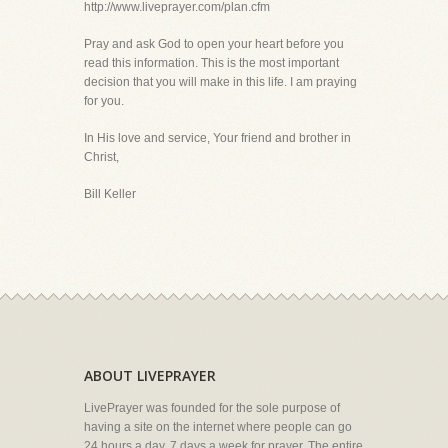
http://www.liveprayer.com/plan.cfm
Pray and ask God to open your heart before you
read this information. This is the most important
decision that you will make in this life. I am praying
for you.
In His love and service, Your friend and brother in
Christ,
Bill Keller
ABOUT LIVEPRAYER
LivePrayer was founded for the sole purpose of
having a site on the internet where people can go
24 hours a day, 7 days a week for prayer. The entire