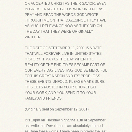
OF, ACCEPTED CHRIST AS THEIR SAVIOR. EVEN
IN GREAT TRAGEDY, GOD IS WORKING! PLEASE
PRAY AND READ THE WORDS GOD WROTE
THROUGH ME ON THAT DAY...SINCE THEY HAVE
AS MUCH RELEVANCE NOW AS THEY DID ON
THE DAY THAT THEY WERE ORIGINALLY
WRITTEN.
THE DATE OF SEPTEMBER 11, 2001 IS A DATE
THAT WILL FOREVER LIVE IN UNITED STATES
HISTORY. IT MARKS THE DAY WHEN THE
REALITY OF THE END-TIMES BECAME PART OF
OUR EVERY DAY LIVES. MAY GOD BE MERCIFUL
TO THIS GREAT NATION AND ITS' PEOPLE AS
THESE EVENTS UNFOLD. PLEASE MAKE SURE
THIS GETS POSTED IN YOUR CHURCH, AT
YOUR WORK, AND YOU SEND IT TO YOUR
FAMILY AND FRIENDS.
(Originally sent on September 12, 2001)
It is 10pm on Tuesday night, the 11th of September
as I write this Devotional. I am absolutely drained
as I type these words. I have been in prayer the last