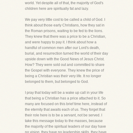
world. Yet despite all of that, the majority of God's
children here are spiritually fat and lazy.
We pay very little cost to be called a child of God. I
think about those early Christians, how they sat in
the Roman prisons, waiting to be fed to the lions.
They knew that there was a price to be a Christian,
and were happy to pay it. I think about how a
handful of common men after our Lord's death,
burial, and resurrection turned the world of their day
upside down with the Good News of Jesus Christ.
How? They were sold out and committed to share
the Gospel with everyone. They knew the price of
being a Christian was their very life. It no longer
belonged to them, but belonged to God.
I pray that today will be a wake up call in your life
that being a Christian has a price attached to it. So
many are focused on this brief time here, instead of
the eternity that awaits each of us. They forget that
their role here is to be a servant, not be served. I
take this message today to the masses, because
the majority of the spiritual leaders of our day have
no vision, they have no leadership skills, they have