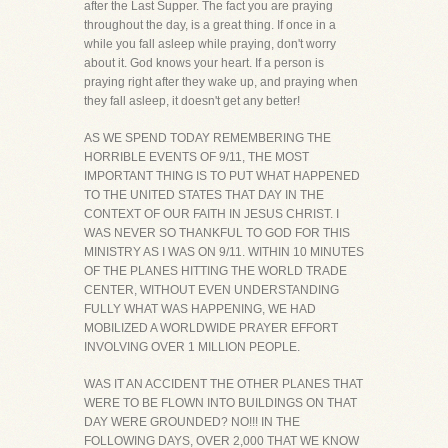
after the Last Supper. The fact you are praying
throughout the day, is a great thing. If once in a
while you fall asleep while praying, don't worry
about it. God knows your heart. If a person is
praying right after they wake up, and praying when
they fall asleep, it doesn't get any better!
AS WE SPEND TODAY REMEMBERING THE
HORRIBLE EVENTS OF 9/11, THE MOST
IMPORTANT THING IS TO PUT WHAT HAPPENED
TO THE UNITED STATES THAT DAY IN THE
CONTEXT OF OUR FAITH IN JESUS CHRIST. I
WAS NEVER SO THANKFUL TO GOD FOR THIS
MINISTRY AS I WAS ON 9/11. WITHIN 10 MINUTES
OF THE PLANES HITTING THE WORLD TRADE
CENTER, WITHOUT EVEN UNDERSTANDING
FULLY WHAT WAS HAPPENING, WE HAD
MOBILIZED A WORLDWIDE PRAYER EFFORT
INVOLVING OVER 1 MILLION PEOPLE.
WAS IT AN ACCIDENT THE OTHER PLANES THAT
WERE TO BE FLOWN INTO BUILDINGS ON THAT
DAY WERE GROUNDED? NO!!! IN THE
FOLLOWING DAYS, OVER 2,000 THAT WE KNOW