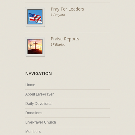
Pray For Leaders
1 Prayers
Praise Reports
17 Entries
NAVIGATION
Home
About LivePrayer
Daily Devotional
Donations
LivePrayer Church
Members