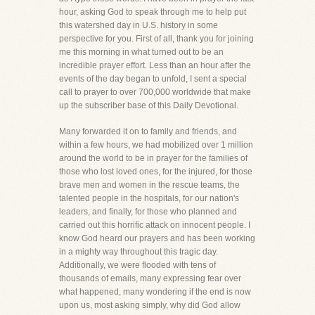
hour, asking God to speak through me to help put
this watershed day in U.S. history in some
perspective for you. First of all, thank you for joining
me this morning in what turned out to be an
incredible prayer effort. Less than an hour after the
events of the day began to unfold, I sent a special
call to prayer to over 700,000 worldwide that make
up the subscriber base of this Daily Devotional.
Many forwarded it on to family and friends, and
within a few hours, we had mobilized over 1 million
around the world to be in prayer for the families of
those who lost loved ones, for the injured, for those
brave men and women in the rescue teams, the
talented people in the hospitals, for our nation's
leaders, and finally, for those who planned and
carried out this horrific attack on innocent people. I
know God heard our prayers and has been working
in a mighty way throughout this tragic day.
Additionally, we were flooded with tens of
thousands of emails, many expressing fear over
what happened, many wondering if the end is now
upon us, most asking simply, why did God allow