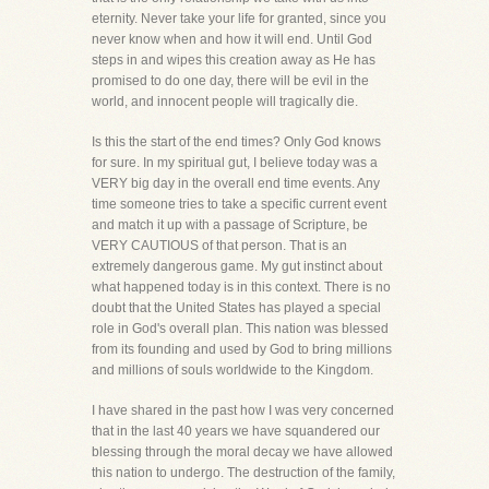
eternity. Never take your life for granted, since you
never know when and how it will end. Until God
steps in and wipes this creation away as He has
promised to do one day, there will be evil in the
world, and innocent people will tragically die.
Is this the start of the end times? Only God knows
for sure. In my spiritual gut, I believe today was a
VERY big day in the overall end time events. Any
time someone tries to take a specific current event
and match it up with a passage of Scripture, be
VERY CAUTIOUS of that person. That is an
extremely dangerous game. My gut instinct about
what happened today is in this context. There is no
doubt that the United States has played a special
role in God's overall plan. This nation was blessed
from its founding and used by God to bring millions
and millions of souls worldwide to the Kingdom.
I have shared in the past how I was very concerned
that in the last 40 years we have squandered our
blessing through the moral decay we have allowed
this nation to undergo. The destruction of the family,