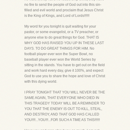
no fire to send the people of God out into this sin-
filled and evil world and proclaim that Jesus Christ
is the King of Kings, and Lord of Lords!!!!!!
My word for you tonight is quit waiting for your
pastor, or some evangelist, or a TV preacher, or
anyone else to do great things for God. THAT IS
WHY GOD HAS RAISED YOU UP IN THESE LAST
DAYS. TO DO GREAT THINGS FOR HIM. No
football player ever won the Super Bowl, no
baseball player ever won the World Series by
sitting in the stands. You have to get out on the field
and work hard every day, give it 100%, and expect
God to use you to share the hope and love of Christ
with this dying world.
I PRAY TONIGHT THAT YOU WILL NEVER BE THE
SAME AGAIN, THAT EVERYONE WHO DIED IN
THIS TRAGEDY TODAY WILL BE A REMINDER TO
YOU THAT THE ENEMY IS OUT TO KILL, STEAL,
AND DESTROY, AND THAT GOD HAS CALLED
YOU!!!!...YOU!!!...FOR SUCH A TIME AS THIS!!!!!!