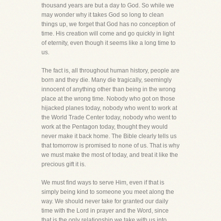
thousand years are but a day to God. So while we
may wonder why it takes God so long to clean
things up, we forget that God has no conception of
time. His creation will come and go quickly in light
of eternity, even though it seems like a long time to
us.
The fact is, all throughout human history, people are
born and they die. Many die tragically, seemingly
innocent of anything other than being in the wrong
place at the wrong time. Nobody who got on those
hijacked planes today, nobody who went to work at
the World Trade Center today, nobody who went to
work at the Pentagon today, thought they would
never make it back home. The Bible clearly tells us
that tomorrow is promised to none of us. That is why
we must make the most of today, and treat it like the
precious gift it is.
We must find ways to serve Him, even if that is
simply being kind to someone you meet along the
way. We should never take for granted our daily
time with the Lord in prayer and the Word, since
that is the only relationship we take with us into