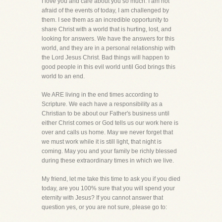
I love you and care about you so much. I am not
afraid of the events of today, I am challenged by
them. I see them as an incredible opportunity to
share Christ with a world that is hurting, lost, and
looking for answers. We have the answers for this
world, and they are in a personal relationship with
the Lord Jesus Christ. Bad things will happen to
good people in this evil world until God brings this
world to an end.
We ARE living in the end times according to
Scripture. We each have a responsibility as a
Christian to be about our Father's business until
either Christ comes or God tells us our work here is
over and calls us home. May we never forget that
we must work while it is still light, that night is
coming. May you and your family be richly blessed
during these extraordinary times in which we live.
My friend, let me take this time to ask you if you died
today, are you 100% sure that you will spend your
eternity with Jesus? If you cannot answer that
question yes, or you are not sure, please go to: