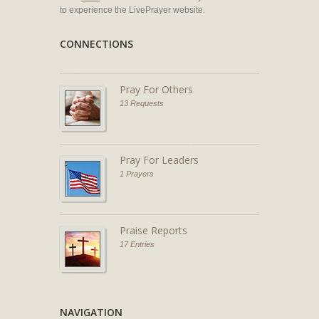
to experience the LivePrayer website.
CONNECTIONS
Pray For Others
13 Requests
Pray For Leaders
1 Prayers
Praise Reports
17 Entries
NAVIGATION