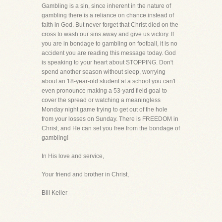
Gambling is a sin, since inherent in the nature of
gambling there is a reliance on chance instead of
faith in God. But never forget that Christ died on the
cross to wash our sins away and give us victory. If
you are in bondage to gambling on football, it is no
accident you are reading this message today. God
is speaking to your heart about STOPPING. Don't
spend another season without sleep, worrying
about an 18-year-old student at a school you can't
even pronounce making a 53-yard field goal to
cover the spread or watching a meaningless
Monday night game trying to get out of the hole
from your losses on Sunday. There is FREEDOM in
Christ, and He can set you free from the bondage of
gambling!
In His love and service,
Your friend and brother in Christ,
Bill Keller