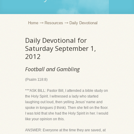
Home
Resources
Daily Devotional
Daily Devotional for
Saturday September 1,
2012
Football and Gambling
(Psalm 118:8)
***ASK BILL: Pastor Bill, I attended a bible study on
the Holy Spirit. I witnessed a lady who started
laughing out loud, then yelling Jesus' name and
spoke in tongues (I think). Then she fell on the floor.
I was told that she had the Holy Spirit in her. I would
like your opinion on this.
ANSWER: Everyone at the time they are saved, at