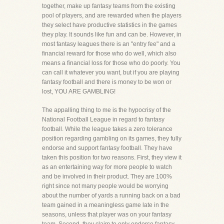
together, make up fantasy teams from the existing
pool of players, and are rewarded when the players
they select have productive statistics in the games
they play. It sounds like fun and can be. However, in
most fantasy leagues there is an "entry fee" and a
financial reward for those who do well, which also
means a financial loss for those who do poorly. You
can call it whatever you want, but if you are playing
fantasy football and there is money to be won or
lost, YOU ARE GAMBLING!
The appalling thing to me is the hypocrisy of the
National Football League in regard to fantasy
football. While the league takes a zero tolerance
position regarding gambling on its games, they fully
endorse and support fantasy football. They have
taken this position for two reasons. First, they view it
as an entertaining way for more people to watch
and be involved in their product. They are 100%
right since not many people would be worrying
about the number of yards a running back on a bad
team gained in a meaningless game late in the
seasons, unless that player was on your fantasy