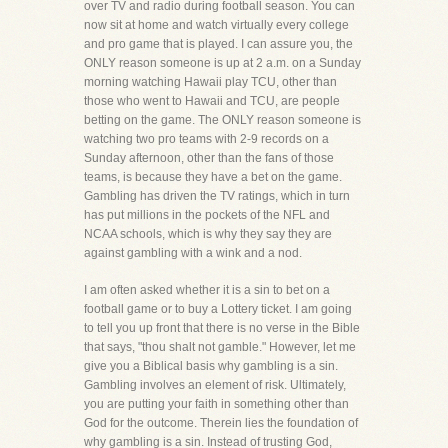
over TV and radio during football season. You can
now sit at home and watch virtually every college
and pro game that is played. I can assure you, the
ONLY reason someone is up at 2 a.m. on a Sunday
morning watching Hawaii play TCU, other than
those who went to Hawaii and TCU, are people
betting on the game. The ONLY reason someone is
watching two pro teams with 2-9 records on a
Sunday afternoon, other than the fans of those
teams, is because they have a bet on the game.
Gambling has driven the TV ratings, which in turn
has put millions in the pockets of the NFL and
NCAA schools, which is why they say they are
against gambling with a wink and a nod.
I am often asked whether it is a sin to bet on a
football game or to buy a Lottery ticket. I am going
to tell you up front that there is no verse in the Bible
that says, "thou shalt not gamble." However, let me
give you a Biblical basis why gambling is a sin.
Gambling involves an element of risk. Ultimately,
you are putting your faith in something other than
God for the outcome. Therein lies the foundation of
why gambling is a sin. Instead of trusting God,