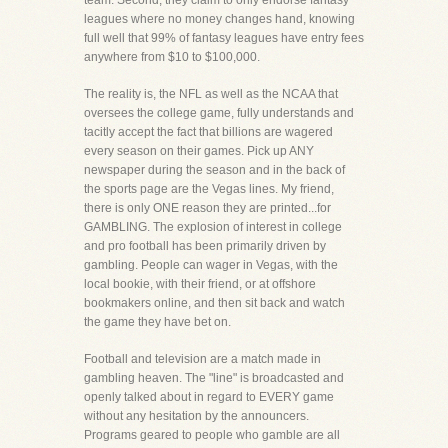
team. Second, they claim to only endorse fantasy
leagues where no money changes hand, knowing
full well that 99% of fantasy leagues have entry fees
anywhere from $10 to $100,000.
The reality is, the NFL as well as the NCAA that
oversees the college game, fully understands and
tacitly accept the fact that billions are wagered
every season on their games. Pick up ANY
newspaper during the season and in the back of
the sports page are the Vegas lines. My friend,
there is only ONE reason they are printed...for
GAMBLING. The explosion of interest in college
and pro football has been primarily driven by
gambling. People can wager in Vegas, with the
local bookie, with their friend, or at offshore
bookmakers online, and then sit back and watch
the game they have bet on.
Football and television are a match made in
gambling heaven. The "line" is broadcasted and
openly talked about in regard to EVERY game
without any hesitation by the announcers.
Programs geared to people who gamble are all