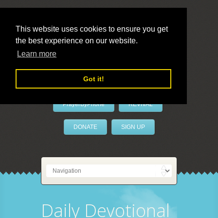
This website uses cookies to ensure you get
the best experience on our website.
LivePrayer
Learn more
Got it!
PrayerByPhone
REVIVAL
DONATE
SIGN UP
Daily Devotional