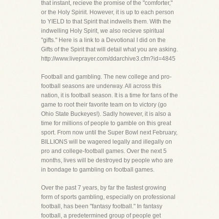
that instant, recieve the promise of the "comforter,"
or the Holy Spiriit. However, it is up to each person
to YIELD to that Spirit that indwells them. With the
indwelling Holy Spirit, we also recieve spiritual
"gifts." Here is a link to a Devotional I did on the
Gifts of the Spirit that will detail what you are asking.
http://www.liveprayer.com/ddarchive3.cfm?id=4845
Football and gambling. The new college and pro-
football seasons are underway. All across this
nation, it is football season. It is a time for fans of the
game to root their favorite team on to victory (go
Ohio State Buckeyes!). Sadly however, it is also a
time for millions of people to gamble on this great
sport. From now until the Super Bowl next February,
BILLIONS will be wagered legally and illegally on
pro and college-football games. Over the next 5
months, lives will be destroyed by people who are
in bondage to gambling on football games.
Over the past 7 years, by far the fastest growing
form of sports gambling, especially on professional
football, has been "fantasy football." In fantasy
football, a predetermined group of people get