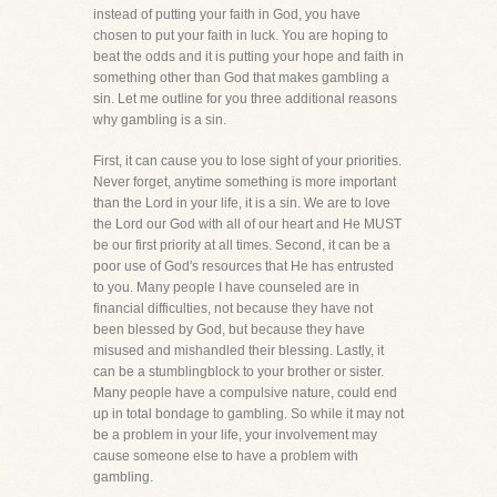
instead of putting your faith in God, you have
chosen to put your faith in luck. You are hoping to
beat the odds and it is putting your hope and faith in
something other than God that makes gambling a
sin. Let me outline for you three additional reasons
why gambling is a sin.
First, it can cause you to lose sight of your priorities.
Never forget, anytime something is more important
than the Lord in your life, it is a sin. We are to love
the Lord our God with all of our heart and He MUST
be our first priority at all times. Second, it can be a
poor use of God's resources that He has entrusted
to you. Many people I have counseled are in
financial difficulties, not because they have not
been blessed by God, but because they have
misused and mishandled their blessing. Lastly, it
can be a stumblingblock to your brother or sister.
Many people have a compulsive nature, could end
up in total bondage to gambling. So while it may not
be a problem in your life, your involvement may
cause someone else to have a problem with
gambling.