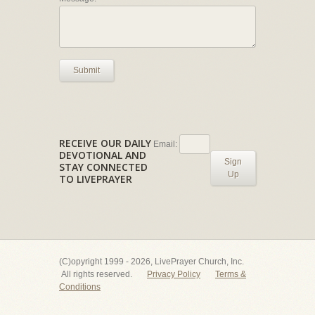
Submit
RECEIVE OUR DAILY
Email:
DEVOTIONAL AND
Sign
STAY CONNECTED
Up
TO LIVEPRAYER
(C)opyright 1999 - 2026, LivePrayer Church, Inc.
All rights reserved.
Privacy Policy
Terms &
Conditions