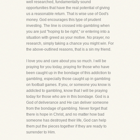
well researched, fundamentally sound
opportunities that have the real potential of giving
us a reasonable return. That is wise use of God's
money. God encourages this type of prudent
investing. The line is crossed into gambling when
you are just "hoping to be right," or entering into a
situation with greed as your motive. No prayer, no
research, simply taking a chance you might win. For
the above-outlined reasons, that is a sin my friend.
I love you and care about you so much. I will be
praying for you today, praying for those who have
been caught up in the bondage of this addiction to
gambling, especially those caught up in gambling
on football games. If you, or someone you know is
addicted to gambling, know that I will be praying
today for those who are in this bondage. God is a
God of deliverance and He can deliver someone
from the bondage of gambling. Never forget that
there is hope in Christ, and no matter how bad
someone has destroyed their life, God can help
them put the pieces together if they are ready to
surrender to Him.