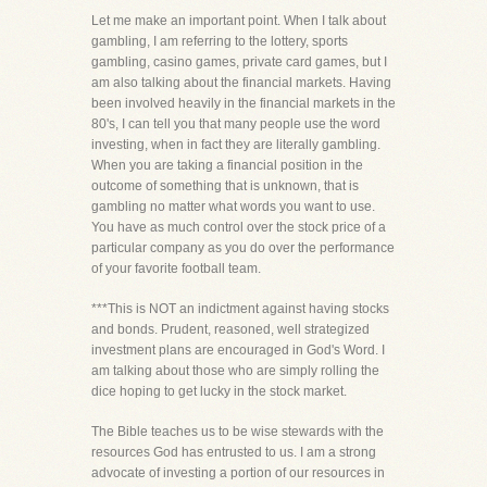
Let me make an important point. When I talk about
gambling, I am referring to the lottery, sports
gambling, casino games, private card games, but I
am also talking about the financial markets. Having
been involved heavily in the financial markets in the
80's, I can tell you that many people use the word
investing, when in fact they are literally gambling.
When you are taking a financial position in the
outcome of something that is unknown, that is
gambling no matter what words you want to use.
You have as much control over the stock price of a
particular company as you do over the performance
of your favorite football team.
***This is NOT an indictment against having stocks
and bonds. Prudent, reasoned, well strategized
investment plans are encouraged in God's Word. I
am talking about those who are simply rolling the
dice hoping to get lucky in the stock market.
The Bible teaches us to be wise stewards with the
resources God has entrusted to us. I am a strong
advocate of investing a portion of our resources in