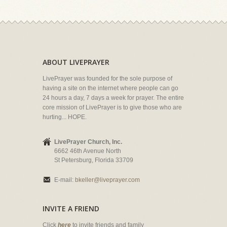
ABOUT LIVEPRAYER
LivePrayer was founded for the sole purpose of
having a site on the internet where people can go
24 hours a day, 7 days a week for prayer. The entire
core mission of LivePrayer is to give those who are
hurting... HOPE.
LivePrayer Church, Inc.
6662 46th Avenue North
St Petersburg, Florida 33709
E-mail:
bkeller@liveprayer.com
INVITE A FRIEND
Click
here
to invite friends and family