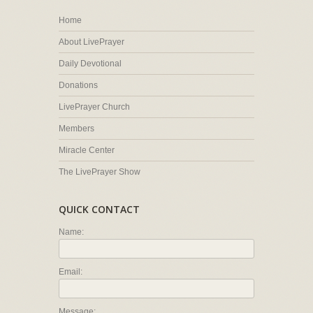
Home
About LivePrayer
Daily Devotional
Donations
LivePrayer Church
Members
Miracle Center
The LivePrayer Show
QUICK CONTACT
Name:
Email:
Message: