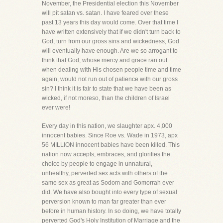
November, the Presidential election this November
will pit satan vs. satan. I have feared over these
past 13 years this day would come. Over that time I
have written extensively that if we didn't turn back to
God, turn from our gross sins and wickedness, God
will eventually have enough. Are we so arrogant to
think that God, whose mercy and grace ran out
when dealing with His chosen people time and time
again, would not run out of patience with our gross
sin? I think it is fair to state that we have been as
wicked, if not moreso, than the children of Israel
ever were!
Every day in this nation, we slaughter apx. 4,000
innocent babies. Since Roe vs. Wade in 1973, apx
56 MILLION innocent babies have been killed. This
nation now accepts, embraces, and glorifies the
choice by people to engage in unnatural,
unhealthy, perverted sex acts with others of the
same sex as great as Sodom and Gomorrah ever
did. We have also bought into every type of sexual
perversion known to man far greater than ever
before in human history. In so doing, we have totally
perverted God's Holy Institution of Marriage and the