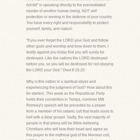
not kill" is speaking directly to the premeditated
murder of another human being, NOT self
protection or serving in the defense of your country.
You have every right and responsibility to protect
yourself, family, and nation!
"If you ever forget the LORD your God and follow
other gods and worship and bow down to them, I
testify against you today that you will surely be
destroyed. Like the nations the LORD destroyed
before you, so you will be destroyed for not obeying
the LORD your God." Deut 8:19,20
Why is this nation in a spiritual abyss and
experiencing the judgment of God? How about this
for starters. This week as the Republican Party
holds their convention in Tampa, nominee Mitt
Romney's speech will be preceded by a prayer
from a member of his satanic cult that leads souls to
hell with a false gospel. Sadly, the vast majority of
people in that arena will be Bible-believing
Christians who will bow their head and agree as
this prayer to the mythical god of the Mormon cult,