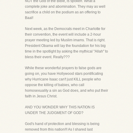
NOT the God of the Bible, is spoken. What a
complete joke and abomination. They may as well
sacrifice a child on the podium as an offering to
Baal!
Next week, as the Democrats meet in Charlotte for
their convention, the event will include a 2-hour
prayer meeting led by Muslim imams. That is right.
President Obama will lay the foundation for his big
time in the spotlight by asking the mythical "Allah" to
bless their event. Really???
While these wonderful prayers to false gods are
going on, you have Hollywood stars pontificating
why Hurricane Isaac can't just KILL people who
oppose the killing of babies, who call
homosexuality a sin as God does, and who put their
faith in Jesus Christ.
AND YOU WONDER WHY THIS NATION IS
UNDER THE JUDGMENT OF GOD?
God's hand of protection and blessing is being
removed from this nation!!! As I shared last