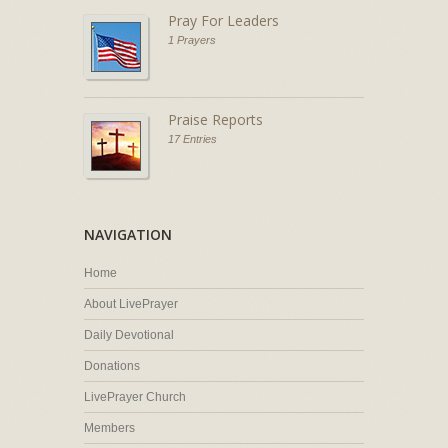
Pray For Leaders
1 Prayers
Praise Reports
17 Entries
NAVIGATION
Home
About LivePrayer
Daily Devotional
Donations
LivePrayer Church
Members