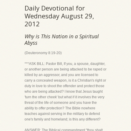
Daily Devotional for
Wednesday August 29,
2012
Why is This Nation in a Spiritual
Abyss
(Deuteronomy 8:19-20)
***ASK BILL: Pastor Bill, If you, a spouse, daughter,
or another person are being attacked to be raped or
killed by an aggressor, and you are licensed to
carry a concealed weapon, is it a Christian's right or
duty in love to shoot the offender and protect those
who are being attacked? I know that Jesus taught
'turn the other cheek' but what if it involves the very
threat of the life of someone and you have the
ability to offer protection? The Bible nowhere
teaches against serving in the military to defend
one's family and homeland; is this any different?
ANSWER: The Biblical commandment "thou shalt