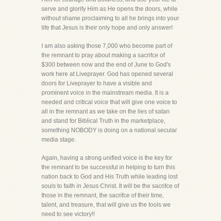
serve and glorify Him as He opens the doors, while
without shame proclaiming to all he brings into your
life that Jesus is their only hope and only answer!
I am also asking those 7,000 who become part of
the remnant to pray about making a sacrifce of
$300 between now and the end of June to God's
work here at Liveprayer. God has opened several
doors for Liveprayer to have a visible and
prominent voice in the mainstream media. It is a
needed and critical voice that will give one voice to
all in the remnant as we take on the lies of satan
and stand for Biblical Truth in the marketplace,
something NOBODY is doing on a national secular
media stage.
Again, having a strong unified voice is the key for
the remnant to be successful in helping to turn this
nation back to God and His Truth while leading lost
souls to faith in Jesus Christ. It will be the sacrifce of
those in the remnant, the sacrifce of their time,
talent, and treasure, that will give us the tools we
need to see victory!!