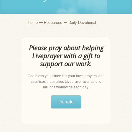
Home
Resources
Daily Devotional
Please pray about helping
Liveprayer with a gift to
support our work.
God bless you, since it is your love, prayers, and
sacrifices that makes Liveprayer available to
millions worldwide each day!
Donate