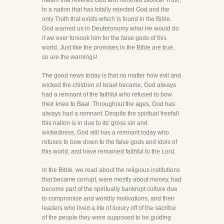
nation that revered God and honored Biblical Truth,
to a nation that has totally rejected God and the
only Truth that exists which is found in the Bible.
God warned us in Deuteronomy what He would do
if we ever forsook him for the false gods of this
world. Just like the promises in the Bible are true,
so are the warnings!
The good news today is that no matter how evil and
wicked the children of Israel became, God always
had a remnant of the faithful who refused to bow
their knee to Baal. Throughout the ages, God has
always had a remnant. Despite the spiritual freefall
this nation is in due to its' gross sin and
wickedness, God still has a remnant today who
refuses to bow down to the false gods and idols of
this world, and have remained faithful to the Lord.
In the Bible, we read about the religious institutions
that became corrupt, were mostly about money, had
become part of the spiritually bankrupt culture due
to compromise and worldly motivations, and their
leaders who lived a life of luxury off of the sacrifce
of the people they were supposed to be guiding