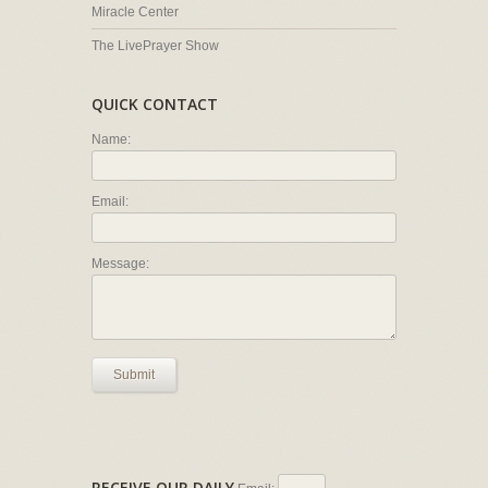
Miracle Center
The LivePrayer Show
QUICK CONTACT
Name:
Email:
Message:
Submit
RECEIVE OUR DAILY