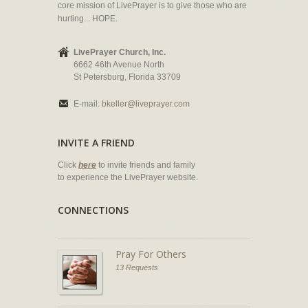
core mission of LivePrayer is to give those who are
hurting... HOPE.
LivePrayer Church, Inc.
6662 46th Avenue North
St Petersburg, Florida 33709
E-mail:
bkeller@liveprayer.com
INVITE A FRIEND
Click
here
to invite friends and family
to experience the LivePrayer website.
CONNECTIONS
Pray For Others
13 Requests