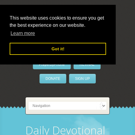
This website uses cookies to ensure you get
the best experience on our website.
LivePrayer
Learn more
Got it!
PrayerByPhone
REVIVAL
DONATE
SIGN UP
Daily Devotional