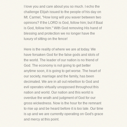
I love you and care about you so much. I echo the
challenge Elijah issued to the people of his day on
Mt. Carmel, "How long will you waver between two
opinions? If the LORD is God, follow him; but if Baal
is God, follow him." With God removing His hand of
blessing and protection we no longer have the
luxury of sitting on the fence!
Here is the reality of where we are at today. We
have forsaken God for the false gods and idols of
the world. The leader of our nation is no friend of
God. The economy is not going to get better
anytime soon, it is going to get worse. The heart of
our society, marriage and the family, has been
decimated. We are in all out rebellion to God and
evil operates virtually unopposed throughout this
nation and world. Our nation and this world is
overdue the wrath and judgment of God for our
gross wickedness. Now is the hour for the remnant
to rise up and be heard before it is too late. Our time
is up and we are currently operating on God's grace
and mercy at this point.