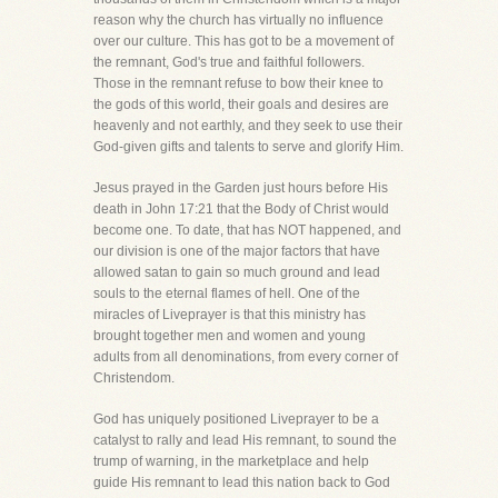
reason why the church has virtually no influence
over our culture. This has got to be a movement of
the remnant, God's true and faithful followers.
Those in the remnant refuse to bow their knee to
the gods of this world, their goals and desires are
heavenly and not earthly, and they seek to use their
God-given gifts and talents to serve and glorify Him.
Jesus prayed in the Garden just hours before His
death in John 17:21 that the Body of Christ would
become one. To date, that has NOT happened, and
our division is one of the major factors that have
allowed satan to gain so much ground and lead
souls to the eternal flames of hell. One of the
miracles of Liveprayer is that this ministry has
brought together men and women and young
adults from all denominations, from every corner of
Christendom.
God has uniquely positioned Liveprayer to be a
catalyst to rally and lead His remnant, to sound the
trump of warning, in the marketplace and help
guide His remnant to lead this nation back to God