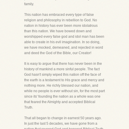
family.
This nation has embraced every type of false
religion and philosophy in rebellion to God. No
nation in history has ever been more idolatrous
than this nation. We have bowed down and
worshipped every false god and idol man has been
able to create in his evil imagination. In so doing,
we have mocked, demeaned, and rejected in word
and deed the God of the Bible, our Creator!
It is easy to argue that there has never been in the
history of mankind a more sinful people. The fact
God hasn't simply wiped this nation off the face of
the earth is a testament to His grace and mercy and
nothing more. He richly blessed our nation, and
while no people is ever without sin, for the most part
since its' founding the nation as a whole was one
that feared the Almighty and accepted Biblical
Truth.
That all began to change in earnest 50 years ago.
In just the last 5 decades, we have gone from a