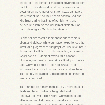
the people, the remnant was quiet never heard from
until AFTER God's wrath and punishment rained
down upon the children of Israel. It was ultimately
the remnant that led their nation back to God and
His Truth during that time of punishment, and
helped re-establish the worship of Almighty God
and following His Truth in the aftermath.
I don't believe that the remnant needs to remain
silent and sit back while our nation experiences the
wrath and judgment of Almighty God. I believe that if
the remnant will rise up with one voice, we can see
God's hand of judgment stayed for a season.
However, we have no time left. As I told you 4 years
ago, we would begin to see God's wrath and
judgment begin to fall on our nation, and we have.
This is only the start of God's judgment on this land.
We must act now!
This can not be a movement led by a mere man of
flesh and blood, but must be guided and
empowered by the Holy Spirit. Works of men are
little more than fiefdoms, and we already have
thousands of them in Christendom which is a major