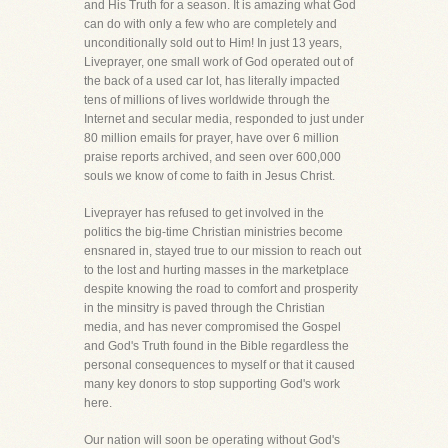
and His Truth for a season. It is amazing what God
can do with only a few who are completely and
unconditionally sold out to Him! In just 13 years,
Liveprayer, one small work of God operated out of
the back of a used car lot, has literally impacted
tens of millions of lives worldwide through the
Internet and secular media, responded to just under
80 million emails for prayer, have over 6 million
praise reports archived, and seen over 600,000
souls we know of come to faith in Jesus Christ.
Liveprayer has refused to get involved in the
politics the big-time Christian ministries become
ensnared in, stayed true to our mission to reach out
to the lost and hurting masses in the marketplace
despite knowing the road to comfort and prosperity
in the minsitry is paved through the Christian
media, and has never compromised the Gospel
and God's Truth found in the Bible regardless the
personal consequences to myself or that it caused
many key donors to stop supporting God's work
here.
Our nation will soon be operating without God's