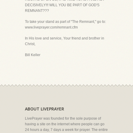
DECISIVELY!!! WILL YOU BE PART OF GOD'S
REMNANT???
To take your stand as part of "The Remnant," go to:
www.liveprayer.com/remnant.cfm
In His love and service, Your friend and brother in
Christ,
Bill Keller
ABOUT LIVEPRAYER
LivePrayer was founded for the sole purpose of
having a site on the internet where people can go
24 hours a day, 7 days a week for prayer. The entire