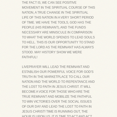
THE FACT IS, WE CAN SEE POSITIVE
MOVEMENT IN THE SPIRITUAL COURSE OF THIS
NATION, A TRUE CHANGE IN THE SPIRITUAL
LIFE OF THIS NATION IN A VERY SHORT PERIOD
OF TIME. WE HAVE THE TOOLS, GOD HAS THE
PEOPLE (HIS REMNANT), AND THE FUNDS
NECESSARY ARE MINISCULE IN COMPARISON
TO WHAT THE WORLD SPENDS TO LEAD SOULS
TO HELL. THIS IS OUR OPPORTUNITY TO STAND
FOR THE LORD AS THE REMNANT HAS ALWAYS
STOOD. MAY HISTORY SHOW WE WERE
FAITHFUL!
LIVEPRAYER WILL LEAD THE REMNANT AND
ESTABLISH OUR POWERFUL VOICE FOR GOD'S
TRUTH IN THE MARKETPLACE TO CALL OUR
NATION AND THE WORLD TO REPENTANCE AND
THE LOST TO FAITH IN JESUS CHRIST. IT WILL
BECOME A VOICE FOR THOSE WHO ARE THE
TRUE REMNANT AND MOBILIZE THE FAITHFUL
TO WIN VICTORIES OVER THE SOCIAL ISSUES
OF OUR DAY AND LEAD THE LOST TO FAITH IN
JESUS CHRIST! TIME IS RUNNING OUT, THE
HOUR IS UPON US, IT IS TIME TO ACT AND ACT