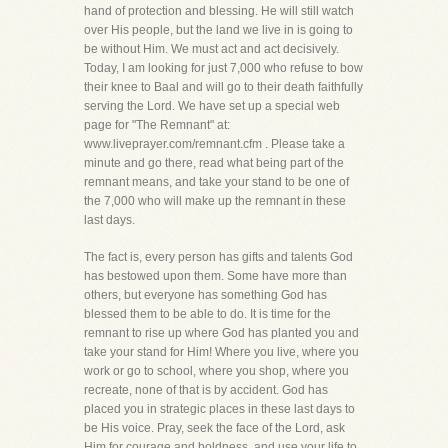
hand of protection and blessing. He will still watch
over His people, but the land we live in is going to
be without Him. We must act and act decisively.
Today, I am looking for just 7,000 who refuse to bow
their knee to Baal and will go to their death faithfully
serving the Lord. We have set up a special web
page for "The Remnant" at:
www.liveprayer.com/remnant.cfm . Please take a
minute and go there, read what being part of the
remnant means, and take your stand to be one of
the 7,000 who will make up the remnant in these
last days.
The fact is, every person has gifts and talents God
has bestowed upon them. Some have more than
others, but everyone has something God has
blessed them to be able to do. It is time for the
remnant to rise up where God has planted you and
take your stand for Him! Where you live, where you
work or go to school, where you shop, where you
recreate, none of that is by accident. God has
placed you in strategic places in these last days to
be His voice. Pray, seek the face of the Lord, ask
Him for courage and boldness, and use your life to