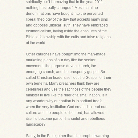
spiritually. Isn't it amazing that in the year 2011
nothing has really changed? Most mainline
denominations have bought into the perverted
liberal theology of the day that accepts many sins
and opposes Biblical Truth. They have embraced
ecumenicalism, laying aside the absolutes of the
Bible to fellowship with the cults and false religions
of the world.
Other churches have bought into the man-made
marketing plans of our day like the seeker
movement, the purpose driven church, the
emerging church, and the prosperity gospel. So
called Christian leaders sell out the Gospel for their
own benefits. Many preachers think they are
celebrities and use the sacrifices of the people they
minister to live like the ruler of a small nation. Is it
any wonder why our nation is in spritual freefall
when the very institution God created to lead our
culture and the people to the Lord, has allowed
itself to become part of this sinful and rebellious
landscape?
Sadly, in the Bible, other than the prophet warning